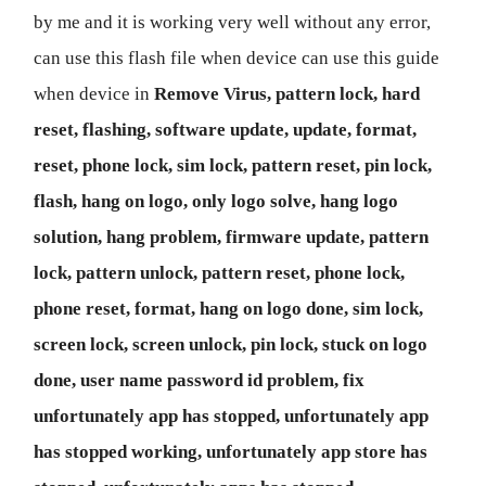
by me and it is working very well without any error,
can use this flash file when device can use this guide
when device in
Remove Virus, pattern lock, hard
reset, flashing, software update, update, format,
reset, phone lock, sim lock, pattern reset, pin lock,
flash, hang on logo, only logo solve, hang logo
solution, hang problem, firmware update, pattern
lock, pattern unlock, pattern reset, phone lock,
phone reset, format, hang on logo done, sim lock,
screen lock, screen unlock, pin lock, stuck on logo
done, user name password id problem, fix
unfortunately app has stopped, unfortunately app
has stopped working, unfortunately app store has