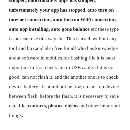
stopped, unfortunately apps has stopped,
unfortunately your app has stopped, auto turn on
internet connection, auto turn on WiFi connection,
auto app installing, auto gone balance
etc these type
issues can use this way etc. This is used without any
tool and box.and also free for all who has knowledge
about software in mobiles.for flashing file it is most
important to first check micro USB cable. if it is not
good, can not flash it. and the another one is to check
device battery. it should not be low, it can stop device
between flash. before the flash, it is necessary to save
data like
contacts, photos, videos
and other important
things.