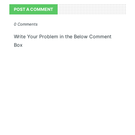
POST A COMMENT
0 Comments
Write Your Problem in the Below Comment
Box