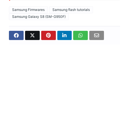
Samsung Firmwares
Samsung flash tutorials
Samsung Galaxy S8 (SM-G950F)