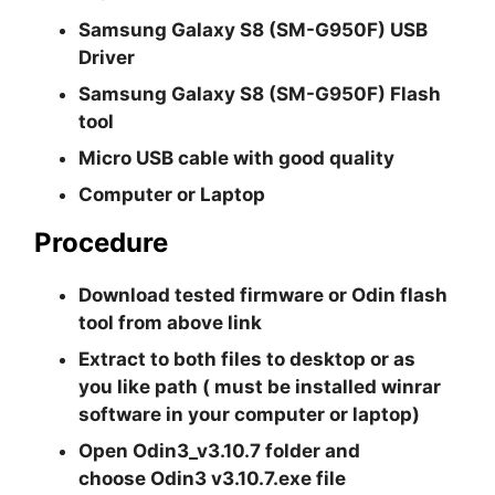
Samsung Galaxy S8 (SM-G950F) USB
Driver
Samsung Galaxy S8 (SM-G950F) Flash
tool
Micro USB cable with good quality
Computer or Laptop
Procedure
Download tested firmware or Odin flash
tool from above link
Extract to both files to desktop or as
you like path ( must be installed winrar
software in your computer or laptop)
Open
Odin3_v3.10.7
folder and
choose
Odin3 v3.10.7.exe
file