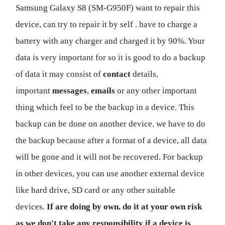
Samsung Galaxy S8 (SM-G950F) want to repair this
device, can try to repair it by self . have to charge a
battery with any charger and charged it by 90%. Your
data is very important for so it is good to do a backup
of data it may consist of
contact
details,
important
messages
,
emails
or any other important
thing which feel to be the backup in a device. This
backup can be done on another device. we have to do
the backup because after a format of a device, all data
will be gone and it will not be recovered. For backup
in other devices, you can use another external device
like hard drive, SD card or any other suitable
devices.
If are doing by own. do it at your own risk
as we don't take any responsibility if a device is