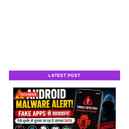
LATEST POST
TECH NEWS