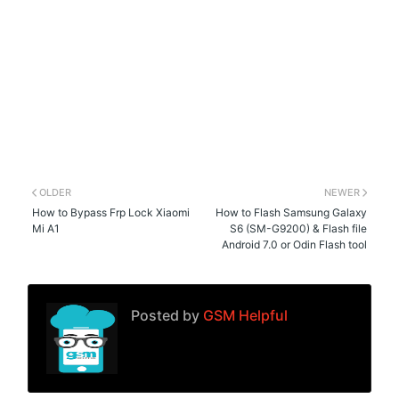
OLDER
NEWER
How to Bypass Frp Lock Xiaomi
How to Flash Samsung Galaxy
Mi A1
S6 (SM-G9200) & Flash file
Android 7.0 or Odin Flash tool
Posted by
GSM Helpful