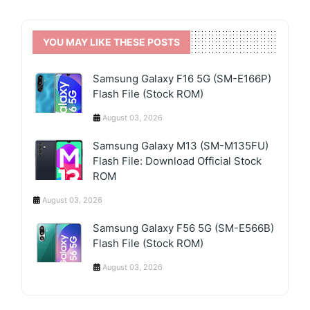
YOU MAY LIKE THESE POSTS
Samsung Galaxy F16 5G (SM-E166P)
Flash File (Stock ROM)
August 03, 2026
Samsung Galaxy M13 (SM-M135FU)
Flash File: Download Official Stock
ROM
August 03, 2026
Samsung Galaxy F56 5G (SM-E566B)
Flash File (Stock ROM)
August 03, 2026