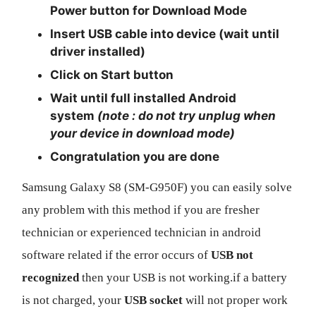
Power
button for
Download Mode
Insert USB cable into device (wait until
driver installed)
Click on
Start
button
Wait until full installed Android
system
(note : do not try unplug when
your device in download mode)
Congratulation you are done
Samsung Galaxy S8 (SM-G950F) you can easily solve
any problem with this method if you are fresher
technician or experienced technician in android
software related if the error occurs of
USB not
recognized
then your USB is not working.if a battery
is not charged, your
USB socket
will not proper work