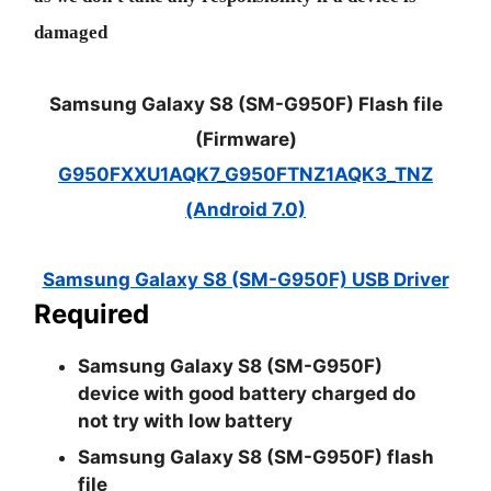
damaged
Samsung Galaxy S8 (SM-G950F) Flash file
(Firmware)
G950FXXU1AQK7_G950FTNZ1AQK3_TNZ
(Android 7.0)
Samsung Galaxy S8 (SM-G950F) USB Driver
Required
Samsung Galaxy S8 (SM-G950F)
device with good battery charged do
not try with low battery
Samsung Galaxy S8 (SM-G950F) flash
file