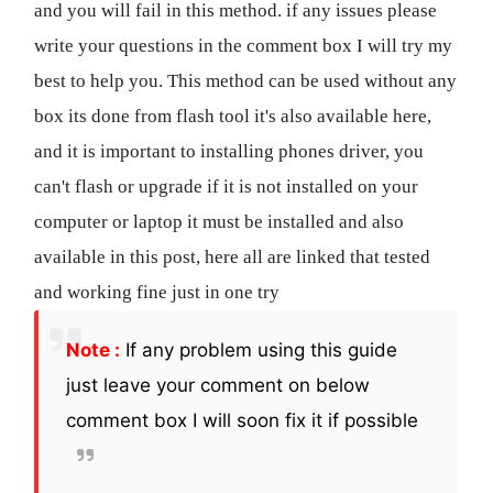
and you will fail in this method. if any issues please
write your questions in the comment box I will try my
best to help you. This method can be used without any
box its done from flash tool it's also available here,
and it is important to installing phones driver, you
can't flash or upgrade if it is not installed on your
computer or laptop it must be installed and also
available in this post, here all are linked that tested
and working fine just in one try
Note :
If any problem using this guide
just leave your comment on below
comment box I will soon fix it if possible