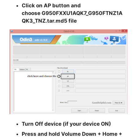
Click on
AP
button and
choose
G950FXXU1AQK7_G950FTNZ1A
QK3_TNZ.tar.md5
file
Turn Off device (if your device ON)
Press and hold
Volume Down + Home +