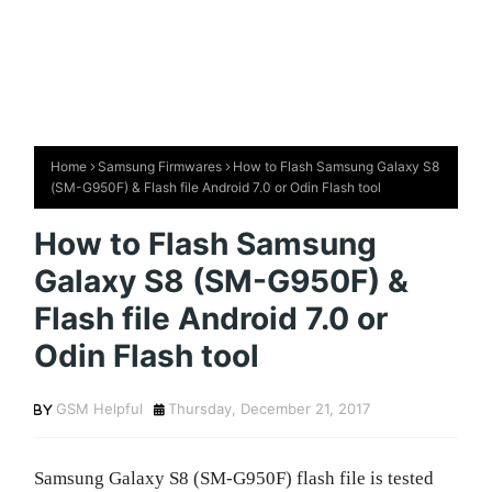
Home
Samsung Firmwares
How to Flash Samsung Galaxy S8
(SM-G950F) & Flash file Android 7.0 or Odin Flash tool
How to Flash Samsung
Galaxy S8 (SM-G950F) &
Flash file Android 7.0 or
Odin Flash tool
GSM Helpful
Thursday, December 21, 2017
Samsung Galaxy S8 (SM-G950F) flash file is tested