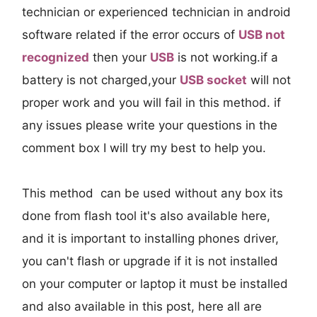
technician or experienced technician in android
software related if the error occurs of
USB not
recognized
then your
USB
is not working.if a
battery is not charged,your
USB socket
will not
proper work and you will fail in this method. if
any issues please write your questions in the
comment box I will try my best to help you.
This method can be used without any box its
done from flash tool it's also available here,
and it is important to installing phones driver,
you can't flash or upgrade if it is not installed
on your computer or laptop it must be installed
and also available in this post, here all are