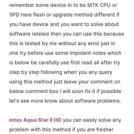
remember some device in to be MTK CPU or
SPD here flash or upgrade method different if
you have device and you want to solve about
software related then you can use this because
this is tested by me without any error just in
one try before use some impotent notes which
is below be carefully use first read all after try
step by step following when you any query
using this method just leave your comment on
below comment box I will soon fix it if possible
let's see more know about software problems.
Intex Aqua Star II HD
you can easily solve any
problem with this method if you are fresher