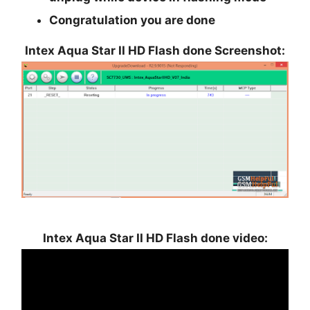
Congratulation you are done
Intex Aqua Star II HD Flash done Screenshot:
Intex Aqua Star II HD Flash done video: