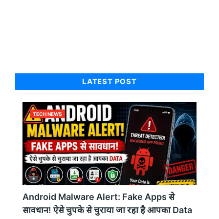
LATEST POST
TECH NEWS
Android Malware Alert: Fake Apps से
सावधान! ऐसे चुपके से चुराया जा रहा है आपका Data