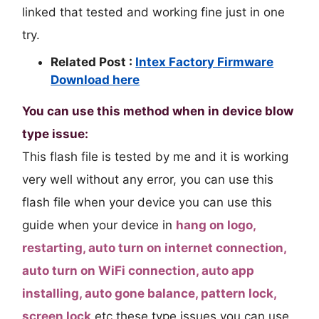
linked that tested and working fine just in one
try.
Related Post :
Intex Factory Firmware
Download here
You can use this method when in device blow
type issue:
This flash file is tested by me and it is working
very well without any error, you can use this
flash file when your device you can use this
guide when your device in
hang on logo,
restarting, auto turn on internet connection,
auto turn on WiFi connection, auto app
installing, auto gone balance, pattern lock,
screen lock
etc these type issues you can use