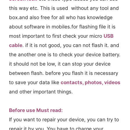
this way etc. This is used without any tool and
box.and also free for all who has knowledge
about software in mobiles.for flashing file it is
most important to first check your micro
USB
cable
. if it is not good, you can not flash it. and
the another one is to check your device battery.
it should not be low, it can stop your device
between flash. before you flash it is necessary
to save your data like
contacts, photos, videos
and other important things.
Before use Must read:
If you want to repair your device, you can try to
repair it by you. You have to charge your