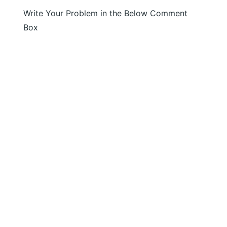
Write Your Problem in the Below Comment
Box