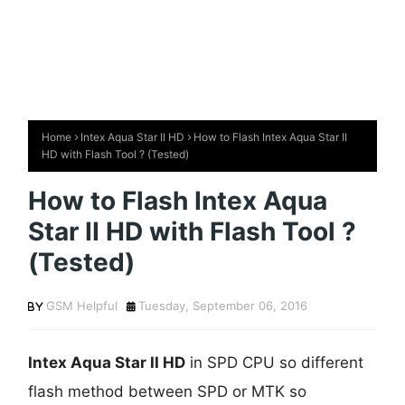
Home
Intex Aqua Star II HD
How to Flash Intex Aqua Star II
HD with Flash Tool ? (Tested)
How to Flash Intex Aqua
Star II HD with Flash Tool ?
(Tested)
GSM Helpful
Tuesday, September 06, 2016
Intex Aqua Star II HD
in SPD CPU so different
flash method between SPD or MTK so