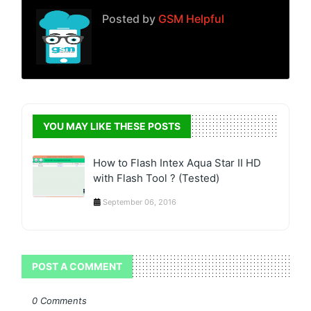
Posted by
GSM Helpful
YOU MAY LIKE THESE POSTS
How to Flash Intex Aqua Star II HD
with Flash Tool ? (Tested)
September 06, 2016
POST A COMMENT
0 Comments