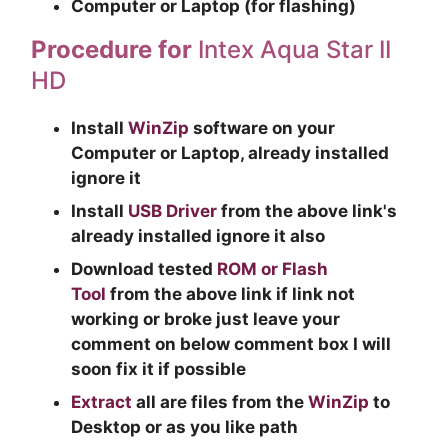
Computer or Laptop (for flashing)
Procedure for
Intex Aqua Star II
HD
Install
WinZip
software on your
Computer or Laptop, already installed
ignore it
Install
USB Driver
from the above link's
already installed ignore it also
Download tested
ROM or Flash
Tool
from the above link if link not
working or broke just leave your
comment on below comment box I will
soon fix it if possible
Extract
all are files from the
WinZip
to
Desktop or as you like path