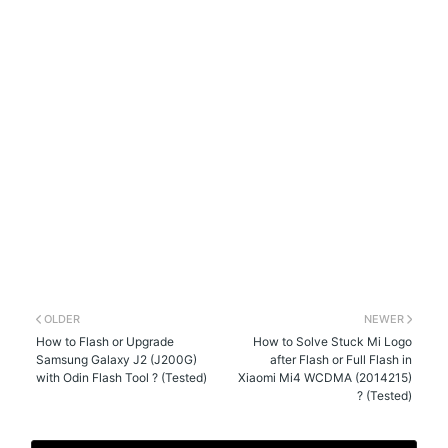
OLDER
NEWER
How to Flash or Upgrade
How to Solve Stuck Mi Logo
Samsung Galaxy J2 (J200G)
after Flash or Full Flash in
with Odin Flash Tool ? (Tested)
Xiaomi Mi4 WCDMA (2014215)
? (Tested)