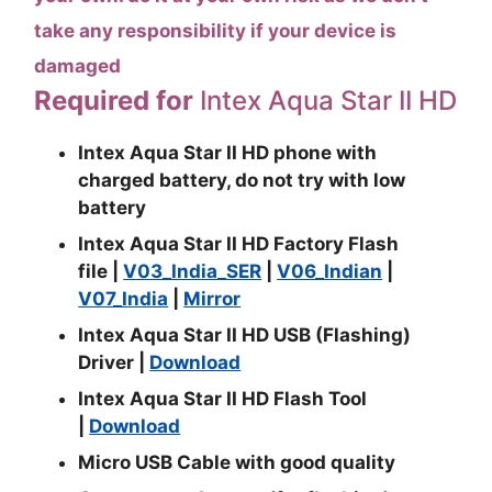
take any responsibility if your device is
damaged
Required for
Intex Aqua Star II HD
Intex Aqua Star II HD phone with
charged battery, do not try with low
battery
Intex Aqua Star II HD Factory Flash
file
|
V03_India_SER
|
V06_Indian
|
V07_India
|
Mirror
Intex Aqua Star II HD USB (Flashing)
Driver |
Download
Intex Aqua Star II HD Flash Tool
|
Download
Micro USB Cable with good quality