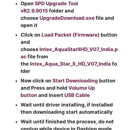
Open
SPD Upgrade Tool
vR2.9.9015
folder and
choose
UpgradeDownload.exe
file and
open it
Click on
Load Packet (Firmware)
button
and
choose
Intex_AquaStarIIHD_V07_India.p
ac
file from
the
Intex_Aqua_Star_II_HD_V07_India
fo
lder
Now click on
Start Downloading
button
and Press and hold
Volume Up
button
and Insert
USB Cable
Wait until driver installing, if installed
then downloading start automatically
Wait until finished the process, do not
unplug while device in flashing mode