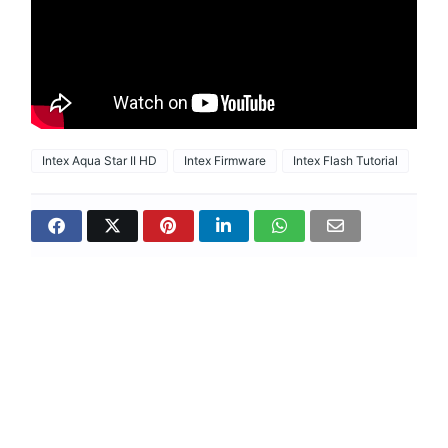
Intex Aqua Star II HD
Intex Firmware
Intex Flash Tutorial