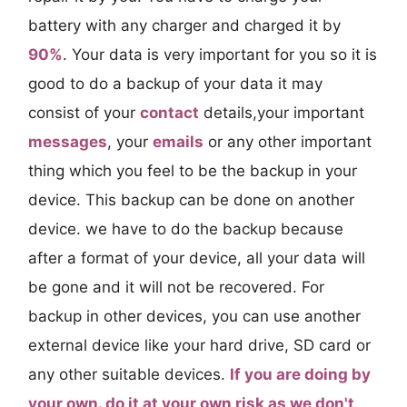
battery with any charger and charged it by
90%
. Your data is very important for you so it is
good to do a backup of your data it may
consist of your
contact
details,your important
messages
, your
emails
or any other important
thing which you feel to be the backup in your
device. This backup can be done on another
device. we have to do the backup because
after a format of your device, all your data will
be gone and it will not be recovered. For
backup in other devices, you can use another
external device like your hard drive, SD card or
any other suitable devices.
If you are doing by
your own. do it at your own risk as we don't