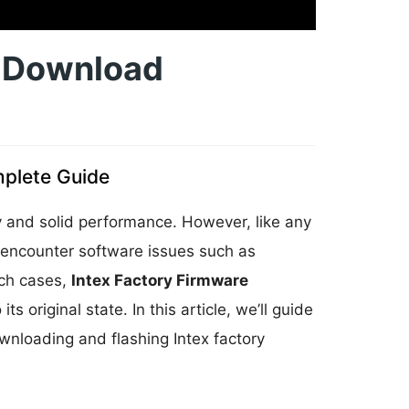
e Download
plete Guide
ty and solid performance. However, like any
 encounter software issues such as
uch cases,
Intex Factory Firmware
s original state. In this article, we’ll guide
nloading and flashing Intex factory