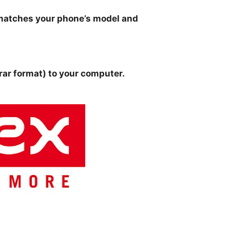
matches your phone’s model and
 .rar format) to your computer.