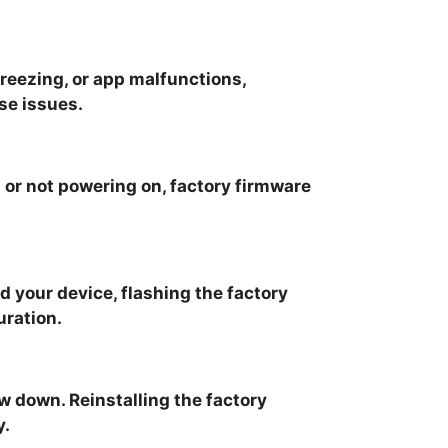
freezing, or app malfunctions,
se issues.
p or not powering on, factory firmware
d your device, flashing the factory
uration.
 down. Reinstalling the factory
y.