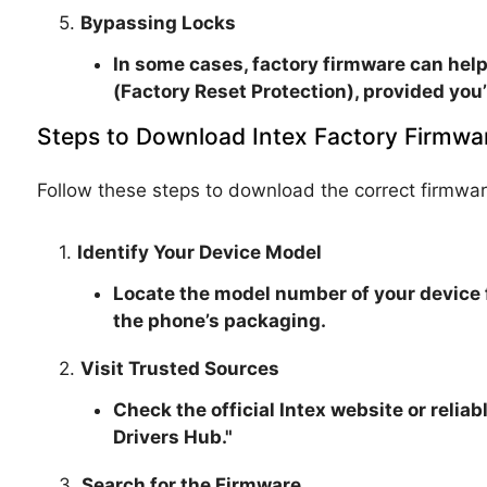
5.
Bypassing Locks
In some cases, factory firmware can help
(Factory Reset Protection), provided you’
Steps to Download Intex Factory Firmwa
Follow these steps to download the correct firmwar
1.
Identify Your Device Model
Locate the model number of your device 
the phone’s packaging.
2.
Visit Trusted Sources
Check the official Intex website or relia
Drivers Hub."
3.
Search for the Firmware