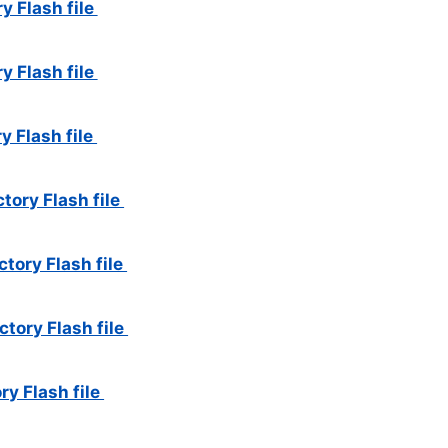
y Flash file
y Flash file
y Flash file
tory Flash file
tory Flash file
tory Flash file
ry Flash file