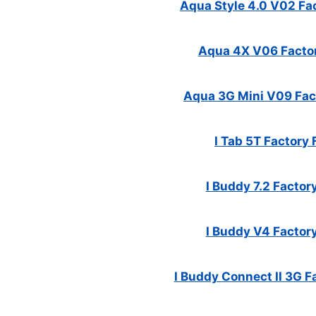
Aqua Style 4.0 V02 Fac
Aqua 4X V06 Factor
Aqua 3G Mini V09 Fact
I Tab 5T Factory 
I Buddy 7.2 Factory
I Buddy V4 Factory
I Buddy Connect II 3G Fa