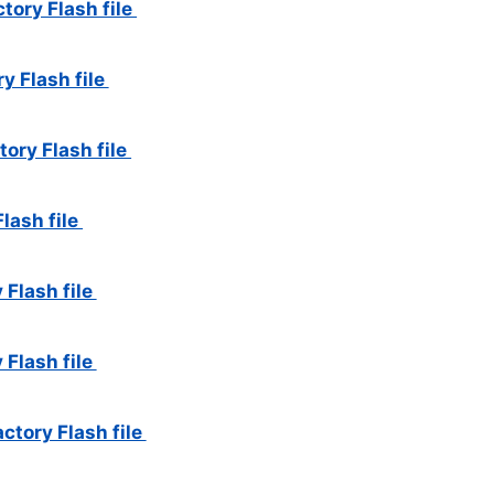
tory Flash file
y Flash file
ory Flash file
Flash file
 Flash file
 Flash file
ctory Flash file