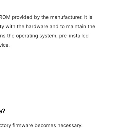
r ROM provided by the manufacturer. It is
ity with the hardware and to maintain the
ins the operating system, pre-installed
vice.
e?
factory firmware becomes necessary: