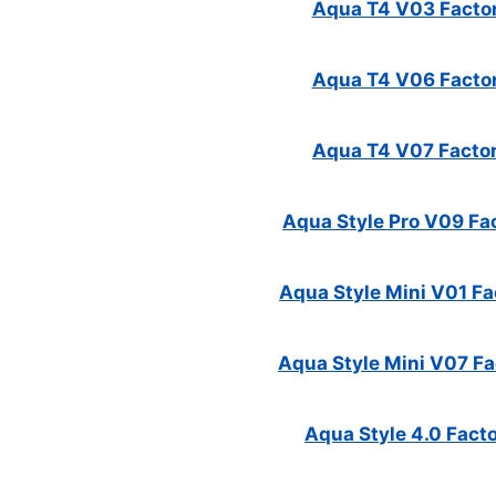
Aqua T4 V03 Factor
Aqua T4 V06 Factor
Aqua T4 V07 Factor
Aqua Style Pro V09 Fac
Aqua Style Mini V01 Fac
Aqua Style Mini V07 Fac
Aqua Style 4.0 Facto