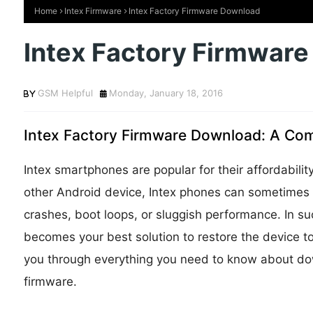
Home
Intex Firmware
Intex Factory Firmware Download
Intex Factory Firmwar
GSM Helpful
Monday, January 18, 2016
Intex Factory Firmware Download: A Com
Intex smartphones are popular for their affordabili
other Android device, Intex phones can sometimes
crashes, boot loops, or sluggish performance. In s
becomes your best solution to restore the device to it
you through everything you need to know about dow
firmware.