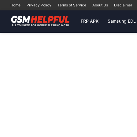
Home
Privacy Policy
Terms of Service
About Us
Disclaimer
FRP APK
Samsung EDL 