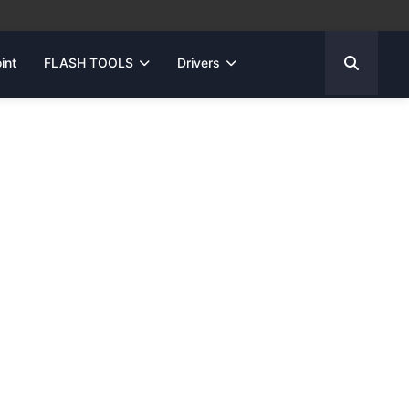
int
FLASH TOOLS
Drivers