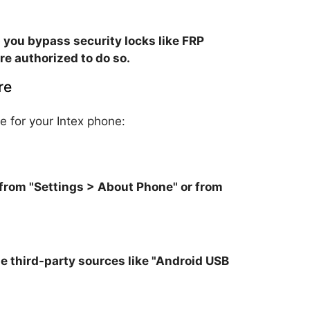
 you bypass security locks like FRP
re authorized to do so.
re
e for your Intex phone:
from "Settings > About Phone" or from
ble third-party sources like "Android USB