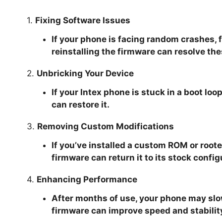
1.
Fixing Software Issues
If your phone is facing random crashes, 
reinstalling the firmware can resolve the
2.
Unbricking Your Device
If your Intex phone is stuck in a boot loo
can restore it.
3.
Removing Custom Modifications
If you’ve installed a custom ROM or roote
firmware can return it to its stock config
4.
Enhancing Performance
After months of use, your phone may slow
firmware can improve speed and stabilit