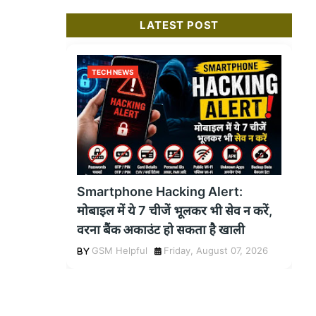
LATEST POST
TECH NEWS
Smartphone Hacking Alert:
मोबाइल में ये 7 चीजें भूलकर भी सेव न करें,
वरना बैंक अकाउंट हो सकता है खाली
GSM Helpful
Friday, August 07, 2026