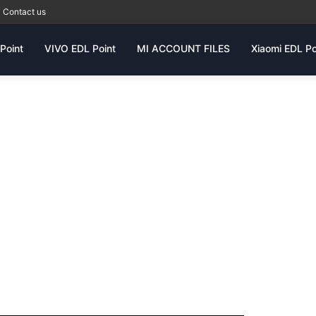
Contact us
Point
VIVO EDL Point
MI ACCOUNT FILES
Xiaomi EDL Po