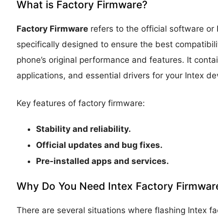
What is Factory Firmware?
Factory Firmware
refers to the official software o
specifically designed to ensure the best compatibil
phone’s original performance and features. It conta
applications, and essential drivers for your Intex de
Key features of factory firmware:
Stability and reliability.
Official updates and bug fixes.
Pre-installed apps and services.
Why Do You Need Intex Factory Firmwar
There are several situations where flashing Intex 