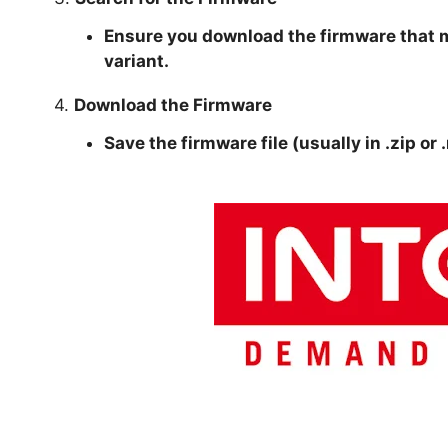
Ensure you download the firmware that 
variant.
4.
Download the Firmware
Save the firmware file (usually in .zip or