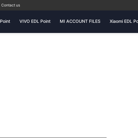
Contact us
Point
VIVO EDL Point
MI ACCOUNT FILES
Xiaomi EDL Po