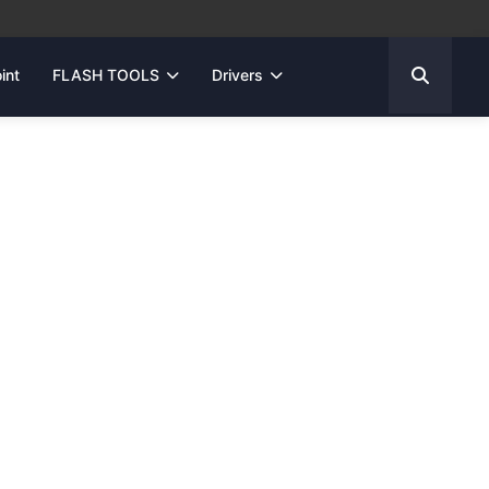
int
FLASH TOOLS
Drivers