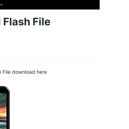
re
 Flash File
sh File download here