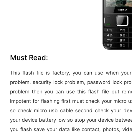
Must Read:
This flash file is factory, you can use when you
problem, security lock problem, password lock pro
problem then you can use this flash file but re
impotent for flashing first must check your micro u
so check micro usb cable second check your device
your device battery low so stop your device between
you flash save your data like contact, photos, vide