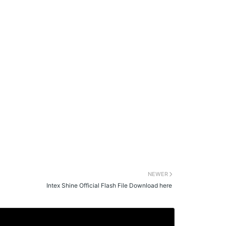
NEWER
Intex Shine Official Flash File Download here