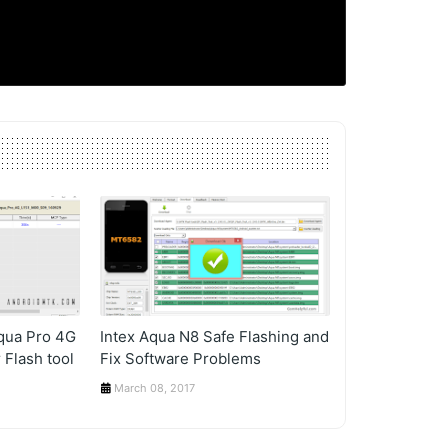
Aqua Pro 4G
Intex Aqua N8 Safe Flashing and
 Flash tool
Fix Software Problems
March 08, 2017