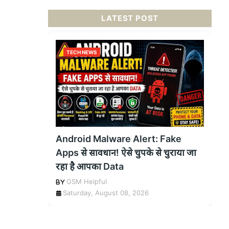
LATEST POST
TECH NEWS
Android Malware Alert: Fake
Apps से सावधान! ऐसे चुपके से चुराया जा
रहा है आपका Data
GSM Helpful
Saturday, August 08, 2026