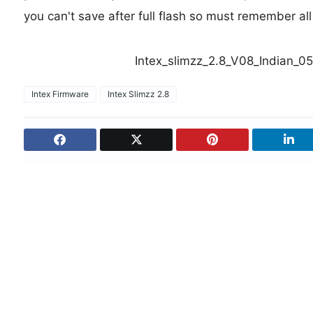
you can't save after full flash so must remember al
Intex_slimzz_2.8_V08_Indian_
Intex Firmware
Intex Slimzz 2.8