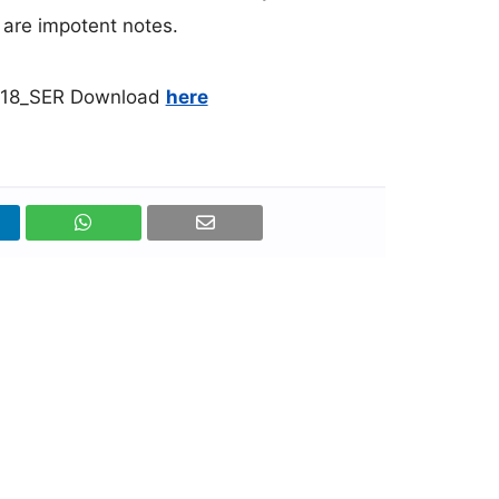
l are impotent notes.
0518_SER Download
here