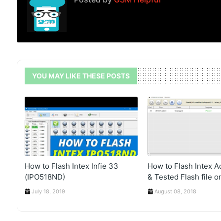
YOU MAY LIKE THESE POSTS
How to Flash Intex Infie 33
How to Flash Intex 
(IPO518ND)
& Tested Flash file or
July 18, 2019
August 08, 2018