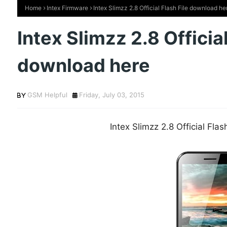
Home
Intex Firmware
Intex Slimzz 2.8 Official Flash File download he
Intex Slimzz 2.8 Official
download here
GSM Helpful
Friday, July 03, 2015
Intex Slimzz 2.8 Official Fla