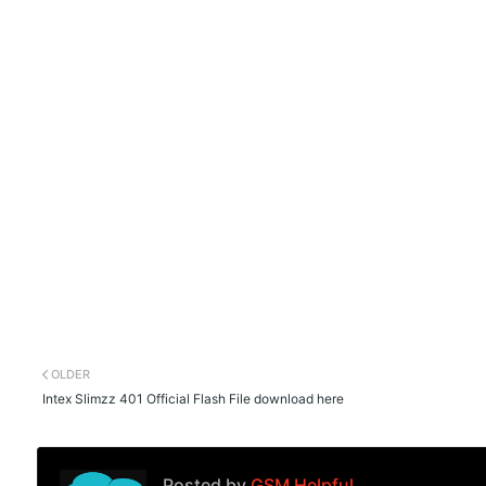
OLDER
Intex Slimzz 401 Official Flash File download here
Posted by
GSM Helpful