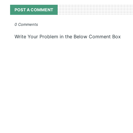
POST A COMMENT
0 Comments
Write Your Problem in the Below Comment Box