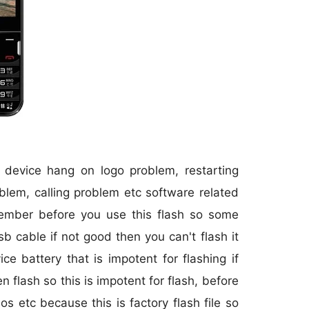
r device hang on logo problem, restarting
blem, calling problem etc software related
member before you use this flash so some
sb cable if not good then you can't flash it
 battery that is impotent for flashing if
 flash so this is impotent for flash, before
os etc because this is factory flash file so