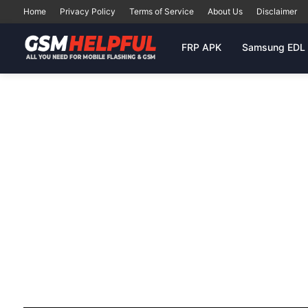
Home
Privacy Policy
Terms of Service
About Us
Disclaimer
FRP APK
Samsung EDL 