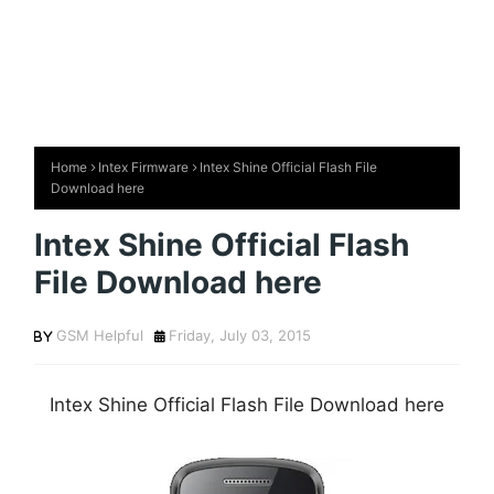
Home
Intex Firmware
Intex Shine Official Flash File
Download here
Intex Shine Official Flash
File Download here
GSM Helpful
Friday, July 03, 2015
Intex Shine Official Flash File Download here