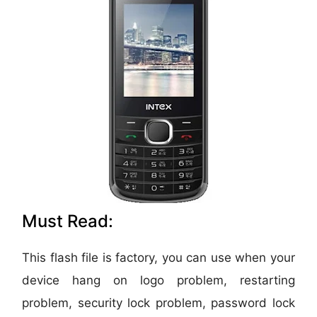
Must Read:
This flash file is factory, you can use when your
device hang on logo problem, restarting
problem, security lock problem, password lock