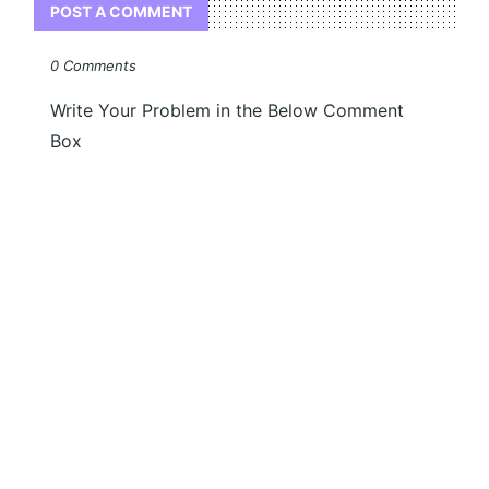
POST A COMMENT
0 Comments
Write Your Problem in the Below Comment
Box