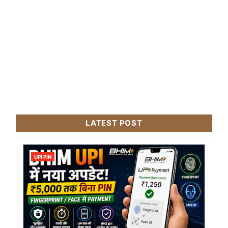
LATEST POST
UPI PIN