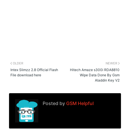
OLDER
NEWER
Intex Slimzz 2.8 Official Flash
Hitech Amaze s300i RDA8810
File download here
Wipe Data Done By Gsm
Aladdin Key V2
Posted by
GSM Helpful