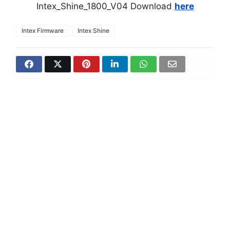
Intex_Shine_1800_V04 Download
here
Intex Firmware
Intex Shine