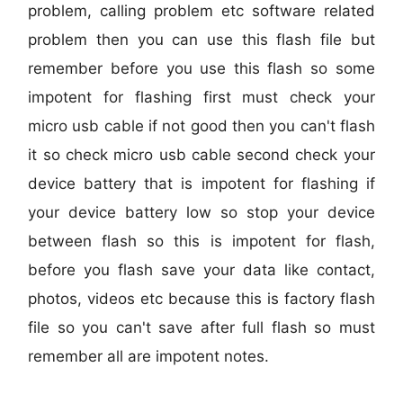
problem, calling problem etc software related
problem then you can use this flash file but
remember before you use this flash so some
impotent for flashing first must check your
micro usb cable if not good then you can't flash
it so check micro usb cable second check your
device battery that is impotent for flashing if
your device battery low so stop your device
between flash so this is impotent for flash,
before you flash save your data like contact,
photos, videos etc because this is factory flash
file so you can't save after full flash so must
remember all are impotent notes.