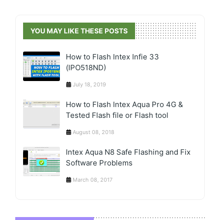
YOU MAY LIKE THESE POSTS
How to Flash Intex Infie 33
(IPO518ND)
July 18, 2019
How to Flash Intex Aqua Pro 4G &
Tested Flash file or Flash tool
August 08, 2018
Intex Aqua N8 Safe Flashing and Fix
Software Problems
March 08, 2017