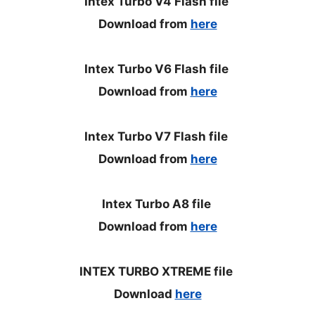
Intex Turbo V4 Flash file
Download from
here
Intex Turbo V6 Flash file
Download from
here
Intex Turbo V7 Flash file
Download from
here
Intex Turbo A8 file
Download from
here
INTEX TURBO XTREME file
Download
here