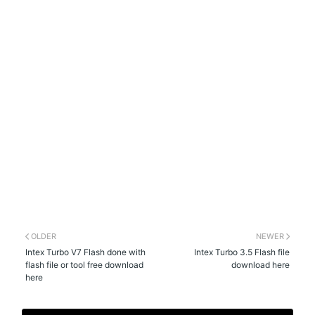
OLDER
NEWER
Intex Turbo V7 Flash done with
Intex Turbo 3.5 Flash file
flash file or tool free download
download here
here