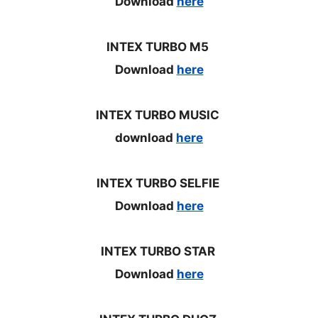
Download
here
INTEX TURBO M5
Download
here
INTEX TURBO MUSIC
download
here
INTEX TURBO SELFIE
Download
here
INTEX TURBO STAR
Download
here