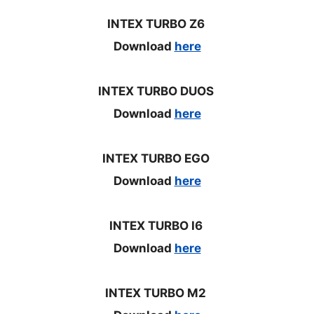
INTEX TURBO Z6
Download
here
INTEX TURBO DUOS
Download
here
INTEX TURBO EGO
Download
here
INTEX TURBO I6
Download
here
INTEX TURBO M2