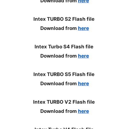
Download from
here
Intex TURBO S2 Flash file
Download from
here
Intex Turbo S4 Flash file
Download from
here
Intex TURBO S5 Flash file
Download from
here
Intex TURBO V2 Flash file
Download from
here