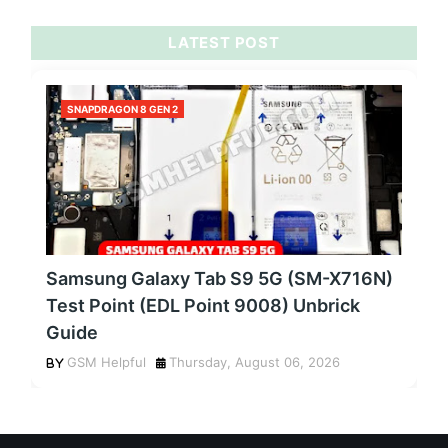
LATEST POST
SNAPDRAGON 8 GEN 2
Samsung Galaxy Tab S9 5G (SM-X716N)
Test Point (EDL Point 9008) Unbrick
Guide
GSM Helpful
Thursday, August 06, 2026