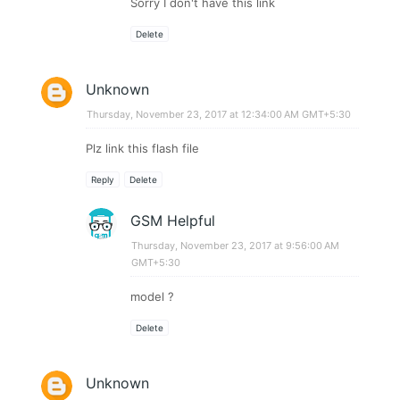
Sorry I don't have this link
Delete
Unknown
Thursday, November 23, 2017 at 12:34:00 AM GMT+5:30
Plz link this flash file
Reply
Delete
GSM Helpful
Thursday, November 23, 2017 at 9:56:00 AM
GMT+5:30
model ?
Delete
Unknown