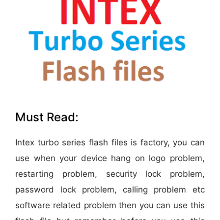
Must Read:
Intex turbo series flash files is factory, you can
use when your device hang on logo problem,
restarting problem, security lock problem,
password lock problem, calling problem etc
software related problem then you can use this