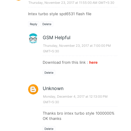
Thursday, November 23, 2017 at 11:55:00 AM GMT+5:30
Intex turbo style spd6531 flash file
Reply
Delete
GSM Helpful
Thursday, November 23, 2017 at 7:00:00 PM
GMT+5:30
Download from this link :
here
Delete
Unknown
Monday, December 4, 2017 at 12:13:00 PM
GMT+5:30
Thanks bro intex turbo style 1000000%
OK thanks
Delete