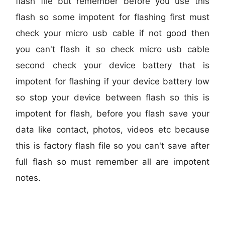
flash file but remember before you use this
flash so some impotent for flashing first must
check your micro usb cable if not good then
you can't flash it so check micro usb cable
second check your device battery that is
impotent for flashing if your device battery low
so stop your device between flash so this is
impotent for flash, before you flash save your
data like contact, photos, videos etc because
this is factory flash file so you can't save after
full flash so must remember all are impotent
notes.