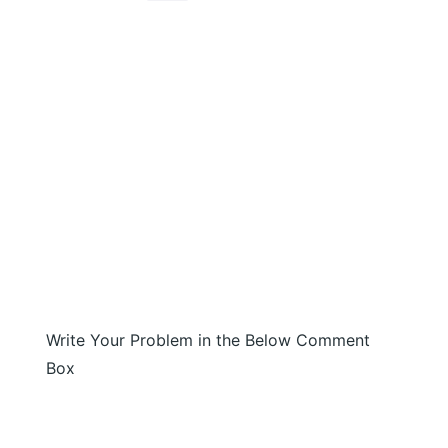
Write Your Problem in the Below Comment
Box