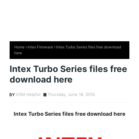
Home
Intex Firmware
Intex Turbo Series files free download
here
Intex Turbo Series files free
download here
GSM Helpful
Thursday, June 18, 2015
Intex Turbo Series files free download here