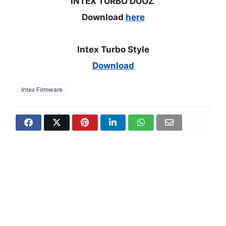
INTEX TURBO DUOZ
Download
here
Intex Turbo Style
Download
Intex Firmware