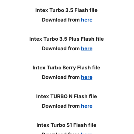
Intex Turbo 3.5 Flash file
Download from
here
Intex Turbo 3.5 Plus Flash file
Download from
here
Intex Turbo Berry Flash file
Download from
here
Intex TURBO N Flash file
Download from
here
Intex Turbo S1 Flash file