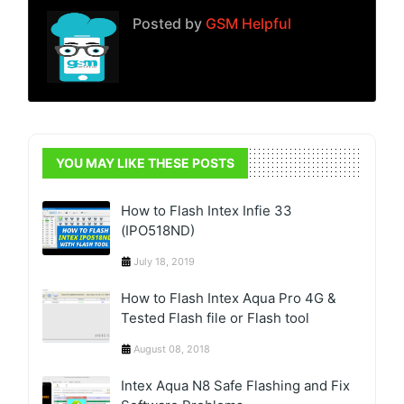
Posted by
GSM Helpful
YOU MAY LIKE THESE POSTS
How to Flash Intex Infie 33
(IPO518ND)
July 18, 2019
How to Flash Intex Aqua Pro 4G &
Tested Flash file or Flash tool
August 08, 2018
Intex Aqua N8 Safe Flashing and Fix