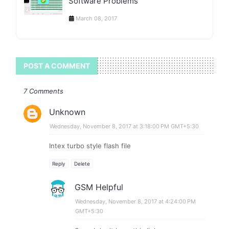
Software Problems
March 08, 2017
POST A COMMENT
7 Comments
Unknown
Wednesday, November 8, 2017 at 3:18:00 PM GMT+5:30
Intex turbo style flash file
Reply
Delete
GSM Helpful
Wednesday, November 8, 2017 at 4:24:00 PM
GMT+5:30