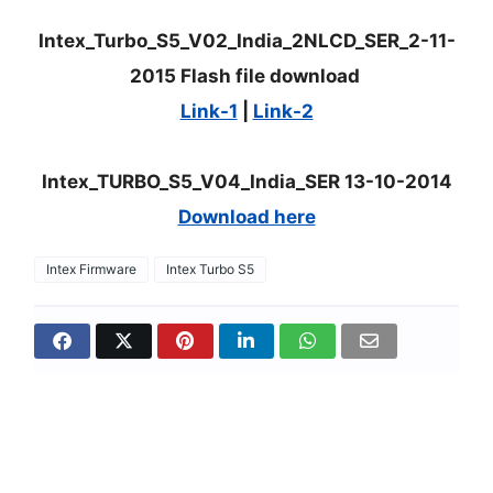
Intex_Turbo_S5_V02_India_2NLCD_SER_2-11-
2015 Flash file download
Link-1
|
Link-2
Intex_TURBO_S5_V04_India_SER 13-10-2014
Download here
Intex Firmware
Intex Turbo S5