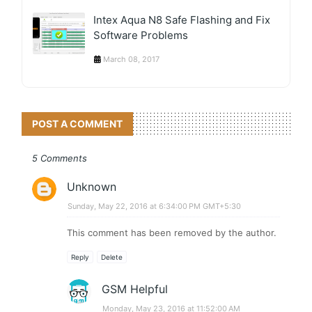
Intex Aqua N8 Safe Flashing and Fix
Software Problems
March 08, 2017
POST A COMMENT
5 Comments
Unknown
Sunday, May 22, 2016 at 6:34:00 PM GMT+5:30
This comment has been removed by the author.
Reply
Delete
GSM Helpful
Monday, May 23, 2016 at 11:52:00 AM