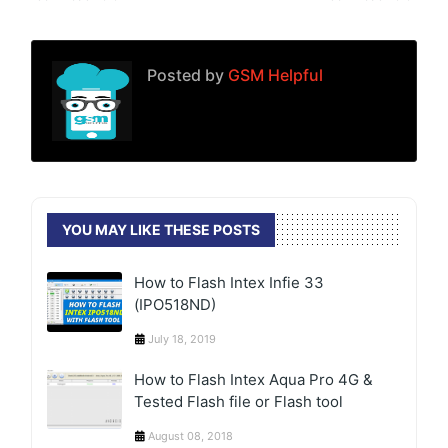
Posted by
GSM Helpful
YOU MAY LIKE THESE POSTS
How to Flash Intex Infie 33
(IPO518ND)
July 18, 2019
How to Flash Intex Aqua Pro 4G &
Tested Flash file or Flash tool
August 08, 2018