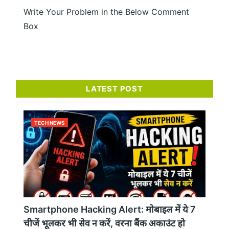
Write Your Problem in the Below Comment
Box
LATEST POST
TECH NEWS
Smartphone Hacking Alert: मोबाइल में ये 7
चीजें भूलकर भी सेव न करें, वरना बैंक अकाउंट हो