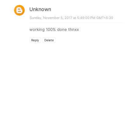
Unknown
Sunday, November 5, 2017 at 5:49:00 PM GMT+5:30
working 100% done thnxx
Reply
Delete