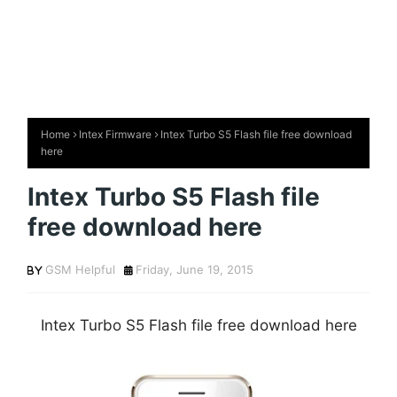
Home
Intex Firmware
Intex Turbo S5 Flash file free download
here
Intex Turbo S5 Flash file
free download here
GSM Helpful
Friday, June 19, 2015
Intex Turbo S5 Flash file free download here