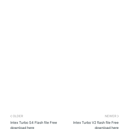
OLDER
NEWER
Intex Turbo S4 Flash file Free
Intex Turbo V2 flash file Free
download here
download here