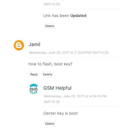
GMT+5:30
Link has been
Updated
Delete
Jamil
Wednesday, June 28, 2017 at 2:13:00 PM GMT+5:30
how to flash, boot key?
Reply
Delete
GSM Helpful
Wednesday, June 28, 2017 at 4:24:00 PM
GMT+5:30
Center key is boot
Delete