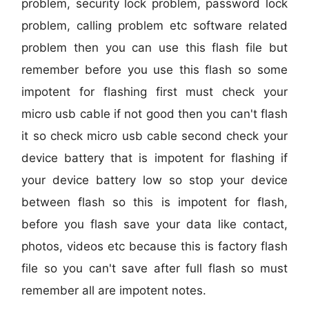
problem, security lock problem, password lock
problem, calling problem etc software related
problem then you can use this flash file but
remember before you use this flash so some
impotent for flashing first must check your
micro usb cable if not good then you can't flash
it so check micro usb cable second check your
device battery that is impotent for flashing if
your device battery low so stop your device
between flash so this is impotent for flash,
before you flash save your data like contact,
photos, videos etc because this is factory flash
file so you can't save after full flash so must
remember all are impotent notes.