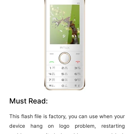
Must Read:
This flash file is factory, you can use when your
device hang on logo problem, restarting