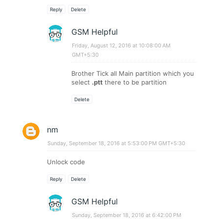
Reply
Delete
GSM Helpful
Friday, August 12, 2016 at 10:08:00 AM
GMT+5:30
Brother Tick all Main partition which you
select
.ptt
there to be partition
Delete
nm
Sunday, September 18, 2016 at 5:53:00 PM GMT+5:30
Unlock code
Reply
Delete
GSM Helpful
Sunday, September 18, 2016 at 6:42:00 PM