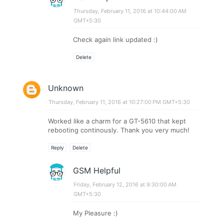
Thursday, February 11, 2016 at 10:44:00 AM
GMT+5:30
Check again link updated :)
Delete
Unknown
Thursday, February 11, 2016 at 10:27:00 PM GMT+5:30
Worked like a charm for a GT-5610 that kept
rebooting continously. Thank you very much!
Reply
Delete
GSM Helpful
Friday, February 12, 2016 at 9:30:00 AM
GMT+5:30
My Pleasure :)