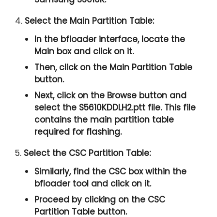
4.
Select the Main Partition Table:
In the bfloader interface, locate the
Main box and click on it.
Then, click on the Main Partition Table
button.
Next, click on the Browse button and
select the S5610KDDLH2.ptt file. This file
contains the main partition table
required for flashing.
5.
Select the CSC Partition Table:
Similarly, find the CSC box within the
bfloader tool and click on it.
Proceed by clicking on the CSC
Partition Table button.