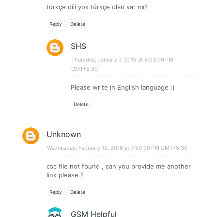
türkçe dili yok türkçe olan var mı?
Reply
Delete
SHS
Thursday, January 7, 2016 at 6:23:00 PM
GMT+5:30
Please write in English language :)
Delete
Unknown
Wednesday, February 10, 2016 at 7:59:00 PM GMT+5:30
csc file not found , can you provide me another
link please ?
Reply
Delete
GSM Helpful