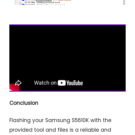
Conclusion
Flashing your Samsung S5610K with the
provided tool and files is a reliable and