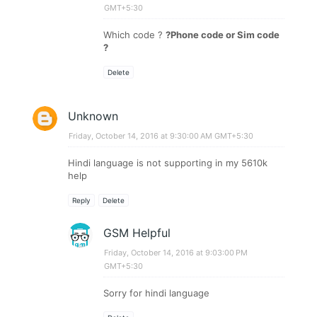
GMT+5:30
Which code ?
?Phone code or Sim code
?
Delete
Unknown
Friday, October 14, 2016 at 9:30:00 AM GMT+5:30
Hindi language is not supporting in my 5610k
help
Reply
Delete
GSM Helpful
Friday, October 14, 2016 at 9:03:00 PM
GMT+5:30
Sorry for hindi language