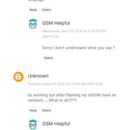
Reply
Delete
GSM Helpful
Wednesday, April 20, 2016 at 11:28:00 PM
GMT+5:30
Sorry i don't understand what you say ?
Delete
Unknown
Tuesday, August 9, 2016 at 1:10:00 AM GMT+5:30
Its working but after flashing my s5610k have no
network.... What to do????
Reply
Delete
GSM Helpful