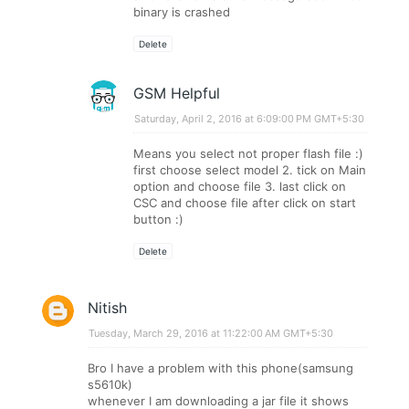
binary is crashed
Delete
GSM Helpful
Saturday, April 2, 2016 at 6:09:00 PM GMT+5:30
Means you select not proper flash file :)
first choose select model 2. tick on Main
option and choose file 3. last click on
CSC and choose file after click on start
button :)
Delete
Nitish
Tuesday, March 29, 2016 at 11:22:00 AM GMT+5:30
Bro I have a problem with this phone(samsung
s5610k)
whenever I am downloading a jar file it shows