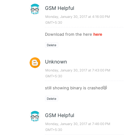
GSM Helpful
Monday, January 30, 2017 at 4:16:00 PM
GMT+5:30
Download from the here
here
Delete
Unknown
Monday, January 30, 2017 at 7:43:00 PM
GMT+5:30
still showing binary is crashed😿
Delete
GSM Helpful
Monday, January 30, 2017 at 7:46:00 PM
GMT+5:30