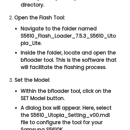
directory.
2.
Open the Flash Tool:
Navigate to the folder named
S5610_Flash_Loader_7.5.3_S5610_Uto
pia_Lite.
Inside the folder, locate and open the
bfloader tool. This is the software that
will facilitate the flashing process.
3.
Set the Model:
Within the bfloader tool, click on the
SET Model button.
A dialog box will appear. Here, select
the S5610_Utopia_Setting_v00.mdl
file to configure the tool for your
Samsung S5610K.