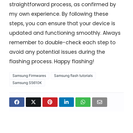
straightforward process, as confirmed by
my own experience. By following these
steps, you can ensure that your device is
updated and functioning smoothly. Always
remember to double-check each step to
avoid any potential issues during the
flashing process. Happy flashing!
Samsung Firmwares
Samsung flash tutorials
Samsung S5610K