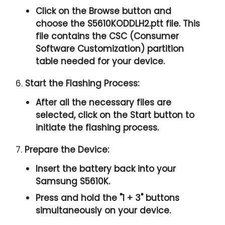
Click on the Browse button and
choose the S5610KODDLH2.ptt file. This
file contains the CSC (Consumer
Software Customization) partition
table needed for your device.
6.
Start the Flashing Process:
After all the necessary files are
selected, click on the Start button to
initiate the flashing process.
7.
Prepare the Device:
Insert the battery back into your
Samsung S5610K.
Press and hold the "1 + 3" buttons
simultaneously on your device.