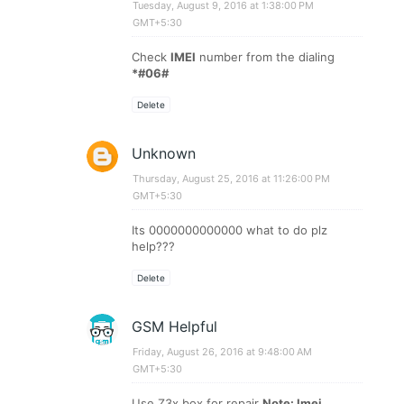
Tuesday, August 9, 2016 at 1:38:00 PM
GMT+5:30
Check
IMEI
number from the dialing
*#06#
Delete
Unknown
Thursday, August 25, 2016 at 11:26:00 PM
GMT+5:30
Its 0000000000000 what to do plz
help???
Delete
GSM Helpful
Friday, August 26, 2016 at 9:48:00 AM
GMT+5:30
Use Z3x box for repair
Note: Imei