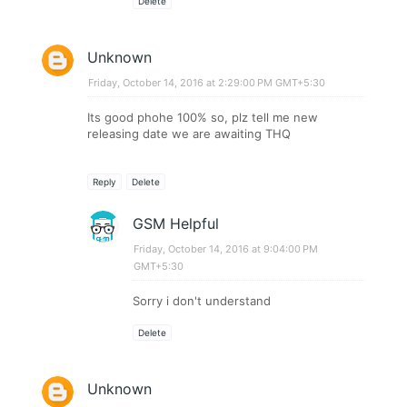
Delete
Unknown
Friday, October 14, 2016 at 2:29:00 PM GMT+5:30
Its good phohe 100% so, plz tell me new
releasing date we are awaiting THQ
Reply
Delete
GSM Helpful
Friday, October 14, 2016 at 9:04:00 PM
GMT+5:30
Sorry i don't understand
Delete
Unknown