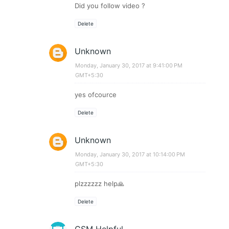
Did you follow video ?
Delete
Unknown
Monday, January 30, 2017 at 9:41:00 PM
GMT+5:30
yes ofcource
Delete
Unknown
Monday, January 30, 2017 at 10:14:00 PM
GMT+5:30
plzzzzzz help🙏
Delete