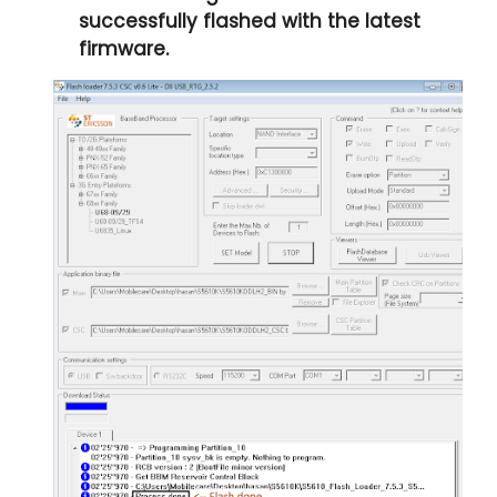
successfully flashed with the latest
firmware.