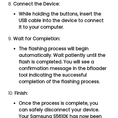
8.
Connect the Device:
While holding the buttons, insert the
USB cable into the device to connect
it to your computer.
9.
Wait for Completion:
The flashing process will begin
automatically. Wait patiently until the
flash is completed. You will see a
confirmation message in the bfloader
tool indicating the successful
completion of the flashing process.
10.
Finish:
Once the process is complete, you
can safely disconnect your device.
Your Samsung S5610K has now been