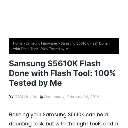
Home
Samsung Firmwares
Samsung S5610K Flash Done
with Flash Tool: 100% Tested by Me
Samsung S5610K Flash
Done with Flash Tool: 100%
Tested by Me
GSM Helpful
Wednesday, February 04, 2015
Flashing your Samsung S5610K can be a
daunting task, but with the right tools and a