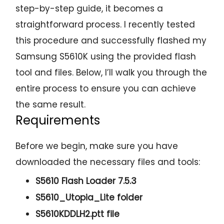
step-by-step guide, it becomes a
straightforward process. I recently tested
this procedure and successfully flashed my
Samsung S5610K using the provided flash
tool and files. Below, I’ll walk you through the
entire process to ensure you can achieve
the same result.
Requirements
Before we begin, make sure you have
downloaded the necessary files and tools:
S5610 Flash Loader 7.5.3
S5610_Utopia_Lite folder
S5610KDDLH2.ptt file