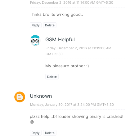
Friday, December 2, 2016 at 11:14:00 AM GMT+5:30
Thnks bro its wrking good..
Reply
Delete
GSM Helpful
Friday, December 2, 2016 at 11:39:00 AM
GMT+5:30
My pleasure brother :)
Delete
Unknown
Monday, January 30, 2017 at 3:24:00 PM GMT+5:30
plzzz help...bf loader showing binary is crashed!
😥
Reply
Delete