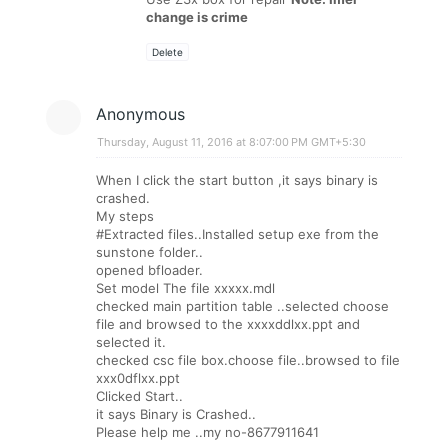
change is crime
Delete
Anonymous
Thursday, August 11, 2016 at 8:07:00 PM GMT+5:30
When I click the start button ,it says binary is
crashed.
My steps
#Extracted files..Installed setup exe from the
sunstone folder..
opened bfloader.
Set model The file xxxxx.mdl
checked main partition table ..selected choose
file and browsed to the xxxxddlxx.ppt and
selected it.
checked csc file box.choose file..browsed to file
xxx0dflxx.ppt
Clicked Start..
it says Binary is Crashed..
Please help me ..my no-8677911641