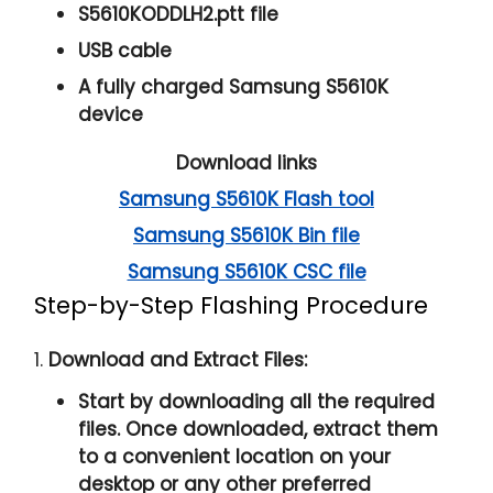
S5610KODDLH2.ptt file
USB cable
A fully charged Samsung S5610K
device
Download links
Samsung S5610K Flash tool
Samsung S5610K Bin file
Samsung S5610K CSC file
Step-by-Step Flashing Procedure
1.
Download and Extract Files:
Start by downloading all the required
files. Once downloaded, extract them
to a convenient location on your
desktop or any other preferred