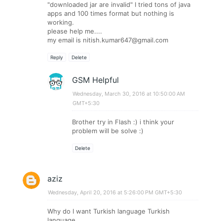
"downloaded jar are invalid" I tried tons of java
apps and 100 times format but nothing is
working.
please help me....
my email is
nitish.kumar647@gmail.com
Reply
Delete
GSM Helpful
Wednesday, March 30, 2016 at 10:50:00 AM
GMT+5:30
Brother try in Flash :) i think your
problem will be solve :)
Delete
aziz
Wednesday, April 20, 2016 at 5:26:00 PM GMT+5:30
Why do I want Turkish language Turkish
language