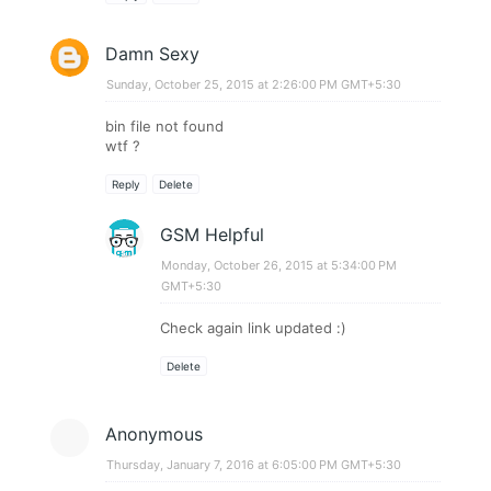
Damn Sexy
Sunday, October 25, 2015 at 2:26:00 PM GMT+5:30
bin file not found
wtf ?
Reply
Delete
GSM Helpful
Monday, October 26, 2015 at 5:34:00 PM
GMT+5:30
Check again link updated :)
Delete
Anonymous
Thursday, January 7, 2016 at 6:05:00 PM GMT+5:30