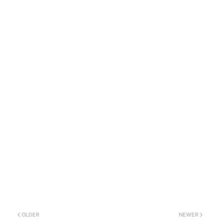
OLDER
NEWER