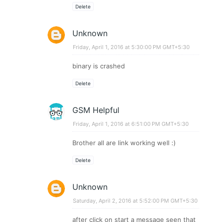
Delete
Unknown
Friday, April 1, 2016 at 5:30:00 PM GMT+5:30
binary is crashed
Delete
GSM Helpful
Friday, April 1, 2016 at 6:51:00 PM GMT+5:30
Brother all are link working well :)
Delete
Unknown
Saturday, April 2, 2016 at 5:52:00 PM GMT+5:30
after click on start a message seen that