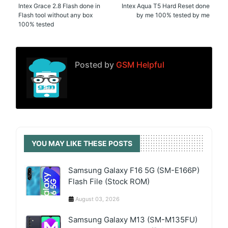
Intex Grace 2.8 Flash done in
Intex Aqua T5 Hard Reset done
Flash tool without any box
by me 100% tested by me
100% tested
Posted by
GSM Helpful
YOU MAY LIKE THESE POSTS
Samsung Galaxy F16 5G (SM-E166P)
Flash File (Stock ROM)
August 03, 2026
Samsung Galaxy M13 (SM-M135FU)