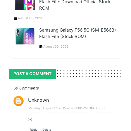
Flash File: Download Official Stock
ROM
August 03, 2026
Samsung Galaxy F56 5G (SM-E566B)
Flash File (Stock ROM)
August 03, 2026
POST A COMMENT
69 Comments
Unknown
Monday, August 17, 2015 at 4:51:00 PM GMT+5:30
:-)
Reply
Delete