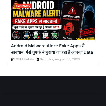
TECH NEWS
Android Malware Alert: Fake Apps से
सावधान! ऐसे चुपके से चुराया जा रहा है आपका Data
GSM Helpful
Saturday, August 08, 2026