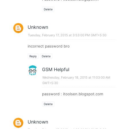
Delete
Unknown
Tuesday, February 17, 2015 at 3:53:00 PM GMT+5:30
incorrect password bro
Reply
Delete
GSM Helpful
Wednesday, February 18, 2015 at 11:03:00 AM
GMT+5:30
password : itoolsen.blogspot.com
Delete
Unknown