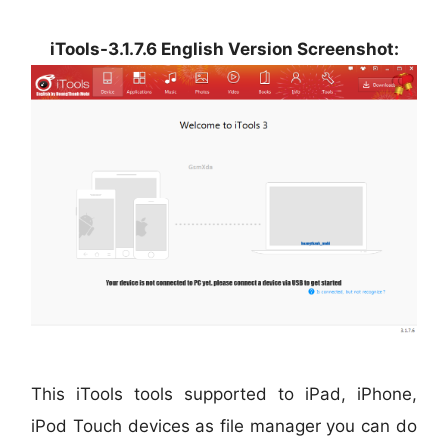
iTools-3.1.7.6 English Version Screenshot:
This iTools tools supported to iPad, iPhone,
iPod Touch devices as file manager you can do