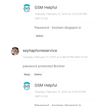
GSM Helpful
Tuesday, February 17, 2015 at 12:52:00 PM
GMT+5:30
Password : itoolsen.blogspot.in
Delete
seyhaphoneservice
Tuesday, February 17, 2015 at 2:48:00 PM GMT+5:30
password protected Brother​​
Reply
Delete
GSM Helpful
Tuesday, February 17, 2015 at 2:50:00 PM
GMT+5:30
Password : itoolsen.blogspot.in