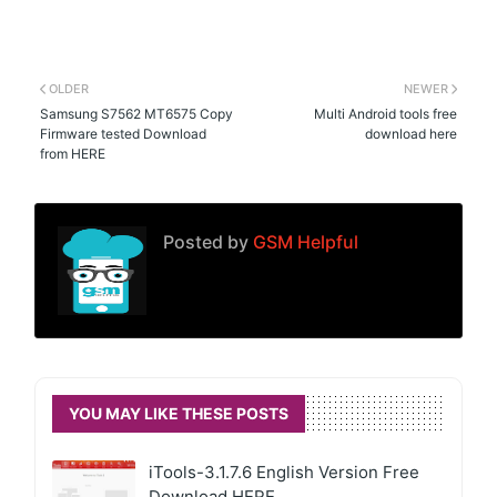
OLDER
NEWER
Samsung S7562 MT6575 Copy
Multi Android tools free
Firmware tested Download
download here
from HERE
Posted by
GSM Helpful
YOU MAY LIKE THESE POSTS
iTools-3.1.7.6 English Version Free
Download HERE