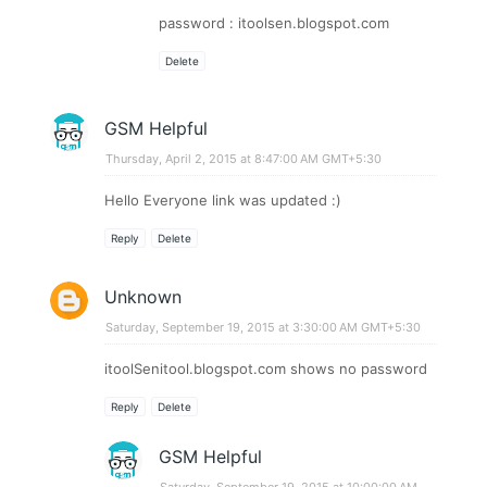
password : itoolsen.blogspot.com
Delete
GSM Helpful
Thursday, April 2, 2015 at 8:47:00 AM GMT+5:30
Hello Everyone link was updated :)
Reply
Delete
Unknown
Saturday, September 19, 2015 at 3:30:00 AM GMT+5:30
itoolSenitool.blogspot.com shows no password
Reply
Delete
GSM Helpful
Saturday, September 19, 2015 at 10:00:00 AM