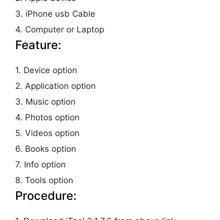
3. iPhone usb Cable
4. Computer or Laptop
Feature:
1. Device option
2. Application option
3. Music option
4. Photos option
5. Videos option
6. Books option
7. Info option
8. Tools option
Procedure: