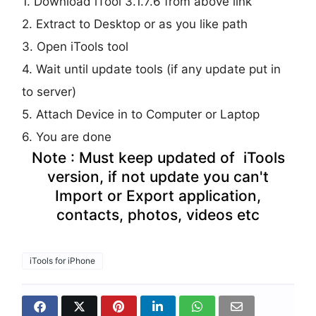
1. Download iTool 3.1.7.6 from above link
2. Extract to Desktop or as you like path
3. Open iTools tool
4. Wait until update tools (if any update put in
to server)
5. Attach Device in to Computer or Laptop
6. You are done
Note : Must keep updated of iTools
version, if not update you can't
Import or Export application,
contacts, photos, videos etc
iTools for iPhone