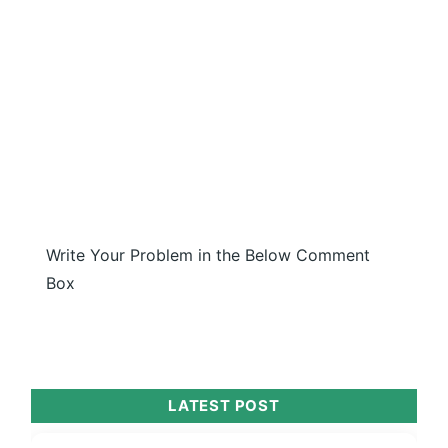
Write Your Problem in the Below Comment
Box
LATEST POST