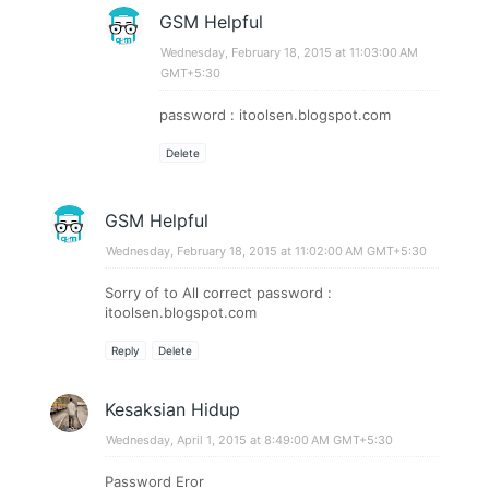
GSM Helpful
Wednesday, February 18, 2015 at 11:03:00 AM
GMT+5:30
password : itoolsen.blogspot.com
Delete
GSM Helpful
Wednesday, February 18, 2015 at 11:02:00 AM GMT+5:30
Sorry of to All correct password :
itoolsen.blogspot.com
Reply
Delete
Kesaksian Hidup
Wednesday, April 1, 2015 at 8:49:00 AM GMT+5:30
Password Eror