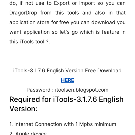
do, if not use to Export or Import so you can
DragorDrop from this tools and also in that
application store for free you can download you
want application so let's go which is feature in
this iTools tool ?.
iTools-3.1.7.6 English Version Free Download
HERE
Password : itoolsen.blogspot.com
Required for iTools-3.1.7.6 English
Version:
1. Internet Connection with 1 Mpbs minimum
2. Apple device