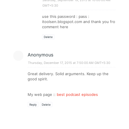
GMT+5:30
use this password : pass :
itoolsen.blogspot.com and thank you fro
comment here
Delete
Anonymous
Thursday, December 17, 2015 at 7:50:00 AM GMT+5:30
Great delivery. Solid arguments. Keep up the
good spirit.
My web page ::
best podcast episodes
Reply
Delete