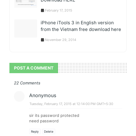
February 17, 2015
iPhone iTools 3 in English version
from the Vietnam free download here
November 29, 2014
POST A COMMENT
22 Comments
Anonymous
Tuesday, February 17, 2015 at 12:14:00 PM GMT+5:30
sir its password protected
need password
Reply
Delete