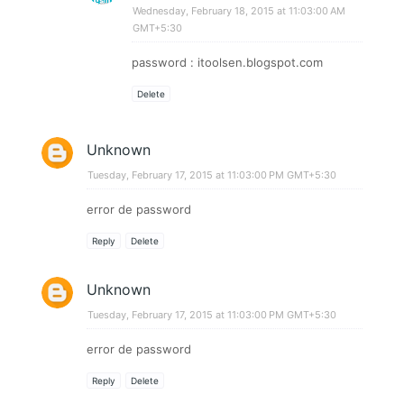
Wednesday, February 18, 2015 at 11:03:00 AM
GMT+5:30
password : itoolsen.blogspot.com
Delete
Unknown
Tuesday, February 17, 2015 at 11:03:00 PM GMT+5:30
error de password
Reply
Delete
Unknown
Tuesday, February 17, 2015 at 11:03:00 PM GMT+5:30
error de password
Reply
Delete