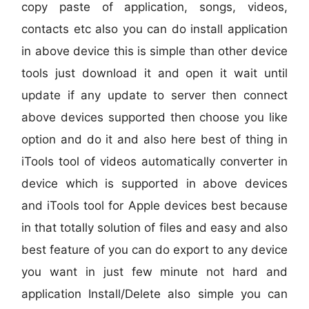
copy paste of application, songs, videos,
contacts etc also you can do install application
in above device this is simple than other device
tools just download it and open it wait until
update if any update to server then connect
above devices supported then choose you like
option and do it and also here best of thing in
iTools tool of videos automatically converter in
device which is supported in above devices
and iTools tool for Apple devices best because
in that totally solution of files and easy and also
best feature of you can do export to any device
you want in just few minute not hard and
application Install/Delete also simple you can