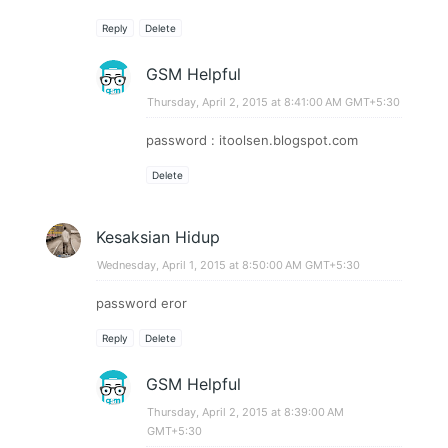
Reply
Delete
GSM Helpful
Thursday, April 2, 2015 at 8:41:00 AM GMT+5:30
password : itoolsen.blogspot.com
Delete
Kesaksian Hidup
Wednesday, April 1, 2015 at 8:50:00 AM GMT+5:30
password eror
Reply
Delete
GSM Helpful
Thursday, April 2, 2015 at 8:39:00 AM
GMT+5:30