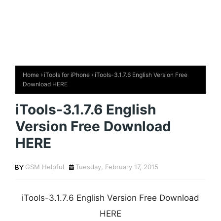
Home
iTools for iPhone
iTools-3.1.7.6 English Version Free
Download HERE
iTools-3.1.7.6 English
Version Free Download
HERE
GSM Helpful
Tuesday, February 17, 2015
iTools-3.1.7.6 English Version Free Download
HERE