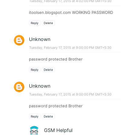
Tuesday, February 17, 2015 at 4:02:00 PM GMT+5:30
itoolsen.blogspot.com WORKING PASSWORD
Reply
Delete
Unknown
Tuesday, February 17, 2015 at 9:00:00 PM GMT+5:30
password protected Brother​​
Reply
Delete
Unknown
Tuesday, February 17, 2015 at 9:00:00 PM GMT+5:30
password protected Brother​​
Reply
Delete
GSM Helpful