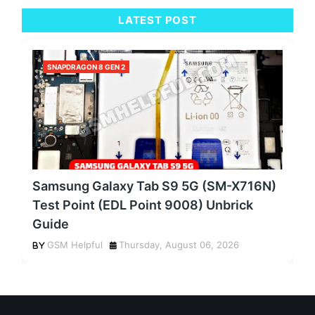
LATEST POST
SNAPDRAGON 8 GEN 2
Samsung Galaxy Tab S9 5G (SM-X716N)
Test Point (EDL Point 9008) Unbrick
Guide
GSM Helpful
Thursday, August 06, 2026