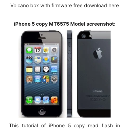
Volcano box with firmware free download here
iPhone 5 copy MT6575 Model screenshot:
This tutorial of iPhone 5 copy read flash in