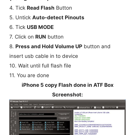
4. Tick
Read Flash
Button
5. Untick
Auto-detect Pinouts
6. Tick
USB MODE
7. Click on
RUN
button
8.
Press and Hold Volume UP
button and
insert usb cable in to device
10. Wait until full flash file
11. You are done
iPhone 5 copy Flash done in ATF Box
Screenshot: