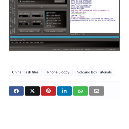
China Flash files
iPhone 5 copy
Volcano Box Tutorials