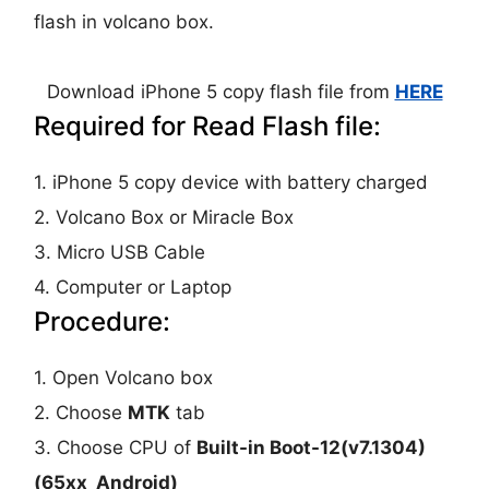
flash in volcano box.
Download iPhone 5 copy flash file from
HERE
Required for Read Flash file:
1. iPhone 5 copy device with battery charged
2. Volcano Box or Miracle Box
3. Micro USB Cable
4. Computer or Laptop
Procedure:
1. Open Volcano box
2. Choose
MTK
tab
3. Choose CPU of
Built-in Boot-12(v7.1304)
(65xx_Android)