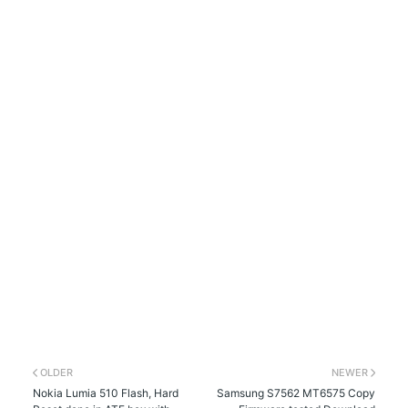
OLDER
NEWER
Nokia Lumia 510 Flash, Hard
Samsung S7562 MT6575 Copy