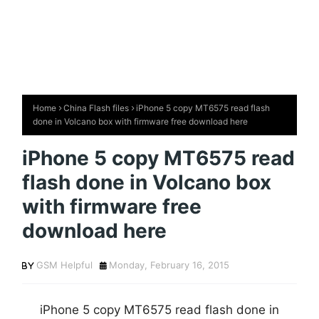
Home
China Flash files
iPhone 5 copy MT6575 read flash
done in Volcano box with firmware free download here
iPhone 5 copy MT6575 read
flash done in Volcano box
with firmware free
download here
GSM Helpful
Monday, February 16, 2015
iPhone 5 copy MT6575 read flash done in