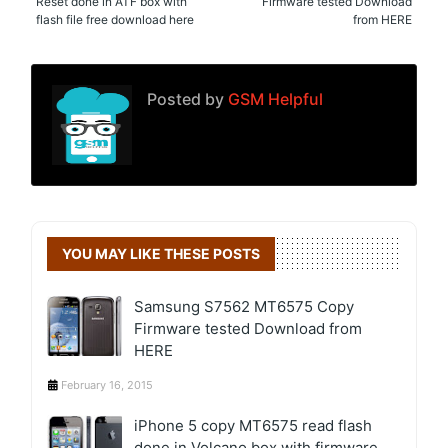
Reset done in ATF box with
Firmware tested Download
flash file free download here
from HERE
Posted by
GSM Helpful
YOU MAY LIKE THESE POSTS
Samsung S7562 MT6575 Copy
Firmware tested Download from
HERE
February 16, 2015
iPhone 5 copy MT6575 read flash
done in Volcano box with firmware