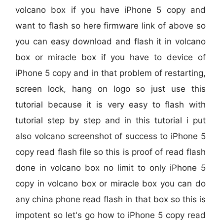
volcano box if you have iPhone 5 copy and
want to flash so here firmware link of above so
you can easy download and flash it in volcano
box or miracle box if you have to device of
iPhone 5 copy and in that problem of restarting,
screen lock, hang on logo so just use this
tutorial because it is very easy to flash with
tutorial step by step and in this tutorial i put
also volcano screenshot of success to iPhone 5
copy read flash file so this is proof of read flash
done in volcano box no limit to only iPhone 5
copy in volcano box or miracle box you can do
any china phone read flash in that box so this is
impotent so let's go how to iPhone 5 copy read