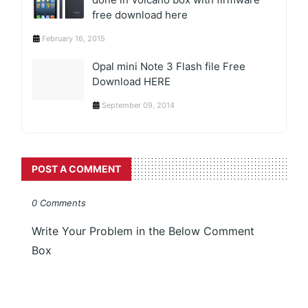
free download here
February 16, 2015
Opal mini Note 3 Flash file Free
Download HERE
September 09, 2014
POST A COMMENT
0 Comments
Write Your Problem in the Below Comment
Box