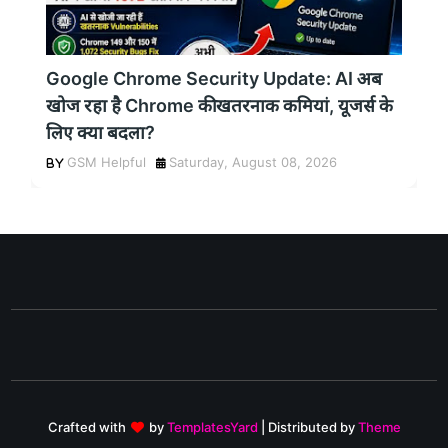
Google Chrome Security Update: AI अब
खोज रहा है Chrome की खतरनाक कमियां, यूजर्स के
लिए क्या बदला?
GSM Helpful
Saturday, August 08, 2026
Crafted with
by
TemplatesYard
| Distributed by
Theme