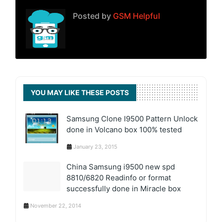
Posted by
GSM Helpful
YOU MAY LIKE THESE POSTS
Samsung Clone I9500 Pattern Unlock
done in Volcano box 100% tested
January 23, 2015
China Samsung i9500 new spd
8810/6820 Readinfo or format
successfully done in Miracle box
November 22, 2014