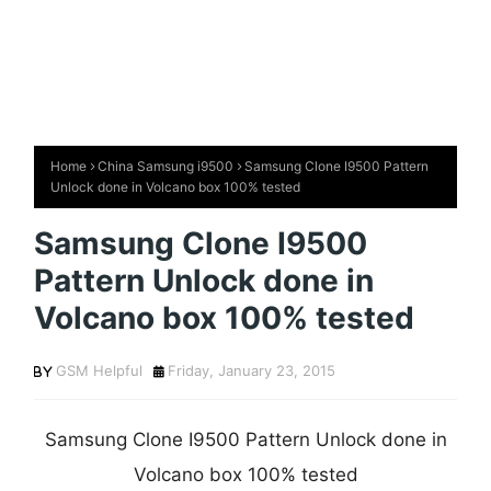
Home
China Samsung i9500
Samsung Clone I9500 Pattern
Unlock done in Volcano box 100% tested
Samsung Clone I9500
Pattern Unlock done in
Volcano box 100% tested
GSM Helpful
Friday, January 23, 2015
Samsung Clone I9500 Pattern Unlock done in
Volcano box 100% tested