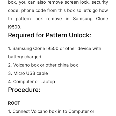
box, you can also remove screen lock, security
code, phone code from this box so let's go how
to pattern lock remove in Samsung Clone
I9500.
Required for Pattern Unlock:
1. Samsung Clone I9500 or other device with
battery charged
2. Volcano box or other china box
3. Micro USB cable
4. Computer or Laptop
Procedure:
ROOT
1. Connect Volcano box in to Computer or