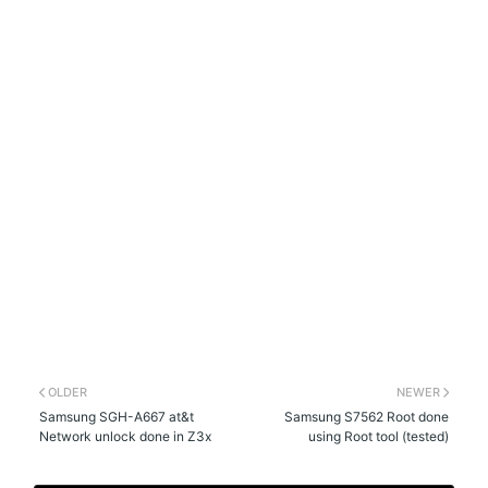
OLDER
NEWER
Samsung SGH-A667 at&t
Samsung S7562 Root done
Network unlock done in Z3x
using Root tool (tested)