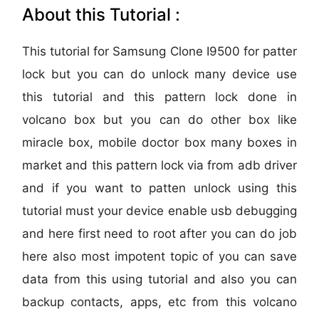
About this Tutorial :
This tutorial for Samsung Clone I9500 for patter
lock but you can do unlock many device use
this tutorial and this pattern lock done in
volcano box but you can do other box like
miracle box, mobile doctor box many boxes in
market and this pattern lock via from adb driver
and if you want to patten unlock using this
tutorial must your device enable usb debugging
and here first need to root after you can do job
here also most impotent topic of you can save
data from this using tutorial and also you can
backup contacts, apps, etc from this volcano