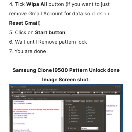
4. Tick
Wipa All
button (if you want to just
remove Gmail Account for data so click on
Reset Gmail
)
5. Click on
Start button
6. Wait until Remove pattern lock
7. You are done
Samsung Clone I9500 Pattern Unlock done
Image Screen shot: