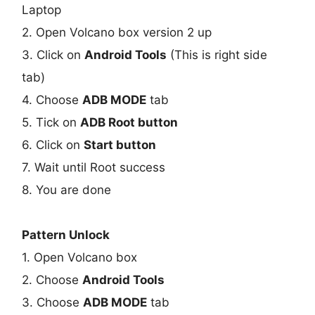
Laptop
2. Open Volcano box version 2 up
3. Click on
Android Tools
(This is right side
tab)
4. Choose
ADB MODE
tab
5. Tick on
ADB Root button
6. Click on
Start button
7. Wait until Root success
8. You are done
Pattern Unlock
1. Open Volcano box
2. Choose
Android Tools
3. Choose
ADB MODE
tab