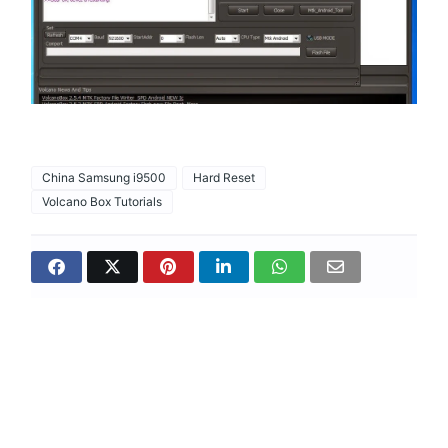
China Samsung i9500
Hard Reset
Volcano Box Tutorials