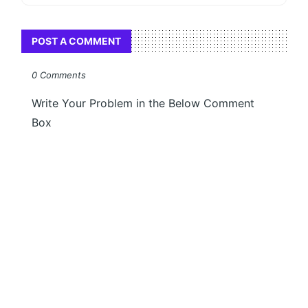
POST A COMMENT
0 Comments
Write Your Problem in the Below Comment
Box