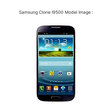
Samsung Clone I9500 Model Image :