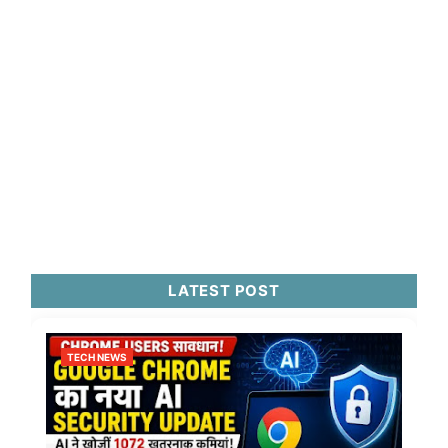
LATEST POST
TECH NEWS