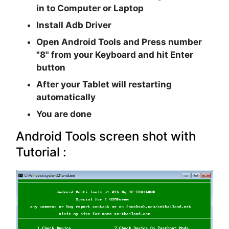
in to Computer or Laptop
Install Adb Driver
Open Android Tools and Press number
"8" from your Keyboard and hit Enter
button
After your Tablet will restarting
automatically
You are done
Android Tools screen shot with
Tutorial :