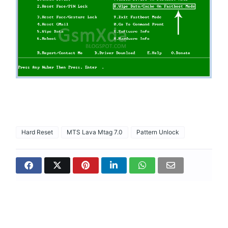
Hard Reset
MTS Lava Mtag 7.0
Pattern Unlock