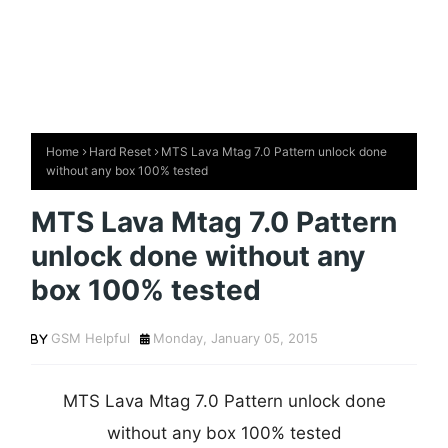
Home
Hard Reset
MTS Lava Mtag 7.0 Pattern unlock done
without any box 100% tested
MTS Lava Mtag 7.0 Pattern
unlock done without any
box 100% tested
GSM Helpful
Monday, January 05, 2015
MTS Lava Mtag 7.0 Pattern unlock done
without any box 100% tested