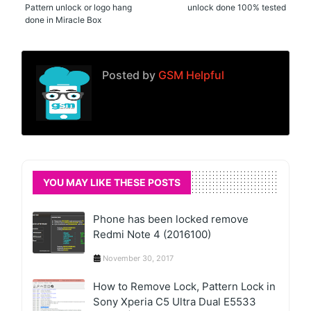
Pattern unlock or logo hang
unlock done 100% tested
done in Miracle Box
Posted by
GSM Helpful
YOU MAY LIKE THESE POSTS
Phone has been locked remove
Redmi Note 4 (2016100)
November 30, 2017
How to Remove Lock, Pattern Lock in
Sony Xperia C5 Ultra Dual E5533