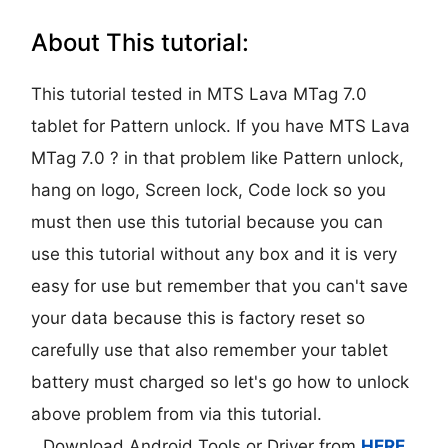
About This tutorial:
This tutorial tested in MTS Lava MTag 7.0
tablet for Pattern unlock. If you have MTS Lava
MTag 7.0 ? in that problem like Pattern unlock,
hang on logo, Screen lock, Code lock so you
must then use this tutorial because you can
use this tutorial without any box and it is very
easy for use but remember that you can't save
your data because this is factory reset so
carefully use that also remember your tablet
battery must charged so let's go how to unlock
above problem from via this tutorial.
Download Android Tools or Driver from
HERE