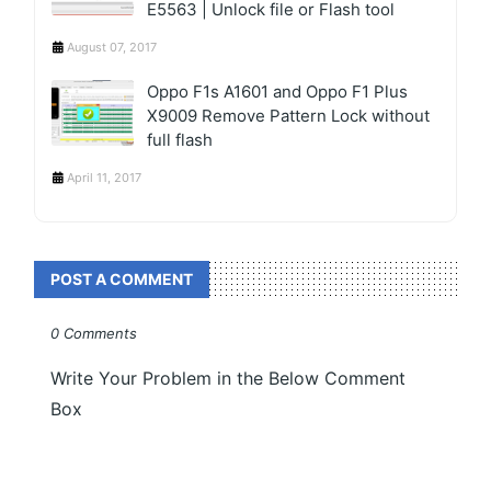
E5563 | Unlock file or Flash tool
August 07, 2017
Oppo F1s A1601 and Oppo F1 Plus
X9009 Remove Pattern Lock without
full flash
April 11, 2017
POST A COMMENT
0 Comments
Write Your Problem in the Below Comment
Box