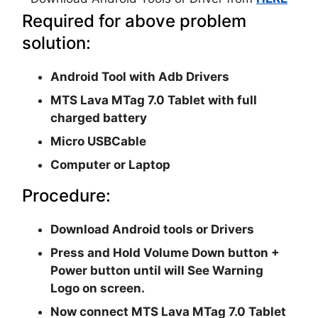
Required for above problem
solution:
Android Tool with Adb Drivers
MTS Lava MTag 7.0 Tablet with full
charged battery
Micro USBCable
Computer or Laptop
Procedure:
Download Android tools or Drivers
Press and Hold Volume Down button +
Power button until will See Warning
Logo on screen.
Now connect MTS Lava MTag 7.0 Tablet