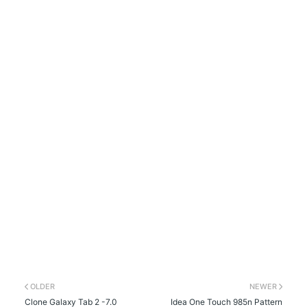
OLDER
NEWER
Clone Galaxy Tab 2 -7.0
Idea One Touch 985n Pattern