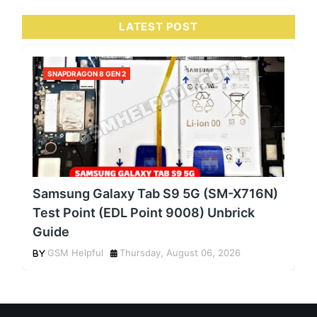
LATEST POST
SNAPDRAGON 8 GEN 2
Samsung Galaxy Tab S9 5G (SM-X716N)
Test Point (EDL Point 9008) Unbrick
Guide
GSM Helpful
Thursday, August 06, 2026