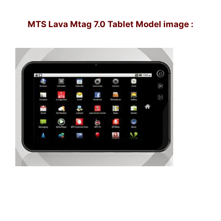
MTS Lava Mtag 7.0 Tablet Model image :