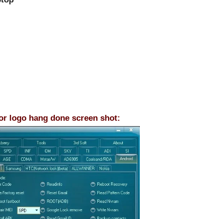
 or logo hang done screen shot: