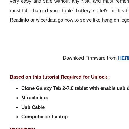
very easy and safe without any risk, and must remembe
must full charged your Tablet battery so let's in this t
Readinfo or wipe/data go how to solve like hang on logo
Download Firmware from
HER
Based on this tutorial Required for Unlock :
Clone Galaxy Tab 2-7.0 tablet with enable usb
Miracle box
Usb Cable
Computer or Laptop