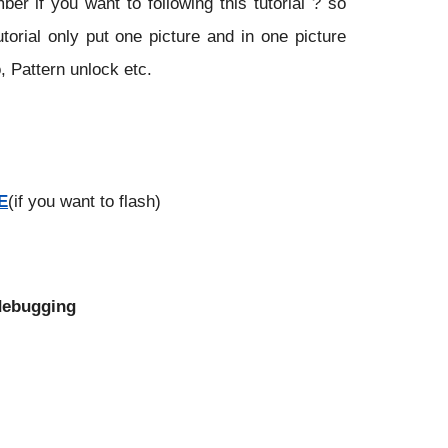
r if you want to following this tutorial ? so
utorial only put one picture and in one picture
, Pattern unlock etc.
E
(if you want to flash)
 debugging