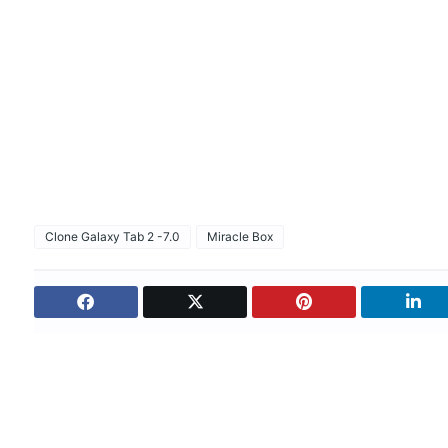
Clone Galaxy Tab 2 -7.0
Miracle Box