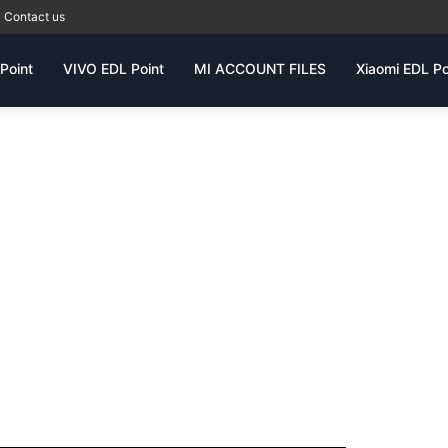
Contact us
Point
VIVO EDL Point
MI ACCOUNT FILES
Xiaomi EDL Po