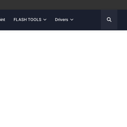
int
FLASH TOOLS
Drivers