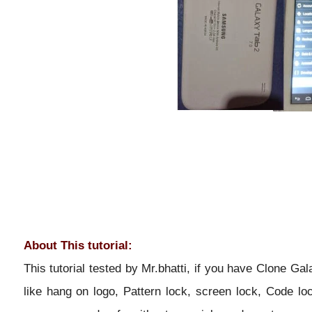
About This tutorial:
This tutorial tested by Mr.bhatti, if you have Clone Ga
like hang on logo, Pattern lock, screen lock, Code lo