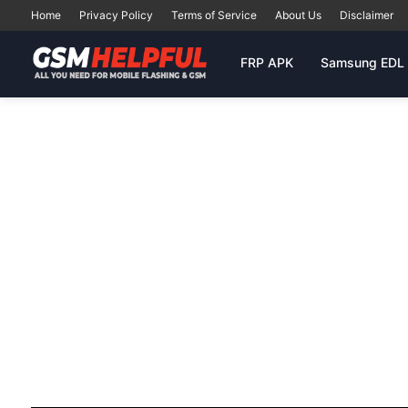
Home
Privacy Policy
Terms of Service
About Us
Disclaimer
FRP APK
Samsung EDL 