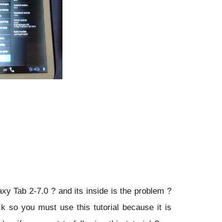
laxy Tab 2-7.0 ?
and its inside is the problem ?
ck so you must use this tutorial because it is