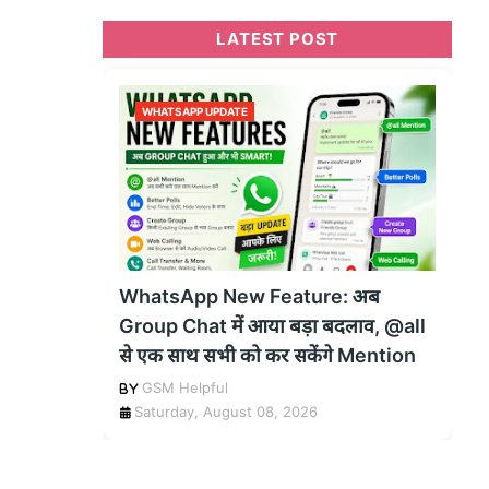
LATEST POST
WHATSAPP UPDATE
WhatsApp New Feature: अब
Group Chat में आया बड़ा बदलाव, @all
से एक साथ सभी को कर सकेंगे Mention
GSM Helpful
Saturday, August 08, 2026