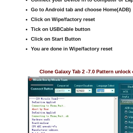
Go to Android tab and choose Home(ADB)
Click on Wipe/factory reset
Tick on USBCable button
Click on Start Button
You are done in
Wipe/factory reset
Clone Galaxy Tab 2 -7.0 Pattern unlock