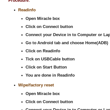
Procedure:
Readinfo
Open Miracle box
Click on Connect button
Connect your Device in to Computer or La
Go to Android tab and choose Home(ADB)
Click on Readinfo
Tick on USBCable button
Click on Start Button
You are done in Readinfo
Wipe/factory reset
Open Miracle box
Click on Connect button
Connect your Device in to Computer or La