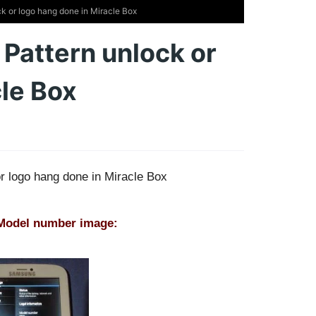
k or logo hang done in Miracle Box
 Pattern unlock or
cle Box
or logo hang done in Miracle Box
 Model number image: