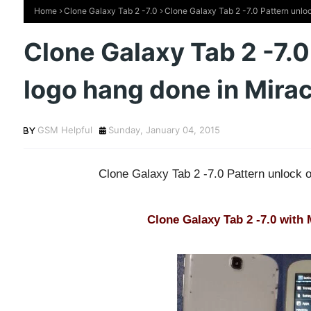
Home
Clone Galaxy Tab 2 -7.0
Clone Galaxy Tab 2 -7.0 Pattern unloc
Clone Galaxy Tab 2 -7.0
logo hang done in Mira
GSM Helpful
Sunday, January 04, 2015
Clone Galaxy Tab 2 -7.0 Pattern unlock 
Clone Galaxy Tab 2 -7.0 with