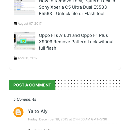
How to Remove Lock, Pattern Lock in
Sony Xperia C5 Ultra Dual E5533
E5563 | Unlock file or Flash tool
August 07, 2017
Oppo F1s A1601 and Oppo F1 Plus
X9009 Remove Pattern Lock without
full flash
April 11, 2017
POST A COMMENT
5 Comments
Yaito Aly
Friday, December 18, 2015 at 2:44:00 AM GMT+5:30