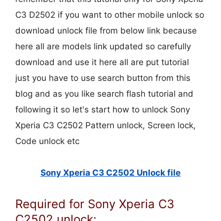
C3 D2502 if you want to other mobile unlock so
download unlock file from below link because
here all are models link updated so carefully
download and use it here all are put tutorial
just you have to use search button from this
blog and as you like search flash tutorial and
following it so let's start how to unlock Sony
Xperia C3 C2502 Pattern unlock, Screen lock,
Code unlock etc
Sony Xperia C3 C2502 Unlock file
Required for Sony Xperia C3
C2502 unlock: