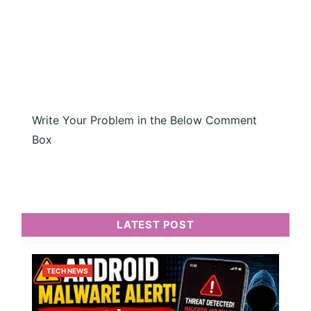
Write Your Problem in the Below Comment
Box
LATEST POST
TECH NEWS