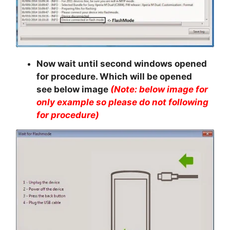
Now wait until second windows opened
for procedure. Which will be opened
see below image
(Note: below image for
only example so please do not following
for procedure)