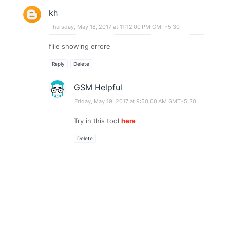
kh
Thursday, May 18, 2017 at 11:12:00 PM GMT+5:30
fiile showing errore
Reply
Delete
GSM Helpful
Friday, May 19, 2017 at 9:50:00 AM GMT+5:30
Try in this tool
here
Delete