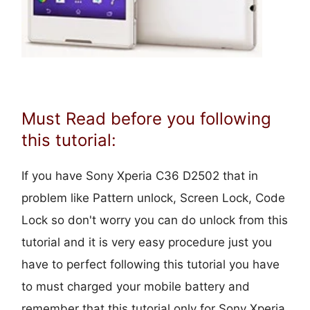
Must Read before you following
this tutorial:
If you have Sony Xperia C36 D2502 that in
problem like Pattern unlock, Screen Lock, Code
Lock so don't worry you can do unlock from this
tutorial and it is very easy procedure just you
have to perfect following this tutorial you have
to must charged your mobile battery and
remember that this tutorial only for Sony Xperia