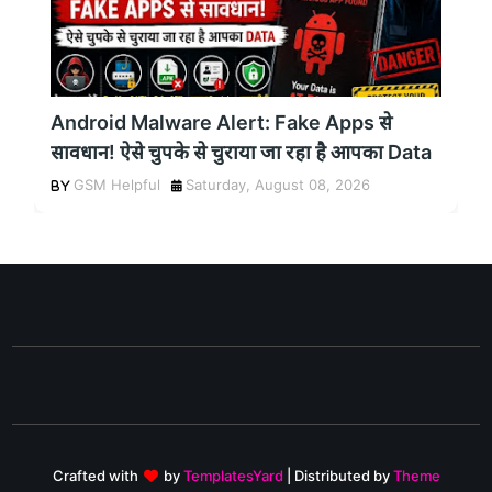
Android Malware Alert: Fake Apps से
सावधान! ऐसे चुपके से चुराया जा रहा है आपका Data
GSM Helpful
Saturday, August 08, 2026
Crafted with
by
TemplatesYard
| Distributed by
Theme