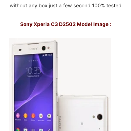
without any box just a few second 100% tested
Sony Xperia C3 D2502 Model Image :