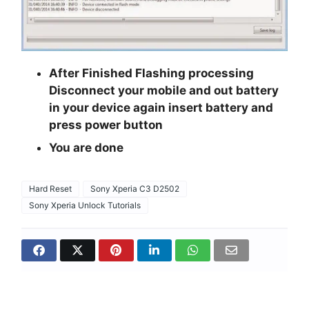
After Finished Flashing processing
Disconnect your mobile and out battery
in your device again insert battery and
press power button
You are done
Hard Reset
Sony Xperia C3 D2502
Sony Xperia Unlock Tutorials