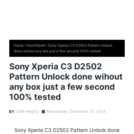
Home
Hard Reset
Sony Xperia C3 D2502 Pattern Unlock
done wihout any box just a few second 100% tested
Sony Xperia C3 D2502
Pattern Unlock done wihout
any box just a few second
100% tested
GSM Helpful
Wednesday, December 31, 2014
Sony Xperia C3 D2502 Pattern Unlock done