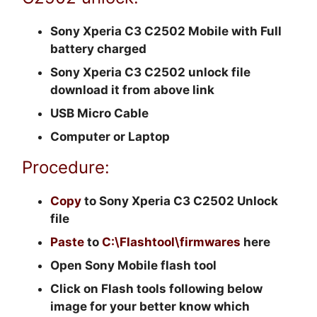
Sony Xperia C3 C2502 Mobile with Full
battery charged
Sony Xperia C3 C2502 unlock file
download it from above link
USB Micro Cable
Computer or Laptop
Procedure:
Copy
to Sony Xperia C3 C2502 Unlock
file
Paste
to
C:\Flashtool\firmwares
here
Open Sony Mobile flash tool
Click on Flash tools following below
image for your better know which