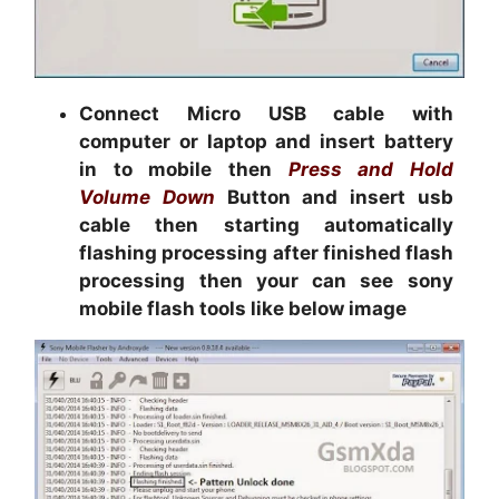
Connect Micro USB cable with
computer or laptop and insert battery
in to mobile then
Press and Hold
Volume Down
Button and insert usb
cable then starting automatically
flashing processing after finished flash
processing then your can see sony
mobile flash tools like below image