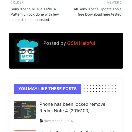
OLDER
NEWER
Sony Xperia M Dual C2004
All Sony Xperia Update Tools
Pattern unlock done with few
free Download here tested
second see here tested
Posted by
GSM Helpful
YOU MAY LIKE THESE POSTS
Phone has been locked remove
Redmi Note 4 (2016100)
November 30, 2017