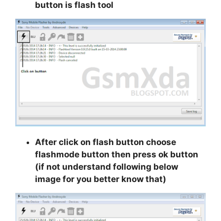
button is flash tool
After click on flash button choose
flashmode button then press ok button
(if not understand following below
image for you better know that)