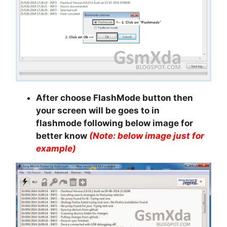
After choose FlashMode button then
your screen will be goes to in
flashmode following below image for
better know
(Note: below image just for
example)