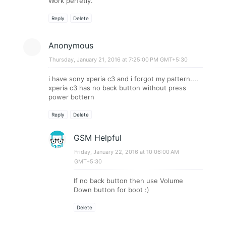
Work perfetly.
Reply
Delete
Anonymous
Thursday, January 21, 2016 at 7:25:00 PM GMT+5:30
i have sony xperia c3 and i forgot my pattern....
xperia c3 has no back button without press
power bottern
Reply
Delete
GSM Helpful
Friday, January 22, 2016 at 10:06:00 AM
GMT+5:30
If no back button then use Volume
Down button for boot :)
Delete