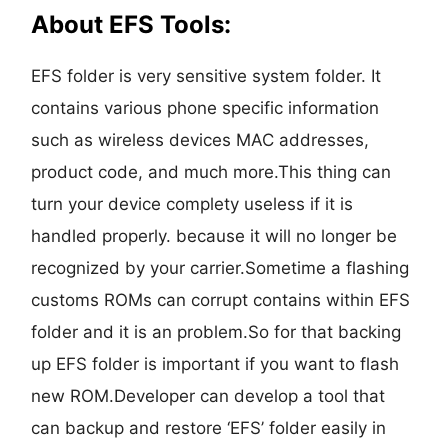
About EFS Tools:
EFS folder is very sensitive system folder. It
contains various phone specific information
such as wireless devices MAC addresses,
product code, and much more.This thing can
turn your device complety useless if it is
handled properly. because it will no longer be
recognized by your carrier.Sometime a flashing
customs ROMs can corrupt contains within EFS
folder and it is an problem.So for that backing
up EFS folder is important if you want to flash
new ROM.Developer can develop a tool that
can backup and restore ‘EFS’ folder easily in