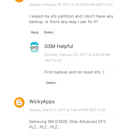
Sunday, February 19, 2017 at 12:58:00 AM GMT+5:30
I wiped my efs partition and I don't have any
backup. Is there any way I can fix it?
Reply
Delete
GSM Helpful
Monday, February 20, 2017 at 9:48:00 AM
GMT+5:30
First backup and do reset efs :)
Delete
WickyApps
Sunday, March 5, 2017 at 7:46:00 PM GMT+5:30
Samsung SM G350E (Star Advance) EFS
PLZ...PLZ...PLZ...