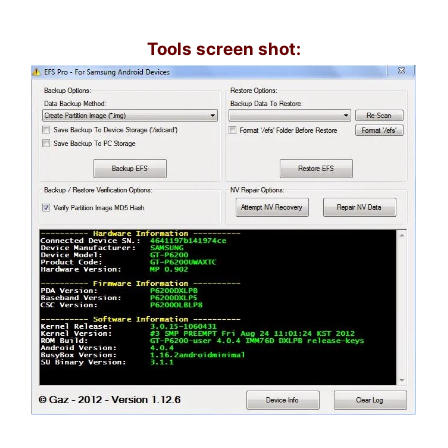
Tools screen shot: