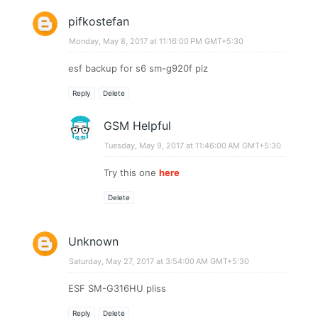
pifkostefan
Monday, May 8, 2017 at 11:16:00 PM GMT+5:30
esf backup for s6 sm-g920f plz
Reply
Delete
GSM Helpful
Tuesday, May 9, 2017 at 11:46:00 AM GMT+5:30
Try this one
here
Delete
Unknown
Saturday, May 27, 2017 at 3:54:00 AM GMT+5:30
ESF SM-G316HU pliss
Reply
Delete