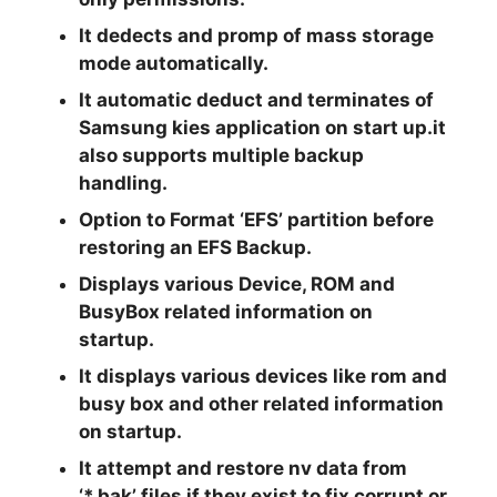
It dedects and promp of mass storage
mode automatically.
It automatic deduct and terminates of
Samsung kies application on start up.it
also supports multiple backup
handling.
Option to Format ‘EFS’ partition before
restoring an EFS Backup.
Displays various Device, ROM and
BusyBox related information on
startup.
It displays various devices like rom and
busy box and other related information
on startup.
It attempt and restore nv data from
‘*.bak’ files if they exist to fix corrupt or