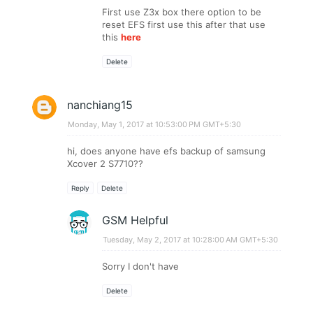
First use Z3x box there option to be
reset EFS first use this after that use
this
here
Delete
nanchiang15
Monday, May 1, 2017 at 10:53:00 PM GMT+5:30
hi, does anyone have efs backup of samsung
Xcover 2 S7710??
Reply
Delete
GSM Helpful
Tuesday, May 2, 2017 at 10:28:00 AM GMT+5:30
Sorry I don't have
Delete