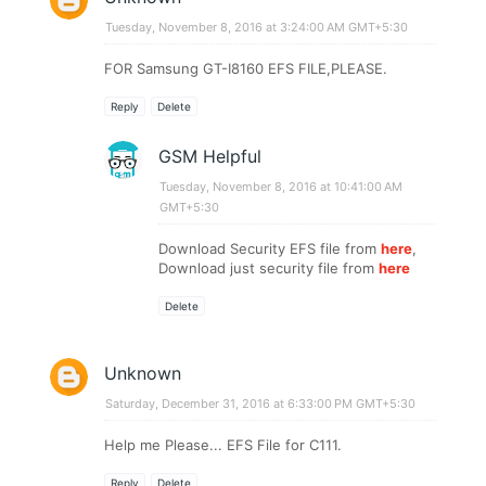
Tuesday, November 8, 2016 at 3:24:00 AM GMT+5:30
FOR Samsung GT-I8160 EFS FILE,PLEASE.
Reply
Delete
GSM Helpful
Tuesday, November 8, 2016 at 10:41:00 AM
GMT+5:30
Download Security EFS file from
here
,
Download just security file from
here
Delete
Unknown
Saturday, December 31, 2016 at 6:33:00 PM GMT+5:30
Help me Please... EFS File for C111.
Reply
Delete