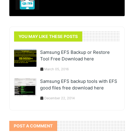
YOU MAY LIKE THESE POSTS
Samsung EFS Backup or Restore
Tool Free Download here
March 05, 2016
Samsung EFS backup tools with EFS
good files free download here
December 22, 2014
POST A COMMENT