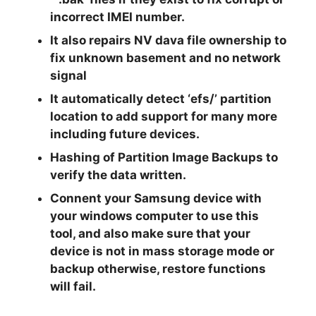
incorrect IMEI number.
It also repairs NV dava file ownership to
fix unknown basement and no network
signal
It automatically detect ‘efs/’ partition
location to add support for many more
including future devices.
Hashing of Partition Image Backups to
verify the data written.
Connent your Samsung device with
your windows computer to use this
tool, and also make sure that your
device is not in mass storage mode or
backup otherwise, restore functions
will fail.