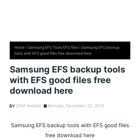
Home
Samsung EFS Tools EFS files
Samsung EFS backup
tools with EFS good files free download here
Samsung EFS backup tools
with EFS good files free
download here
GSM Helpful
Monday, December 22, 2014
Samsung EFS backup tools with EFS good files
free download here