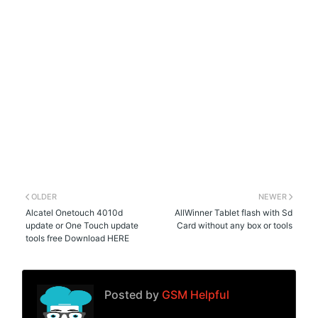
OLDER
NEWER
Alcatel Onetouch 4010d
AllWinner Tablet flash with Sd
update or One Touch update
Card without any box or tools
tools free Download HERE
Posted by
GSM Helpful