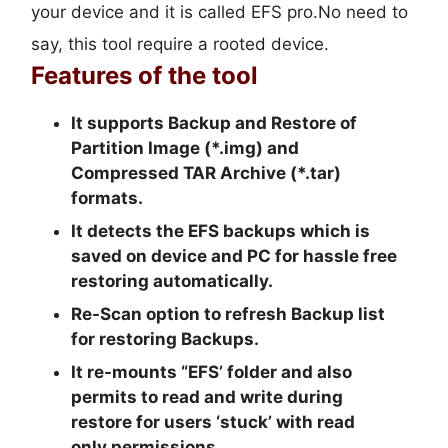
your device and it is called EFS pro.No need to
say, this tool require a rooted device.
Features of the tool
It supports Backup and Restore of
Partition Image (*.img) and
Compressed TAR Archive (*.tar)
formats.
It detects the EFS backups which is
saved on device and PC for hassle free
restoring automatically.
Re-Scan option to refresh Backup list
for restoring Backups.
It re-mounts “EFS’ folder and also
permits to read and write during
restore for users ‘stuck’ with read
only permissions.