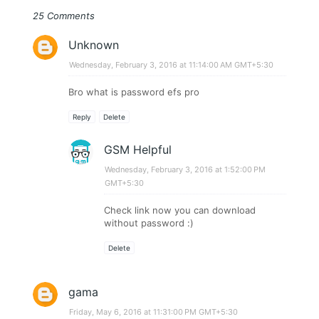
25 Comments
Unknown
Wednesday, February 3, 2016 at 11:14:00 AM GMT+5:30
Bro what is password efs pro
Reply
Delete
GSM Helpful
Wednesday, February 3, 2016 at 1:52:00 PM
GMT+5:30
Check link now you can download
without password :)
Delete
gama
Friday, May 6, 2016 at 11:31:00 PM GMT+5:30