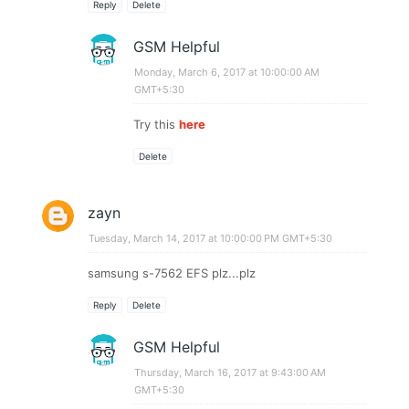
Reply
Delete
GSM Helpful
Monday, March 6, 2017 at 10:00:00 AM
GMT+5:30
Try this
here
Delete
zayn
Tuesday, March 14, 2017 at 10:00:00 PM GMT+5:30
samsung s-7562 EFS plz...plz
Reply
Delete
GSM Helpful
Thursday, March 16, 2017 at 9:43:00 AM
GMT+5:30