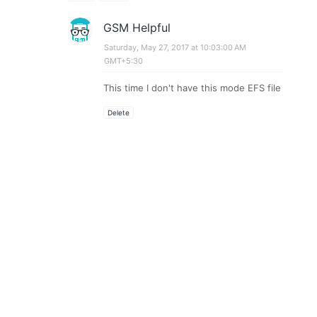
GSM Helpful
Saturday, May 27, 2017 at 10:03:00 AM
GMT+5:30
This time I don't have this mode EFS file
Delete