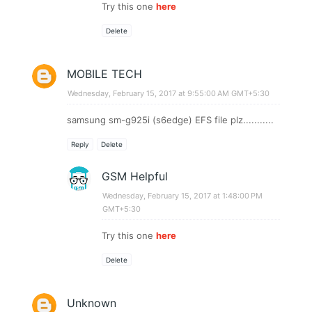
Try this one
here
Delete
MOBILE TECH
Wednesday, February 15, 2017 at 9:55:00 AM GMT+5:30
samsung sm-g925i (s6edge) EFS file plz...........
Reply
Delete
GSM Helpful
Wednesday, February 15, 2017 at 1:48:00 PM
GMT+5:30
Try this one
here
Delete
Unknown