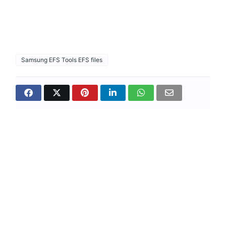
Samsung EFS Tools EFS files