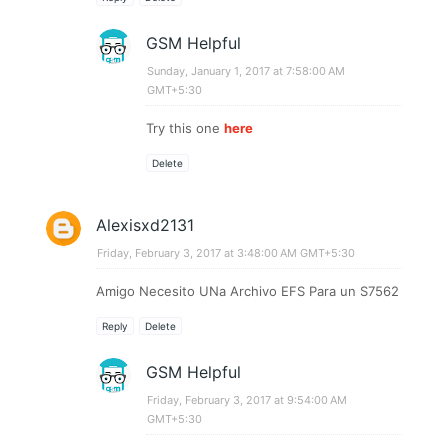
GSM Helpful
Sunday, January 1, 2017 at 7:58:00 AM
GMT+5:30
Try this one
here
Delete
Alexisxd2131
Friday, February 3, 2017 at 3:48:00 AM GMT+5:30
Amigo Necesito UNa Archivo EFS Para un S7562
Reply
Delete
GSM Helpful
Friday, February 3, 2017 at 9:54:00 AM
GMT+5:30