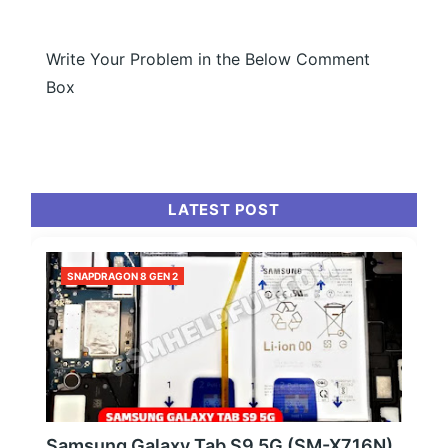
Write Your Problem in the Below Comment
Box
LATEST POST
SNAPDRAGON 8 GEN 2
Samsung Galaxy Tab S9 5G (SM-X716N)