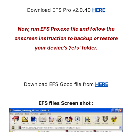
Download EFS Pro v
2.0.40
HERE
Now, run EFS Pro.exe file and follow the
onscreen instruction to backup or restore
your device’s ‘/efs’ folder.
Download EFS Good file from
HERE
EFS files Screen shot :