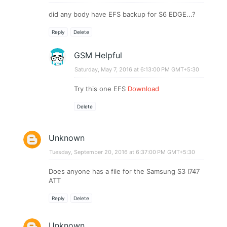
did any body have EFS backup for S6 EDGE...?
Reply
Delete
GSM Helpful
Saturday, May 7, 2016 at 6:13:00 PM GMT+5:30
Try this one EFS
Download
Delete
Unknown
Tuesday, September 20, 2016 at 6:37:00 PM GMT+5:30
Does anyone has a file for the Samsung S3 I747
ATT
Reply
Delete
Unknown