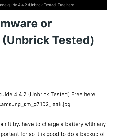
 guide 4.4.2 (Unbrick Tested) Free here
rmware or
 (Unbrick Tested)
de 4.4.2 (Unbrick Tested) Free here
ir it by. have to charge a battery with any
portant for so it is good to do a backup of