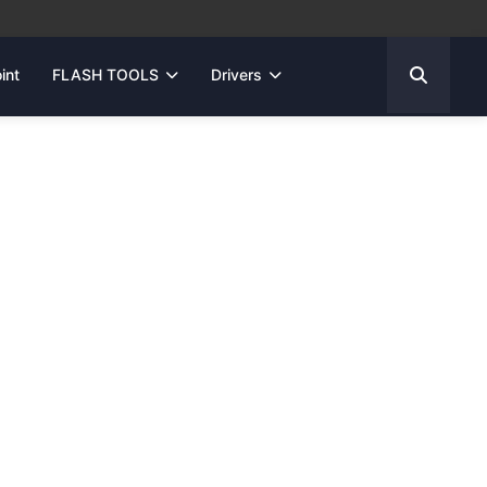
int
FLASH TOOLS
Drivers