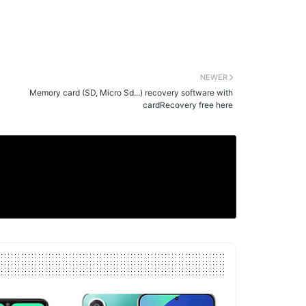
NEWER
Memory card (SD, Micro Sd...) recovery software with
cardRecovery free here