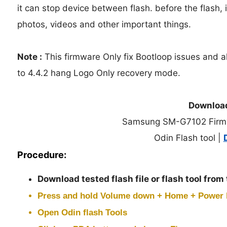
it can stop device between flash. before the flash, i
photos, videos and other important things.
Note :
This firmware Only fix Bootloop issues and a
to 4.4.2 hang Logo Only recovery mode.
Downloa
Samsung SM-G7102 Firm
Odin Flash tool |
Procedure:
Download tested flash file or flash tool from
Press and hold
Volume down + Home + Power
Open Odin flash Tools