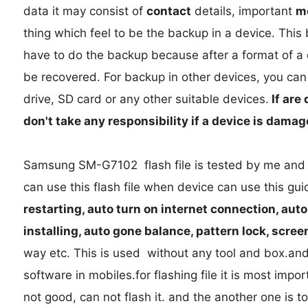
data it may consist of
contact
details, important
m
thing which feel to be the backup in a device. Thi
have to do the backup because after a format of a de
be recovered. For backup in other devices, you can 
drive, SD card or any other suitable devices.
If are 
don't take any responsibility if a device is dama
Samsung SM-G7102 flash file is tested by me and it
can use this flash file when device can use this gu
restarting, auto turn on internet connection, aut
installing, auto gone balance, pattern lock, scree
way etc. This is used without any tool and box.and
software in mobiles.for flashing file it is most import
not good, can not flash it. and the another one is t