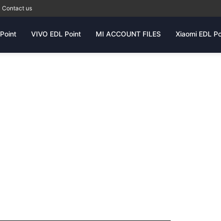
Contact us
Point
VIVO EDL Point
MI ACCOUNT FILES
Xiaomi EDL Po