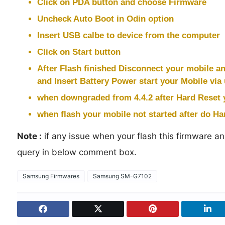
Click on PDA button and choose Firmware
Uncheck Auto Boot in Odin option
Insert USB calbe to device from the computer
Click on Start button
After Flash finished Disconnect your mobile a
and Insert Battery Power start your Mobile via
when downgraded from 4.4.2 after Hard Reset 
when flash your mobile not started after do Har
Note :
if any issue when your flash this firmware and
query in below comment box.
Samsung Firmwares
Samsung SM-G7102