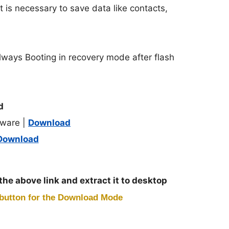
t is necessary to save data like contacts,
lways Booting in recovery mode after flash
d
ware |
Download
Download
 the above link and extract it to desktop
button for the Download Mode