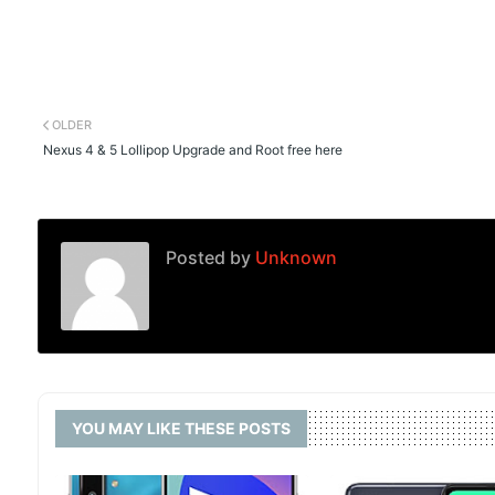
OLDER
Nexus 4 & 5 Lollipop Upgrade and Root free here
Posted by
Unknown
YOU MAY LIKE THESE POSTS