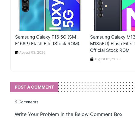
Samsung Galaxy F16 5G (SM-
Samsung Galaxy M13
E166P) Flash File (Stock ROM)
M135FU) Flash File:
Official Stock ROM
August 03, 2026
August 03, 2026
POST A COMMENT
0 Comments
Write Your Problem in the Below Comment Box