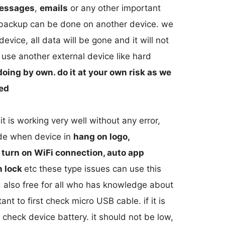
essages
,
emails
or any other important
s backup can be done on another device. we
vice, all data will be gone and it will not
use another external device like hard
doing by own. do it at your own risk as we
ged
 is working very well without any error,
ide when device in
hang on logo,
o turn on WiFi connection, auto app
n lock
etc these type issues can use this
 also free for all who has knowledge about
ant to first check micro USB cable. if it is
o check device battery. it should not be low,