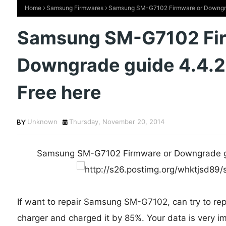
Home
Samsung Firmwares
Samsung SM-G7102 Firmware or Downgrade
Samsung SM-G7102 Fi
Downgrade guide 4.4.2
Free here
Unknown
Thursday, November 20, 2014
Samsung SM-G7102 Firmware or Downgrade gui
If want to repair Samsung SM-G7102, can try to repa
charger and charged it by 85%. Your data is very im