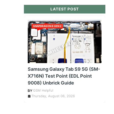
LATEST POST
SNAPDRAGON 8 GEN 2
Samsung Galaxy Tab S9 5G (SM-
X716N) Test Point (EDL Point
9008) Unbrick Guide
GSM Helpful
Thursday, August 06, 2026