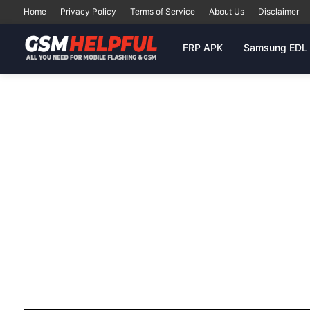
Home
Privacy Policy
Terms of Service
About Us
Disclaimer
FRP APK
Samsung EDL 