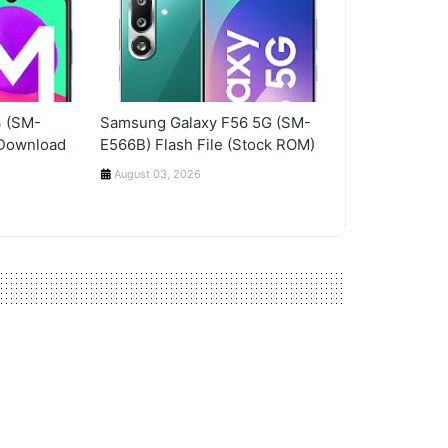
 (SM-
Samsung Galaxy F56 5G (SM-
 Download
E566B) Flash File (Stock ROM)
August 03, 2026