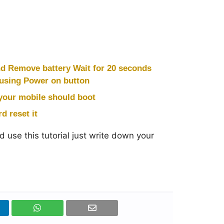
nd Remove battery Wait for 20 seconds
 using Power on button
your mobile should boot
d reset it
 use this tutorial just write down your