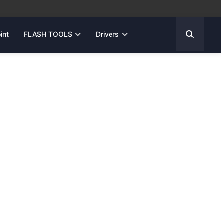
int
FLASH TOOLS
Drivers