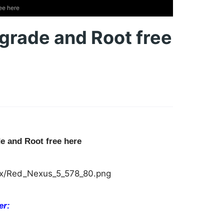
ee here
pgrade and Root free
e and Root free here
er: