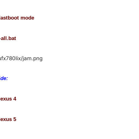
fastboot mode
all.bat
ide:
Nexus 4
Nexus 5