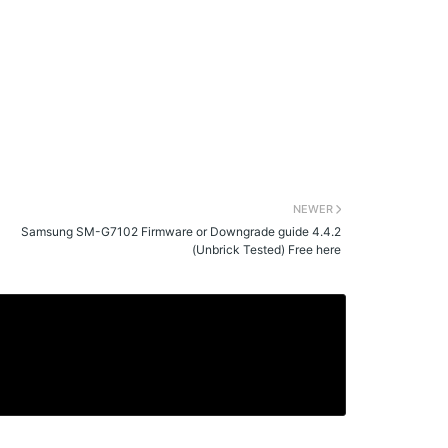
NEWER
Samsung SM-G7102 Firmware or Downgrade guide 4.4.2
(Unbrick Tested) Free here