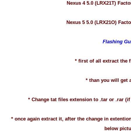
Nexus 4 5.0 (LRX21T) Fact
Nexus 5 5.0 (LRX21O) Fact
Flashing Gu
* first of all extract the
* than you will get a
* Change tat files extension to .tar or .rar (i
* once again extract it, after the change in extention
below pictu