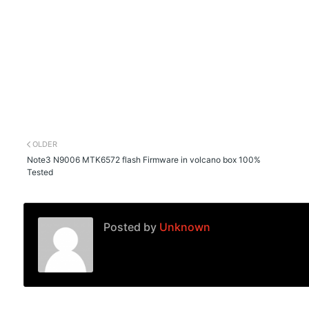
OLDER
Note3 N9006 MTK6572 flash Firmware in volcano box 100%
Tested
Posted by
Unknown