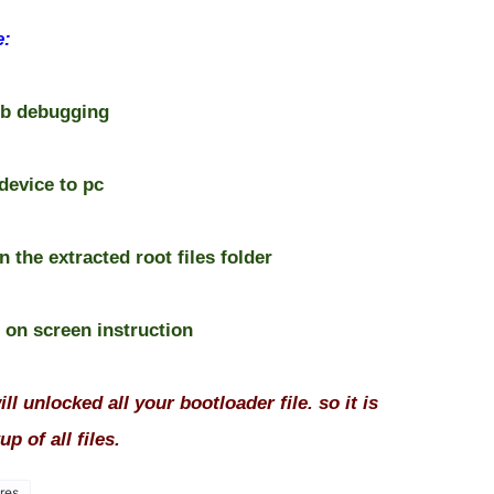
e:
usb debugging
device to pc
n the extracted root files folder
e on screen instruction
ll unlocked all your bootloader file. so it is
p of all files.
res