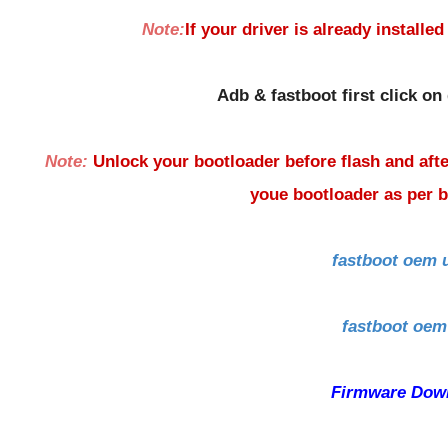
Note:
If your driver is already installed
Adb & fastboot first click on
Note:
Unlock your bootloader before flash and afte
youe bootloader as per
fastboot oem 
fastboot oem
Firmware Dow