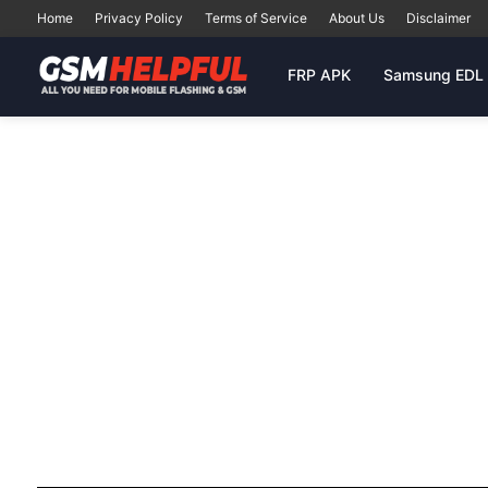
Home
Privacy Policy
Terms of Service
About Us
Disclaimer
FRP APK
Samsung EDL 