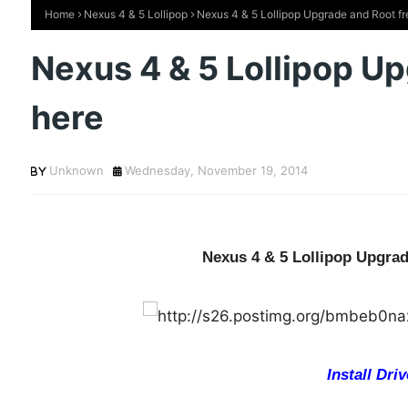
Home
Nexus 4 & 5 Lollipop
Nexus 4 & 5 Lollipop Upgrade and Root fr
Nexus 4 & 5 Lollipop U
here
Unknown
Wednesday, November 19, 2014
Nexus 4 & 5 Lollipop Upgrad
Install Driv