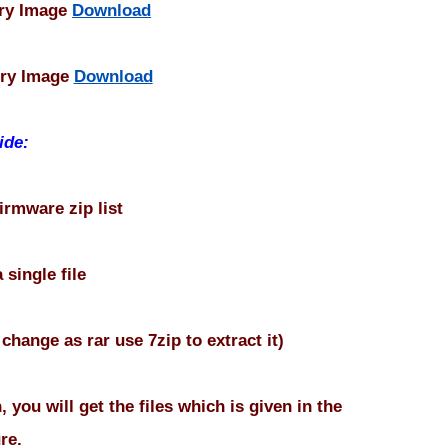
ory Image
Download
ory Image
Download
ide:
 firmware zip list
 single file
f change as rar use 7zip to extract it)
, you will get the files which is given in the
re.