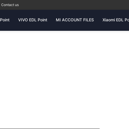
Contact us
Point
VIVO EDL Point
MI ACCOUNT FILES
Xiaomi EDL Po