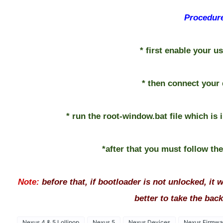
Procedur
* first enable your 
* then connect your 
* run the root-window.bat file which is i
*after that you must follow th
Note:
before that, if bootloader is not unlocked, it wi
better to take the backu
Nexus 4 & 5 Lollipop
Nexus 5
Nexus Devices
Nexus Firmwa