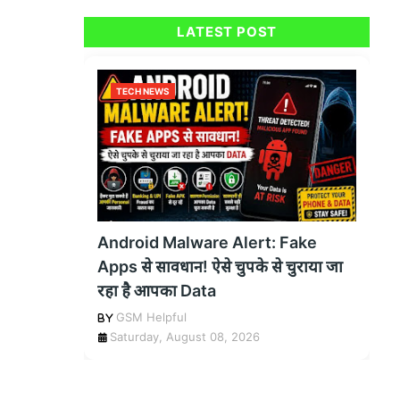
LATEST POST
TECH NEWS
Android Malware Alert: Fake
Apps से सावधान! ऐसे चुपके से चुराया जा
रहा है आपका Data
GSM Helpful
Saturday, August 08, 2026