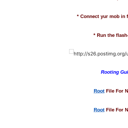
* Connect yur mob in 
* Run the flash-
Rooting Gu
Root
File For 
Root
File For 