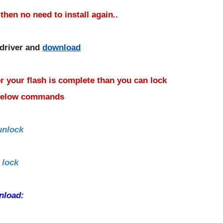
 then no need to install again..
 driver and
download
r your flash is complete than you can lock
 below commands
unlock
 lock
nload: