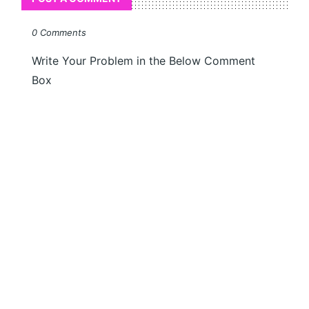
0 Comments
Write Your Problem in the Below Comment
Box