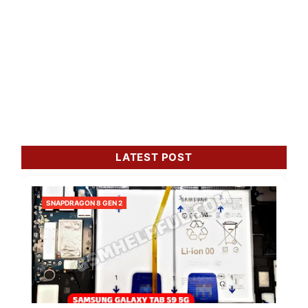
LATEST POST
SNAPDRAGON 8 GEN 2