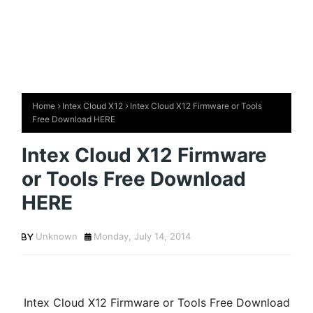
Home
Intex Cloud X12
Intex Cloud X12 Firmware or Tools
Free Download HERE
Intex Cloud X12 Firmware
or Tools Free Download
HERE
Unknown
Monday, July 14, 2014
Intex Cloud X12 Firmware or Tools Free Download