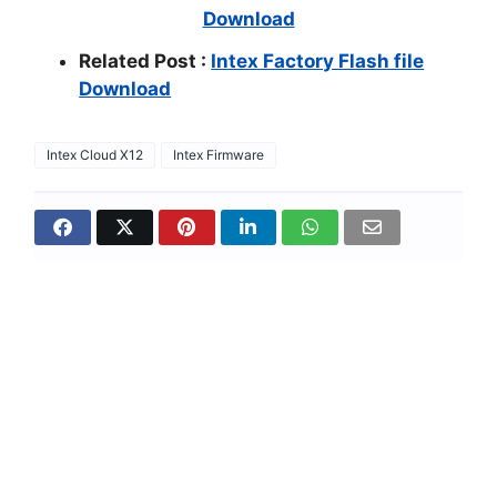
Download
Related Post :
Intex Factory Flash file
Download
Intex Cloud X12
Intex Firmware