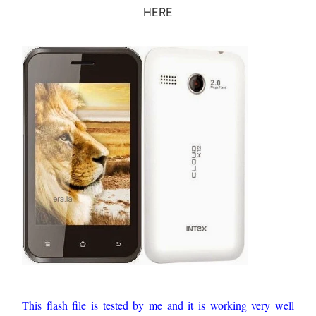
HERE
This flash file is tested by me and it is working very well