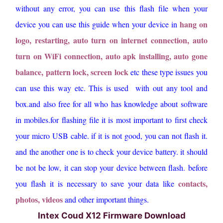
without any error, you can use this flash file when your
hang on
device you can use this guide when your device in
logo, restarting, auto turn on internet connection, auto
turn on WiFi connection, auto apk installing, auto gone
balance, pattern lock, screen lock
etc these type issues you
can use this way etc. This is used with out any tool and
box.and also free for all who has knowledge about software
in mobiles.for flashing file it is most important to first check
your micro USB cable. if it is not good, you can not flash it.
and the another one is to check your device battery. it should
be not be low, it can stop your device between flash. before
contacts,
you flash it is necessary to save your data like
photos, videos
and other important things.
Intex Coud X12 Firmware Download