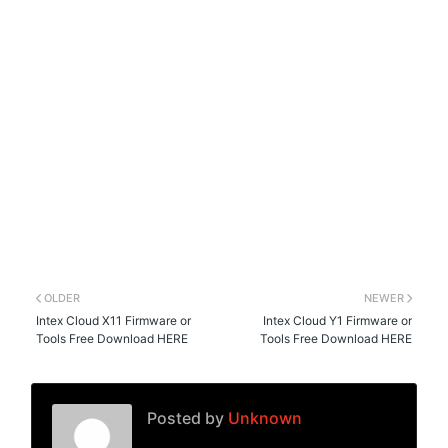
OLDER
NEWER
Intex Cloud X11 Firmware or
Intex Cloud Y1 Firmware or
Tools Free Download HERE
Tools Free Download HERE
Posted by
Unknown