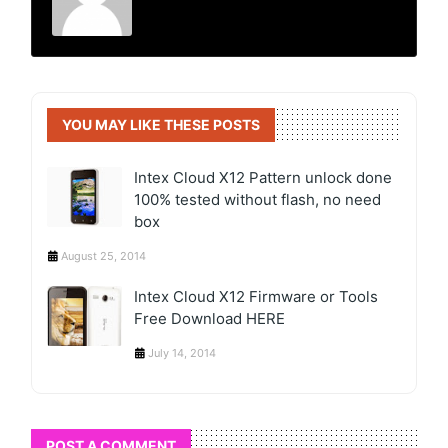
YOU MAY LIKE THESE POSTS
Intex Cloud X12 Pattern unlock done
100% tested without flash, no need
box
August 25, 2014
Intex Cloud X12 Firmware or Tools
Free Download HERE
July 14, 2014
POST A COMMENT