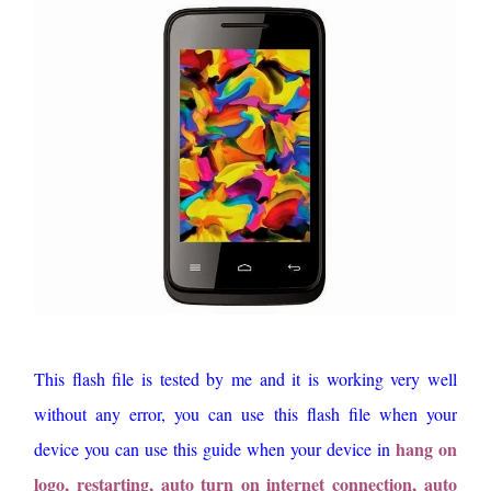
This flash file is tested by me and it is working very well
without any error, you can use this flash file when your
hang on
device you can use this guide when your device in
logo, restarting, auto turn on internet connection, auto