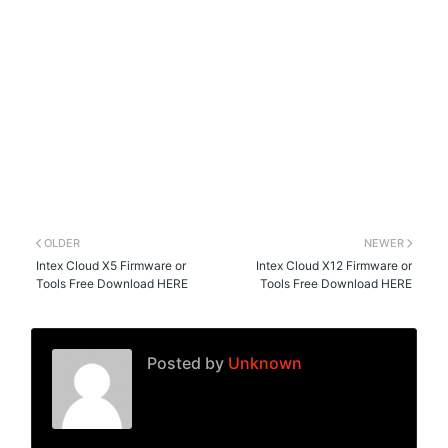
OLDER
NEWER
Intex Cloud X5 Firmware or
Intex Cloud X12 Firmware or
Tools Free Download HERE
Tools Free Download HERE
Posted by
Unknown