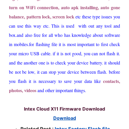
turn on WiFi connection, auto apk installing, auto gone
balance, pattern lock, screen lock
etc these type issues you
can use this way etc. This is used with out any tool and
box.and also free for all who has knowledge about software
in mobiles.for flashing file it is most important to first check
your micro USB cable. if it is not good, you can not flash it.
and the another one is to check your device battery. it should
be not be low, it can stop your device between flash. before
contacts,
you flash it is necessary to save your data like
photos, videos
and other important things.
Intex Cloud X11 Firmware Download
Download
Related Post :
Intex Factory Flash file