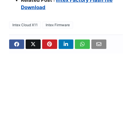
Download
Intex Cloud X11
Intex Firmware