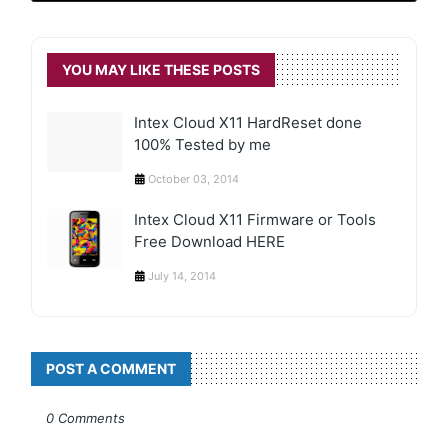
YOU MAY LIKE THESE POSTS
Intex Cloud X11 HardReset done
100% Tested by me
October 03, 2014
Intex Cloud X11 Firmware or Tools
Free Download HERE
July 14, 2014
POST A COMMENT
0 Comments