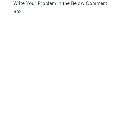
Write Your Problem in the Below Comment
Box