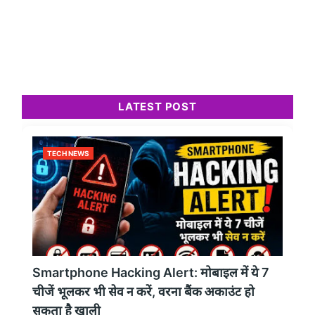
LATEST POST
TECH NEWS
Smartphone Hacking Alert: मोबाइल में ये 7
चीजें भूलकर भी सेव न करें, वरना बैंक अकाउंट हो
सकता है खाली