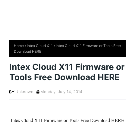
Home
Intex Cloud X11
Intex Cloud X11 Firmware or Tools Free
Download HERE
Intex Cloud X11 Firmware or
Tools Free Download HERE
Unknown
Monday, July 14, 2014
Intex Cloud X11 Firmware or Tools Free Download HERE