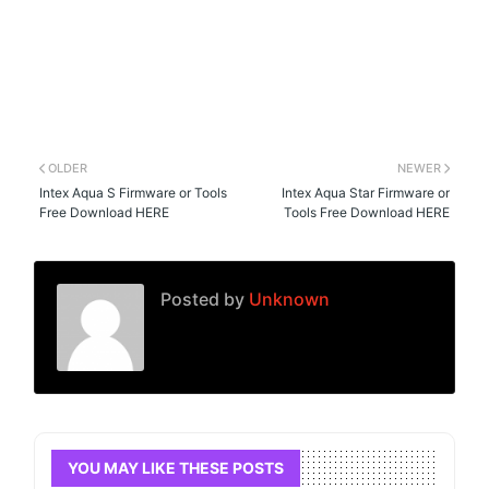
OLDER
NEWER
Intex Aqua S Firmware or Tools
Intex Aqua Star Firmware or
Free Download HERE
Tools Free Download HERE
Posted by
Unknown
YOU MAY LIKE THESE POSTS