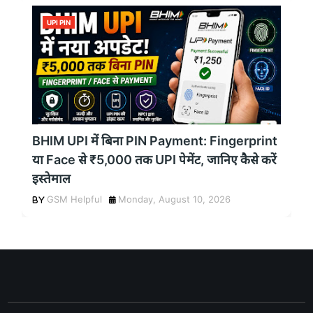
UPI PIN
BHIM UPI में बिना PIN Payment: Fingerprint
या Face से ₹5,000 तक UPI पेमेंट, जानिए कैसे करें
इस्तेमाल
GSM Helpful
Monday, August 10, 2026