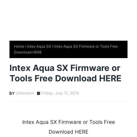
Home
Intex Aqua SX
Intex Aqua SX Firmware or Tools Free
Download HERE
Intex Aqua SX Firmware or
Tools Free Download HERE
Unknown
Friday, July 11, 2014
Intex Aqua SX Firmware or Tools Free
Download HERE