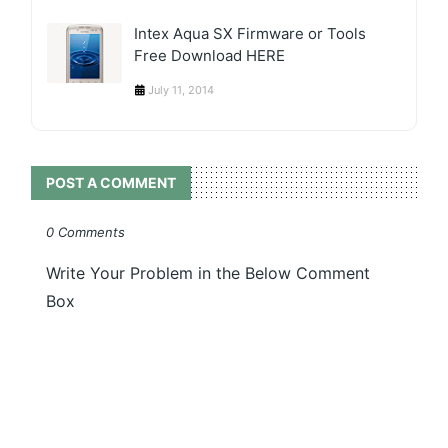
Intex Aqua SX Firmware or Tools
Free Download HERE
July 11, 2014
POST A COMMENT
0 Comments
Write Your Problem in the Below Comment
Box