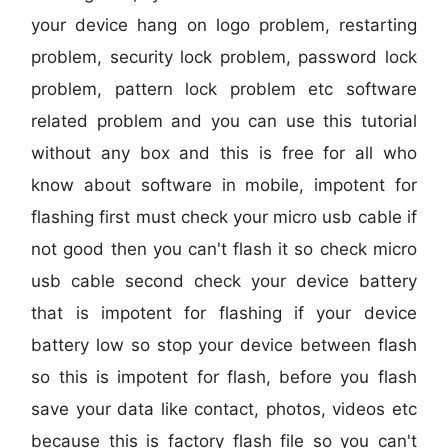
your device hang on logo problem, restarting
problem, security lock problem, password lock
problem, pattern lock problem etc software
related problem and you can use this tutorial
without any box and this is free for all who
know about software in mobile, impotent for
flashing first must check your micro usb cable if
not good then you can't flash it so check micro
usb cable second check your device battery
that is impotent for flashing if your device
battery low so stop your device between flash
so this is impotent for flash, before you flash
save your data like contact, photos, videos etc
because this is factory flash file so you can't