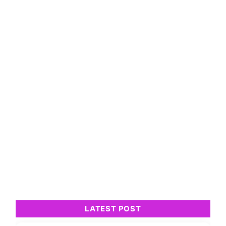
LATEST POST