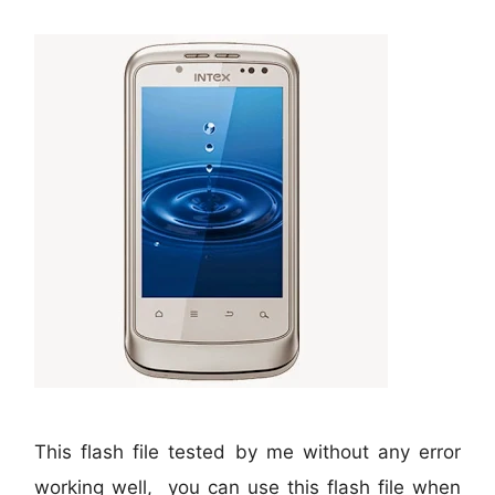
This flash file tested by me without any error
working well, you can use this flash file when