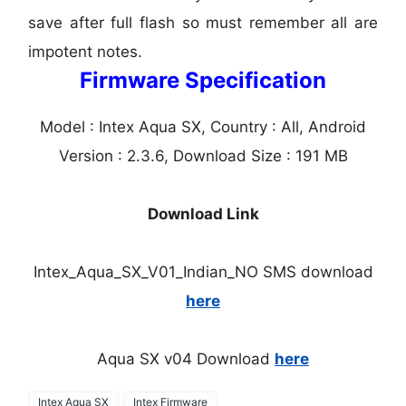
save after full flash so must remember all are
impotent notes.
Firmware Specification
Model : Intex Aqua SX, Country : All, Android
Version : 2.3.6, Download Size : 191 MB
Download Link
Intex_Aqua_SX_V01_Indian_NO SMS download
here
Aqua SX v04 Download
here
Intex Aqua SX
Intex Firmware