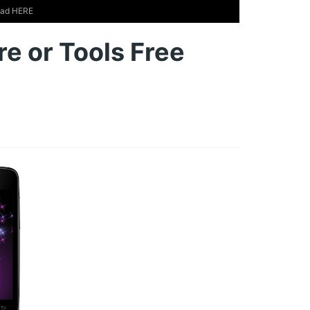
load HERE
e or Tools Free