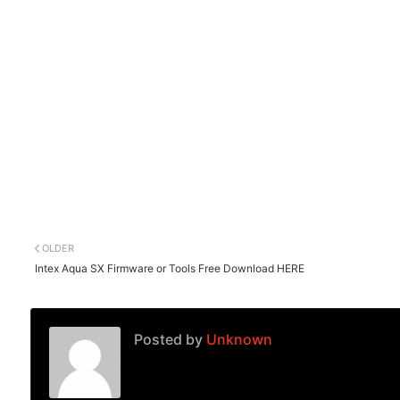
OLDER
Intex Aqua SX Firmware or Tools Free Download HERE
Posted by
Unknown