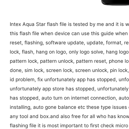
Intex Aqua Star flash file is tested by me and it is 
this flash file when device can use this guide when
reset, flashing, software update, update, format, res
lock, flash, hang on logo, only logo solve, hang lo
pattern lock, pattern unlock, pattern reset, phone l
done, sim lock, screen lock, screen unlock, pin lo
id problem, fix unfortunately app has stopped, unf
unfortunately app store has stopped, unfortunately
has stopped, auto turn on internet connection, auto
installing, auto gone balance etc these type issues
any tool and box.and also free for all who has kno
flashing file it is most important to first check micro