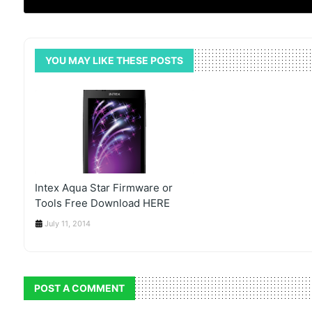
YOU MAY LIKE THESE POSTS
Intex Aqua Star Firmware or
Tools Free Download HERE
July 11, 2014
POST A COMMENT