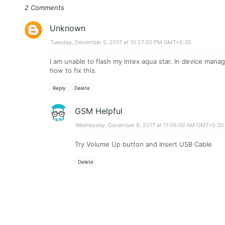
2 Comments
Unknown
Tuesday, December 5, 2017 at 10:27:00 PM GMT+5:30
I am unable to flash my intex aqua star. In device mana
how to fix this.
Reply
Delete
GSM Helpful
Wednesday, December 6, 2017 at 11:06:00 AM GMT+5:30
Try Volume Up button and Insert USB Cable
Delete