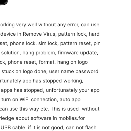
working very well without any error, can use
 device in Remove Virus, pattern lock, hard
et, phone lock, sim lock, pattern reset, pin
go solution, hang problem, firmware update,
ock, phone reset, format, hang on logo
ck, stuck on logo done, user name password
ortunately app has stopped working,
 apps has stopped, unfortunately your app
 turn on WiFi connection, auto app
 can use this way etc. This is used without
wledge about software in mobiles.for
 USB cable. if it is not good, can not flash