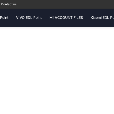
Contact us
Point
VIVO EDL Point
MI ACCOUNT FILES
Xiaomi EDL Po