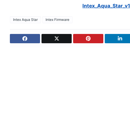
Intex_Aqua_Star_v1
Intex Aqua Star
Intex Firmware