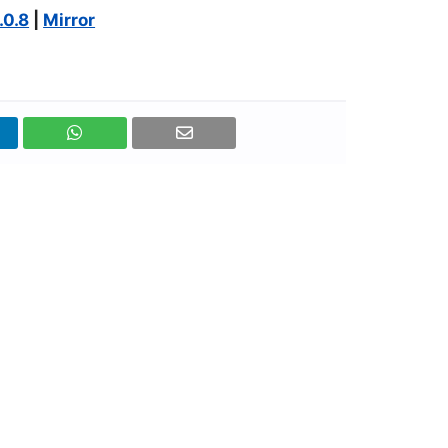
.0.8
|
Mirror