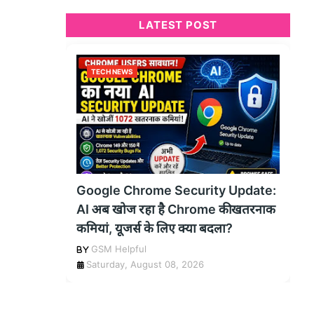
LATEST POST
TECH NEWS
Google Chrome Security Update:
AI अब खोज रहा है Chrome की खतरनाक
कमियां, यूजर्स के लिए क्या बदला?
GSM Helpful
Saturday, August 08, 2026