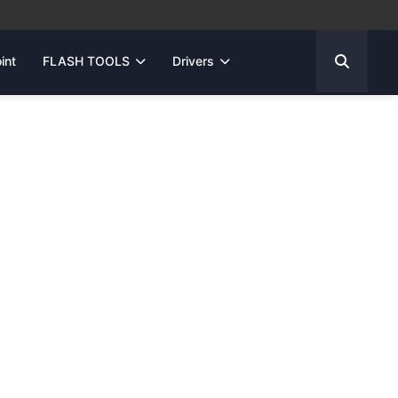
int
FLASH TOOLS
Drivers