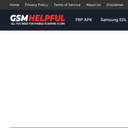
Home
Privacy Policy
Terms of Service
About Us
Disclaimer
FRP APK
Samsung EDL 