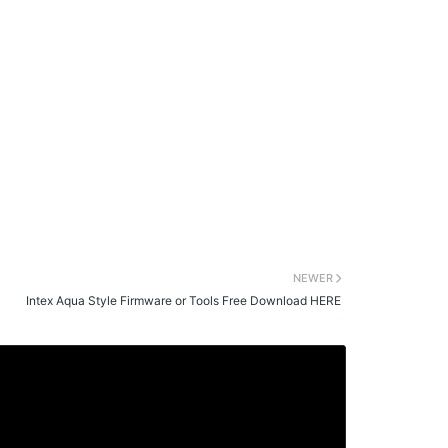
NEWER
Intex Aqua Style Firmware or Tools Free Download HERE