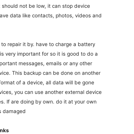
t should not be low, it can stop device
save data like contacts, photos, videos and
 to repair it by. have to charge a battery
 very important for so it is good to do a
mportant messages, emails or any other
evice. This backup can be done on another
rmat of a device, all data will be gone
evices, you can use another external device
es. If are doing by own. do it at your own
 is damaged
inks