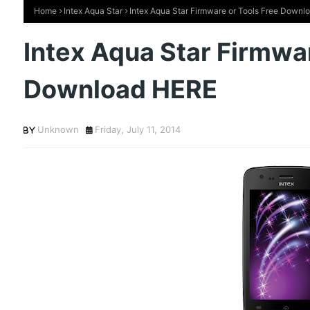
Home
Intex Aqua Star
Intex Aqua Star Firmware or Tools Free Down
Intex Aqua Star Firmwar
Download HERE
Unknown
Friday, July 11, 2014