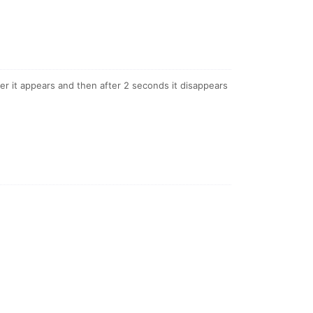
ger it appears and then after 2 seconds it disappears