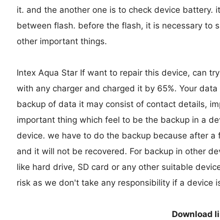
it. and the another one is to check device battery. i
between flash. before the flash, it is necessary to 
other important things.
Intex Aqua Star If want to repair this device, can try
with any charger and charged it by 65%. Your data is
backup of data it may consist of contact details, i
important thing which feel to be the backup in a d
device. we have to do the backup because after a fo
and it will not be recovered. For backup in other d
like hard drive, SD card or any other suitable devic
risk as we don't take any responsibility if a device
Download l