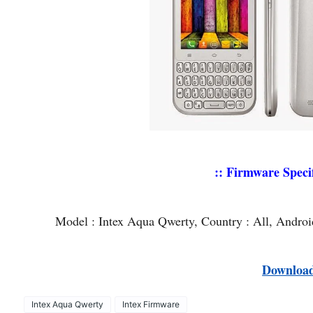
:: Firmware Specif
Model : Intex Aqua Qwerty, Country : All, Andro
Downloa
Intex Aqua Qwerty
Intex Firmware