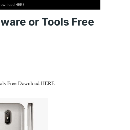
 Download HERE
ware or Tools Free
ools Free Download HERE