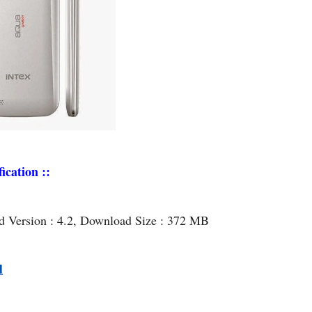
ication ::
id Version : 4.2, Download Size : 372 MB
d