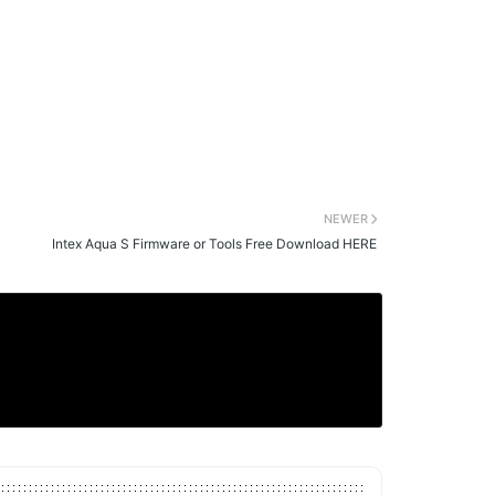
NEWER
Intex Aqua S Firmware or Tools Free Download HERE