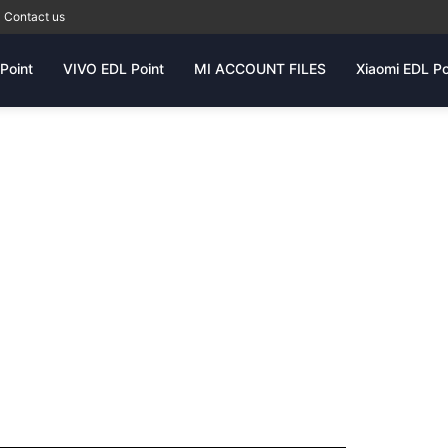
Contact us
Point
VIVO EDL Point
MI ACCOUNT FILES
Xiaomi EDL Po