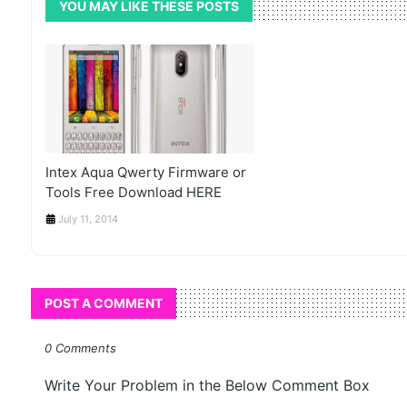
YOU MAY LIKE THESE POSTS
Intex Aqua Qwerty Firmware or
Tools Free Download HERE
July 11, 2014
POST A COMMENT
0 Comments
Write Your Problem in the Below Comment Box