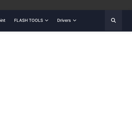
int
FLASH TOOLS
Drivers