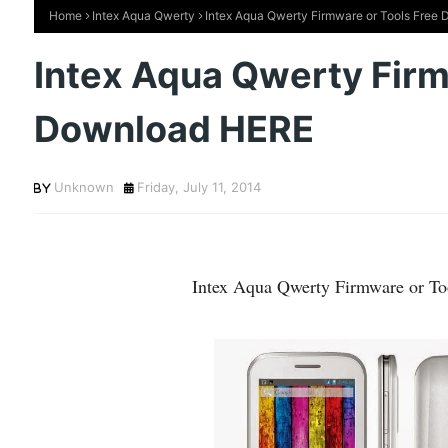
Home
Intex Aqua Qwerty
Intex Aqua Qwerty Firmware or Tools Free
Intex Aqua Qwerty Firm
Download HERE
Unknown
Friday, July 11, 2014
Intex Aqua Qwerty Firmware or T