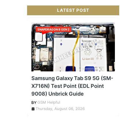
LATEST POST
SNAPDRAGON 8 GEN 2
Samsung Galaxy Tab S9 5G (SM-
X716N) Test Point (EDL Point
9008) Unbrick Guide
GSM Helpful
Thursday, August 06, 2026