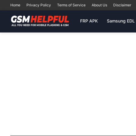
Home
Privacy Policy
Terms of Service
About Us
Disclaimer
FRP APK
Samsung EDL 