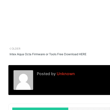
OLDER
Intex Aqua Octa Firmware or Tools Free Download HERE
Posted by
Unknown