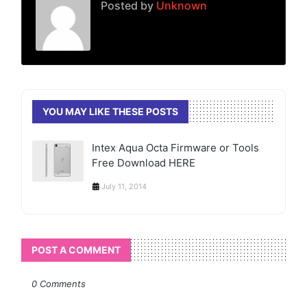
Posted by
Unknown
YOU MAY LIKE THESE POSTS
Intex Aqua Octa Firmware or Tools
Free Download HERE
July 11, 2014
POST A COMMENT
0 Comments