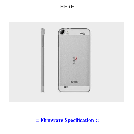
HERE
:: Firmware Specification ::