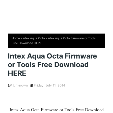
Home
Intex Aqua Octa
Intex Aqua Octa Firmware or Tools
Free Download HERE
Intex Aqua Octa Firmware
or Tools Free Download
HERE
Unknown
Friday, July 11, 2014
Intex Aqua Octa Firmware or Tools Free Download