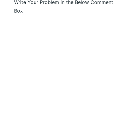
Write Your Problem in the Below Comment
Box