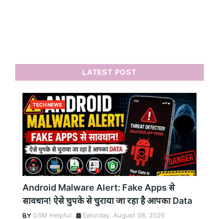
LATEST POST
TECH NEWS
Android Malware Alert: Fake Apps से
सावधान! ऐसे चुपके से चुराया जा रहा है आपका Data
GSM Helpful
Saturday, August 08, 2026