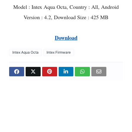
Model : Intex Aqua Octa, Country : All, Android
Version : 4.2, Download Size : 425 MB
Download
Intex Aqua Octa
Intex Firmware