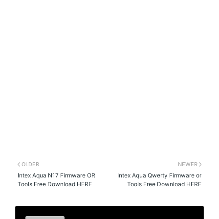
OLDER
NEWER
Intex Aqua N17 Firmware OR
Intex Aqua Qwerty Firmware or
Tools Free Download HERE
Tools Free Download HERE