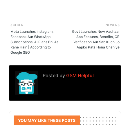
OLDER
NEWER
Meta Launches Instagram,
Govt Launches New Aadhaar
Facebook Aur WhatsApp
App Features, Benefits, QR
Subscriptions, AI Plans Bhi Aa
Verification Aur Sab Kuch Jo
Rahe Hain | According to
Aapko Pata Hona Chahiye
Google SEO
Posted by
GSM Helpful
YOU MAY LIKE THESE POSTS