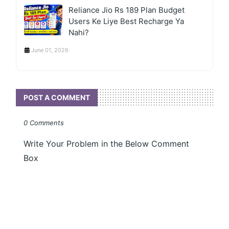
Reliance Jio Rs 189 Plan Budget
Users Ke Liye Best Recharge Ya
Nahi?
June 01, 2026
POST A COMMENT
0 Comments
Write Your Problem in the Below Comment
Box