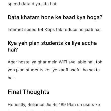
speed data diya jata hai.
Data khatam hone ke baad kya hoga?
Internet speed 64 Kbps tak reduce ho jaati hai.
Kya yeh plan students ke liye accha
hai?
Agar hostel ya ghar mein WiFi available hai, toh
yeh plan students ke liye kaafi useful ho sakta
hai.
Final Thoughts
Honestly, Reliance Jio Rs 189 Plan un users ke