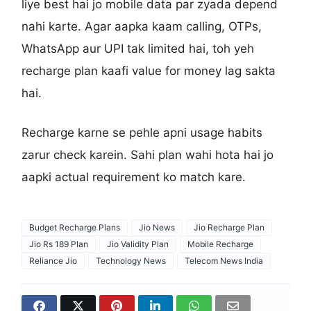
liye best hai jo mobile data par zyada depend
nahi karte. Agar aapka kaam calling, OTPs,
WhatsApp aur UPI tak limited hai, toh yeh
recharge plan kaafi value for money lag sakta
hai.
Recharge karne se pehle apni usage habits
zarur check karein. Sahi plan wahi hota hai jo
aapki actual requirement ko match kare.
Budget Recharge Plans
Jio News
Jio Recharge Plan
Jio Rs 189 Plan
Jio Validity Plan
Mobile Recharge
Reliance Jio
Technology News
Telecom News India