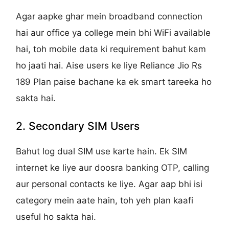
Agar aapke ghar mein broadband connection
hai aur office ya college mein bhi WiFi available
hai, toh mobile data ki requirement bahut kam
ho jaati hai. Aise users ke liye Reliance Jio Rs
189 Plan paise bachane ka ek smart tareeka ho
sakta hai.
2. Secondary SIM Users
Bahut log dual SIM use karte hain. Ek SIM
internet ke liye aur doosra banking OTP, calling
aur personal contacts ke liye. Agar aap bhi isi
category mein aate hain, toh yeh plan kaafi
useful ho sakta hai.