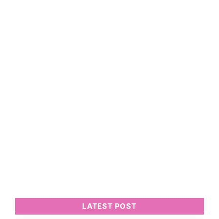
LATEST POST