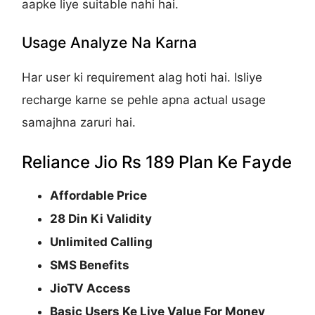
aapke liye suitable nahi hai.
Usage Analyze Na Karna
Har user ki requirement alag hoti hai. Isliye
recharge karne se pehle apna actual usage
samajhna zaruri hai.
Reliance Jio Rs 189 Plan Ke Fayde
Affordable Price
28 Din Ki Validity
Unlimited Calling
SMS Benefits
JioTV Access
Basic Users Ke Liye Value For Money