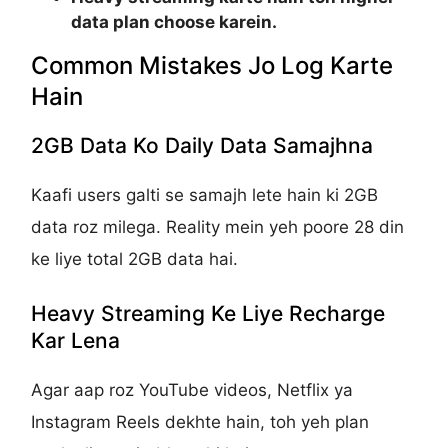
data plan choose karein.
Common Mistakes Jo Log Karte
Hain
2GB Data Ko Daily Data Samajhna
Kaafi users galti se samajh lete hain ki 2GB
data roz milega. Reality mein yeh poore 28 din
ke liye total 2GB data hai.
Heavy Streaming Ke Liye Recharge
Kar Lena
Agar aap roz YouTube videos, Netflix ya
Instagram Reels dekhte hain, toh yeh plan