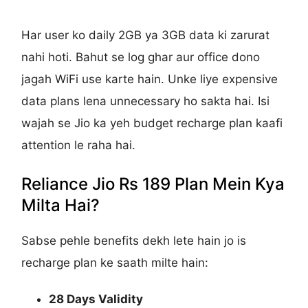
Har user ko daily 2GB ya 3GB data ki zarurat
nahi hoti. Bahut se log ghar aur office dono
jagah WiFi use karte hain. Unke liye expensive
data plans lena unnecessary ho sakta hai. Isi
wajah se Jio ka yeh budget recharge plan kaafi
attention le raha hai.
Reliance Jio Rs 189 Plan Mein Kya
Milta Hai?
Sabse pehle benefits dekh lete hain jo is
recharge plan ke saath milte hain:
28 Days Validity