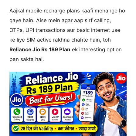
Aajkal mobile recharge plans kaafi mehange ho
gaye hain. Aise mein agar aap sirf calling,
OTPs, UPI transactions aur basic internet use
ke liye SIM active rakhna chahte hain, toh
Reliance Jio Rs 189 Plan
ek interesting option
ban sakta hai.