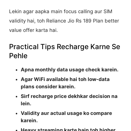
Lekin agar aapka main focus calling aur SIM
validity hai, toh Reliance Jio Rs 189 Plan better
value offer karta hai.
Practical Tips Recharge Karne Se
Pehle
Apna monthly data usage check karein.
Agar WiFi available hai toh low-data
plans consider karein.
Sirf recharge price dekhkar decision na
lein.
Validity aur actual usage ko compare
karein.
Heavy streaming karte hain toh higher