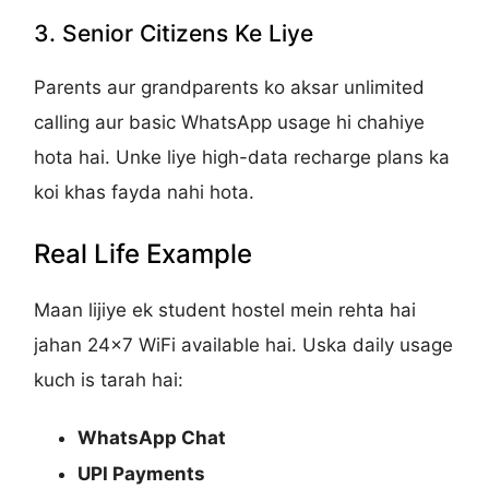
3. Senior Citizens Ke Liye
Parents aur grandparents ko aksar unlimited
calling aur basic WhatsApp usage hi chahiye
hota hai. Unke liye high-data recharge plans ka
koi khas fayda nahi hota.
Real Life Example
Maan lijiye ek student hostel mein rehta hai
jahan 24x7 WiFi available hai. Uska daily usage
kuch is tarah hai:
WhatsApp Chat
UPI Payments