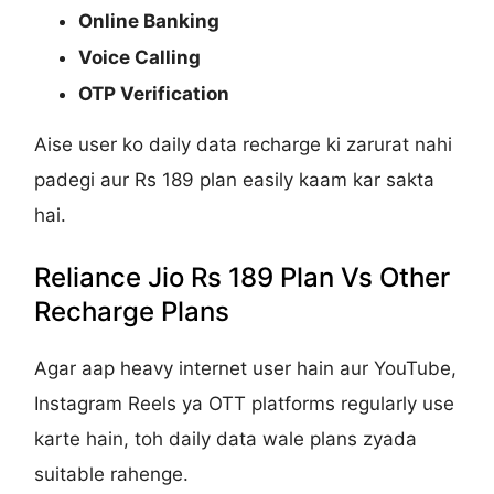
Online Banking
Voice Calling
OTP Verification
Aise user ko daily data recharge ki zarurat nahi
padegi aur Rs 189 plan easily kaam kar sakta
hai.
Reliance Jio Rs 189 Plan Vs Other
Recharge Plans
Agar aap heavy internet user hain aur YouTube,
Instagram Reels ya OTT platforms regularly use
karte hain, toh daily data wale plans zyada
suitable rahenge.