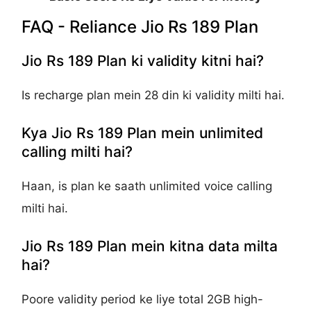
FAQ - Reliance Jio Rs 189 Plan
Jio Rs 189 Plan ki validity kitni hai?
Is recharge plan mein 28 din ki validity milti hai.
Kya Jio Rs 189 Plan mein unlimited
calling milti hai?
Haan, is plan ke saath unlimited voice calling
milti hai.
Jio Rs 189 Plan mein kitna data milta
hai?
Poore validity period ke liye total 2GB high-