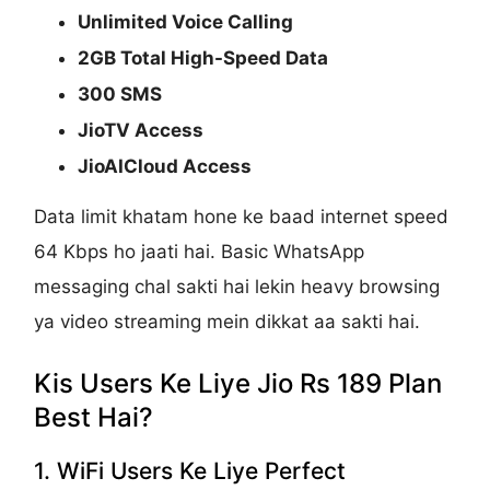
Unlimited Voice Calling
2GB Total High-Speed Data
300 SMS
JioTV Access
JioAICloud Access
Data limit khatam hone ke baad internet speed
64 Kbps ho jaati hai. Basic WhatsApp
messaging chal sakti hai lekin heavy browsing
ya video streaming mein dikkat aa sakti hai.
Kis Users Ke Liye Jio Rs 189 Plan
Best Hai?
1. WiFi Users Ke Liye Perfect