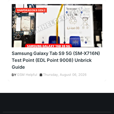
SNAPDRAGON 8 GEN 2
Samsung Galaxy Tab S9 5G (SM-X716N)
Test Point (EDL Point 9008) Unbrick
Guide
GSM Helpful
Thursday, August 06, 2026