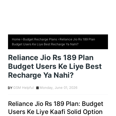
Home
Budget Recharge Plans
Reliance Jio Rs 189 Plan
Budget Users Ke Liye Best Recharge Ya Nahi?
Reliance Jio Rs 189 Plan
Budget Users Ke Liye Best
Recharge Ya Nahi?
GSM Helpful
Monday, June 01, 2026
Reliance Jio Rs 189 Plan: Budget
Users Ke Liye Kaafi Solid Option