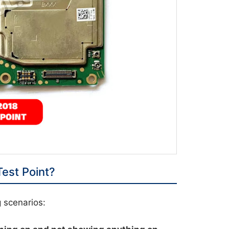
est Point?
g scenarios: