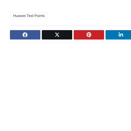
Huawei Test Points