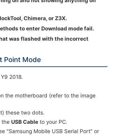
ning on and not showing anything on
lockTool, Chimera, or Z3X.
hods to enter Download mode fail.
hat was flashed with the incorrect
t Point Mode
 Y9 2018.
.
on the motherboard (refer to the image
t) these two dots.
t the
USB Cable
to your PC.
ee "Samsung Mobile USB Serial Port" or