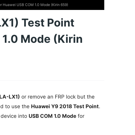
er Huawei USB COM 1.0 Mode (Kirin 659)
X1) Test Point
1.0 Mode (Kirin
LA-LX1)
or remove an FRP lock but the
ed to use the
Huawei Y9 2018 Test Point
.
 device into
USB COM 1.0 Mode
for