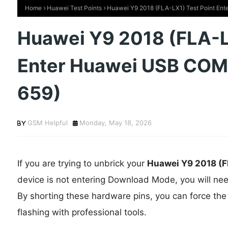
Home
Huawei Test Points
Huawei Y9 2018 (FLA-LX1) Test Point Ent
Huawei Y9 2018 (FLA-L
Enter Huawei USB COM 
659)
GSM Helpful
Monday, May 18, 2026
If you are trying to unbrick your
Huawei Y9 2018
(F
device is not entering Download Mode, you will ne
By shorting these hardware pins, you can force the
flashing with professional tools.