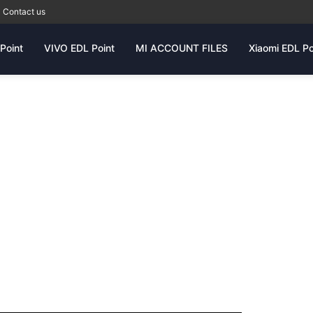
Contact us
Point
VIVO EDL Point
MI ACCOUNT FILES
Xiaomi EDL Po