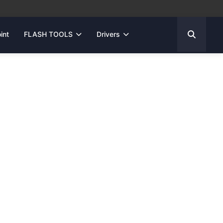
int
FLASH TOOLS
Drivers