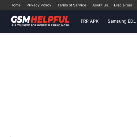
Home
Privacy Policy
Terms of Service
About Us
Disclaimer
FRP APK
Samsung EDL 