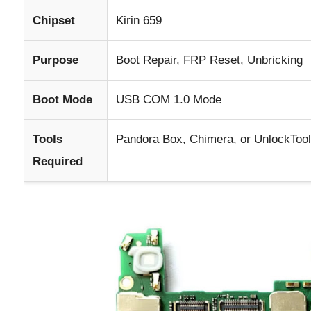
Chipset
Kirin 659
Purpose
Boot Repair, FRP Reset, Unbricking
Boot Mode
USB COM 1.0 Mode
Tools
Pandora Box, Chimera, or UnlockTool
Required