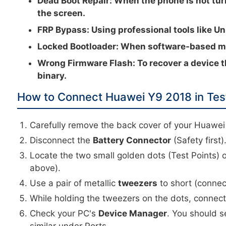
Dead Boot Repair:
When the phone is not tur
the screen.
FRP Bypass:
Using professional tools like Un
Locked Bootloader:
When software-based met
Wrong Firmware Flash:
To recover a device t
binary.
How to Connect Huawei Y9 2018 in Tes
Carefully remove the back cover of your Huawei
Disconnect the
Battery Connector
(Safety first)
Locate the two small golden dots (Test Points) 
above).
Use a pair of metallic
tweezers
to short (connec
While holding the tweezers on the dots, connec
Check your PC's
Device Manager
. You should s
similar under Ports.