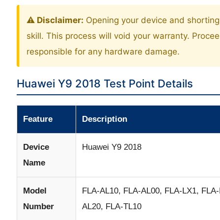
⚠️ Disclaimer:
Opening your device and shorting 
skill. This process will void your warranty. Proce
responsible for any hardware damage.
Huawei Y9 2018 Test Point Details
Feature
Description
Device
Huawei Y9 2018
Name
Model
FLA-AL10, FLA-AL00, FLA-LX1, FLA-
Number
AL20, FLA-TL10