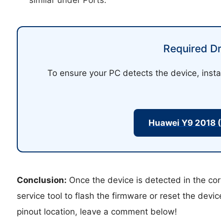
Required Dr
To ensure your PC detects the device, insta
Huawei Y9 2018 
Conclusion:
Once the device is detected in the cor
service tool to flash the firmware or reset the devi
pinout location, leave a comment below!