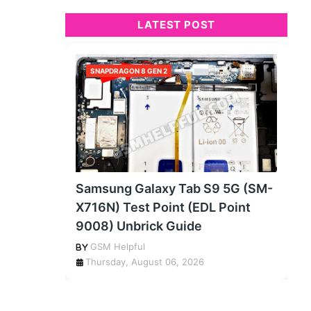
LATEST POST
SNAPDRAGON 8 GEN 2
Samsung Galaxy Tab S9 5G (SM-
X716N) Test Point (EDL Point
9008) Unbrick Guide
GSM Helpful
Thursday, August 06, 2026