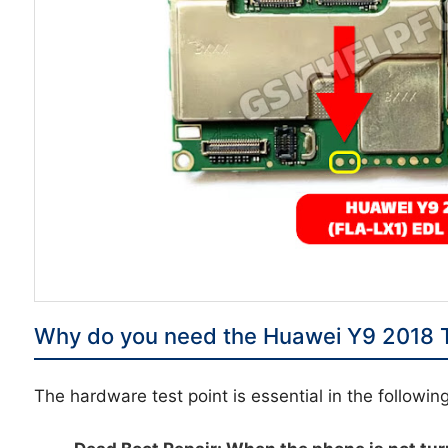
Why do you need the Huawei Y9 2018 T
The hardware test point is essential in the followin