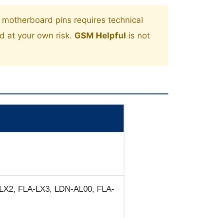
motherboard pins requires technical
ed at your own risk.
GSM Helpful
is not
LX2, FLA-LX3, LDN-AL00, FLA-