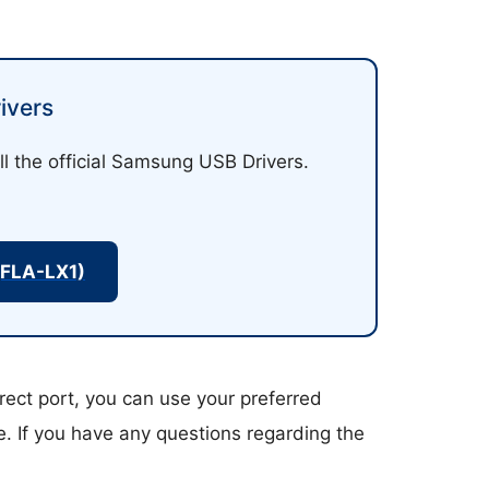
ivers
ll the official Samsung USB Drivers.
(FLA-LX1)
rect port, you can use your preferred
ce. If you have any questions regarding the