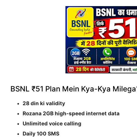
BSNL ₹51 Plan Mein Kya-Kya Milega
28 din ki validity
Rozana 2GB high-speed internet data
Unlimited voice calling
Daily 100 SMS