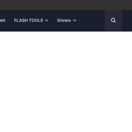
int
FLASH TOOLS
Drivers