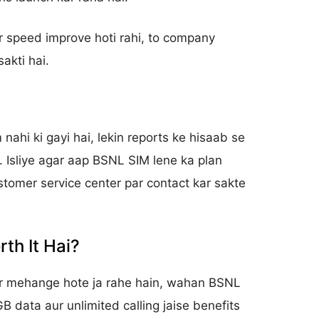
 speed improve hoti rahi, to company
akti hai.
m nahi ki gayi hai, lekin reports ke hisaab se
i. Isliye agar aap BSNL SIM lene ka plan
ustomer service center par contact kar sakte
th It Hai?
ar mehange hote ja rahe hain, wahan BSNL
GB data aur unlimited calling jaise benefits