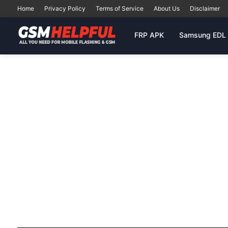
Home
Privacy Policy
Terms of Service
About Us
Disclaimer
FRP APK
Samsung EDL 