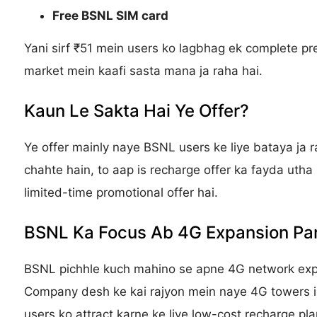
Free BSNL SIM card
Yani sirf ₹51 mein users ko lagbhag ek complete pre
market mein kaafi sasta mana ja raha hai.
Kaun Le Sakta Hai Ye Offer?
Ye offer mainly naye BSNL users ke liye bataya ja 
chahte hain, to aap is recharge offer ka fayda utha
limited-time promotional offer hai.
BSNL Ka Focus Ab 4G Expansion Pa
BSNL pichhle kuch mahino se apne 4G network expa
Company desh ke kai rajyon mein naye 4G towers ins
users ko attract karne ke liye low-cost recharge pla