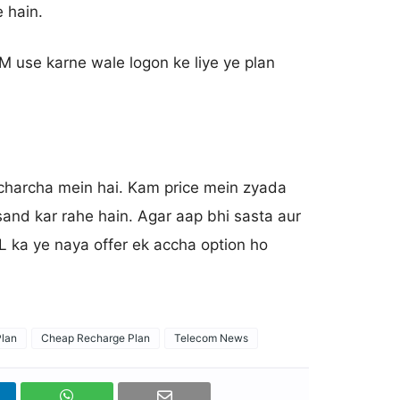
 hain.
M use karne wale logon ke liye ye plan
i charcha mein hai. Kam price mein zyada
asand kar rahe hain. Agar aap bhi sasta aur
L ka ye naya offer ek accha option ho
lan
Cheap Recharge Plan
Telecom News