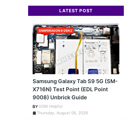
LATEST POST
SNAPDRAGON 8 GEN 2
Samsung Galaxy Tab S9 5G (SM-
X716N) Test Point (EDL Point
9008) Unbrick Guide
GSM Helpful
Thursday, August 06, 2026