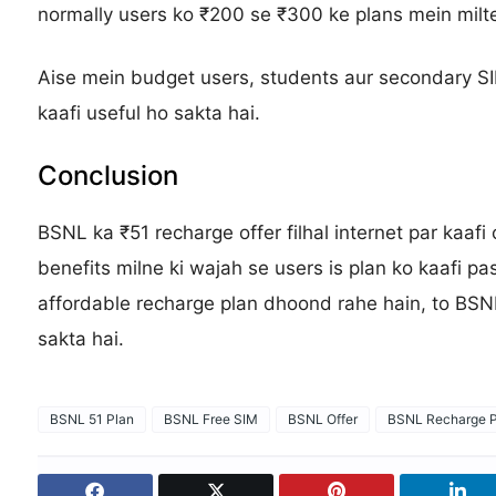
normally users ko ₹200 se ₹300 ke plans mein milte
Aise mein budget users, students aur secondary SI
kaafi useful ho sakta hai.
Conclusion
BSNL ka ₹51 recharge offer filhal internet par kaaf
benefits milne ki wajah se users is plan ko kaafi p
affordable recharge plan dhoond rahe hain, to BSN
sakta hai.
BSNL 51 Plan
BSNL Free SIM
BSNL Offer
BSNL Recharge P