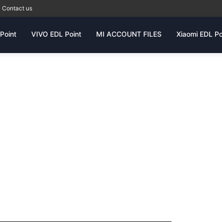
Contact us
Point
VIVO EDL Point
MI ACCOUNT FILES
Xiaomi EDL Po