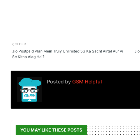
OLDER
Jio Postpaid Plan Mein Truly Unlimited 5G Ka Sach! Airtel Aur Vi
Jio
Se Kitna Alag Hai?
Posted by
GSM Helpful
YOU MAY LIKE THESE POSTS