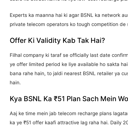
Experts ka maanna hai ki agar BSNL ka network aur
private telecom operators ko tough competition de s
Offer Ki Validity Kab Tak Hai?
Filhal company ki taraf se officially last date confir
ye offer limited period ke liye available ho sakta ha
bana rahe hain, to jaldi nearest BSNL retailer ya c
hain.
Kya BSNL Ka ₹51 Plan Sach Mein Wor
Aaj ke time mein jab telecom recharge plans lagat
ka ye ₹51 offer kaafi attractive lag raha hai. Daily 2