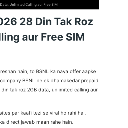
ata, Unlimited Calling aur Free SIM
026 28 Din Tak Roz
ling aur Free SIM
reshan hain, to BSNL ka naya offer aapke
com company BSNL ne ek dhamakedar prepaid
 din tak roz 2GB data, unlimited calling aur
tes par kaafi tezi se viral ho rahi hai.
 ka direct jawab maan rahe hain.