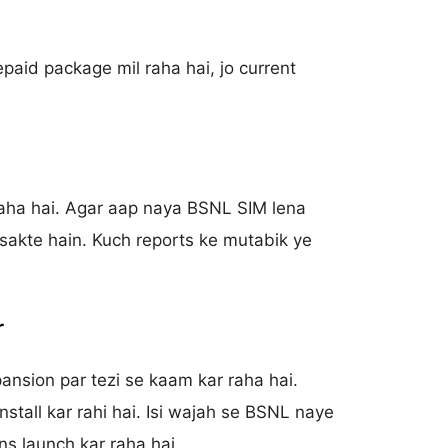
paid package mil raha hai, jo current
raha hai. Agar aap naya BSNL SIM lena
 sakte hain. Kuch reports ke mutabik ye
r
nsion par tezi se kaam kar raha hai.
tall kar rahi hai. Isi wajah se BSNL naye
ns launch kar raha hai.