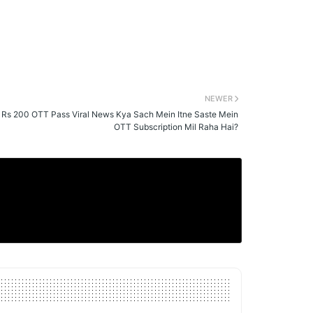
NEWER
 Rs 200 OTT Pass Viral News Kya Sach Mein Itne Saste Mein
OTT Subscription Mil Raha Hai?