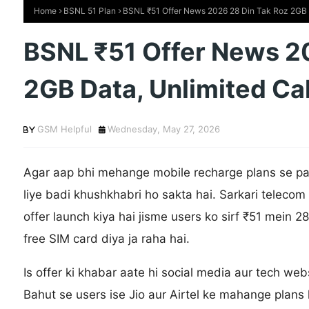
Home
BSNL 51 Plan
BSNL ₹51 Offer News 2026 28 Din Tak Roz 2GB D
BSNL ₹51 Offer News 2
2GB Data, Unlimited Cal
GSM Helpful
Wednesday, May 27, 2026
Agar aap bhi mehange mobile recharge plans se pa
liye badi khushkhabri ho sakta hai. Sarkari tele
offer launch kiya hai jisme users ko sirf ₹51 mein 28
free SIM card diya ja raha hai.
Is offer ki khabar aate hi social media aur tech websi
Bahut se users ise Jio aur Airtel ke mahange plans