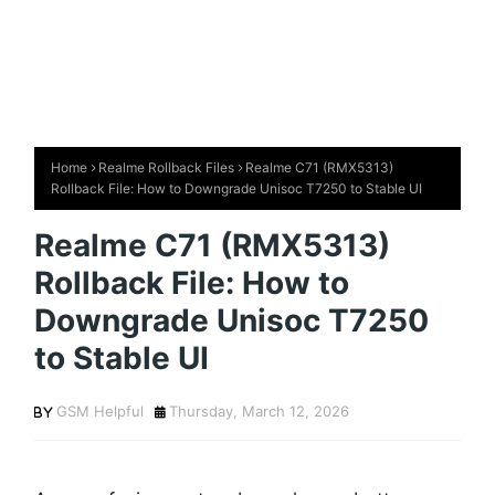
Home
Realme Rollback Files
Realme C71 (RMX5313)
Rollback File: How to Downgrade Unisoc T7250 to Stable UI
Realme C71 (RMX5313)
Rollback File: How to
Downgrade Unisoc T7250
to Stable UI
GSM Helpful
Thursday, March 12, 2026