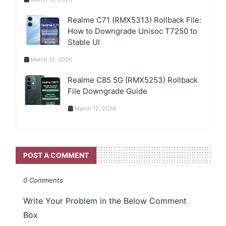
Realme C71 (RMX5313) Rollback File:
How to Downgrade Unisoc T7250 to
Stable UI
March 12, 2026
Realme C85 5G (RMX5253) Rollback
File Downgrade Guide
March 12, 2026
POST A COMMENT
0 Comments
Write Your Problem in the Below Comment
Box