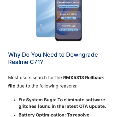
Why Do You Need to Downgrade
Realme C71?
Most users search for the
RMX5313 Rollback
file
due to the following reasons:
Fix System Bugs:
To eliminate software
glitches found in the latest OTA update.
Battery Optimization:
To resolve