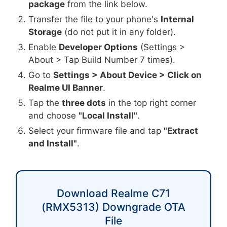
package
from the link below.
Transfer the file to your phone's
Internal
Storage
(do not put it in any folder).
Enable
Developer Options
(Settings >
About > Tap Build Number 7 times).
Go to
Settings > About Device > Click on
Realme UI Banner
.
Tap the
three dots
in the top right corner
and choose
"Local Install"
.
Select your firmware file and tap
"Extract
and Install"
.
Download Realme C71
(RMX5313) Downgrade OTA
File