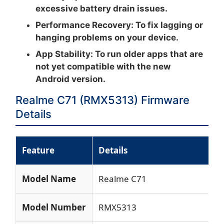
excessive battery drain issues.
Performance Recovery:
To fix lagging or
hanging problems on your device.
App Stability:
To run older apps that are
not yet compatible with the new
Android version.
Realme C71 (RMX5313) Firmware
Details
Feature
Details
Model Name
Realme C71
Model Number
RMX5313