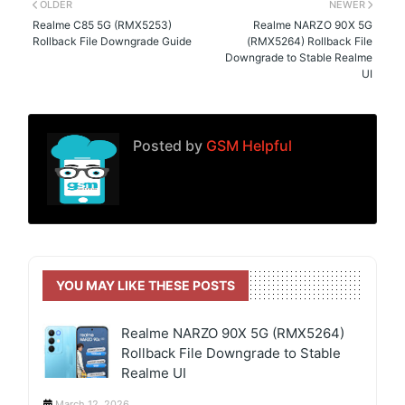
OLDER
NEWER
Realme C85 5G (RMX5253)
Realme NARZO 90X 5G
Rollback File Downgrade Guide
(RMX5264) Rollback File
Downgrade to Stable Realme
UI
Posted by
GSM Helpful
YOU MAY LIKE THESE POSTS
Realme NARZO 90X 5G (RMX5264)
Rollback File Downgrade to Stable
Realme UI
March 12, 2026