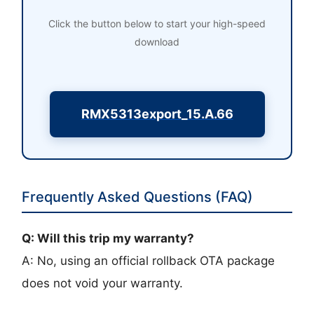
Click the button below to start your high-speed
download
RMX5313export_15.A.66
Frequently Asked Questions (FAQ)
Q: Will this trip my warranty?
A: No, using an official rollback OTA package
does not void your warranty.