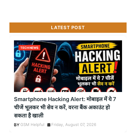
LATEST POST
TECH NEWS
Smartphone Hacking Alert: मोबाइल में ये 7
चीजें भूलकर भी सेव न करें, वरना बैंक अकाउंट हो
सकता है खाली
GSM Helpful
Friday, August 07, 2026