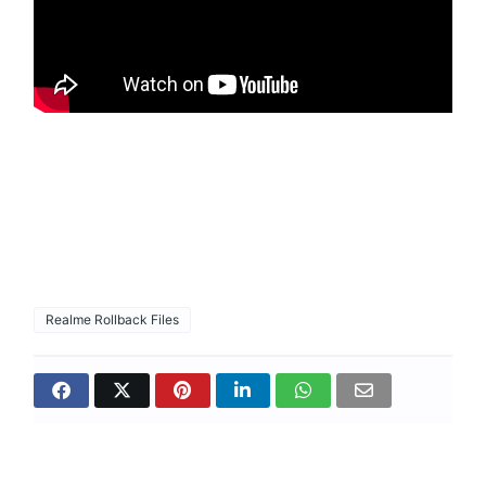
Realme Rollback Files