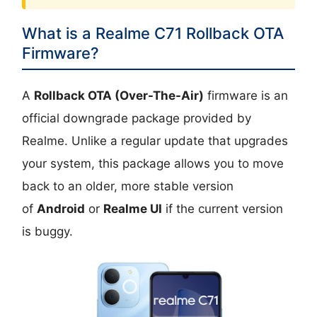
What is a Realme C71 Rollback OTA
Firmware?
A
Rollback OTA (Over-The-Air)
firmware is an
official downgrade package provided by
Realme. Unlike a regular update that upgrades
your system, this package allows you to move
back to an older, more stable version
of
Android
or
Realme UI
if the current version
is buggy.