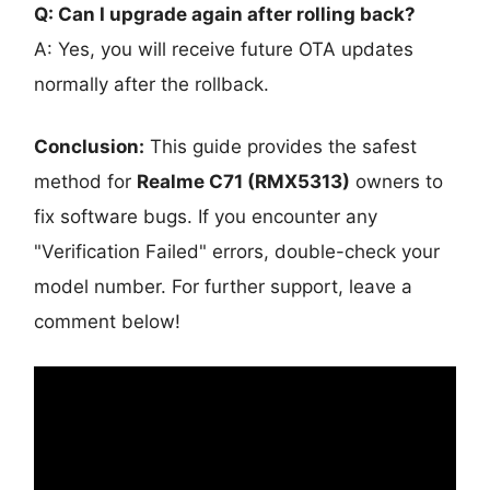
Q: Can I upgrade again after rolling back?
A: Yes, you will receive future OTA updates
normally after the rollback.
Conclusion:
This guide provides the safest
method for
Realme C71 (RMX5313)
owners to
fix software bugs. If you encounter any
"Verification Failed" errors, double-check your
model number. For further support, leave a
comment below!