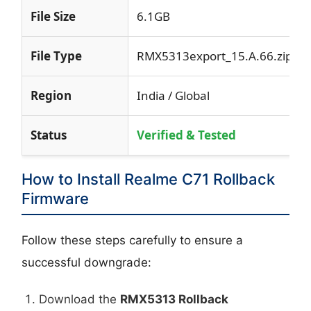
File Size
6.1GB
File Type
RMX5313export_15.A.66.zip
Region
India / Global
Status
Verified & Tested
How to Install Realme C71 Rollback
Firmware
Follow these steps carefully to ensure a
successful downgrade:
Download the
RMX5313 Rollback