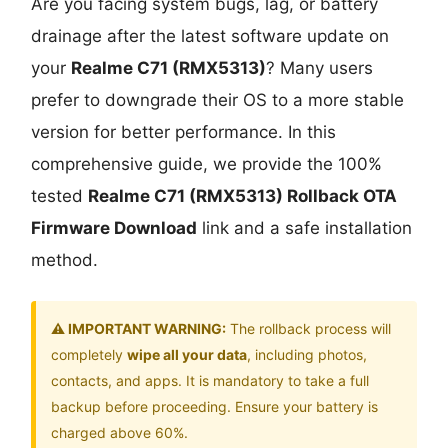
Are you facing system bugs, lag, or battery
drainage after the latest software update on
your
Realme C71 (RMX5313)
? Many users
prefer to downgrade their OS to a more stable
version for better performance. In this
comprehensive guide, we provide the 100%
tested
Realme C71 (RMX5313) Rollback OTA
Firmware Download
link and a safe installation
method.
⚠️ IMPORTANT WARNING:
The rollback process will
completely
wipe all your data
, including photos,
contacts, and apps. It is mandatory to take a full
backup before proceeding. Ensure your battery is
charged above 60%.