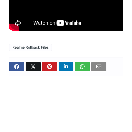
Realme Rollback Files