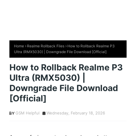
Home
Realme Rollback Files
How to Rollback Realme P3
Ultra (RMX5030) | Downgrade File Download [Official]
How to Rollback Realme P3
Ultra (RMX5030) |
Downgrade File Download
[Official]
GSM Helpful
Wednesday, February 18, 2026