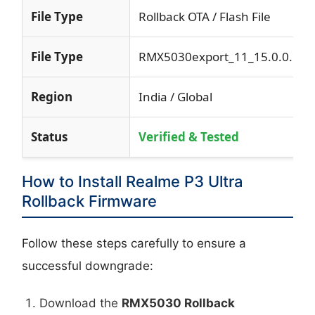
File Type
Rollback OTA / Flash File
File Type
RMX5030export_11_15.0.0.531
Region
India / Global
Status
Verified & Tested
How to Install Realme P3 Ultra
Rollback Firmware
Follow these steps carefully to ensure a
successful downgrade:
Download the
RMX5030 Rollback