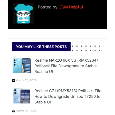
Posted by
GSM Helpful
YOU MAY LIKE THESE POSTS
Realme NARZO 90X 5G (RMX5264)
Rollback File Downgrade to Stable
Realme UI
March 12, 2026
Realme C71 (RMX5313) Rollback File:
How to Downgrade Unisoc T7250 to
Stable UI
March 12, 2026