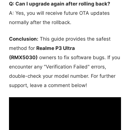
Q: Can I upgrade again after rolling back?
A: Yes, you will receive future OTA updates
normally after the rollback.
Conclusion:
This guide provides the safest
method for
Realme P3 Ultra
(RMX5030)
owners to fix software bugs. If you
encounter any "Verification Failed" errors,
double-check your model number. For further
support, leave a comment below!