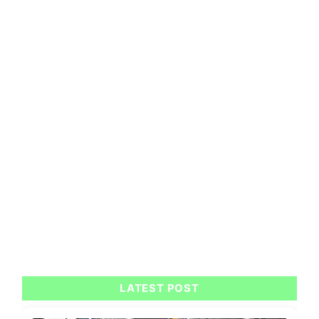
LATEST POST