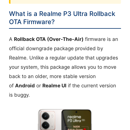
What is a Realme P3 Ultra Rollback
OTA Firmware?
A
Rollback OTA (Over-The-Air)
firmware is an
official downgrade package provided by
Realme. Unlike a regular update that upgrades
your system, this package allows you to move
back to an older, more stable version
of
Android
or
Realme UI
if the current version
is buggy.