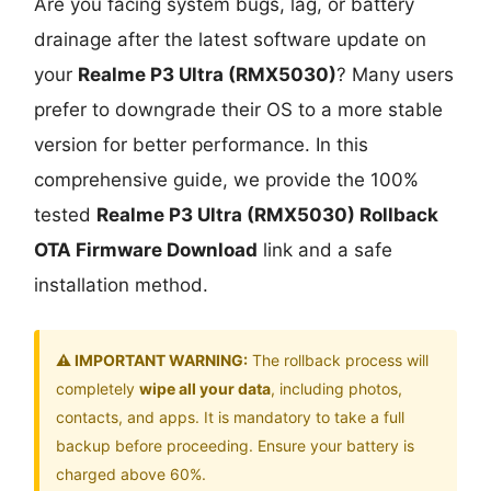
Are you facing system bugs, lag, or battery
drainage after the latest software update on
your
Realme P3 Ultra (RMX5030)
? Many users
prefer to downgrade their OS to a more stable
version for better performance. In this
comprehensive guide, we provide the 100%
tested
Realme P3 Ultra (RMX5030) Rollback
OTA Firmware Download
link and a safe
installation method.
⚠️ IMPORTANT WARNING:
The rollback process will
completely
wipe all your data
, including photos,
contacts, and apps. It is mandatory to take a full
backup before proceeding. Ensure your battery is
charged above 60%.