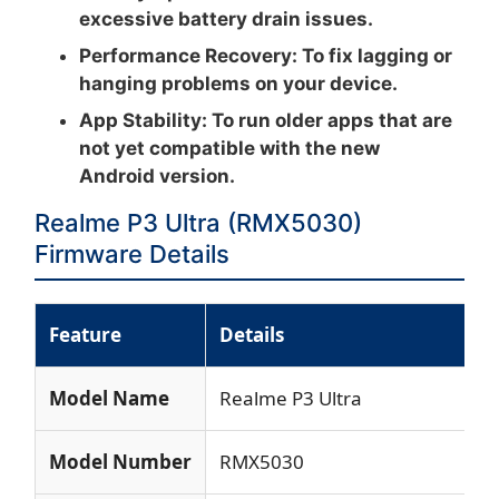
excessive battery drain issues.
Performance Recovery:
To fix lagging or
hanging problems on your device.
App Stability:
To run older apps that are
not yet compatible with the new
Android version.
Realme P3 Ultra (RMX5030)
Firmware Details
Feature
Details
Model Name
Realme P3 Ultra
Model Number
RMX5030