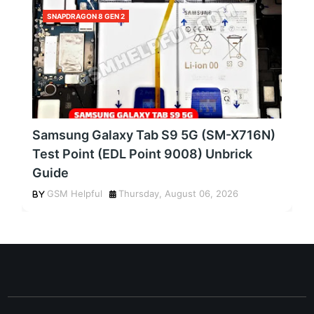
SNAPDRAGON 8 GEN 2
Samsung Galaxy Tab S9 5G (SM-X716N)
Test Point (EDL Point 9008) Unbrick
Guide
GSM Helpful
Thursday, August 06, 2026