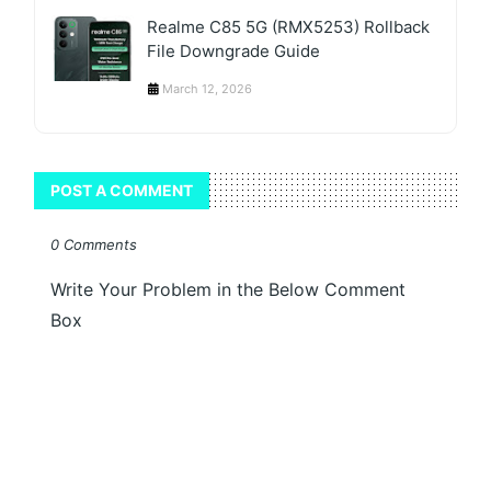
Realme C85 5G (RMX5253) Rollback
File Downgrade Guide
March 12, 2026
POST A COMMENT
0 Comments
Write Your Problem in the Below Comment
Box