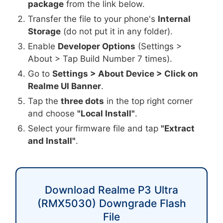
package
from the link below.
Transfer the file to your phone's
Internal
Storage
(do not put it in any folder).
Enable
Developer Options
(Settings >
About > Tap Build Number 7 times).
Go to
Settings > About Device > Click on
Realme UI Banner
.
Tap the
three dots
in the top right corner
and choose
"Local Install"
.
Select your firmware file and tap
"Extract
and Install"
.
Download Realme P3 Ultra
(RMX5030) Downgrade Flash
File