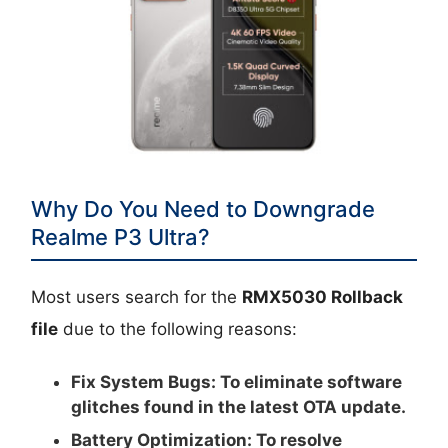
Why Do You Need to Downgrade
Realme P3 Ultra?
Most users search for the
RMX5030 Rollback
file
due to the following reasons:
Fix System Bugs:
To eliminate software
glitches found in the latest OTA update.
Battery Optimization:
To resolve