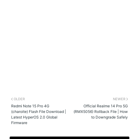
OLDER
NEWER
Redmi Note 15 Pro 4G
Official Realme 14 Pro 5G
(charoite) Flash File Download |
(RMX5056) Rollback File | How
Latest HyperOS 2.0 Global
to Downgrade Safely
Firmware