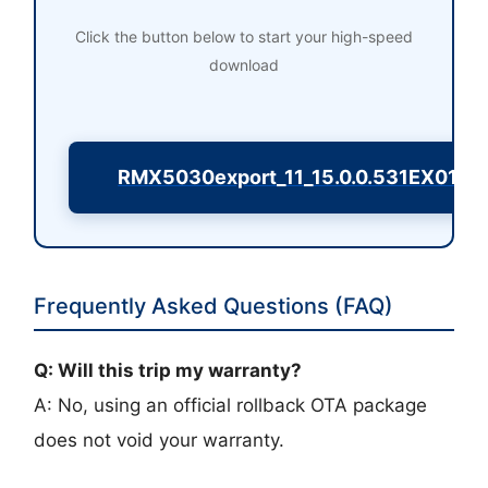
Click the button below to start your high-speed
download
RMX5030export_11_15.0.0.531EX01_
Frequently Asked Questions (FAQ)
Q: Will this trip my warranty?
A: No, using an official rollback OTA package
does not void your warranty.