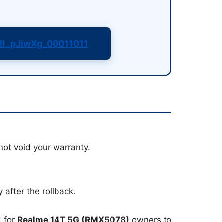
ll_pJiwXg_00011011
not void your warranty.
 after the rollback.
d for
Realme 14T 5G (RMX5078)
owners to