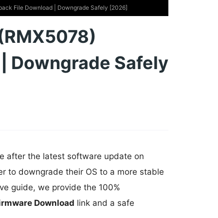
back File Download | Downgrade Safely [2026]
G (RMX5078)
 | Downgrade Safely
e after the latest software update on
er to downgrade their OS to a more stable
ive guide, we provide the 100%
Firmware Download
link and a safe