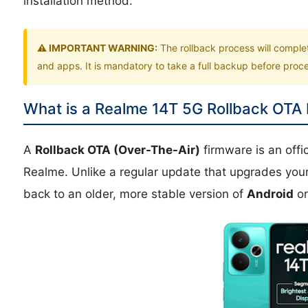
installation method.
⚠️ IMPORTANT WARNING:
The rollback process will comple
and apps. It is mandatory to take a full backup before pro
What is a Realme 14T 5G Rollback OTA
A
Rollback OTA (Over-The-Air)
firmware is an off
Realme. Unlike a regular update that upgrades you
back to an older, more stable version of
Android
o