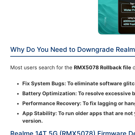
Why Do You Need to Downgrade Realm
Most users search for the
RMX5078 Rollback file
d
Fix System Bugs:
To eliminate software glitc
Battery Optimization:
To resolve excessive b
Performance Recovery:
To fix lagging or ha
App Stability:
To run older apps that are not
version.
Realme 14T 5G (RMX5078) Firmware De