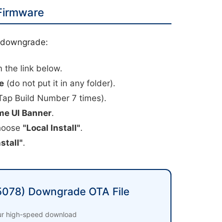
 Firmware
l downgrade:
 the link below.
e
(do not put it in any folder).
Tap Build Number 7 times).
me UI Banner
.
choose
"Local Install"
.
stall"
.
078) Downgrade OTA File
our high-speed download