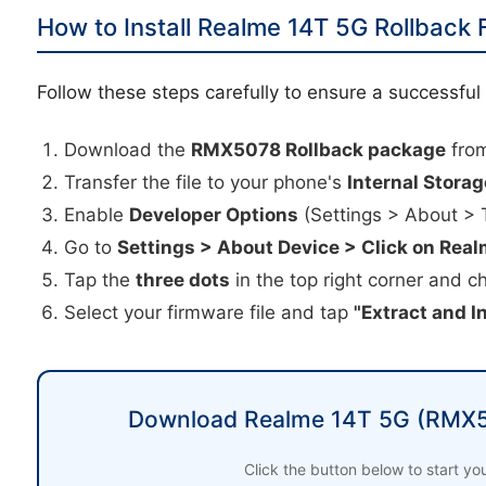
How to Install Realme 14T 5G Rollback
Follow these steps carefully to ensure a successfu
Download the
RMX5078 Rollback package
from
Transfer the file to your phone's
Internal Storag
Enable
Developer Options
(Settings > About > 
Go to
Settings > About Device > Click on Real
Tap the
three dots
in the top right corner and 
Select your firmware file and tap
"Extract and In
Download Realme 14T 5G (RMX5
Click the button below to start y