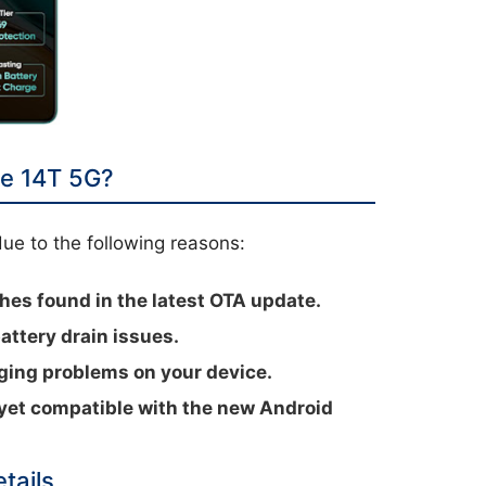
e 14T 5G?
ue to the following reasons:
hes found in the latest OTA update.
attery drain issues.
nging problems on your device.
 yet compatible with the new Android
tails