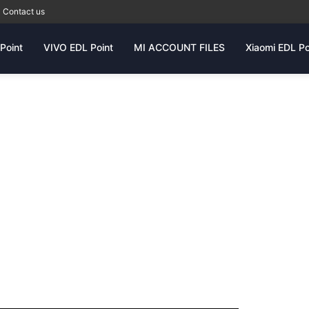
Contact us
Point
VIVO EDL Point
MI ACCOUNT FILES
Xiaomi EDL Po