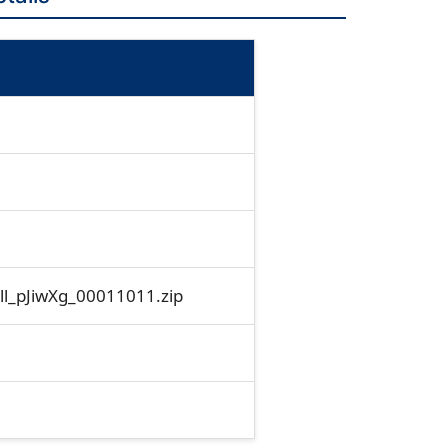
_pJiwXg_00011011.zip