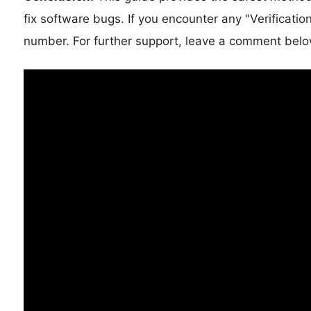
fix software bugs. If you encounter any "Verificati
number. For further support, leave a comment belo