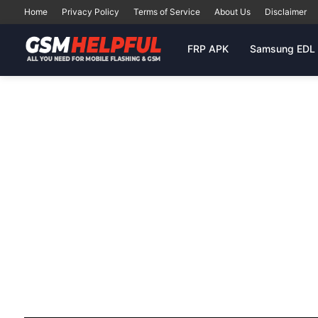
Home
Privacy Policy
Terms of Service
About Us
Disclaimer
FRP APK
Samsung EDL 