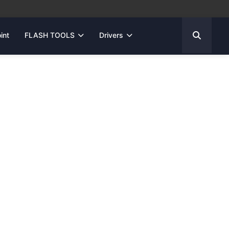
int
FLASH TOOLS
Drivers