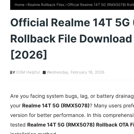
Home
Realme Rollback Files
Official Realme 14T 5G (RMX5078) Roll
Official Realme 14T 5
Rollback File Download
[2026]
GSM Helpful
Wednesday, February 18, 2026
Are you facing system bugs, lag, or battery drainag
your
Realme 14T 5G (RMX5078)
? Many users pref
version for better performance. In this comprehens
tested
Realme 14T 5G (RMX5078) Rollback OTA 