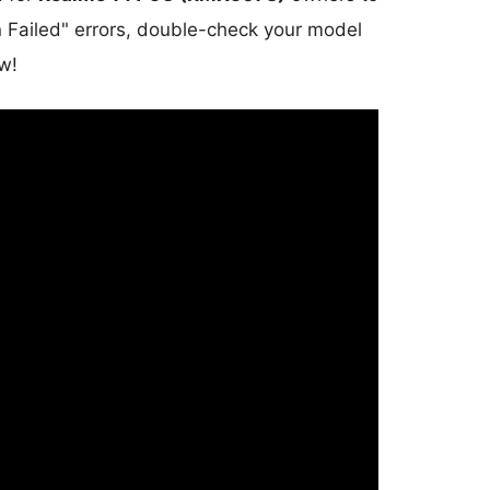
on Failed" errors, double-check your model
w!