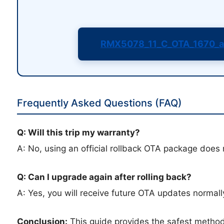
RMX5078_11_C_OTA_1670_a
Frequently Asked Questions (FAQ)
Q: Will this trip my warranty?
A: No, using an official rollback OTA package does 
Q: Can I upgrade again after rolling back?
A: Yes, you will receive future OTA updates normally
Conclusion:
This guide provides the safest metho