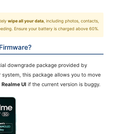
tely
wipe all your data
, including photos, contacts,
ceeding. Ensure your battery is charged above 60%.
 Firmware?
icial downgrade package provided by
r system, this package allows you to move
r
Realme UI
if the current version is buggy.