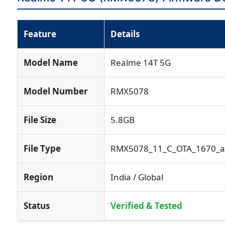
Feature
Details
Model Name
Realme 14T 5G
Model Number
RMX5078
File Size
5.8GB
File Type
RMX5078_11_C_OTA_1670_all
Region
India / Global
Status
Verified & Tested