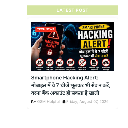
LATEST POST
TECH NEWS
Smartphone Hacking Alert:
मोबाइल में ये 7 चीजें भूलकर भी सेव न करें,
वरना बैंक अकाउंट हो सकता है खाली
GSM Helpful
Friday, August 07, 2026