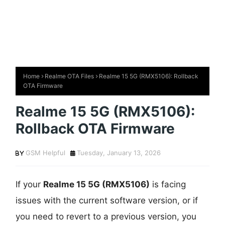
Home
Realme OTA Files
Realme 15 5G (RMX5106): Rollback
OTA Firmware
Realme 15 5G (RMX5106):
Rollback OTA Firmware
GSM Helpful
Tuesday, January 13, 2026
If your
Realme 15 5G (RMX5106)
is facing
issues with the current software version, or if
you need to revert to a previous version, you