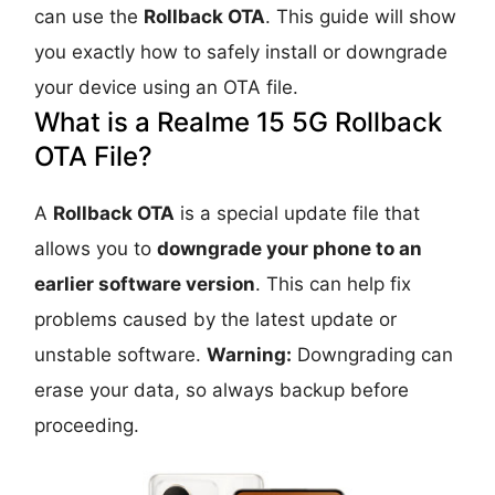
can use the
Rollback OTA
. This guide will show
you exactly how to safely install or downgrade
your device using an OTA file.
What is a Realme 15 5G Rollback
OTA File?
A
Rollback OTA
is a special update file that
allows you to
downgrade your phone to an
earlier software version
. This can help fix
problems caused by the latest update or
unstable software.
Warning:
Downgrading can
erase your data, so always backup before
proceeding.