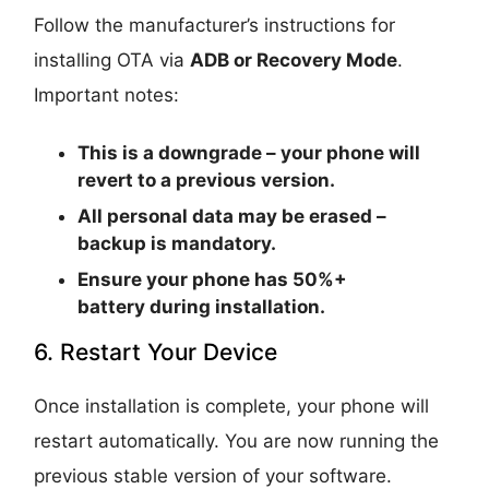
Follow the manufacturer’s instructions for
installing OTA via
ADB or Recovery Mode
.
Important notes:
This is a
downgrade
– your phone will
revert to a previous version.
All personal data may be erased –
backup is mandatory.
Ensure your phone has
50%+
battery
during installation.
6. Restart Your Device
Once installation is complete, your phone will
restart automatically. You are now running the
previous stable version of your software.