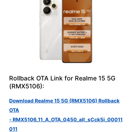
Rollback OTA Link for Realme 15 5G
(RMX5106):
Download Realme 15 5G (RMX5106) Rollback
OTA
- RMX5106_11_A_OTA_0450_all_sCck5i_00011
011