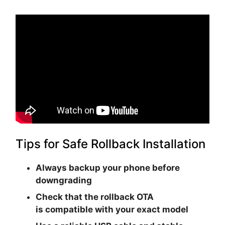
Tips for Safe Rollback Installation
Always backup your phone before
downgrading
Check that the rollback OTA
is
compatible with your exact model