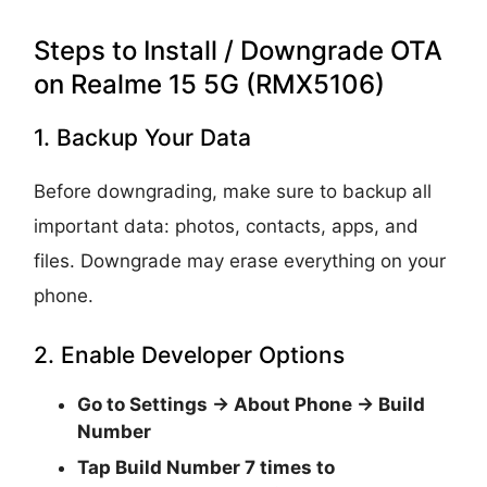
Steps to Install / Downgrade OTA
on Realme 15 5G (RMX5106)
1. Backup Your Data
Before downgrading, make sure to backup all
important data: photos, contacts, apps, and
files. Downgrade may erase everything on your
phone.
2. Enable Developer Options
Go to
Settings → About Phone → Build
Number
Tap
Build Number 7 times
to