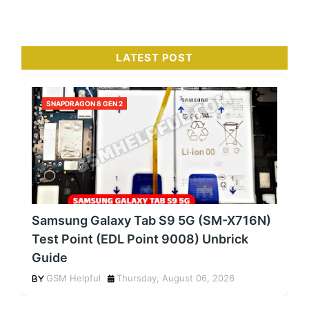
LATEST POST
SNAPDRAGON 8 GEN 2
Samsung Galaxy Tab S9 5G (SM-X716N)
Test Point (EDL Point 9008) Unbrick
Guide
GSM Helpful
Thursday, August 06, 2026