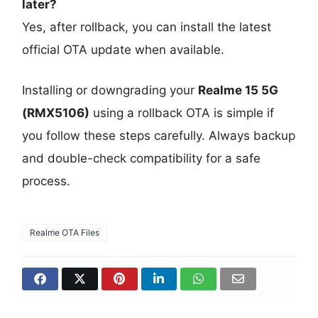
later?
Yes, after rollback, you can install the latest
official OTA update when available.
Installing or downgrading your
Realme 15 5G
(RMX5106)
using a rollback OTA is simple if
you follow these steps carefully. Always backup
and double-check compatibility for a safe
process.
Realme OTA Files