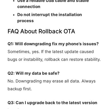
Use a reliable USB cable and stable
connection
Do not interrupt the installation
process
FAQ About Rollback OTA
Q1: Will downgrading fix my phone’s issues?
Sometimes, yes. If the latest update caused
bugs or instability, rollback can restore stability.
Q2: Will my data be safe?
No. Downgrading may erase all data. Always
backup first.
Q3: Can I upgrade back to the latest version