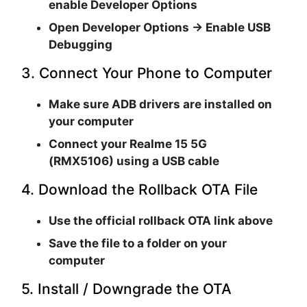
enable
Developer Options
Open
Developer Options → Enable USB
Debugging
3. Connect Your Phone to Computer
Make sure
ADB drivers are installed
on
your computer
Connect your
Realme 15 5G
(RMX5106)
using a USB cable
4. Download the Rollback OTA File
Use the official rollback OTA link above
Save the file to a folder on your
computer
5. Install / Downgrade the OTA