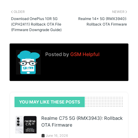
OLDER
NEWER
Download OnePlus 10R 5G
Realme 14x 5G (RMX3940):
(CPH2411) Rollback OTA File
Rollback OTA Firmware
(Firmware Downgrade Guide)
Posted by
GSM Helpful
YOU MAY LIKE THESE POSTS
Realme C75 5G (RMX3943): Rollback
OTA Firmware
June 16, 2026