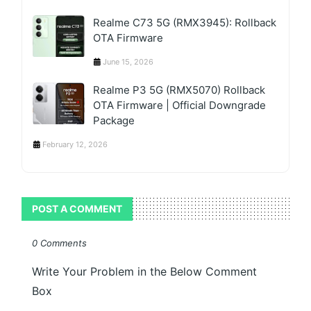
Realme C73 5G (RMX3945): Rollback
OTA Firmware
June 15, 2026
Realme P3 5G (RMX5070) Rollback
OTA Firmware | Official Downgrade
Package
February 12, 2026
POST A COMMENT
0 Comments
Write Your Problem in the Below Comment
Box