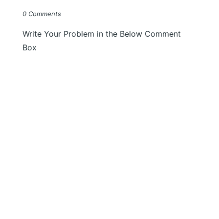
0 Comments
Write Your Problem in the Below Comment
Box