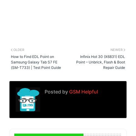
OLDER
NEWER
How to Find EDL Point on
Infinix Hot 30 (X6831) EDL
Samsung Galaxy Tab S7 FE
Point – Unbrick, Flash & Boot
(SM-T733) | Test Point Guide
Repair Guide
Posted by
GSM Helpful