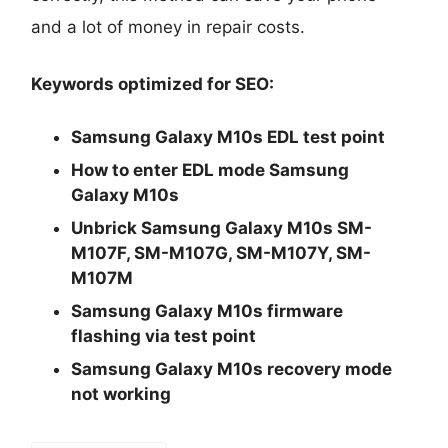
and a lot of money in repair costs.
Keywords optimized for SEO:
Samsung Galaxy M10s EDL test point
How to enter EDL mode Samsung
Galaxy M10s
Unbrick Samsung Galaxy M10s SM-
M107F, SM-M107G, SM-M107Y, SM-
M107M
Samsung Galaxy M10s firmware
flashing via test point
Samsung Galaxy M10s recovery mode
not working