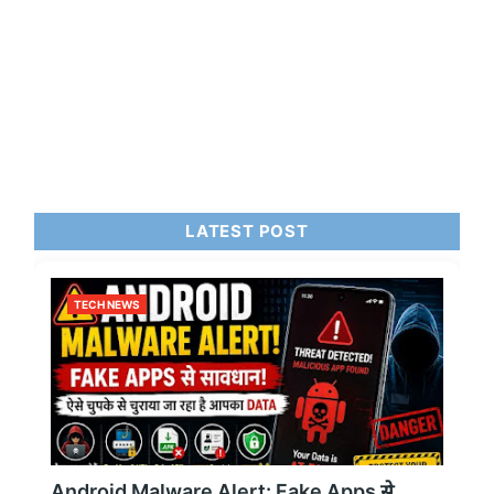
LATEST POST
TECH NEWS
Android Malware Alert: Fake Apps से