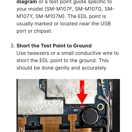
diagram
or a test point guide specific to
your model (SM-M107F, SM-M107G, SM-
M107Y, SM-M107M). The EDL point is
usually marked or located near the USB
port or chipset.
Short the Test Point to Ground
Use tweezers or a small conductive wire to
short the EDL point to the ground. This
should be done gently and accurately.