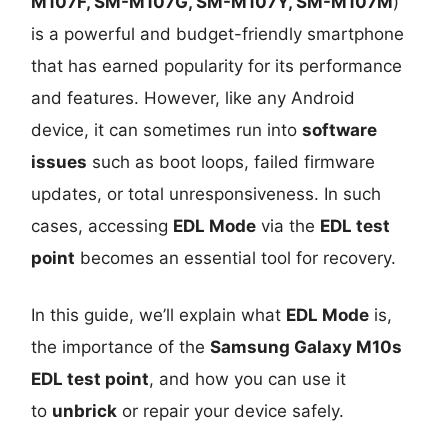
M107F, SM-M107G, SM-M107Y, SM-M107M
)
is a powerful and budget-friendly smartphone
that has earned popularity for its performance
and features. However, like any Android
device, it can sometimes run into
software
issues
such as boot loops, failed firmware
updates, or total unresponsiveness. In such
cases, accessing
EDL Mode
via the
EDL test
point
becomes an essential tool for recovery.
In this guide, we’ll explain what
EDL Mode
is,
the importance of the
Samsung Galaxy M10s
EDL test point
, and how you can use it
to
unbrick
or repair your device safely.