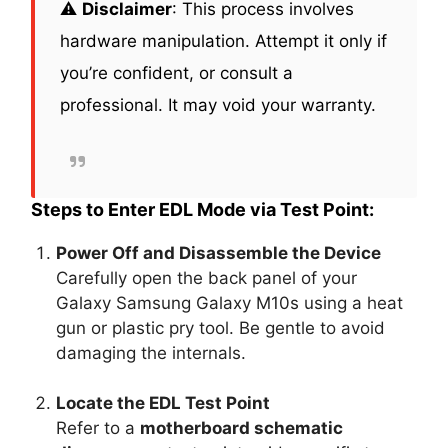
⚠️
Disclaimer
: This process involves
hardware manipulation. Attempt it only if
you’re confident, or consult a
professional. It may void your warranty.
Steps to Enter EDL Mode via Test Point:
Power Off and Disassemble the Device
Carefully open the back panel of your
Galaxy Samsung Galaxy M10s using a heat
gun or plastic pry tool. Be gentle to avoid
damaging the internals.
Locate the EDL Test Point
Refer to a
motherboard schematic