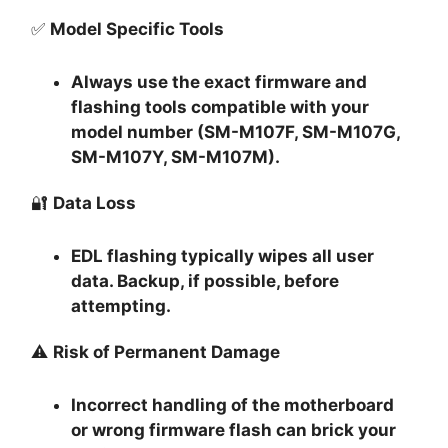
✅
Model Specific Tools
Always use the exact firmware and
flashing tools compatible with your
model number (SM-M107F, SM-M107G,
SM-M107Y, SM-M107M).
🔐
Data Loss
EDL flashing typically
wipes all user
data
. Backup, if possible, before
attempting.
⚠️
Risk of Permanent Damage
Incorrect handling of the motherboard
or wrong firmware flash can
brick your