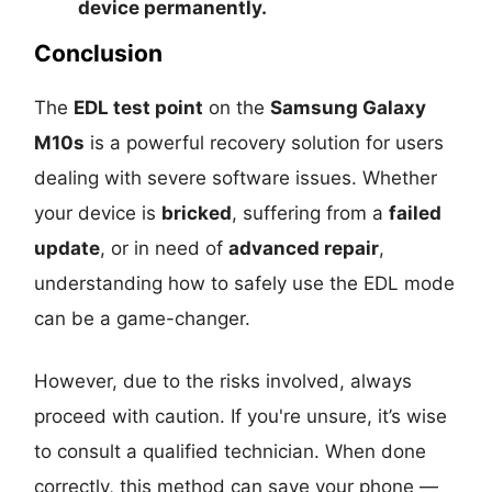
device permanently
.
Conclusion
The
EDL test point
on the
Samsung Galaxy
M10s
is a powerful recovery solution for users
dealing with severe software issues. Whether
your device is
bricked
, suffering from a
failed
update
, or in need of
advanced repair
,
understanding how to safely use the EDL mode
can be a game-changer.
However, due to the risks involved, always
proceed with caution. If you're unsure, it’s wise
to consult a qualified technician. When done
correctly, this method can save your phone —