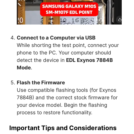
Connect to a Computer via USB
While shorting the test point, connect your
phone to the PC. Your computer should
detect the device in
EDL Exynos 7884B
Mode
.
Flash the Firmware
Use compatible flashing tools (for Exynos
7884B) and the correct stock firmware for
your device model. Begin the flashing
process to restore functionality.
Important Tips and Considerations