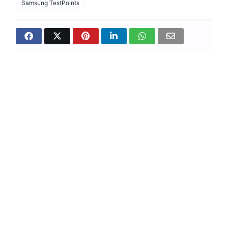
Samsung TestPoints