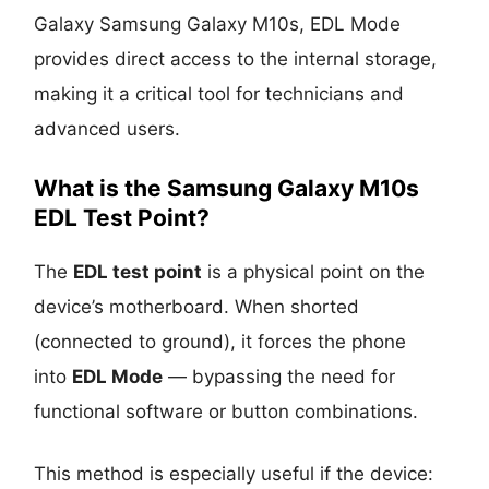
Galaxy Samsung Galaxy M10s, EDL Mode
provides direct access to the internal storage,
making it a critical tool for technicians and
advanced users.
What is the Samsung Galaxy M10s
EDL Test Point?
The
EDL test point
is a physical point on the
device’s motherboard. When shorted
(connected to ground), it forces the phone
into
EDL Mode
— bypassing the need for
functional software or button combinations.
This method is especially useful if the device: