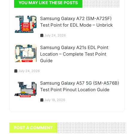
YOU MAY LIKE THESE POSTS
Samsung Galaxy A72 (SM-A725F)
Test Point for EDL Mode – Unbrick
July 24, 2026
Samsung Galaxy A21s EDL Point
Location – Complete Test Point
Guide
July 24, 2026
Samsung Galaxy A57 5G (SM-A576B)
Test Point Pinout Location Guide
July 18, 2026
POST A COMMENT