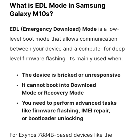
What is EDL Mode in Samsung
Galaxy M10s?
EDL (Emergency Download) Mode
is a low-
level boot mode that allows communication
between your device and a computer for deep-
level firmware flashing. It’s mainly used when:
The device is
bricked
or unresponsive
It cannot boot into
Download
Mode
or
Recovery Mode
You need to perform advanced tasks
like
firmware flashing
,
IMEI repair
,
or
bootloader unlocking
For Exynos 7884B-based devices like the