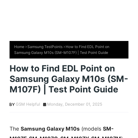
Home
Samsung TestPoints
How to Find EDL Point on
Samsung Galaxy M10s (SM-M107F) | Test Point Guide
How to Find EDL Point on
Samsung Galaxy M10s (SM-
M107F) | Test Point Guide
GSM Helpful
Monday, December 01, 2025
The
Samsung Galaxy M10s
(models
SM-