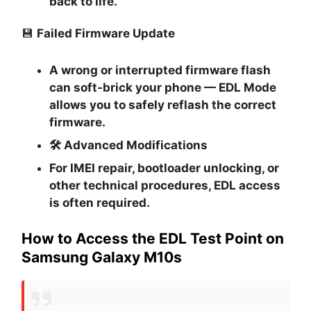
back to life.
💾
Failed Firmware Update
A wrong or interrupted firmware flash
can soft-brick your phone — EDL Mode
allows you to safely reflash the correct
firmware.
🛠
Advanced Modifications
For IMEI repair, bootloader unlocking, or
other technical procedures, EDL access
is often required.
How to Access the EDL Test Point on
Samsung Galaxy M10s