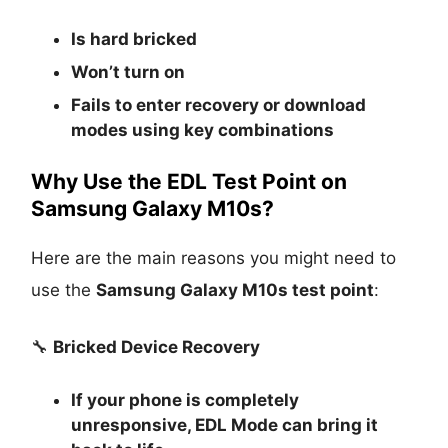
Is
hard bricked
Won’t turn on
Fails to enter recovery or download
modes using key combinations
Why Use the EDL Test Point on
Samsung Galaxy M10s?
Here are the main reasons you might need to
use the
Samsung Galaxy M10s test point
:
🔧
Bricked Device Recovery
If your phone is completely
unresponsive, EDL Mode can bring it