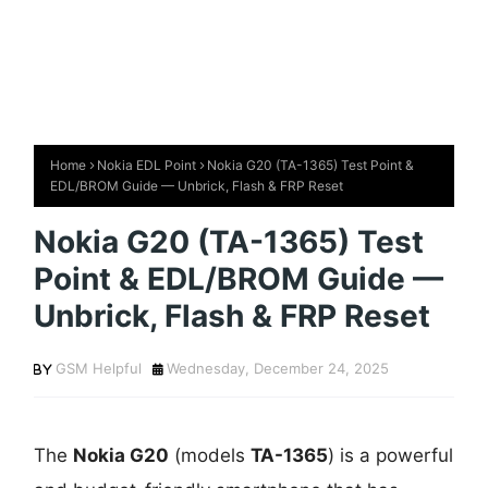
Home
Nokia EDL Point
Nokia G20 (TA-1365) Test Point &
EDL/BROM Guide — Unbrick, Flash & FRP Reset
Nokia G20 (TA-1365) Test
Point & EDL/BROM Guide —
Unbrick, Flash & FRP Reset
GSM Helpful
Wednesday, December 24, 2025
The
Nokia G20
(models
TA-1365
) is a powerful