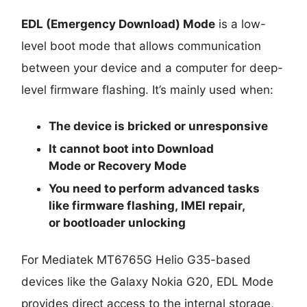
EDL (Emergency Download) Mode
is a low-
level boot mode that allows communication
between your device and a computer for deep-
level firmware flashing. It’s mainly used when:
The device is
bricked
or unresponsive
It cannot boot into
Download
Mode
or
Recovery Mode
You need to perform advanced tasks
like
firmware flashing
,
IMEI repair
,
or
bootloader unlocking
For Mediatek MT6765G Helio G35-based
devices like the Galaxy Nokia G20, EDL Mode
provides direct access to the internal storage,