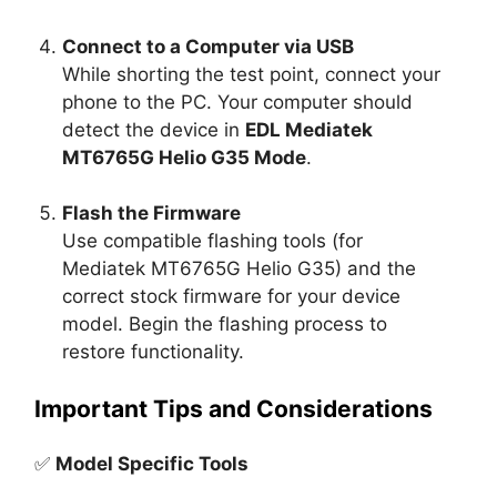
Connect to a Computer via USB
While shorting the test point, connect your
phone to the PC. Your computer should
detect the device in
EDL Mediatek
MT6765G Helio G35 Mode
.
Flash the Firmware
Use compatible flashing tools (for
Mediatek MT6765G Helio G35) and the
correct stock firmware for your device
model. Begin the flashing process to
restore functionality.
Important Tips and Considerations
✅
Model Specific Tools