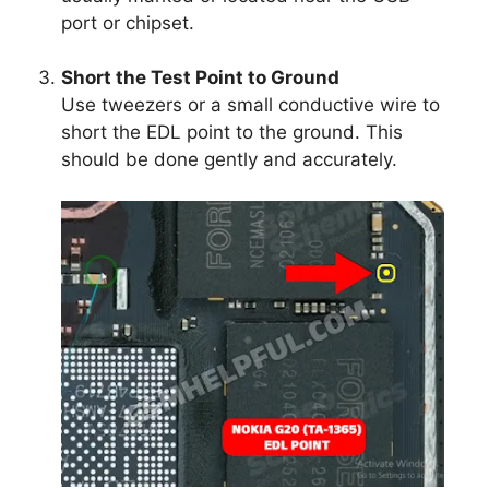
port or chipset.
Short the Test Point to Ground
Use tweezers or a small conductive wire to
short the EDL point to the ground. This
should be done gently and accurately.