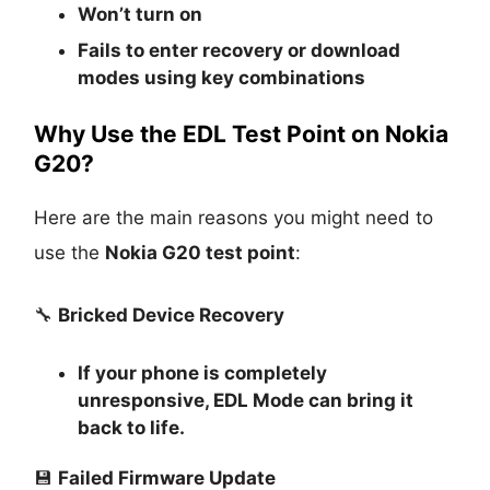
Won’t turn on
Fails to enter recovery or download
modes using key combinations
Why Use the EDL Test Point on Nokia
G20?
Here are the main reasons you might need to
use the
Nokia G20 test point
:
🔧
Bricked Device Recovery
If your phone is completely
unresponsive, EDL Mode can bring it
back to life.
💾
Failed Firmware Update