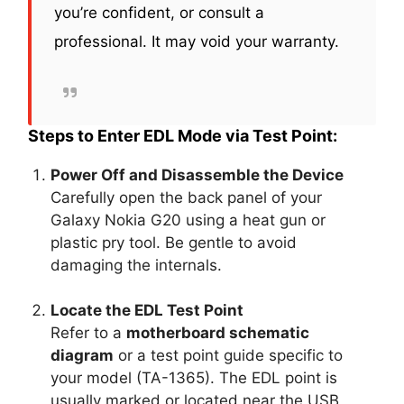
you’re confident, or consult a
professional. It may void your warranty.
Steps to Enter EDL Mode via Test Point:
Power Off and Disassemble the Device
Carefully open the back panel of your
Galaxy Nokia G20 using a heat gun or
plastic pry tool. Be gentle to avoid
damaging the internals.
Locate the EDL Test Point
Refer to a
motherboard schematic
diagram
or a test point guide specific to
your model (TA-1365). The EDL point is
usually marked or located near the USB