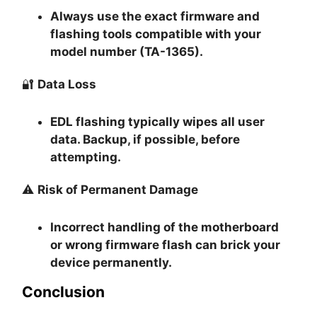
Always use the exact firmware and
flashing tools compatible with your
model number (TA-1365).
🔐
Data Loss
EDL flashing typically
wipes all user
data
. Backup, if possible, before
attempting.
⚠️
Risk of Permanent Damage
Incorrect handling of the motherboard
or wrong firmware flash can
brick your
device permanently
.
Conclusion