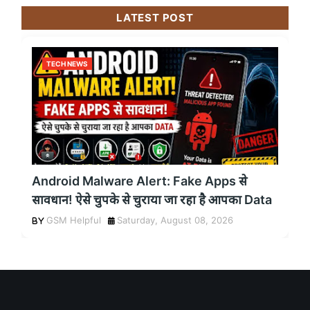
LATEST POST
TECH NEWS
Android Malware Alert: Fake Apps से
सावधान! ऐसे चुपके से चुराया जा रहा है आपका Data
GSM Helpful
Saturday, August 08, 2026