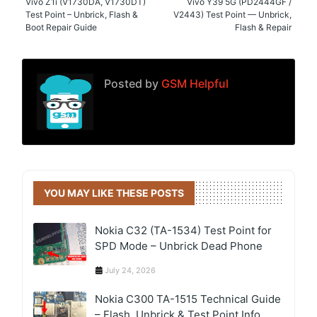
Vivo Z1i (V1730DA, V1730DT)
Vivo Y39 5G (PD2444GF /
Test Point – Unbrick, Flash &
V2443) Test Point — Unbrick,
Boot Repair Guide
Flash & Repair
Posted by
GSM Helpful
YOU MAY LIKE THESE POSTS
Nokia C32 (TA-1534) Test Point for
SPD Mode – Unbrick Dead Phone
July 24, 2026
Nokia C300 TA-1515 Technical Guide
– Flash, Unbrick & Test Point Info