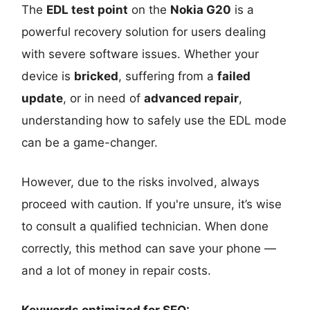
The
EDL test point
on the
Nokia G20
is a
powerful recovery solution for users dealing
with severe software issues. Whether your
device is
bricked
, suffering from a
failed
update
, or in need of
advanced repair
,
understanding how to safely use the EDL mode
can be a game-changer.
However, due to the risks involved, always
proceed with caution. If you're unsure, it’s wise
to consult a qualified technician. When done
correctly, this method can save your phone —
and a lot of money in repair costs.