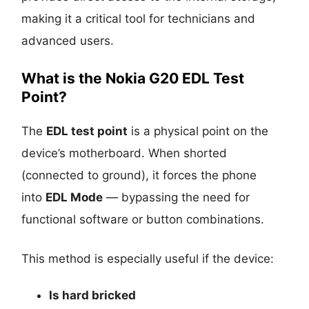
making it a critical tool for technicians and
advanced users.
What is the Nokia G20 EDL Test
Point?
The
EDL test point
is a physical point on the
device’s motherboard. When shorted
(connected to ground), it forces the phone
into
EDL Mode
— bypassing the need for
functional software or button combinations.
This method is especially useful if the device:
Is
hard bricked