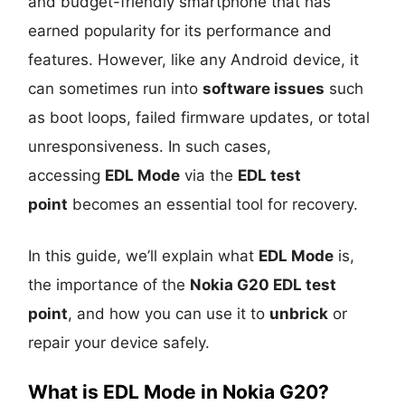
and budget-friendly smartphone that has
earned popularity for its performance and
features. However, like any Android device, it
can sometimes run into
software issues
such
as boot loops, failed firmware updates, or total
unresponsiveness. In such cases,
accessing
EDL Mode
via the
EDL test
point
becomes an essential tool for recovery.
In this guide, we’ll explain what
EDL Mode
is,
the importance of the
Nokia G20 EDL test
point
, and how you can use it to
unbrick
or
repair your device safely.
What is EDL Mode in Nokia G20?