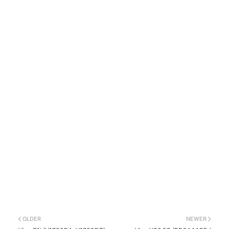
OLDER
NEWER