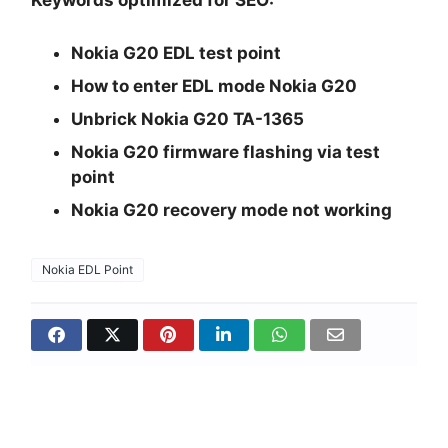
Keywords optimized for SEO:
Nokia G20 EDL test point
How to enter EDL mode Nokia G20
Unbrick Nokia G20 TA-1365
Nokia G20 firmware flashing via test
point
Nokia G20 recovery mode not working
Nokia EDL Point