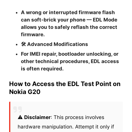
A wrong or interrupted firmware flash
can soft-brick your phone — EDL Mode
allows you to safely reflash the correct
firmware.
🛠
Advanced Modifications
For IMEI repair, bootloader unlocking, or
other technical procedures, EDL access
is often required.
How to Access the EDL Test Point on
Nokia G20
⚠️
Disclaimer
: This process involves
hardware manipulation. Attempt it only if