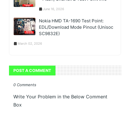
June 16, 2026
Nokia HMD TA-1690 Test Point:
EDL/Download Mode Pinout (Unisoc
SC9832E)
March 02, 2026
POST A COMMENT
0 Comments
Write Your Problem in the Below Comment
Box