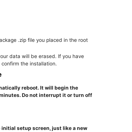
ackage .zip file you placed in the root
our data will be erased. If you have
onfirm the installation.
e
atically reboot. It will begin the
 minutes.
Do not interrupt it or turn off
initial setup screen, just like a new