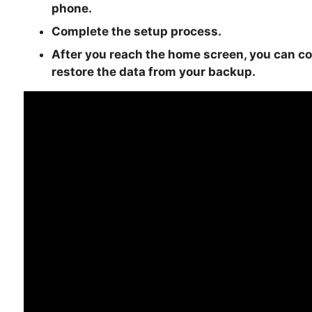
phone.
Complete the setup process.
After you reach the home screen, you can c
restore the data from your backup.