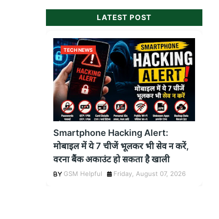
LATEST POST
TECH NEWS
Smartphone Hacking Alert:
मोबाइल में ये 7 चीजें भूलकर भी सेव न करें,
वरना बैंक अकाउंट हो सकता है खाली
GSM Helpful
Friday, August 07, 2026