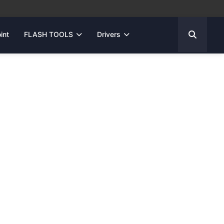
int
FLASH TOOLS
Drivers