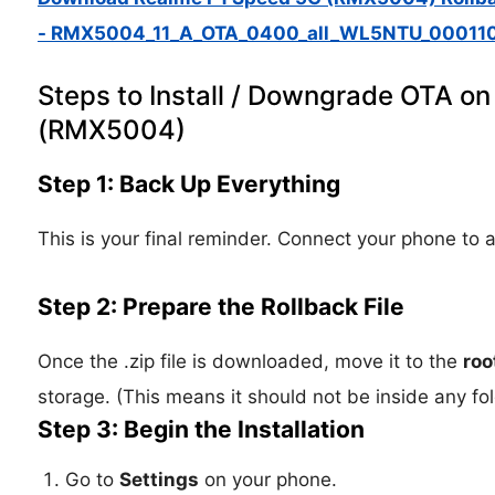
- RMX5004_11_A_OTA_0400_all_WL5NTU_000110
Steps to Install / Downgrade OTA o
(RMX5004)
Step 1: Back Up Everything
This is your final reminder. Connect your phone to a
Step 2: Prepare the Rollback File
Once the .zip file is downloaded, move it to the
roo
storage. (This means it should not be inside any f
Step 3: Begin the Installation
Go to
Settings
on your phone.