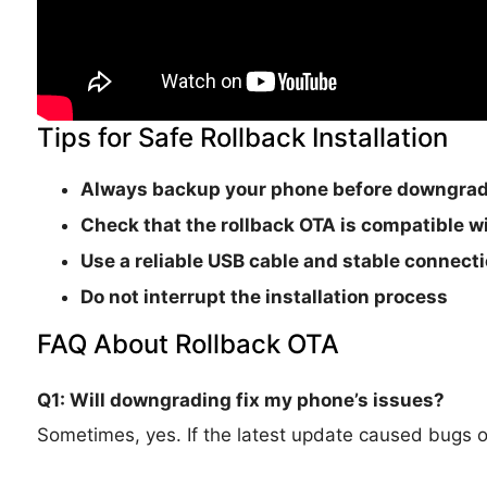
Tips for Safe Rollback Installation
Always backup your phone before downgra
Check that the rollback OTA is
compatible wi
Use a reliable USB cable and stable connect
Do not interrupt the installation process
FAQ About Rollback OTA
Q1: Will downgrading fix my phone’s issues?
Sometimes, yes. If the latest update caused bugs or i