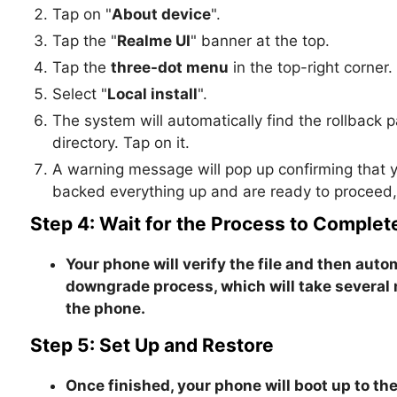
Tap on "
About device
".
Tap the "
Realme UI
" banner at the top.
Tap the
three-dot menu
in the top-right corner.
Select "
Local install
".
The system will automatically find the rollback p
directory. Tap on it.
A warning message will pop up confirming that y
backed everything up and are ready to proceed, c
Step 4: Wait for the Process to Complet
Your phone will verify the file and then autom
downgrade process, which will take several
the phone
.
Step 5: Set Up and Restore
Once finished, your phone will boot up to the 