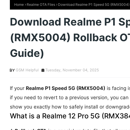
Home
Realme OTA Files
Download Realme P1 Speed 5G (RMX5004) R
Download Realme P1 S
(RMX5004) Rollback O
Guide)
GSM Helpful
Tuesday, November 04, 2025
If your
Realme P1 Speed 5G (RMX5004)
is facing 
if you need to revert to a previous version, you ca
show you exactly how to safely install or downgrade
What is a Realme 12 Pro 5G (RMX384