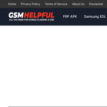
Home
Privacy Policy
Terms of Service
About Us
Disclaimer
FRP APK
Samsung EDL 