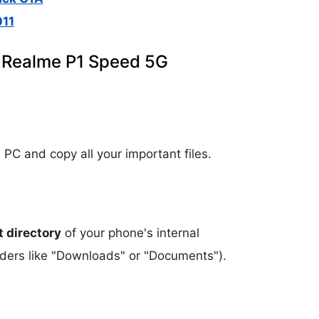
11
n Realme P1 Speed 5G
 PC and copy all your important files.
t directory
of your phone's internal
olders like "Downloads" or "Documents").