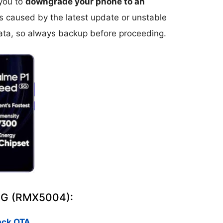
 you to
downgrade your phone to an
ms caused by the latest update or unstable
ta, so always backup before proceeding.
 5G (RMX5004):
ack OTA