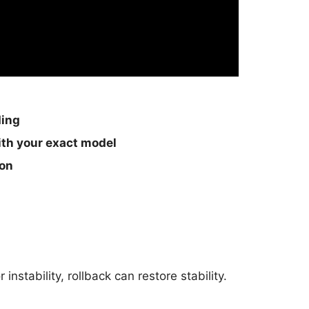
ding
th your exact model
ion
nstability, rollback can restore stability.