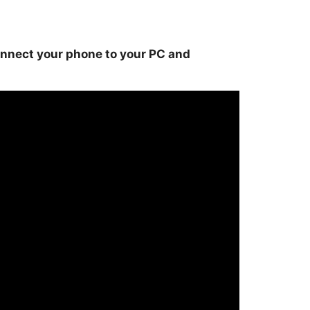
onnect your phone to your PC and