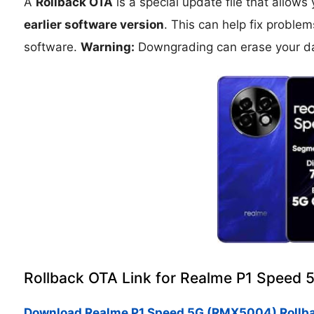
A
Rollback OTA
is a special update file that allows
earlier software version
. This can help fix proble
software.
Warning:
Downgrading can erase your da
Rollback OTA Link for Realme P1 Speed
Download Realme P1 Speed 5G (RMX5004) Rollb