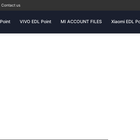
Contact us
Point
VIVO EDL Point
MI ACCOUNT FILES
Xiaomi EDL Po