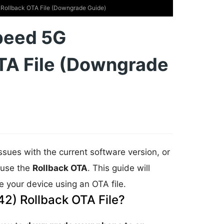
ollback OTA File (Downgrade Guide)
peed 5G
TA File (Downgrade
issues with the current software version, or
n use the
Rollback OTA
. This guide will
 your device using an OTA file.
2) Rollback OTA File?