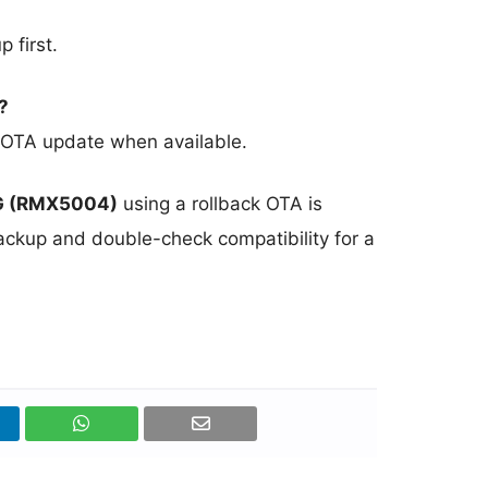
 first.
?
ial OTA update when available.
G (RMX5004)
using a rollback OTA is
backup and double-check compatibility for a