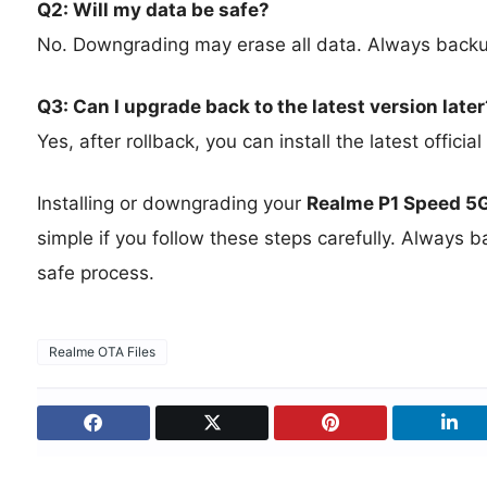
Q2: Will my data be safe?
No. Downgrading may erase all data. Always backup
Q3: Can I upgrade back to the latest version later
Yes, after rollback, you can install the latest offic
Installing or downgrading your
Realme P1 Speed 5
simple if you follow these steps carefully. Always 
safe process.
Realme OTA Files