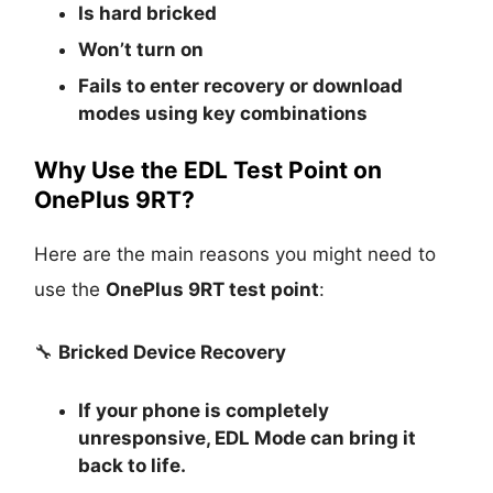
Is
hard bricked
Won’t turn on
Fails to enter recovery or download
modes using key combinations
Why Use the EDL Test Point on
OnePlus 9RT?
Here are the main reasons you might need to
use the
OnePlus 9RT test point
:
🔧
Bricked Device Recovery
If your phone is completely
unresponsive, EDL Mode can bring it
back to life.