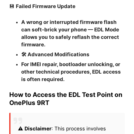
💾
Failed Firmware Update
A wrong or interrupted firmware flash
can soft-brick your phone — EDL Mode
allows you to safely reflash the correct
firmware.
🛠
Advanced Modifications
For IMEI repair, bootloader unlocking, or
other technical procedures, EDL access
is often required.
How to Access the EDL Test Point on
OnePlus 9RT
⚠️
Disclaimer
: This process involves