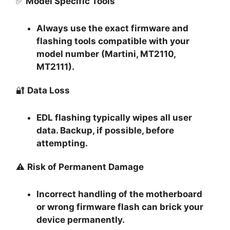
✅
Model Specific Tools
Always use the exact firmware and
flashing tools compatible with your
model number (Martini, MT2110,
MT2111).
🔐
Data Loss
EDL flashing typically
wipes all user
data
. Backup, if possible, before
attempting.
⚠️
Risk of Permanent Damage
Incorrect handling of the motherboard
or wrong firmware flash can
brick your
device permanently
.