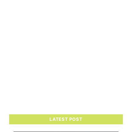
LATEST POST