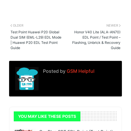
OLDER
NEWER
Test Point Huawei P20 Global
Honor V40 Lite (ALA-AN70)
Dual SIM (EML-L29) EDL Mode
EDL Point / Test Point –
| Huawei P20 EDL Test Point
Flashing, Unbrick & Recovery
Guide
Guide
Posted by
GSM Helpful
YOU MAY LIKE THESE POSTS