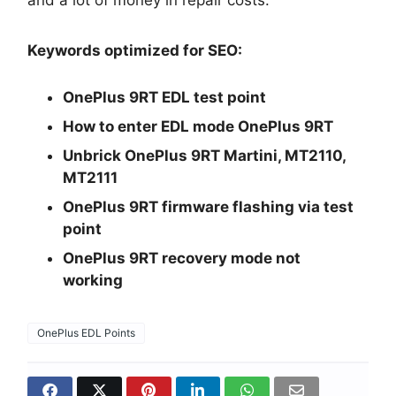
and a lot of money in repair costs.
Keywords optimized for SEO:
OnePlus 9RT EDL test point
How to enter EDL mode OnePlus 9RT
Unbrick OnePlus 9RT Martini, MT2110,
MT2111
OnePlus 9RT firmware flashing via test
point
OnePlus 9RT recovery mode not
working
OnePlus EDL Points