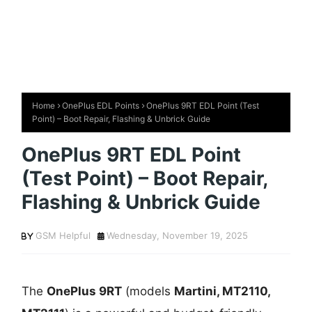
Home
OnePlus EDL Points
OnePlus 9RT EDL Point (Test
Point) – Boot Repair, Flashing & Unbrick Guide
OnePlus 9RT EDL Point
(Test Point) – Boot Repair,
Flashing & Unbrick Guide
GSM Helpful
Wednesday, November 19, 2025
The
OnePlus 9RT
(models
Martini, MT2110,