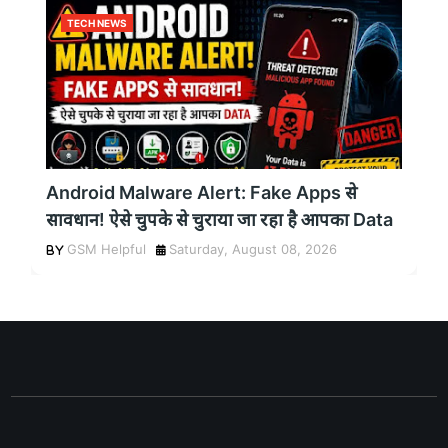
TECH NEWS
Android Malware Alert: Fake Apps से
सावधान! ऐसे चुपके से चुराया जा रहा है आपका Data
GSM Helpful
Saturday, August 08, 2026