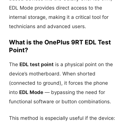
EDL Mode provides direct access to the
internal storage, making it a critical tool for
technicians and advanced users.
What is the OnePlus 9RT EDL Test
Point?
The
EDL test point
is a physical point on the
device’s motherboard. When shorted
(connected to ground), it forces the phone
into
EDL Mode
— bypassing the need for
functional software or button combinations.
This method is especially useful if the device: