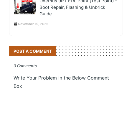
OnePlus 9RT EDL Point (Test Point) –
Boot Repair, Flashing & Unbrick
Guide
November 19, 2025
POST A COMMENT
0 Comments
Write Your Problem in the Below Comment
Box