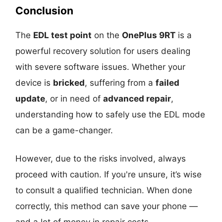
Conclusion
The
EDL test point
on the
OnePlus 9RT
is a
powerful recovery solution for users dealing
with severe software issues. Whether your
device is
bricked
, suffering from a
failed
update
, or in need of
advanced repair
,
understanding how to safely use the EDL mode
can be a game-changer.
However, due to the risks involved, always
proceed with caution. If you're unsure, it’s wise
to consult a qualified technician. When done
correctly, this method can save your phone —