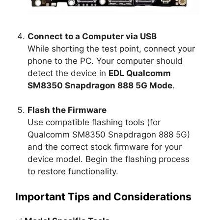
Connect to a Computer via USB
While shorting the test point, connect your
phone to the PC. Your computer should
detect the device in
EDL Qualcomm
SM8350 Snapdragon 888 5G Mode
.
Flash the Firmware
Use compatible flashing tools (for
Qualcomm SM8350 Snapdragon 888 5G)
and the correct stock firmware for your
device model. Begin the flashing process
to restore functionality.
Important Tips and Considerations