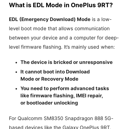
What is EDL Mode in OnePlus 9RT?
EDL (Emergency Download) Mode
is a low-
level boot mode that allows communication
between your device and a computer for deep-
level firmware flashing. It’s mainly used when:
The device is
bricked
or unresponsive
It cannot boot into
Download
Mode
or
Recovery Mode
You need to perform advanced tasks
like
firmware flashing
,
IMEI repair
,
or
bootloader unlocking
For Qualcomm SM8350 Snapdragon 888 5G-
based devices like the Galaxy OnePlus 9RT,