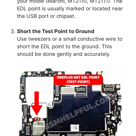
your model (Martini, MT2110, MT2111). The
EDL point is usually marked or located near
the USB port or chipset.
Short the Test Point to Ground
Use tweezers or a small conductive wire to
short the EDL point to the ground. This
should be done gently and accurately.