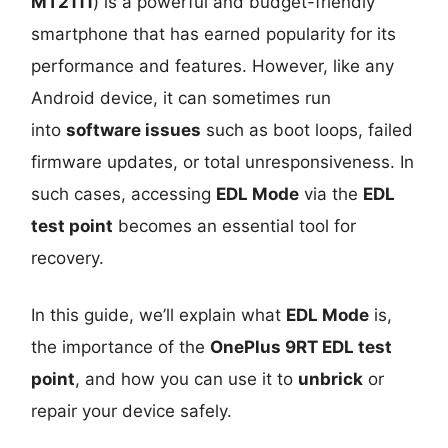
MT2111
) is a powerful and budget-friendly
smartphone that has earned popularity for its
performance and features. However, like any
Android device, it can sometimes run
into
software issues
such as boot loops, failed
firmware updates, or total unresponsiveness. In
such cases, accessing
EDL Mode
via the
EDL
test point
becomes an essential tool for
recovery.
In this guide, we’ll explain what
EDL Mode
is,
the importance of the
OnePlus 9RT EDL test
point
, and how you can use it to
unbrick
or
repair your device safely.