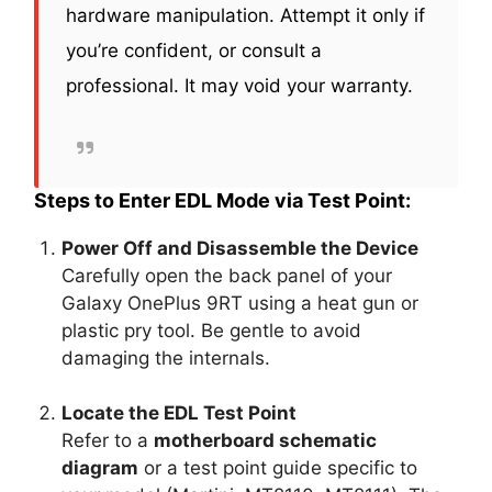
hardware manipulation. Attempt it only if
you’re confident, or consult a
professional. It may void your warranty.
Steps to Enter EDL Mode via Test Point:
Power Off and Disassemble the Device
Carefully open the back panel of your
Galaxy OnePlus 9RT using a heat gun or
plastic pry tool. Be gentle to avoid
damaging the internals.
Locate the EDL Test Point
Refer to a
motherboard schematic
diagram
or a test point guide specific to