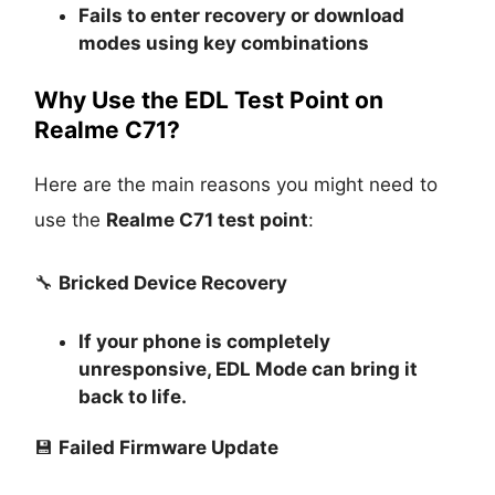
Fails to enter recovery or download
modes using key combinations
Why Use the EDL Test Point on
Realme C71?
Here are the main reasons you might need to
use the
Realme C71 test point
:
🔧
Bricked Device Recovery
If your phone is completely
unresponsive, EDL Mode can bring it
back to life.
💾
Failed Firmware Update