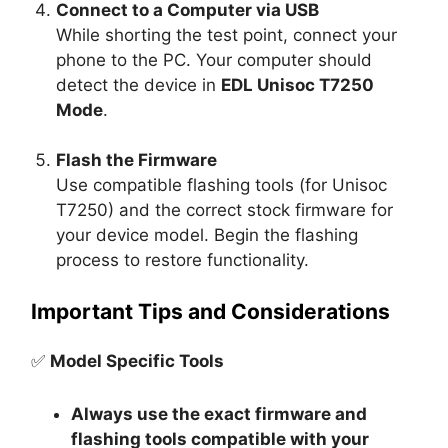
Connect to a Computer via USB
While shorting the test point, connect your
phone to the PC. Your computer should
detect the device in
EDL Unisoc T7250
Mode
.
Flash the Firmware
Use compatible flashing tools (for Unisoc
T7250) and the correct stock firmware for
your device model. Begin the flashing
process to restore functionality.
Important Tips and Considerations
✅
Model Specific Tools
Always use the exact firmware and
flashing tools compatible with your