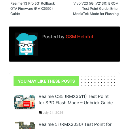
Realme 13 Pro 5G: Rollback
Vivo V23 5G (V2130) BROM
OTA Firmware (RMX3990)
Test Point Guide: Enter
Guide
MediaTek Mode for Flashing
Posted by
GSM Helpful
YOU MAY LIKE THESE POSTS
Realme C35 (RMX3511) Test Point
for SPD Flash Mode – Unbrick Guide
July 24, 2026
Realme 5i (RMX2030) Test Point for