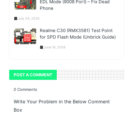
EDL Mode (9008 Port) – Fix Dead
Phone
July 24, 2026
Realme C30 (RMX3581) Test Point
for SPD Flash Mode (Unbrick Guide)
June 16, 2026
POST A COMMENT
0 Comments
Write Your Problem in the Below Comment
Box