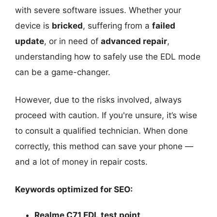
with severe software issues. Whether your
device is
bricked
, suffering from a
failed
update
, or in need of
advanced repair
,
understanding how to safely use the EDL mode
can be a game-changer.
However, due to the risks involved, always
proceed with caution. If you're unsure, it’s wise
to consult a qualified technician. When done
correctly, this method can save your phone —
and a lot of money in repair costs.
Keywords optimized for SEO:
Realme C71 EDL test point