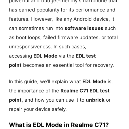
powerful and budget-friendly smartphone that
has earned popularity for its performance and
features. However, like any Android device, it
can sometimes run into
software issues
such
as boot loops, failed firmware updates, or total
unresponsiveness. In such cases,
accessing
EDL Mode
via the
EDL test
point
becomes an essential tool for recovery.
In this guide, we’ll explain what
EDL Mode
is,
the importance of the
Realme C71 EDL test
point
, and how you can use it to
unbrick
or
repair your device safely.
What is EDL Mode in Realme C71?