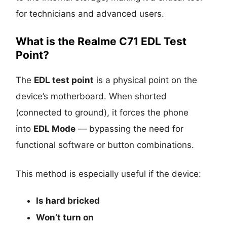
for technicians and advanced users.
What is the Realme C71 EDL Test
Point?
The
EDL test point
is a physical point on the
device’s motherboard. When shorted
(connected to ground), it forces the phone
into
EDL Mode
— bypassing the need for
functional software or button combinations.
This method is especially useful if the device:
Is
hard bricked
Won’t turn on