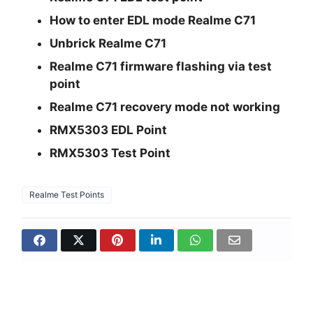
How to enter EDL mode Realme C71
Unbrick Realme C71
Realme C71 firmware flashing via test
point
Realme C71 recovery mode not working
RMX5303 EDL Point
RMX5303 Test Point
Realme Test Points