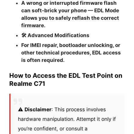
A wrong or interrupted firmware flash
can soft-brick your phone — EDL Mode
allows you to safely reflash the correct
firmware.
🛠
Advanced Modifications
For IMEI repair, bootloader unlocking, or
other technical procedures, EDL access
is often required.
How to Access the EDL Test Point on
Realme C71
⚠️
Disclaimer
: This process involves
hardware manipulation. Attempt it only if
you’re confident, or consult a