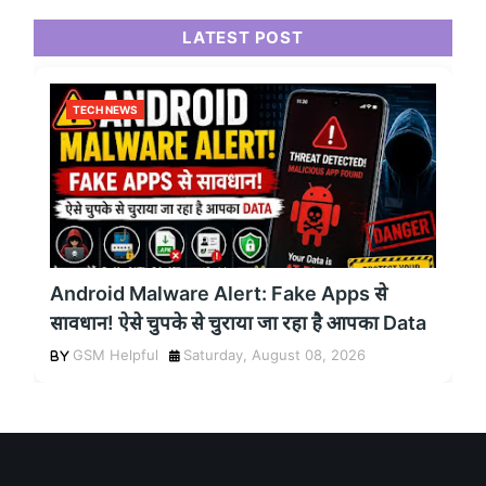
LATEST POST
TECH NEWS
Android Malware Alert: Fake Apps से
सावधान! ऐसे चुपके से चुराया जा रहा है आपका Data
GSM Helpful
Saturday, August 08, 2026