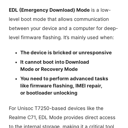
EDL (Emergency Download) Mode
is a low-
level boot mode that allows communication
between your device and a computer for deep-
level firmware flashing. It’s mainly used when:
The device is
bricked
or unresponsive
It cannot boot into
Download
Mode
or
Recovery Mode
You need to perform advanced tasks
like
firmware flashing
,
IMEI repair
,
or
bootloader unlocking
For Unisoc T7250-based devices like the
Realme C71, EDL Mode provides direct access
to the internal storage, making it a critical tool