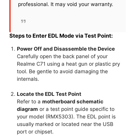
professional. It may void your warranty.
Steps to Enter EDL Mode via Test Point:
Power Off and Disassemble the Device
Carefully open the back panel of your
Realme C71 using a heat gun or plastic pry
tool. Be gentle to avoid damaging the
internals.
Locate the EDL Test Point
Refer to a
motherboard schematic
diagram
or a test point guide specific to
your model (RMX5303). The EDL point is
usually marked or located near the USB
port or chipset.