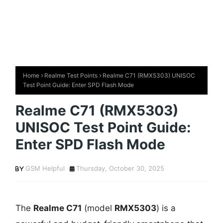
Home
Realme Test Points
Realme C71 (RMX5303) UNISOC
Test Point Guide: Enter SPD Flash Mode
Realme C71 (RMX5303)
UNISOC Test Point Guide:
Enter SPD Flash Mode
GSM Helpful
Thursday, October 30, 2025
The
Realme C71
(model
RMX5303
) is a