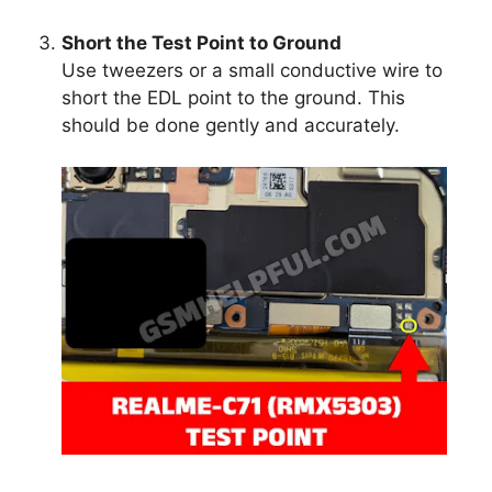
Short the Test Point to Ground
Use tweezers or a small conductive wire to
short the EDL point to the ground. This
should be done gently and accurately.