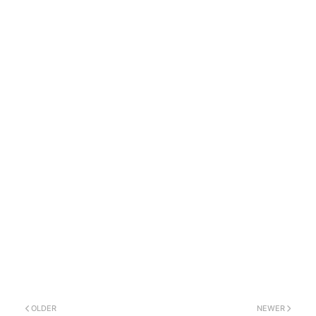
OLDER
NEWER