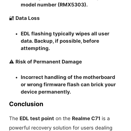
model number (RMX5303).
🔐
Data Loss
EDL flashing typically
wipes all user
data
. Backup, if possible, before
attempting.
⚠️
Risk of Permanent Damage
Incorrect handling of the motherboard
or wrong firmware flash can
brick your
device permanently
.
Conclusion
The
EDL test point
on the
Realme C71
is a
powerful recovery solution for users dealing