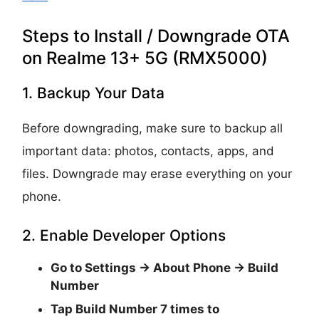
Steps to Install / Downgrade OTA
on Realme 13+ 5G (RMX5000)
1. Backup Your Data
Before downgrading, make sure to backup all
important data: photos, contacts, apps, and
files. Downgrade may erase everything on your
phone.
2. Enable Developer Options
Go to
Settings → About Phone → Build
Number
Tap
Build Number 7 times
to