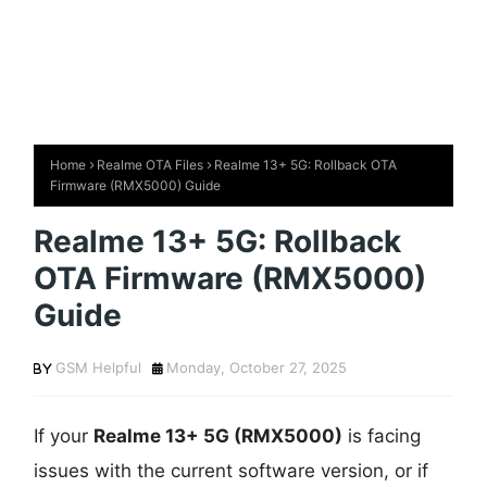
Home
Realme OTA Files
Realme 13+ 5G: Rollback OTA
Firmware (RMX5000) Guide
Realme 13+ 5G: Rollback
OTA Firmware (RMX5000)
Guide
GSM Helpful
Monday, October 27, 2025
If your
Realme 13+ 5G (RMX5000)
is facing
issues with the current software version, or if