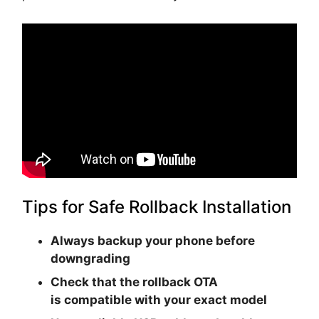
Tips for Safe Rollback Installation
Always backup your phone before
downgrading
Check that the rollback OTA
is
compatible with your exact model