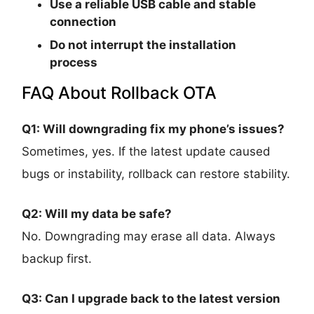
Use a reliable USB cable and stable
connection
Do not interrupt the installation
process
FAQ About Rollback OTA
Q1: Will downgrading fix my phone’s issues?
Sometimes, yes. If the latest update caused
bugs or instability, rollback can restore stability.
Q2: Will my data be safe?
No. Downgrading may erase all data. Always
backup first.
Q3: Can I upgrade back to the latest version