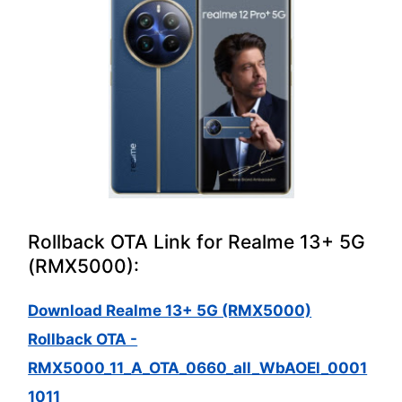
Rollback OTA Link for Realme 13+ 5G
(RMX5000):
Download Realme 13+ 5G (RMX5000)
Rollback OTA -
RMX5000_11_A_OTA_0660_all_WbAOEl_0001
1011