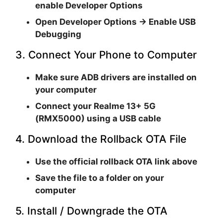
enable
Developer Options
Open
Developer Options → Enable USB
Debugging
3. Connect Your Phone to Computer
Make sure
ADB drivers are installed
on
your computer
Connect your
Realme 13+ 5G
(RMX5000)
using a USB cable
4. Download the Rollback OTA File
Use the official rollback OTA link above
Save the file to a folder on your
computer
5. Install / Downgrade the OTA