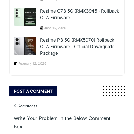
Realme C73 5G (RMX3945): Rollback
OTA Firmware
June 15, 2026
Realme P3 5G (RMX5070) Rollback
OTA Firmware | Official Downgrade
Package
February 12, 2026
POST A COMMENT
0 Comments
Write Your Problem in the Below Comment
Box