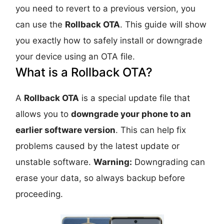
you need to revert to a previous version, you
can use the
Rollback OTA
. This guide will show
you exactly how to safely install or downgrade
your device using an OTA file.
What is a Rollback OTA?
A
Rollback OTA
is a special update file that
allows you to
downgrade your phone to an
earlier software version
. This can help fix
problems caused by the latest update or
unstable software.
Warning:
Downgrading can
erase your data, so always backup before
proceeding.