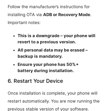
Follow the manufacturer’s instructions for
installing OTA via
ADB or Recovery Mode
.
Important notes:
This is a
downgrade
– your phone will
revert to a previous version.
All personal data may be erased –
backup is mandatory.
Ensure your phone has
50%+
battery
during installation.
6. Restart Your Device
Once installation is complete, your phone will
restart automatically. You are now running the
previous stable version of your software.