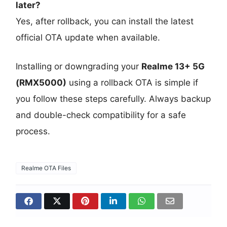
later?
Yes, after rollback, you can install the latest
official OTA update when available.
Installing or downgrading your
Realme 13+ 5G
(RMX5000)
using a rollback OTA is simple if
you follow these steps carefully. Always backup
and double-check compatibility for a safe
process.
Realme OTA Files