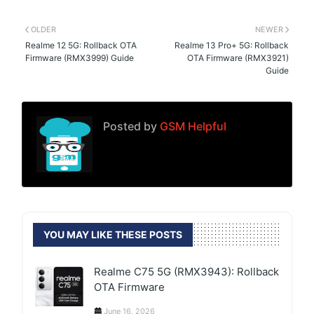
OLDER
NEWER
Realme 12 5G: Rollback OTA
Realme 13 Pro+ 5G: Rollback
Firmware (RMX3999) Guide
OTA Firmware (RMX3921)
Guide
Posted by
GSM Helpful
YOU MAY LIKE THESE POSTS
Realme C75 5G (RMX3943): Rollback
OTA Firmware
June 16, 2026