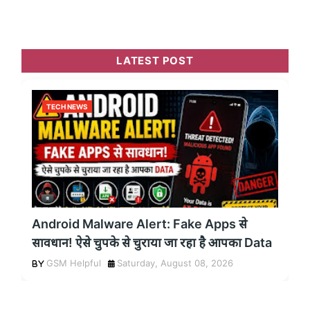
LATEST POST
TECH NEWS
Android Malware Alert: Fake Apps से
सावधान! ऐसे चुपके से चुराया जा रहा है आपका Data
GSM Helpful
Saturday, August 08, 2026