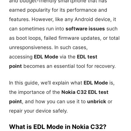
and budget-friendly smartphone that has
earned popularity for its performance and
features. However, like any Android device, it
can sometimes run into
software issues
such
as boot loops, failed firmware updates, or total
unresponsiveness. In such cases,
accessing
EDL Mode
via the
EDL test
point
becomes an essential tool for recovery.
In this guide, we’ll explain what
EDL Mode
is,
the importance of the
Nokia C32 EDL test
point
, and how you can use it to
unbrick
or
repair your device safely.
What is EDL Mode in Nokia C32?