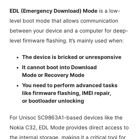
EDL (Emergency Download) Mode
is a low-
level boot mode that allows communication
between your device and a computer for deep-
level firmware flashing. It’s mainly used when:
The device is
bricked
or unresponsive
It cannot boot into
Download
Mode
or
Recovery Mode
You need to perform advanced tasks
like
firmware flashing
,
IMEI repair
,
or
bootloader unlocking
For Unisoc SC9863A1-based devices like the
Nokia C32, EDL Mode provides direct access to
the internal storage, making it a critical tool for