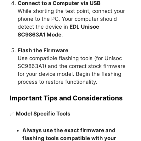
Connect to a Computer via USB
While shorting the test point, connect your
phone to the PC. Your computer should
detect the device in
EDL Unisoc
SC9863A1 Mode
.
Flash the Firmware
Use compatible flashing tools (for Unisoc
SC9863A1) and the correct stock firmware
for your device model. Begin the flashing
process to restore functionality.
Important Tips and Considerations
✅
Model Specific Tools
Always use the exact firmware and
flashing tools compatible with your