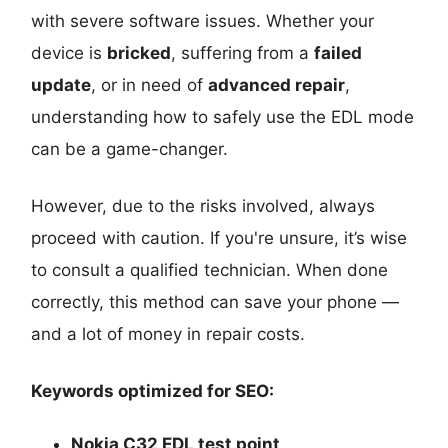
with severe software issues. Whether your
device is
bricked
, suffering from a
failed
update
, or in need of
advanced repair
,
understanding how to safely use the EDL mode
can be a game-changer.
However, due to the risks involved, always
proceed with caution. If you're unsure, it’s wise
to consult a qualified technician. When done
correctly, this method can save your phone —
and a lot of money in repair costs.
Keywords optimized for SEO:
Nokia C32 EDL test point