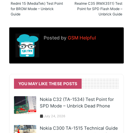
Redmi 15 (MediaTek) Test Point
Realme C35 (RMX3511) Test
for BROM Mode – Unbrick
Point for SPD Flash Mode –
Guide
Unbrick Guide
Posted by
GSM Helpful
YOU MAY LIKE THESE POSTS
Nokia C32 (TA-1534) Test Point for
SPD Mode – Unbrick Dead Phone
July 24, 2026
Nokia C300 TA-1515 Technical Guide