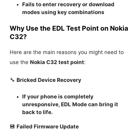
Fails to enter recovery or download
modes using key combinations
Why Use the EDL Test Point on Nokia
C32?
Here are the main reasons you might need to
use the
Nokia C32 test point
:
🔧
Bricked Device Recovery
If your phone is completely
unresponsive, EDL Mode can bring it
back to life.
💾
Failed Firmware Update