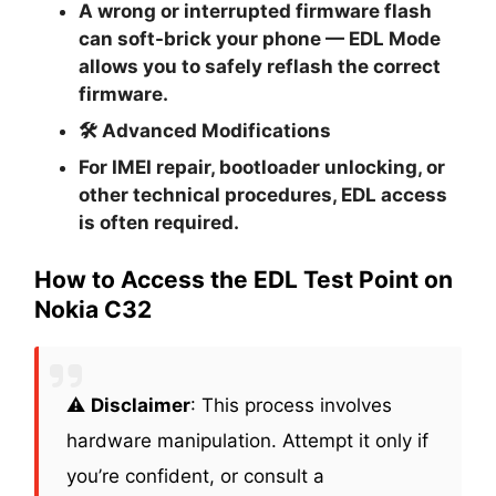
A wrong or interrupted firmware flash
can soft-brick your phone — EDL Mode
allows you to safely reflash the correct
firmware.
🛠
Advanced Modifications
For IMEI repair, bootloader unlocking, or
other technical procedures, EDL access
is often required.
How to Access the EDL Test Point on
Nokia C32
⚠️
Disclaimer
: This process involves
hardware manipulation. Attempt it only if
you’re confident, or consult a