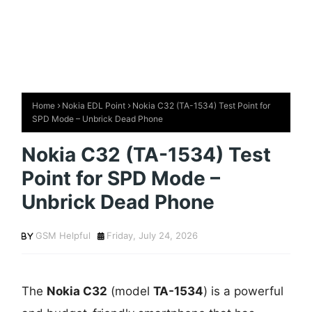
Home
Nokia EDL Point
Nokia C32 (TA-1534) Test Point for
SPD Mode – Unbrick Dead Phone
Nokia C32 (TA-1534) Test
Point for SPD Mode –
Unbrick Dead Phone
GSM Helpful
Friday, July 24, 2026
The
Nokia C32
(model
TA-1534
) is a powerful