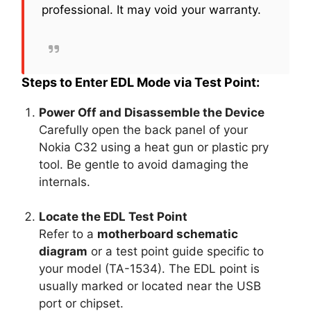
professional. It may void your warranty.
Steps to Enter EDL Mode via Test Point:
Power Off and Disassemble the Device
Carefully open the back panel of your
Nokia C32 using a heat gun or plastic pry
tool. Be gentle to avoid damaging the
internals.
Locate the EDL Test Point
Refer to a
motherboard schematic
diagram
or a test point guide specific to
your model (TA-1534). The EDL point is
usually marked or located near the USB
port or chipset.