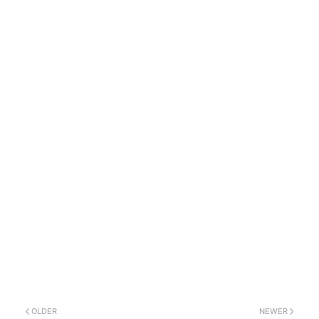
OLDER
NEWER