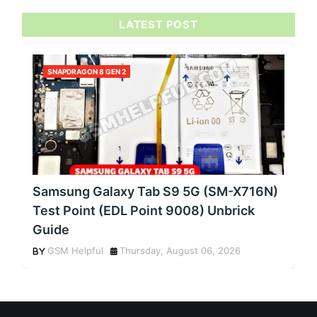
LATEST POST
SNAPDRAGON 8 GEN 2
Samsung Galaxy Tab S9 5G (SM-X716N)
Test Point (EDL Point 9008) Unbrick
Guide
GSM Helpful
Thursday, August 06, 2026