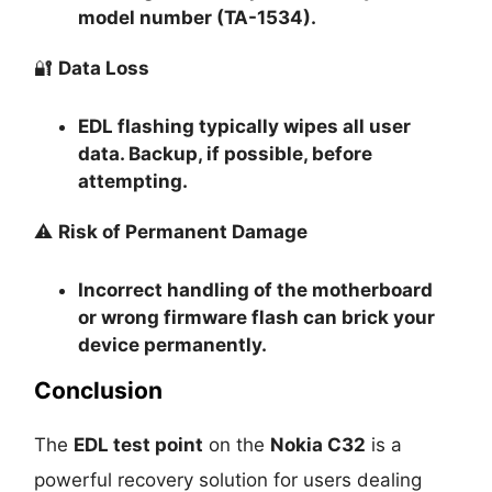
model number (TA-1534).
🔐
Data Loss
EDL flashing typically
wipes all user
data
. Backup, if possible, before
attempting.
⚠️
Risk of Permanent Damage
Incorrect handling of the motherboard
or wrong firmware flash can
brick your
device permanently
.
Conclusion
The
EDL test point
on the
Nokia C32
is a
powerful recovery solution for users dealing