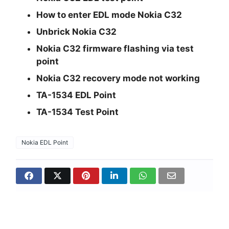
How to enter EDL mode Nokia C32
Unbrick Nokia C32
Nokia C32 firmware flashing via test
point
Nokia C32 recovery mode not working
TA-1534 EDL Point
TA-1534 Test Point
Nokia EDL Point