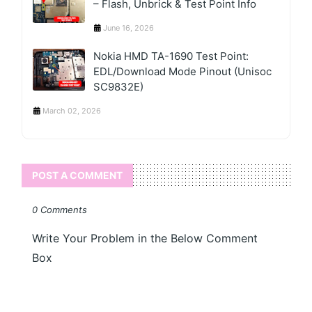
– Flash, Unbrick & Test Point Info
June 16, 2026
Nokia HMD TA-1690 Test Point:
EDL/Download Mode Pinout (Unisoc
SC9832E)
March 02, 2026
POST A COMMENT
0 Comments
Write Your Problem in the Below Comment
Box