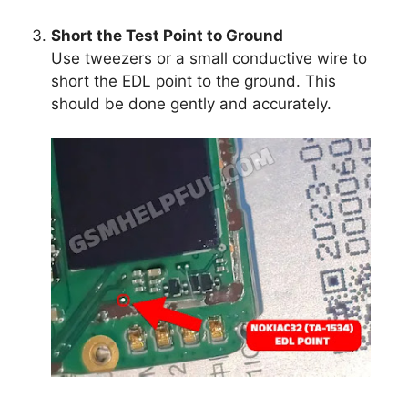
Short the Test Point to Ground
Use tweezers or a small conductive wire to
short the EDL point to the ground. This
should be done gently and accurately.