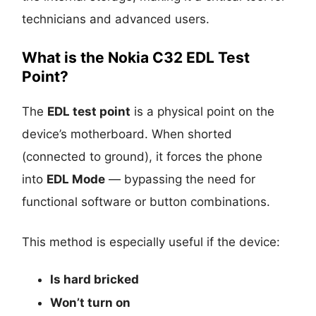
technicians and advanced users.
What is the Nokia C32 EDL Test
Point?
The
EDL test point
is a physical point on the
device’s motherboard. When shorted
(connected to ground), it forces the phone
into
EDL Mode
— bypassing the need for
functional software or button combinations.
This method is especially useful if the device:
Is
hard bricked
Won’t turn on