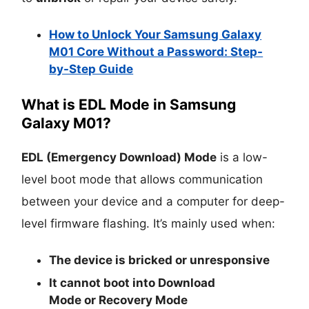
How to Unlock Your Samsung Galaxy
M01 Core Without a Password: Step-
by-Step Guide
What is EDL Mode in Samsung
Galaxy M01?
EDL (Emergency Download) Mode
is a low-
level boot mode that allows communication
between your device and a computer for deep-
level firmware flashing. It’s mainly used when:
The device is
bricked
or unresponsive
It cannot boot into
Download
Mode
or
Recovery Mode