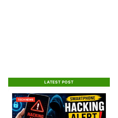
LATEST POST
TECH NEWS