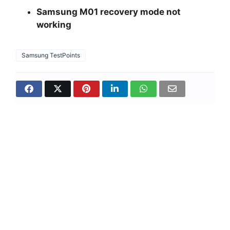
Samsung M01 recovery mode not
working
Samsung TestPoints