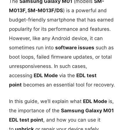
The
Samsung Galaxy M01
(models
SM-
M013F, SM-M013F/DS
) is a powerful and
budget-friendly smartphone that has earned
popularity for its performance and features.
However, like any Android device, it can
sometimes run into
software issues
such as
boot loops, failed firmware updates, or total
unresponsiveness. In such cases,
accessing
EDL Mode
via the
EDL test
point
becomes an essential tool for recovery.
In this guide, we’ll explain what
EDL Mode
is,
the importance of the
Samsung Galaxy M01
EDL test point
, and how you can use it
to
unbrick
or repair your device safely.