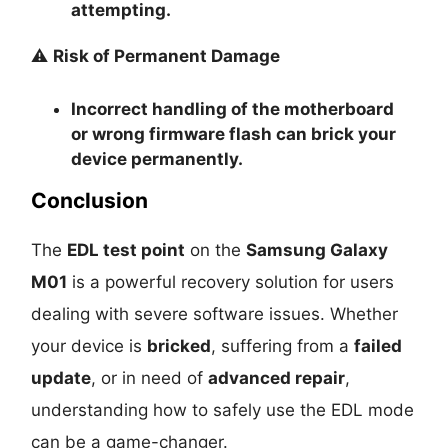
attempting.
⚠️
Risk of Permanent Damage
Incorrect handling of the motherboard
or wrong firmware flash can
brick your
device permanently
.
Conclusion
The
EDL test point
on the
Samsung Galaxy
M01
is a powerful recovery solution for users
dealing with severe software issues. Whether
your device is
bricked
, suffering from a
failed
update
, or in need of
advanced repair
,
understanding how to safely use the EDL mode
can be a game-changer.