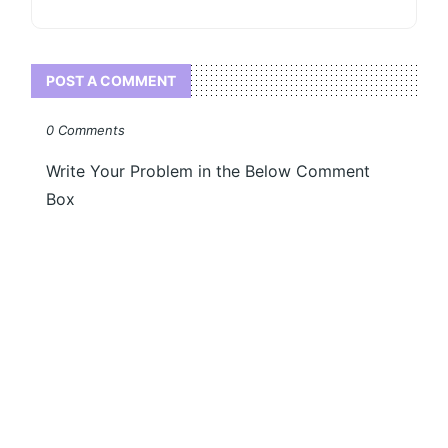
POST A COMMENT
0 Comments
Write Your Problem in the Below Comment
Box