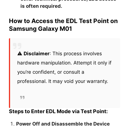
is often required.
How to Access the EDL Test Point on
Samsung Galaxy M01
⚠️
Disclaimer
: This process involves
hardware manipulation. Attempt it only if
you’re confident, or consult a
professional. It may void your warranty.
Steps to Enter EDL Mode via Test Point:
Power Off and Disassemble the Device