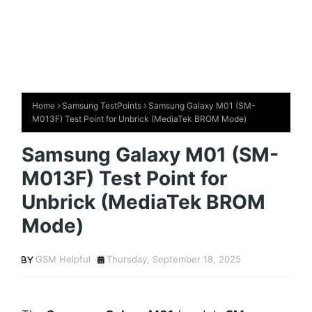
Home
Samsung TestPoints
Samsung Galaxy M01 (SM-
M013F) Test Point for Unbrick (MediaTek BROM Mode)
Samsung Galaxy M01 (SM-
M013F) Test Point for
Unbrick (MediaTek BROM
Mode)
GSM Helpful
Thursday, September 18, 2025