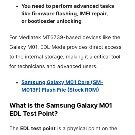
You need to perform advanced tasks
like
firmware flashing
,
IMEI repair
,
or
bootloader unlocking
For Mediatek MT6739-based devices like the
Galaxy M01, EDL Mode provides direct access
to the internal storage, making it a critical tool
for technicians and advanced users.
Samsung Galaxy M01 Core (SM-
M013F) Flash File (Stock ROM)
What is the Samsung Galaxy M01
EDL Test Point?
The
EDL test point
is a physical point on the