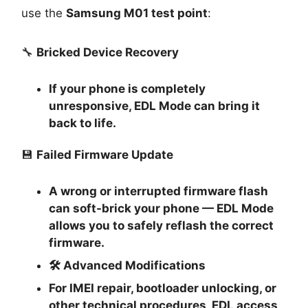
use the
Samsung M01 test point
:
🔧
Bricked Device Recovery
If your phone is completely
unresponsive, EDL Mode can bring it
back to life.
💾
Failed Firmware Update
A wrong or interrupted firmware flash
can soft-brick your phone — EDL Mode
allows you to safely reflash the correct
firmware.
🛠
Advanced Modifications
For IMEI repair, bootloader unlocking, or
other technical procedures, EDL access