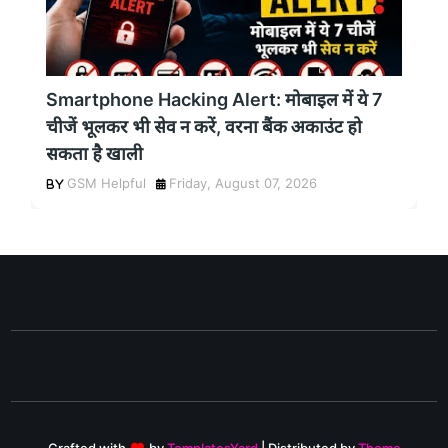
Smartphone Hacking Alert: मोबाइल में ये 7
चीजें भूलकर भी सेव न करें, वरना बैंक अकाउंट हो
सकता है खाली
GSM Helpful
Friday, August 07, 2026