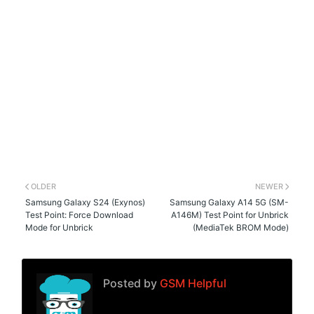
OLDER
NEWER
Samsung Galaxy S24 (Exynos)
Samsung Galaxy A14 5G (SM-
Test Point: Force Download
A146M) Test Point for Unbrick
Mode for Unbrick
(MediaTek BROM Mode)
Posted by
GSM Helpful