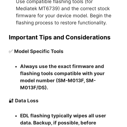
Use compatible flashing tools (for
Mediatek MT6739) and the correct stock
firmware for your device model. Begin the
flashing process to restore functionality.
Important Tips and Considerations
✅
Model Specific Tools
Always use the exact firmware and
flashing tools compatible with your
model number (SM-M013F, SM-
M013F/DS).
🔐
Data Loss
EDL flashing typically
wipes all user
data
. Backup, if possible, before