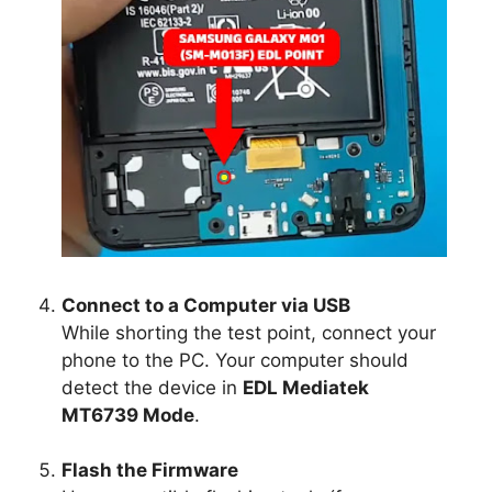
Connect to a Computer via USB
While shorting the test point, connect your
phone to the PC. Your computer should
detect the device in
EDL Mediatek
MT6739 Mode
.
Flash the Firmware