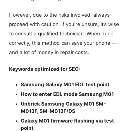
However, due to the risks involved, always
proceed with caution. If you're unsure, it’s wise
to consult a qualified technician. When done
correctly, this method can save your phone —
and a lot of money in repair costs.
Keywords optimized for SEO:
Samsung Galaxy M01 EDL test point
How to enter EDL mode Samsung M01
Unbrick Samsung Galaxy M01 SM-
M013F, SM-M013F/DS
Galaxy M01 firmware flashing via test
point