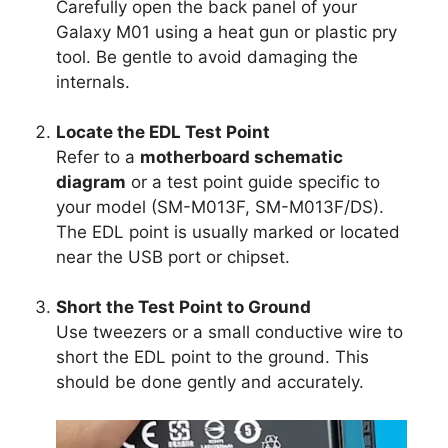
Carefully open the back panel of your
Galaxy M01 using a heat gun or plastic pry
tool. Be gentle to avoid damaging the
internals.
Locate the EDL Test Point
Refer to a
motherboard schematic
diagram
or a test point guide specific to
your model (SM-M013F, SM-M013F/DS).
The EDL point is usually marked or located
near the USB port or chipset.
Short the Test Point to Ground
Use tweezers or a small conductive wire to
short the EDL point to the ground. This
should be done gently and accurately.