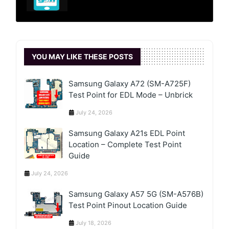
YOU MAY LIKE THESE POSTS
Samsung Galaxy A72 (SM-A725F)
Test Point for EDL Mode – Unbrick
July 24, 2026
Samsung Galaxy A21s EDL Point
Location – Complete Test Point
Guide
July 24, 2026
Samsung Galaxy A57 5G (SM-A576B)
Test Point Pinout Location Guide
July 18, 2026