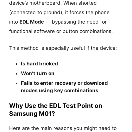
device’s motherboard. When shorted
(connected to ground), it forces the phone
into
EDL Mode
— bypassing the need for
functional software or button combinations.
This method is especially useful if the device:
Is
hard bricked
Won’t turn on
Fails to enter recovery or download
modes using key combinations
Why Use the EDL Test Point on
Samsung M01?
Here are the main reasons you might need to