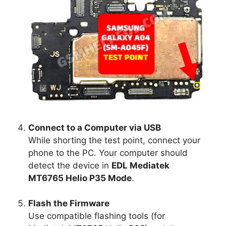
Connect to a Computer via USB
While shorting the test point, connect your
phone to the PC. Your computer should
detect the device in
EDL Mediatek
MT6765 Helio P35 Mode
.
Flash the Firmware
Use compatible flashing tools (for