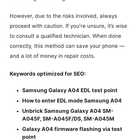
However, due to the risks involved, always
proceed with caution. If you're unsure, it’s wise
to consult a qualified technician. When done
correctly, this method can save your phone —
and a lot of money in repair costs.
Keywords optimized for SEO:
Samsung Galaxy A04 EDL test point
How to enter EDL mode Samsung A04
Unbrick Samsung Galaxy A04 SM-
A045F, SM-A045F/DS, SM-A045M
Galaxy A04 firmware flashing via test
point