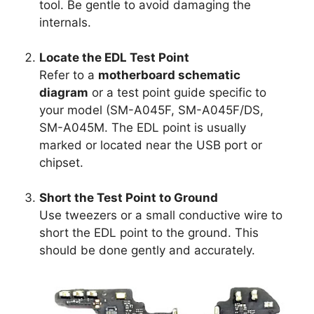
tool. Be gentle to avoid damaging the
internals.
Locate the EDL Test Point
Refer to a
motherboard schematic
diagram
or a test point guide specific to
your model (SM-A045F, SM-A045F/DS,
SM-A045M. The EDL point is usually
marked or located near the USB port or
chipset.
Short the Test Point to Ground
Use tweezers or a small conductive wire to
short the EDL point to the ground. This
should be done gently and accurately.