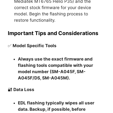
Mediatek MT6765 Helio P35) and the
correct stock firmware for your device
model. Begin the flashing process to
restore functionality.
Important Tips and Considerations
✅
Model Specific Tools
Always use the exact firmware and
flashing tools compatible with your
model number (SM-A045F, SM-
A045F/DS, SM-A045M).
🔐
Data Loss
EDL flashing typically
wipes all user
data
. Backup, if possible, before