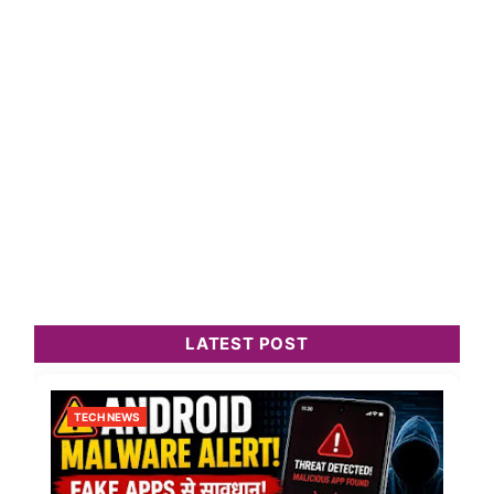
LATEST POST
TECH NEWS