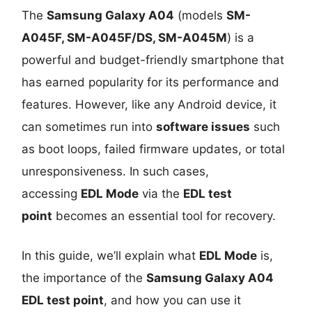
The
Samsung Galaxy A04
(models
SM-
A045F, SM-A045F/DS, SM-A045M
) is a
powerful and budget-friendly smartphone that
has earned popularity for its performance and
features. However, like any Android device, it
can sometimes run into
software issues
such
as boot loops, failed firmware updates, or total
unresponsiveness. In such cases,
accessing
EDL Mode
via the
EDL test
point
becomes an essential tool for recovery.
In this guide, we’ll explain what
EDL Mode
is,
the importance of the
Samsung Galaxy A04
EDL test point
, and how you can use it