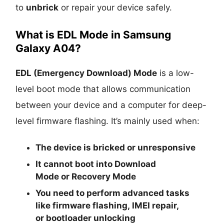
to
unbrick
or repair your device safely.
What is EDL Mode in Samsung
Galaxy A04?
EDL (Emergency Download) Mode
is a low-
level boot mode that allows communication
between your device and a computer for deep-
level firmware flashing. It’s mainly used when:
The device is
bricked
or unresponsive
It cannot boot into
Download
Mode
or
Recovery Mode
You need to perform advanced tasks
like
firmware flashing
,
IMEI repair
,
or
bootloader unlocking