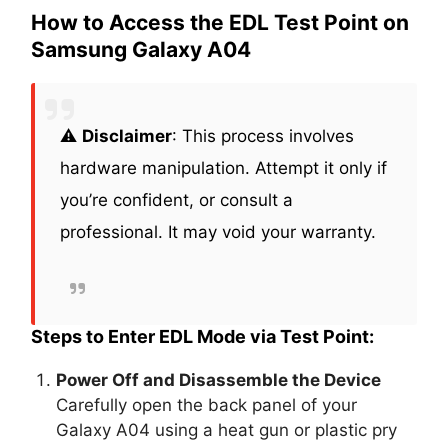
How to Access the EDL Test Point on
Samsung Galaxy A04
⚠️
Disclaimer
: This process involves
hardware manipulation. Attempt it only if
you’re confident, or consult a
professional. It may void your warranty.
Steps to Enter EDL Mode via Test Point:
Power Off and Disassemble the Device
Carefully open the back panel of your
Galaxy A04 using a heat gun or plastic pry