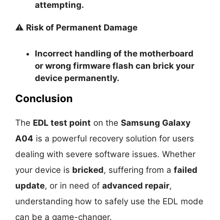
attempting.
⚠️
Risk of Permanent Damage
Incorrect handling of the motherboard
or wrong firmware flash can
brick your
device permanently
.
Conclusion
The
EDL test point
on the
Samsung Galaxy
A04
is a powerful recovery solution for users
dealing with severe software issues. Whether
your device is
bricked
, suffering from a
failed
update
, or in need of
advanced repair
,
understanding how to safely use the EDL mode
can be a game-changer.