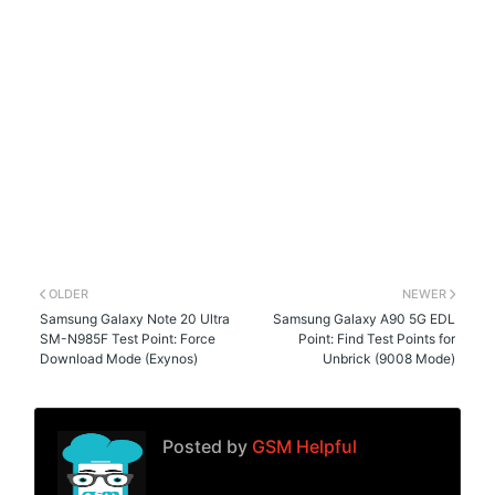
OLDER
NEWER
Samsung Galaxy Note 20 Ultra
Samsung Galaxy A90 5G EDL
SM-N985F Test Point: Force
Point: Find Test Points for
Download Mode (Exynos)
Unbrick (9008 Mode)
Posted by
GSM Helpful