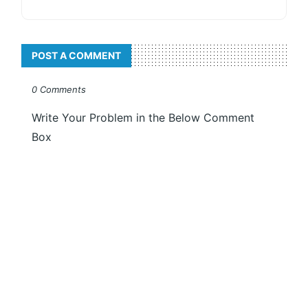
POST A COMMENT
0 Comments
Write Your Problem in the Below Comment
Box