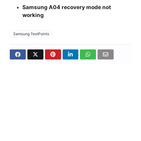
Samsung A04 recovery mode not
working
Samsung TestPoints