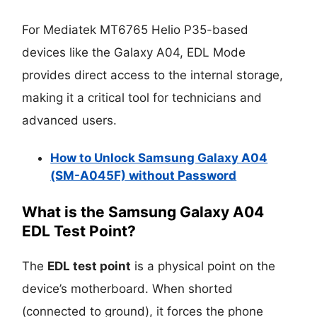
For Mediatek MT6765 Helio P35-based
devices like the Galaxy A04, EDL Mode
provides direct access to the internal storage,
making it a critical tool for technicians and
advanced users.
How to Unlock Samsung Galaxy A04
(SM-A045F) without Password
What is the Samsung Galaxy A04
EDL Test Point?
The
EDL test point
is a physical point on the
device’s motherboard. When shorted
(connected to ground), it forces the phone