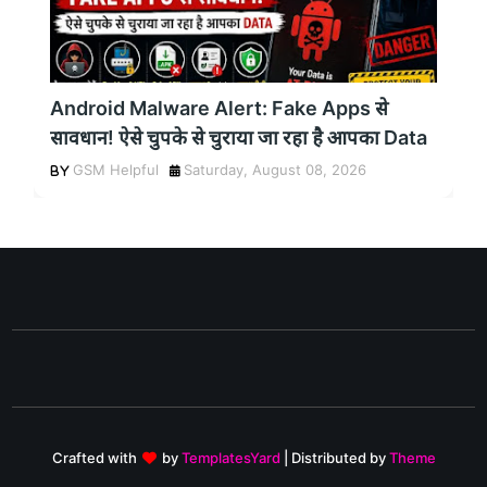
Android Malware Alert: Fake Apps से
सावधान! ऐसे चुपके से चुराया जा रहा है आपका Data
GSM Helpful
Saturday, August 08, 2026
Crafted with
by
TemplatesYard
| Distributed by
Theme