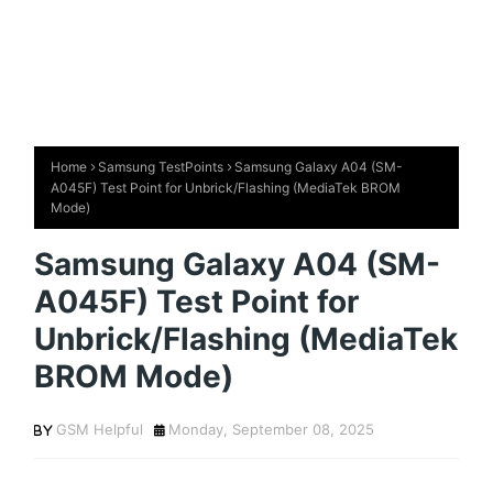
Home
Samsung TestPoints
Samsung Galaxy A04 (SM-
A045F) Test Point for Unbrick/Flashing (MediaTek BROM
Mode)
Samsung Galaxy A04 (SM-
A045F) Test Point for
Unbrick/Flashing (MediaTek
BROM Mode)
GSM Helpful
Monday, September 08, 2025