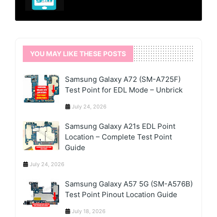
YOU MAY LIKE THESE POSTS
Samsung Galaxy A72 (SM-A725F)
Test Point for EDL Mode – Unbrick
July 24, 2026
Samsung Galaxy A21s EDL Point
Location – Complete Test Point
Guide
July 24, 2026
Samsung Galaxy A57 5G (SM-A576B)
Test Point Pinout Location Guide
July 18, 2026