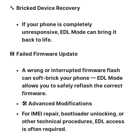
🔧
Bricked Device Recovery
If your phone is completely
unresponsive, EDL Mode can bring it
back to life.
💾
Failed Firmware Update
A wrong or interrupted firmware flash
can soft-brick your phone — EDL Mode
allows you to safely reflash the correct
firmware.
🛠
Advanced Modifications
For IMEI repair, bootloader unlocking, or
other technical procedures, EDL access
is often required.