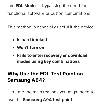
into
EDL Mode
— bypassing the need for
functional software or button combinations.
This method is especially useful if the device:
Is
hard bricked
Won’t turn on
Fails to enter recovery or download
modes using key combinations
Why Use the EDL Test Point on
Samsung A04?
Here are the main reasons you might need to
use the
Samsung A04 test point
: