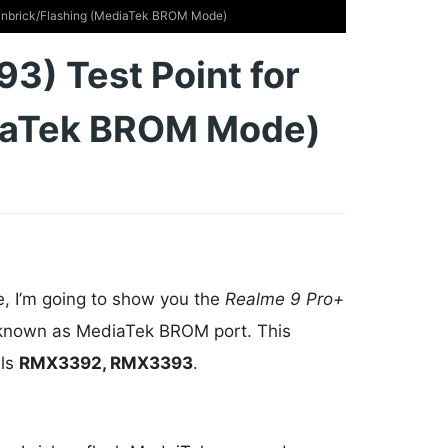
Unbrick/Flashing (MediaTek BROM Mode)
) Test Point for
diaTek BROM Mode)
e, I’m going to show you the
Realme 9 Pro+
 known as MediaTek BROM port. This
els
RMX3392, RMX3393
.