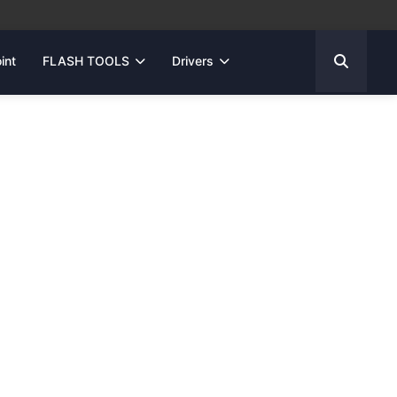
int
FLASH TOOLS
Drivers