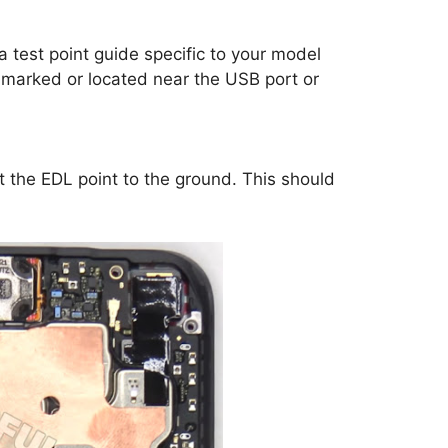
a test point guide specific to your model
marked or located near the USB port or
t the EDL point to the ground. This should