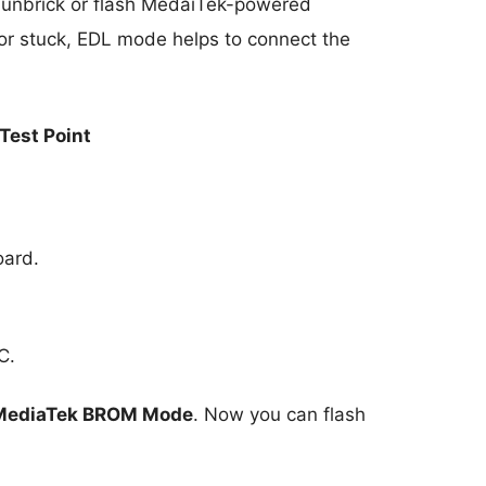
unbrick or flash MedaiTek-powered
or stuck, EDL mode helps to connect the
Test Point
oard.
C.
MediaTek BROM Mode
. Now you can flash