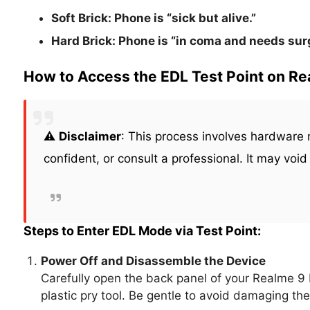
Soft Brick:
Phone is “sick but alive.”
Hard Brick:
Phone is “in coma and needs surg
How to Access the EDL Test Point on R
⚠️
Disclaimer
: This process involves hardware m
confident, or consult a professional. It may void
Steps to Enter EDL Mode via Test Point:
Power Off and Disassemble the Device
Carefully open the back panel of your Realme 9
plastic pry tool. Be gentle to avoid damaging the