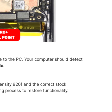
ne to the PC. Your computer should detect
de
.
ensity 920) and the correct stock
g process to restore functionality.