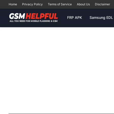
Home
Privacy Policy
Terms of Service
About Us
Disclaimer
FRP APK
Samsung EDL 