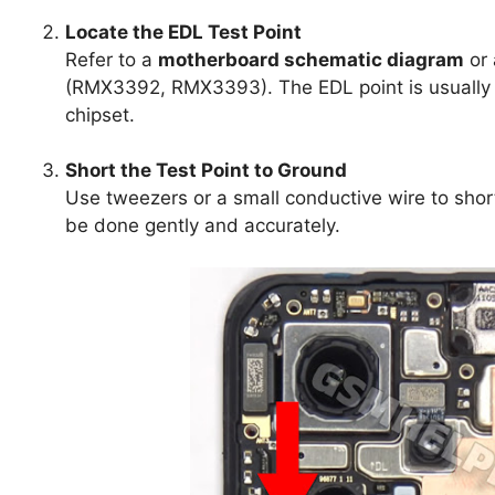
Locate the EDL Test Point
Refer to a
motherboard schematic diagram
or 
(RMX3392, RMX3393). The EDL point is usually 
chipset.
Short the Test Point to Ground
Use tweezers or a small conductive wire to shor
be done gently and accurately.