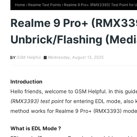
Home
Realme Test Points
Realme 9 Pro+ (RMX3393) Test Point for 
Realme 9 Pro+ (RMX3393
Unbrick/Flashing (Me
GSM Helpful
Wednesday, August 13, 2025
Introduction
Hello friends, welcome to GSM Helpful. In this guid
(RMX3393) test point
for entering EDL mode, also
method works for Realme 9 Pro+ (RMX3393) mod
What is EDL Mode ?