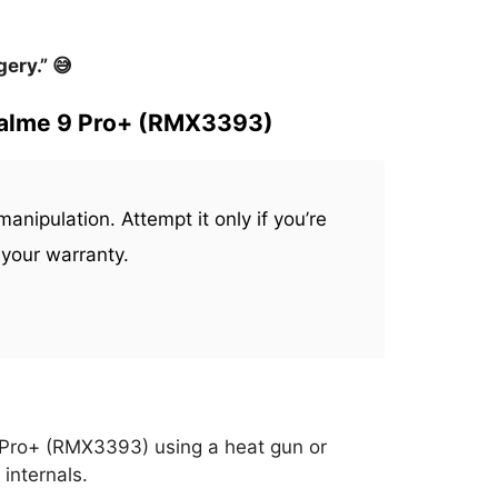
ery.” 😅
ealme 9 Pro+ (RMX3393)
anipulation. Attempt it only if you’re
 your warranty.
 Pro+ (RMX3393) using a heat gun or
 internals.