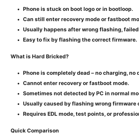
Phone is stuck on boot logo or in bootloop.
Can still enter recovery mode or fastboot m
Usually happens after wrong flashing, failed 
Easy to fix by flashing the correct firmware.
What is Hard Bricked?
Phone is completely dead – no charging, no d
Cannot enter recovery or fastboot mode.
Sometimes not detected by PC in normal mo
Usually caused by flashing wrong firmware o
Requires EDL mode, test points, or professiona
Quick Comparison