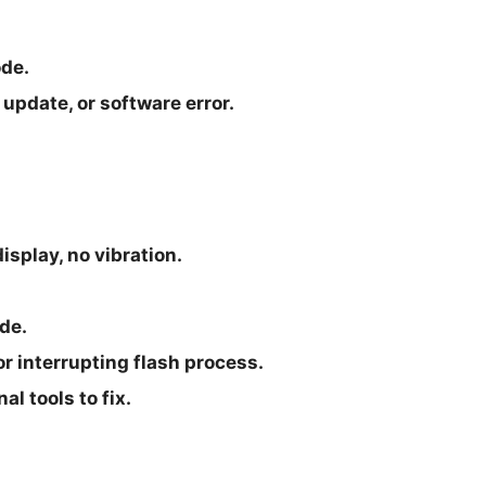
ode.
update, or software error.
isplay, no vibration.
de.
r interrupting flash process.
l tools to fix.