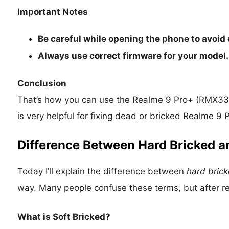
Important Notes
Be careful while opening the phone to avoid
Always use correct firmware for your model.
Conclusion
That’s how you can use the Realme 9 Pro+ (RMX339
is very helpful for fixing dead or bricked Realme 
Difference Between Hard Bricked a
Today I’ll explain the difference between
hard bric
way. Many people confuse these terms, but after rea
What is Soft Bricked?