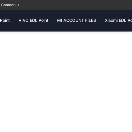
Contact us
Point
VIVO EDL Point
MI ACCOUNT FILES
Xiaomi EDL Po