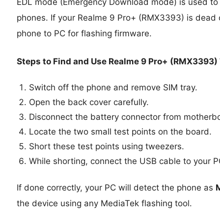
EDL mode (Emergency Download mode) is used to 
phones. If your Realme 9 Pro+ (RMX3393) is dead 
phone to PC for flashing firmware.
Steps to Find and Use Realme 9 Pro+ (RMX3393) 
Switch off the phone and remove SIM tray.
Open the back cover carefully.
Disconnect the battery connector from motherb
Locate the two small test points on the board.
Short these test points using tweezers.
While shorting, connect the USB cable to your P
If done correctly, your PC will detect the phone as
the device using any MediaTek flashing tool.