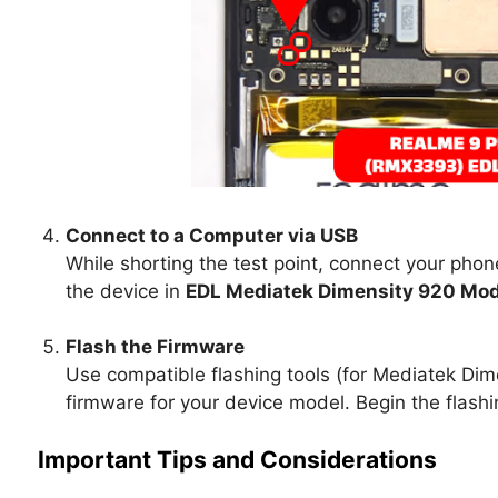
Connect to a Computer via USB
While shorting the test point, connect your pho
the device in
EDL Mediatek Dimensity 920 Mo
Flash the Firmware
Use compatible flashing tools (for Mediatek Dim
firmware for your device model. Begin the flashin
Important Tips and Considerations