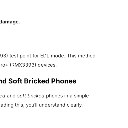
 damage.
3) test point for EDL mode. This method
9 Pro+ (RMX3393) devices.
nd Soft Bricked Phones
ked
and
soft bricked
phones in a simple
ding this, you’ll understand clearly.