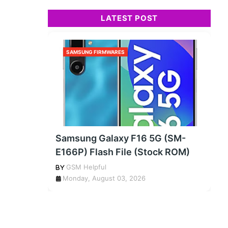
LATEST POST
SAMSUNG FIRMWARES
Samsung Galaxy F16 5G (SM-
E166P) Flash File (Stock ROM)
GSM Helpful
Monday, August 03, 2026