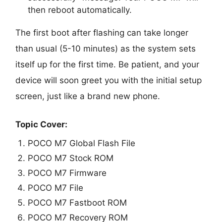
then reboot automatically.
The first boot after flashing can take longer
than usual (5-10 minutes) as the system sets
itself up for the first time. Be patient, and your
device will soon greet you with the initial setup
screen, just like a brand new phone.
Topic Cover:
POCO M7 Global Flash File
POCO M7 Stock ROM
POCO M7 Firmware
POCO M7 File
POCO M7 Fastboot ROM
POCO M7 Recovery ROM