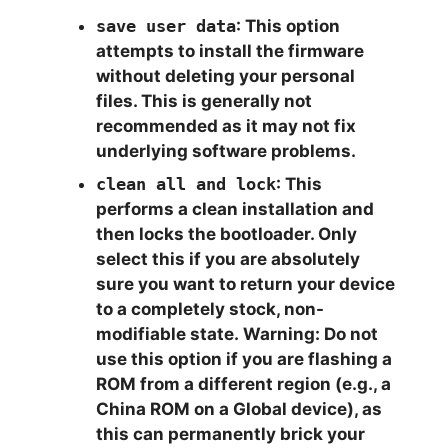
save user data
: This option
attempts to install the firmware
without deleting your personal
files. This is generally not
recommended as it may not fix
underlying software problems.
clean all and lock
: This
performs a clean installation and
then
locks the bootloader
. Only
select this if you are absolutely
sure you want to return your device
to a completely stock, non-
modifiable state.
Warning:
Do not
use this option if you are flashing a
ROM from a different region (e.g., a
China ROM on a Global device), as
this can permanently brick your