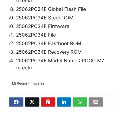
(creek)
25062PC34E Global Flash File
25062PC34E Stock ROM
25062PC34E Firmware
25062PC34E File
25062PC34E Fastboot ROM
25062PC34E Recovery ROM
25062PC34E Model Name : POCO M7
(creek)
Mi Redmi Firmwares