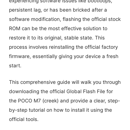
experiencing software issues like bootloops,
persistent lag, or has been bricked after a
software modification, flashing the official stock
ROM can be the most effective solution to
restore it to its original, stable state. This
process involves reinstalling the official factory
firmware, essentially giving your device a fresh
start.
This comprehensive guide will walk you through
downloading the official Global Flash File for
the POCO M7 (creek) and provide a clear, step-
by-step tutorial on how to install it using the
official tools.