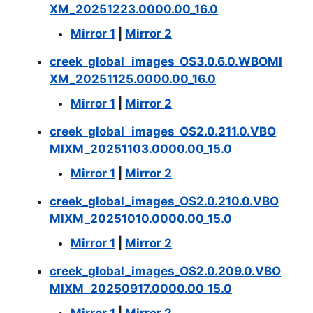
XM_20251223.0000.00_16.0
Mirror 1
|
Mirror 2
creek_global_images_OS3.0.6.0.WBOMI
XM_20251125.0000.00_16.0
Mirror 1
|
Mirror 2
creek_global_images_OS2.0.211.0.VBO
MIXM_20251103.0000.00_15.0
Mirror 1
|
Mirror 2
creek_global_images_OS2.0.210.0.VBO
MIXM_20251010.0000.00_15.0
Mirror 1
|
Mirror 2
creek_global_images_OS2.0.209.0.VBO
MIXM_20250917.0000.00_15.0