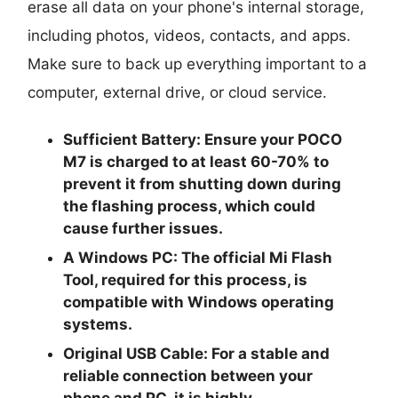
erase all data on your phone's internal storage,
including photos, videos, contacts, and apps.
Make sure to back up everything important to a
computer, external drive, or cloud service.
Sufficient Battery:
Ensure your POCO
M7 is charged to at least
60-70%
to
prevent it from shutting down during
the flashing process, which could
cause further issues.
A Windows PC:
The official Mi Flash
Tool, required for this process, is
compatible with Windows operating
systems.
Original USB Cable:
For a stable and
reliable connection between your
phone and PC, it is highly