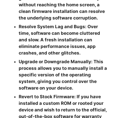
without reaching the home screen, a
clean firmware installation can resolve
the underlying software corruption.
Resolve System Lag and Bugs:
Over
time, software can become cluttered
and slow. A fresh installation can
eliminate performance issues, app
crashes, and other glitches.
Upgrade or Downgrade Manually:
This
process allows you to manually install a
specific version of the operating
system, giving you control over the
software on your device.
Revert to Stock Firmware:
If you have
installed a custom ROM or rooted your
device and wish to return to the official,
out-of-the-box software for warranty