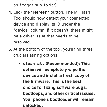
an
images
sub-folder).
Click the
"refresh"
button. The Mi Flash
Tool should now detect your connected
device and display its ID under the
"device" column. If it doesn't, there might
be a driver issue that needs to be
resolved.
At the bottom of the tool, you'll find three
crucial flashing options:
clean all
(Recommended):
This
option will completely wipe the
device and install a fresh copy of
the firmware. This is the best
choice for fixing software bugs,
bootloops, and other critical issues.
Your phone's bootloader will remain
unlocked.