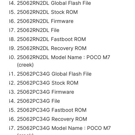
25062RN2DL Global Flash File
25062RN2DL Stock ROM
25062RN2DL Firmware
25062RN2DL File
25062RN2DL Fastboot ROM
25062RN2DL Recovery ROM
25062RN2DL Model Name : POCO M7
(creek)
25062PC34G Global Flash File
25062PC34G Stock ROM
25062PC34G Firmware
25062PC34G File
25062PC34G Fastboot ROM
25062PC34G Recovery ROM
25062PC34G Model Name : POCO M7