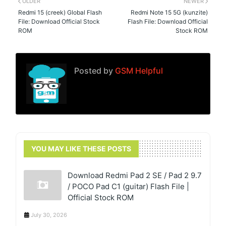
OLDER
NEWER
Redmi 15 (creek) Global Flash
Redmi Note 15 5G (kunzite)
File: Download Official Stock
Flash File: Download Official
ROM
Stock ROM
Posted by
GSM Helpful
YOU MAY LIKE THESE POSTS
Download Redmi Pad 2 SE / Pad 2 9.7
/ POCO Pad C1 (guitar) Flash File |
Official Stock ROM
July 30, 2026