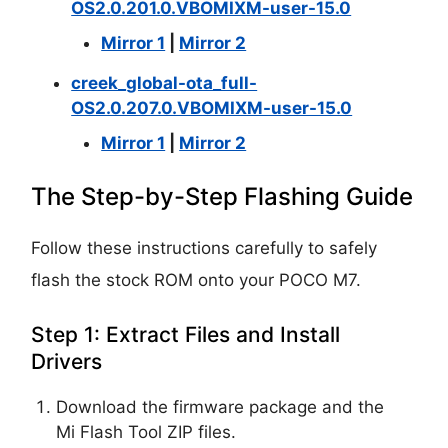
OS2.0.201.0.VBOMIXM-user-15.0
Mirror 1
|
Mirror 2
creek_global-ota_full-
OS2.0.207.0.VBOMIXM-user-15.0
Mirror 1
|
Mirror 2
The Step-by-Step Flashing Guide
Follow these instructions carefully to safely
flash the stock ROM onto your POCO M7.
Step 1: Extract Files and Install
Drivers
Download the firmware package and the
Mi Flash Tool ZIP files.