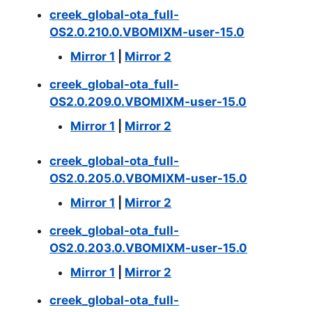
creek_global-ota_full-
OS2.0.210.0.VBOMIXM-user-15.0
Mirror 1
|
Mirror 2
creek_global-ota_full-
OS2.0.209.0.VBOMIXM-user-15.0
Mirror 1
|
Mirror 2
creek_global-ota_full-
OS2.0.205.0.VBOMIXM-user-15.0
Mirror 1
|
Mirror 2
creek_global-ota_full-
OS2.0.203.0.VBOMIXM-user-15.0
Mirror 1
|
Mirror 2
creek_global-ota_full-