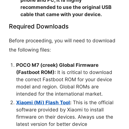
recommended to use the original USB
cable that came with your device.
Required Downloads
Before proceeding, you will need to download
the following files:
POCO M7 (creek) Global Firmware
(Fastboot ROM):
It is critical to download
the correct Fastboot ROM for your device
model and region. Global ROMs are
intended for the international market.
Xiaomi (Mi) Flash Tool
:
This is the official
software provided by Xiaomi to install
firmware on their devices. Always use the
latest version for better device