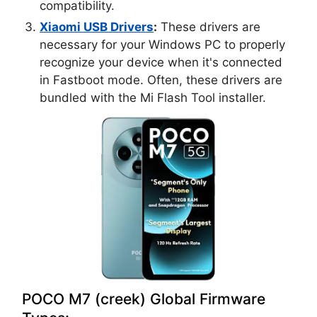
compatibility.
Xiaomi USB Drivers
:
These drivers are
necessary for your Windows PC to properly
recognize your device when it's connected
in Fastboot mode. Often, these drivers are
bundled with the Mi Flash Tool installer.
POCO M7 (creek) Global Firmware