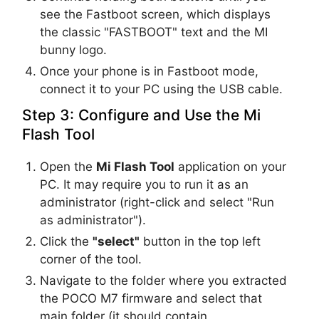
see the Fastboot screen, which displays
the classic "FASTBOOT" text and the MI
bunny logo.
Once your phone is in Fastboot mode,
connect it to your PC using the USB cable.
Step 3: Configure and Use the Mi
Flash Tool
Open the
Mi Flash Tool
application on your
PC. It may require you to run it as an
administrator (right-click and select "Run
as administrator").
Click the
"select"
button in the top left
corner of the tool.
Navigate to the folder where you extracted
the POCO M7 firmware and select that
main folder (it should contain