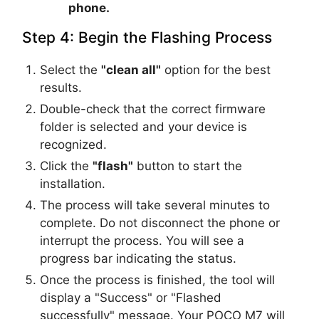
phone.
Step 4: Begin the Flashing Process
Select the
"clean all"
option for the best
results.
Double-check that the correct firmware
folder is selected and your device is
recognized.
Click the
"flash"
button to start the
installation.
The process will take several minutes to
complete. Do not disconnect the phone or
interrupt the process. You will see a
progress bar indicating the status.
Once the process is finished, the tool will
display a "Success" or "Flashed
successfully" message. Your POCO M7 will