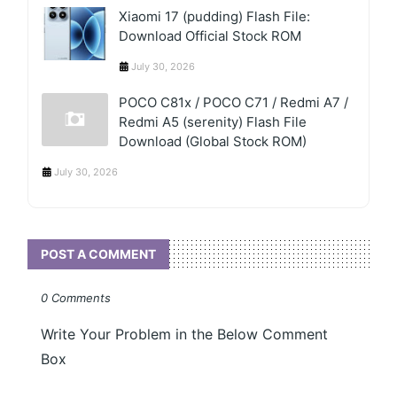
Xiaomi 17 (pudding) Flash File:
Download Official Stock ROM
July 30, 2026
POCO C81x / POCO C71 / Redmi A7 /
Redmi A5 (serenity) Flash File
Download (Global Stock ROM)
July 30, 2026
POST A COMMENT
0 Comments
Write Your Problem in the Below Comment
Box