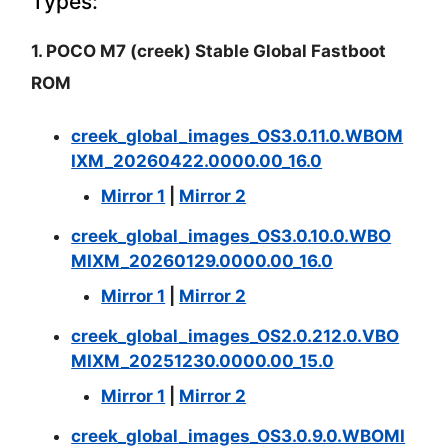
Types:
1. POCO M7 (creek) Stable Global Fastboot
ROM
creek_global_images_OS3.0.11.0.WBOM
IXM_20260422.0000.00_16.0
Mirror 1
|
Mirror 2
creek_global_images_OS3.0.10.0.WBO
MIXM_20260129.0000.00_16.0
Mirror 1
|
Mirror 2
creek_global_images_OS2.0.212.0.VBO
MIXM_20251230.0000.00_15.0
Mirror 1
|
Mirror 2
creek_global_images_OS3.0.9.0.WBOMI