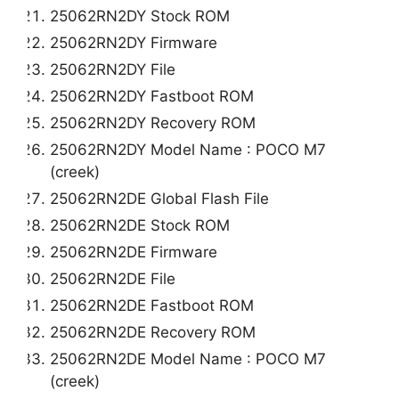
25062RN2DY Stock ROM
25062RN2DY Firmware
25062RN2DY File
25062RN2DY Fastboot ROM
25062RN2DY Recovery ROM
25062RN2DY Model Name : POCO M7
(creek)
25062RN2DE Global Flash File
25062RN2DE Stock ROM
25062RN2DE Firmware
25062RN2DE File
25062RN2DE Fastboot ROM
25062RN2DE Recovery ROM
25062RN2DE Model Name : POCO M7
(creek)