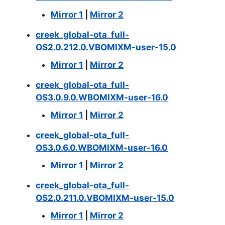
Mirror 1
|
Mirror 2
creek_global-ota_full-
OS2.0.212.0.VBOMIXM-user-15.0
Mirror 1
|
Mirror 2
creek_global-ota_full-
OS3.0.9.0.WBOMIXM-user-16.0
Mirror 1
|
Mirror 2
creek_global-ota_full-
OS3.0.6.0.WBOMIXM-user-16.0
Mirror 1
|
Mirror 2
creek_global-ota_full-
OS2.0.211.0.VBOMIXM-user-15.0
Mirror 1
|
Mirror 2