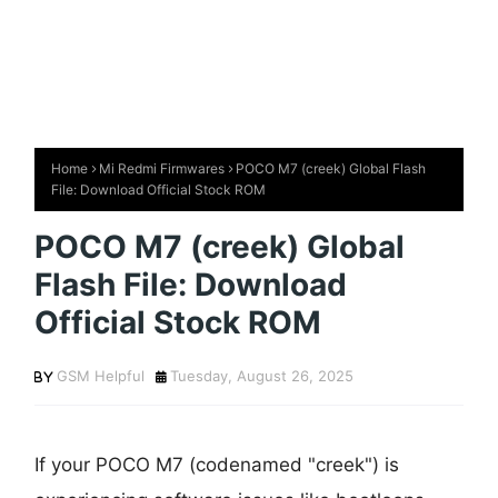
Home
Mi Redmi Firmwares
POCO M7 (creek) Global Flash
File: Download Official Stock ROM
POCO M7 (creek) Global
Flash File: Download
Official Stock ROM
GSM Helpful
Tuesday, August 26, 2025
If your POCO M7 (codenamed "creek") is