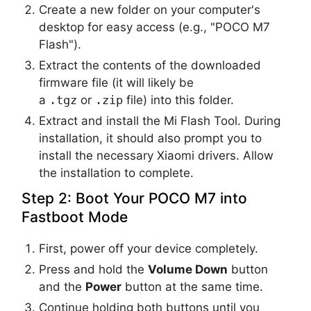
Create a new folder on your computer's
desktop for easy access (e.g., "POCO M7
Flash").
Extract the contents of the downloaded
firmware file (it will likely be
a
.tgz
or
.zip
file) into this folder.
Extract and install the Mi Flash Tool. During
installation, it should also prompt you to
install the necessary Xiaomi drivers. Allow
the installation to complete.
Step 2: Boot Your POCO M7 into
Fastboot Mode
First, power off your device completely.
Press and hold the
Volume Down
button
and the
Power
button at the same time.
Continue holding both buttons until you