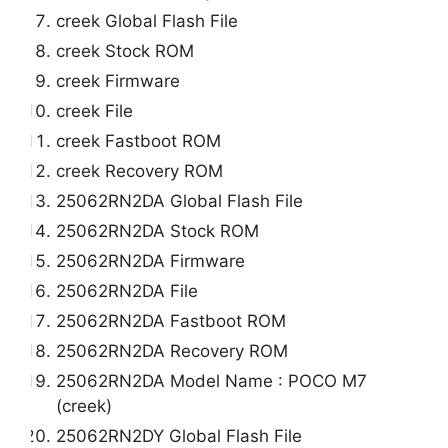
creek Global Flash File
creek Stock ROM
creek Firmware
creek File
creek Fastboot ROM
creek Recovery ROM
25062RN2DA Global Flash File
25062RN2DA Stock ROM
25062RN2DA Firmware
25062RN2DA File
25062RN2DA Fastboot ROM
25062RN2DA Recovery ROM
25062RN2DA Model Name : POCO M7
(creek)
25062RN2DY Global Flash File