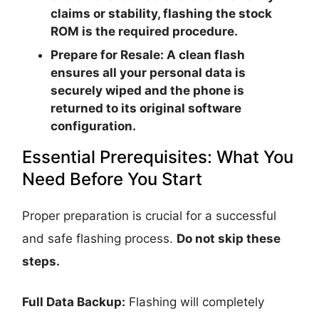
claims or stability, flashing the stock
ROM is the required procedure.
Prepare for Resale:
A clean flash
ensures all your personal data is
securely wiped and the phone is
returned to its original software
configuration.
Essential Prerequisites: What You
Need Before You Start
Proper preparation is crucial for a successful
and safe flashing process.
Do not skip these
steps.
Full Data Backup:
Flashing will completely