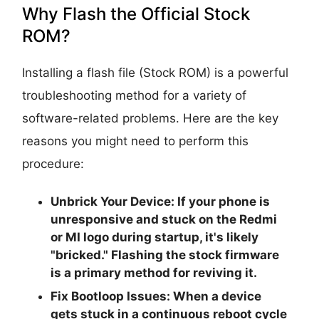
Why Flash the Official Stock
ROM?
Installing a flash file (Stock ROM) is a powerful
troubleshooting method for a variety of
software-related problems. Here are the key
reasons you might need to perform this
procedure:
Unbrick Your Device:
If your phone is
unresponsive and stuck on the Redmi
or MI logo during startup, it's likely
"bricked." Flashing the stock firmware
is a primary method for reviving it.
Fix Bootloop Issues:
When a device
gets stuck in a continuous reboot cycle