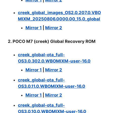
Mirror 1
|
Mirror 2
creek_global_images_OS2.0.207.0.VBO
MIXM_20250806.0000.00_15.0_global
Mirror 1
|
Mirror 2
2. POCO M7 (creek) Global Recovery ROM
creek_global-ota_full-
OS3.0.302.0.WBOMIXM-user-16.0
Mirror 1
|
Mirror 2
creek_global-ota_full-
OS3.0.11.0.WBOMIXM-user-16.0
Mirror 1
|
Mirror 2
creek_global-ota_full-
OS3.0.10.0.WBOMIXM-user-16.0