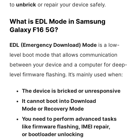
to
unbrick
or repair your device safely.
What is EDL Mode in Samsung
Galaxy F16 5G?
EDL (Emergency Download) Mode
is a low-
level boot mode that allows communication
between your device and a computer for deep-
level firmware flashing. It’s mainly used when:
The device is
bricked
or unresponsive
It cannot boot into
Download
Mode
or
Recovery Mode
You need to perform advanced tasks
like
firmware flashing
,
IMEI repair
,
or
bootloader unlocking