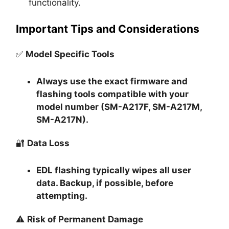
functionality.
Important Tips and Considerations
✅
Model Specific Tools
Always use the exact firmware and
flashing tools compatible with your
model number (SM-A217F, SM-A217M,
SM-A217N).
🔐
Data Loss
EDL flashing typically
wipes all user
data
. Backup, if possible, before
attempting.
⚠️
Risk of Permanent Damage