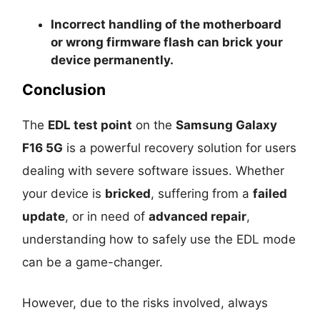
Incorrect handling of the motherboard
or wrong firmware flash can
brick your
device permanently
.
Conclusion
The
EDL test point
on the
Samsung Galaxy
F16 5G
is a powerful recovery solution for users
dealing with severe software issues. Whether
your device is
bricked
, suffering from a
failed
update
, or in need of
advanced repair
,
understanding how to safely use the EDL mode
can be a game-changer.
However, due to the risks involved, always