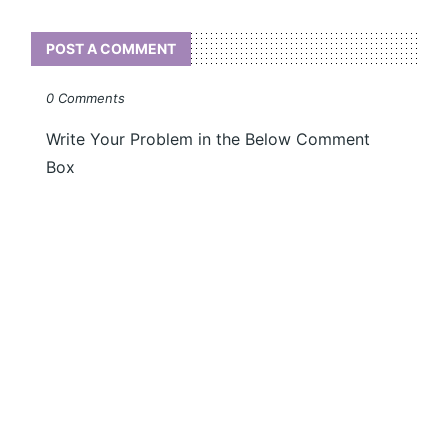
POST A COMMENT
0 Comments
Write Your Problem in the Below Comment
Box