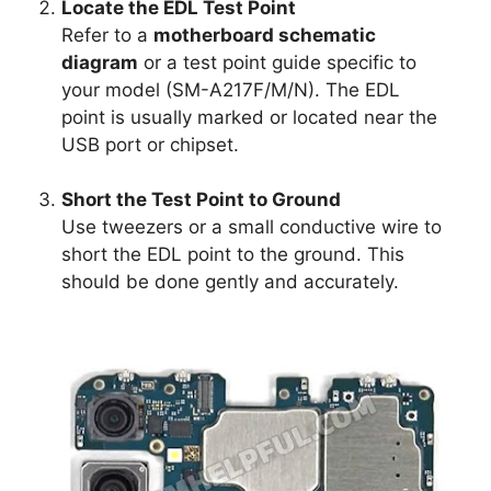
Locate the EDL Test Point
Refer to a
motherboard schematic
diagram
or a test point guide specific to
your model (SM-A217F/M/N). The EDL
point is usually marked or located near the
USB port or chipset.
Short the Test Point to Ground
Use tweezers or a small conductive wire to
short the EDL point to the ground. This
should be done gently and accurately.