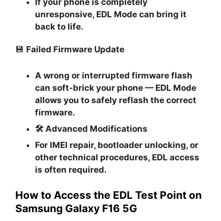
If your phone is completely
unresponsive, EDL Mode can bring it
back to life.
💾
Failed Firmware Update
A wrong or interrupted firmware flash
can soft-brick your phone — EDL Mode
allows you to safely reflash the correct
firmware.
🛠
Advanced Modifications
For IMEI repair, bootloader unlocking, or
other technical procedures, EDL access
is often required.
How to Access the EDL Test Point on
Samsung Galaxy F16 5G