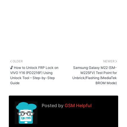
OLDER
NEWER
🔓 How to Unlock FRP Lock on
Samsung Galaxy M22 (SM-
VIVO Y16 (PD2216F) Using
M225FV) Test Point for
Unlock Tool – Step-by-Step
Unbrick/Flashing (MediaTek
Guide
BROM Mode)
Posted by
GSM Helpful