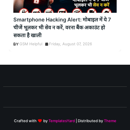
Smartphone Hacking Alert: मोबाइल में ये 7
चीजें भूलकर भी सेव न करें, वरना बैंक अकाउंट हो
सकता है खाली
GSM Helpful
Friday, August 07, 2026
Crafted with
by
TemplatesYard
| Distributed by
Theme