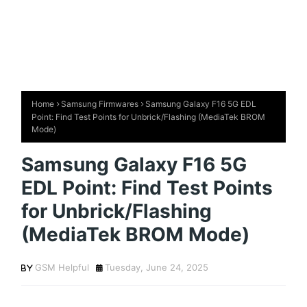
Home
Samsung Firmwares
Samsung Galaxy F16 5G EDL
Point: Find Test Points for Unbrick/Flashing (MediaTek BROM
Mode)
Samsung Galaxy F16 5G
EDL Point: Find Test Points
for Unbrick/Flashing
(MediaTek BROM Mode)
GSM Helpful
Tuesday, June 24, 2025