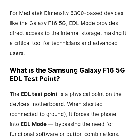
For Mediatek Dimensity 6300-based devices
like the Galaxy F16 5G, EDL Mode provides
direct access to the internal storage, making it
a critical tool for technicians and advanced
users.
What is the Samsung Galaxy F16 5G
EDL Test Point?
The
EDL test point
is a physical point on the
device’s motherboard. When shorted
(connected to ground), it forces the phone
into
EDL Mode
— bypassing the need for
functional software or button combinations.