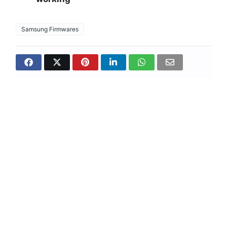
Samsung Firmwares