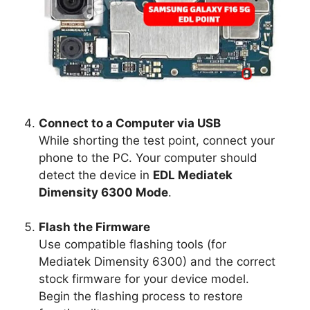
Connect to a Computer via USB
While shorting the test point, connect your
phone to the PC. Your computer should
detect the device in
EDL Mediatek
Dimensity 6300 Mode
.
Flash the Firmware
Use compatible flashing tools (for
Mediatek Dimensity 6300) and the correct
stock firmware for your device model.
Begin the flashing process to restore