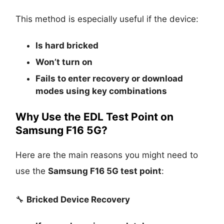
This method is especially useful if the device:
Is
hard bricked
Won’t turn on
Fails to enter recovery or download
modes using key combinations
Why Use the EDL Test Point on
Samsung F16 5G?
Here are the main reasons you might need to
use the
Samsung F16 5G test point
:
🔧
Bricked Device Recovery