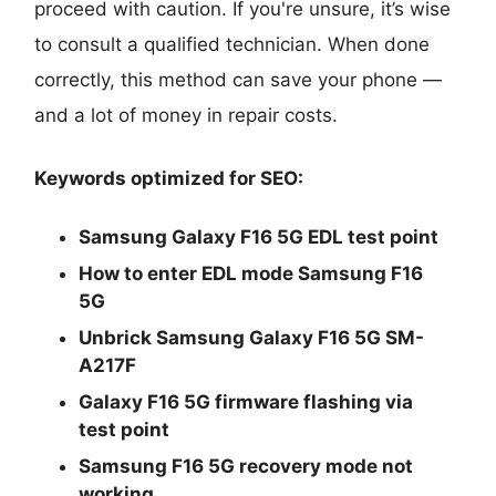
proceed with caution. If you're unsure, it’s wise
to consult a qualified technician. When done
correctly, this method can save your phone —
and a lot of money in repair costs.
Keywords optimized for SEO:
Samsung Galaxy F16 5G EDL test point
How to enter EDL mode Samsung F16
5G
Unbrick Samsung Galaxy F16 5G SM-
A217F
Galaxy F16 5G firmware flashing via
test point
Samsung F16 5G recovery mode not
working