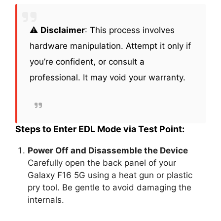
⚠️
Disclaimer
: This process involves
hardware manipulation. Attempt it only if
you’re confident, or consult a
professional. It may void your warranty.
Steps to Enter EDL Mode via Test Point:
Power Off and Disassemble the Device
Carefully open the back panel of your
Galaxy F16 5G using a heat gun or plastic
pry tool. Be gentle to avoid damaging the
internals.