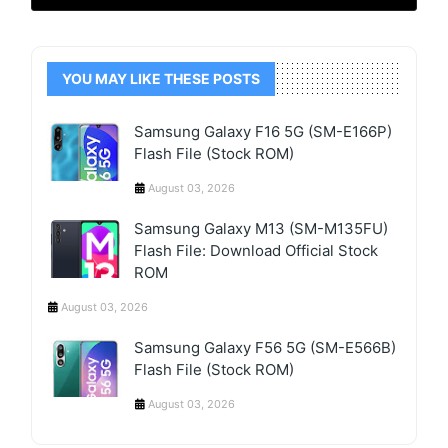
YOU MAY LIKE THESE POSTS
Samsung Galaxy F16 5G (SM-E166P)
Flash File (Stock ROM)
August 03, 2026
Samsung Galaxy M13 (SM-M135FU)
Flash File: Download Official Stock
ROM
August 03, 2026
Samsung Galaxy F56 5G (SM-E566B)
Flash File (Stock ROM)
August 03, 2026