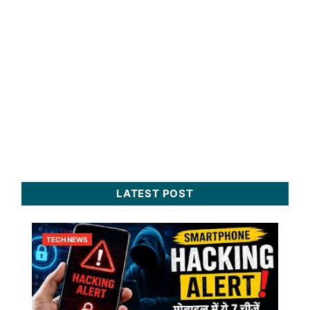
LATEST POST
TECH NEWS