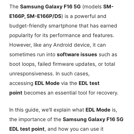
The
Samsung Galaxy F16 5G
(models
SM-
E166P, SM-E166P/DS
) is a powerful and
budget-friendly smartphone that has earned
popularity for its performance and features.
However, like any Android device, it can
sometimes run into
software issues
such as
boot loops, failed firmware updates, or total
unresponsiveness. In such cases,
accessing
EDL Mode
via the
EDL test
point
becomes an essential tool for recovery.
In this guide, we’ll explain what
EDL Mode
is,
the importance of the
Samsung Galaxy F16 5G
EDL test point
, and how you can use it