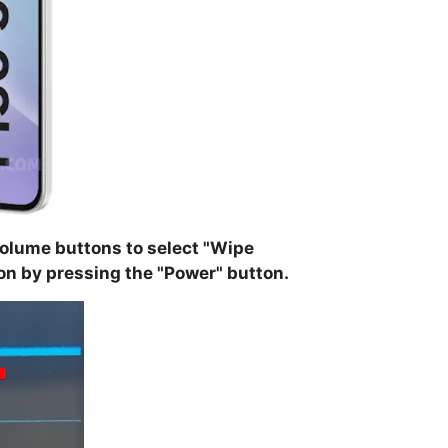
olume buttons to select "
Wipe
on by pressing the "
Power
" button.