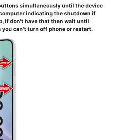
buttons simultaneously until the device
 computer indicating the shutdown if
if don't have that then wait until
you can't turn off phone or restart.