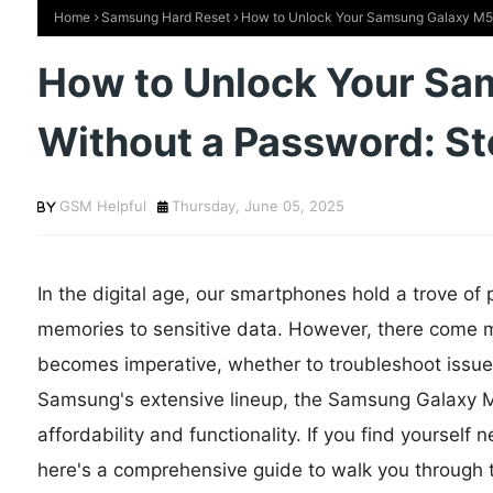
Home
Samsung Hard Reset
How to Unlock Your Samsung Galaxy M56
How to Unlock Your S
Without a Password: S
GSM Helpful
Thursday, June 05, 2025
In the digital age, our smartphones hold a trove of
memories to sensitive data. However, there come 
becomes imperative, whether to troubleshoot issue
Samsung's extensive lineup, the Samsung Galaxy M5
affordability and functionality. If you find yoursel
here's a comprehensive guide to walk you through 