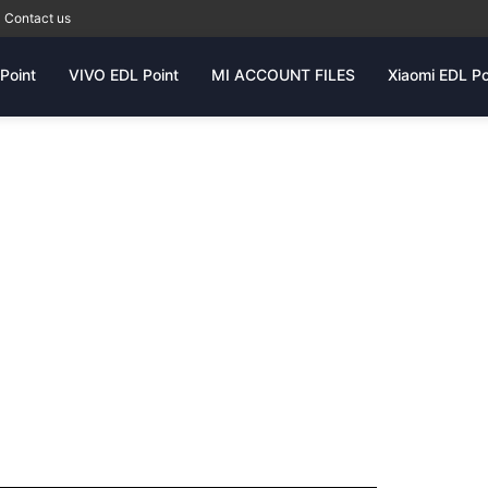
Contact us
Point
VIVO EDL Point
MI ACCOUNT FILES
Xiaomi EDL Po