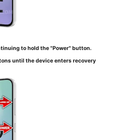
ntinuing to hold the
"Power
" button.
tons until the device enters recovery