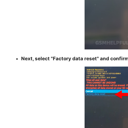
Next, select "
Factory data reset
" and confir