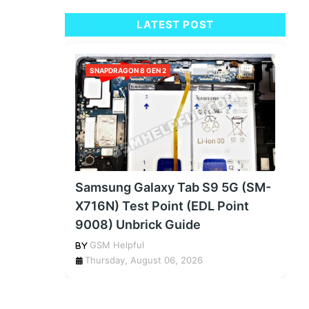
LATEST POST
SNAPDRAGON 8 GEN 2
Samsung Galaxy Tab S9 5G (SM-
X716N) Test Point (EDL Point
9008) Unbrick Guide
GSM Helpful
Thursday, August 06, 2026