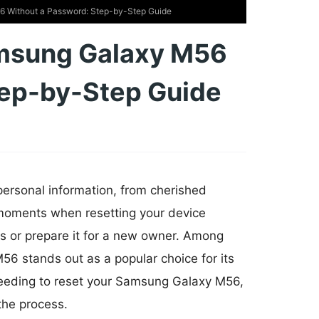
 Without a Password: Step-by-Step Guide
amsung Galaxy M56
tep-by-Step Guide
 personal information, from cherished
moments when resetting your device
s or prepare it for a new owner. Among
6 stands out as a popular choice for its
f needing to reset your Samsung Galaxy M56,
the process.