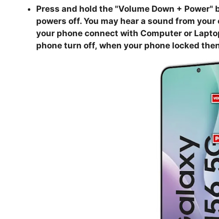
Press and hold the "
Volume Down + Power
" 
powers off. You may hear a sound from your
your phone connect with Computer or Laptop, 
phone turn off,
when your phone locked then 