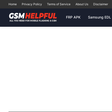
Home
Privacy Policy
Terms of Service
About Us
Disclaimer
FRP APK
Samsung EDL 