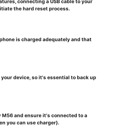
tures, connecting a USB cable to your
tiate the hard reset process.
r phone is charged adequately and that
your device, so it's essential to back up
 M56 and ensure it's connected to a
hen you can use charger).