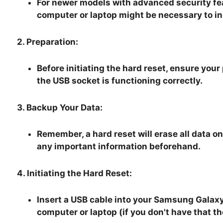
For newer models with advanced security fea
computer or laptop might be necessary to ini
2. Preparation:
Before initiating the hard reset, ensure you
the USB socket is functioning correctly.
3. Backup Your Data:
Remember, a hard reset will erase all data on 
any important information beforehand.
4. Initiating the Hard Reset:
Insert a USB cable into your Samsung Galaxy
computer or laptop (if you don't have that t