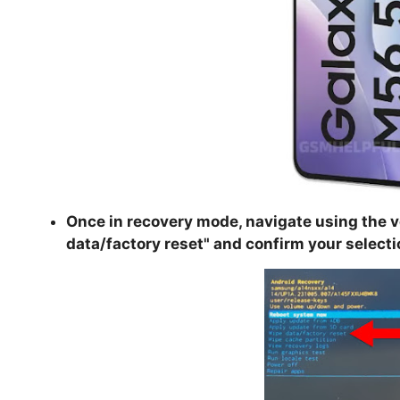
Once in recovery mode, navigate using the v
data/factory reset
" and confirm your selecti