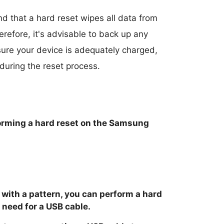
and that a hard reset wipes all data from
herefore, it's advisable to back up any
sure your device is adequately charged,
 during the reset process.
forming a hard reset on the Samsung
 with a pattern, you can perform a hard
 need for a USB cable.