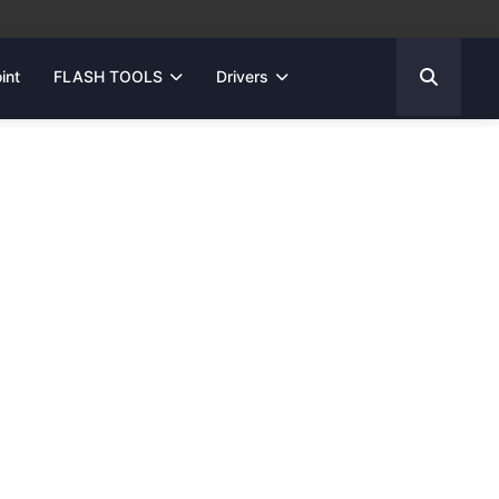
int
FLASH TOOLS
Drivers