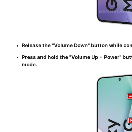
Release the "
Volume Down
" button while co
Press and hold the "
Volume Up + Power
" but
mode.