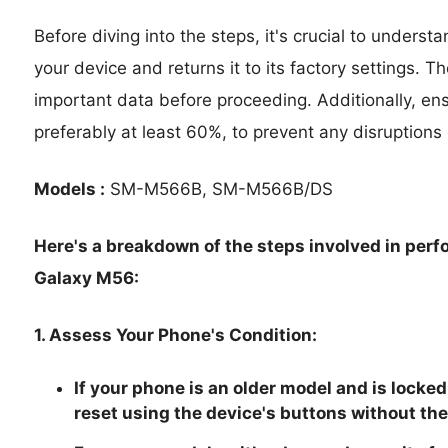
Before diving into the steps, it's crucial to underst
your device and returns it to its factory settings. T
important data before proceeding. Additionally, en
preferably at least 60%, to prevent any disruptions
Models :
SM-M566B, SM-M566B/DS
Here's a breakdown of the steps involved in per
Galaxy M56:
1. Assess Your Phone's Condition:
If your phone is an older model and is locked
reset using the device's buttons without the