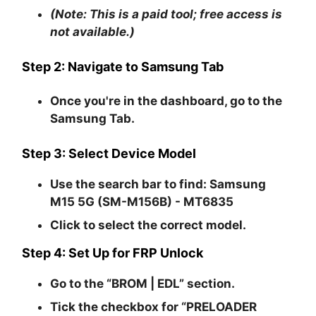
(Note: This is a paid tool; free access is
not available.)
Step 2: Navigate to Samsung Tab
Once you're in the dashboard, go to the
Samsung Tab
.
Step 3: Select Device Model
Use the search bar to find:
Samsung
M15 5G (SM-M156B) - MT6835
Click to select the correct model.
Step 4: Set Up for FRP Unlock
Go to the
“BROM | EDL”
section.
Tick the checkbox for
“PRELOADER