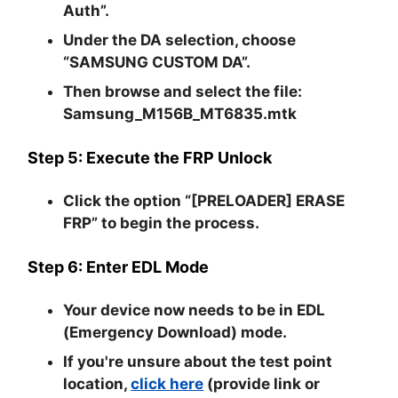
Auth”
.
Under the DA selection, choose
“SAMSUNG CUSTOM DA”
.
Then browse and select the file:
Samsung_M156B_MT6835.mtk
Step 5: Execute the FRP Unlock
Click the option
“[PRELOADER] ERASE
FRP”
to begin the process.
Step 6: Enter EDL Mode
Your device now needs to be in
EDL
(Emergency Download) mode
.
If you're unsure about the test point
location,
click here
(provide link or