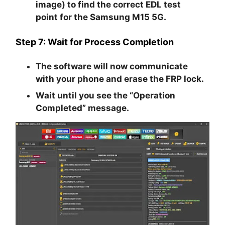
image) to find the correct
EDL test
point
for the Samsung M15 5G.
Step 7: Wait for Process Completion
The software will now communicate
with your phone and erase the FRP lock.
Wait until you see the
“Operation
Completed”
message.