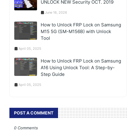
UNLOCK NEW Security OCT. 2019
June 16, 2026
How to Unlock FRP Lock on Samsung
M15 5G (SM-M156B) with Unlock
Tool
April 05, 2025
How to Unlock FRP Lock on Samsung
A16 Using Unlock Tool: A Step-by-
Step Guide
April 05, 2025
POST A COMMENT
0 Comments