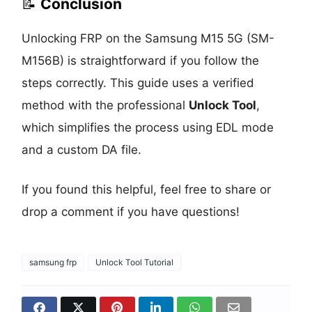
📝
Conclusion
Unlocking FRP on the Samsung M15 5G (SM-
M156B) is straightforward if you follow the
steps correctly. This guide uses a verified
method with the professional
Unlock Tool
,
which simplifies the process using EDL mode
and a custom DA file.
If you found this helpful, feel free to share or
drop a comment if you have questions!
samsung frp
Unlock Tool Tutorial