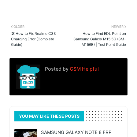
OLDER
NEWER
🛠️ How to Fix Realme C33
How to Find EDL Point on
Charging Error (Complete
Samsung Galaxy M15 5G (SM-
Guide)
M156B) | Test Point Guide
Posted by
GSM Helpful
YOU MAY LIKE THESE POSTS
SAMSUNG GALAXY NOTE 8 FRP