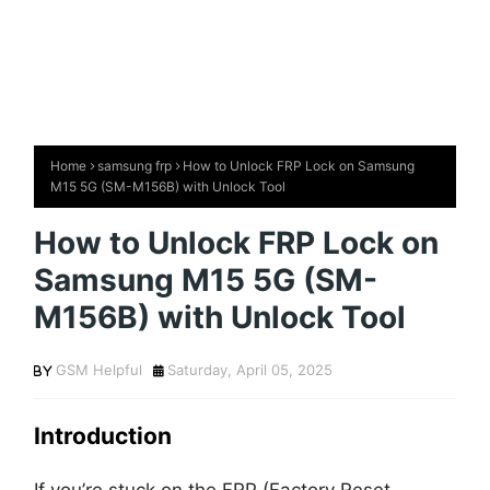
Home
samsung frp
How to Unlock FRP Lock on Samsung
M15 5G (SM-M156B) with Unlock Tool
How to Unlock FRP Lock on
Samsung M15 5G (SM-
M156B) with Unlock Tool
GSM Helpful
Saturday, April 05, 2025
Introduction
If you’re stuck on the FRP (Factory Reset