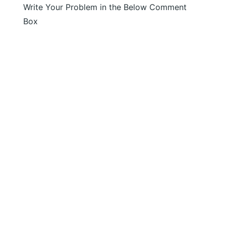
Write Your Problem in the Below Comment
Box