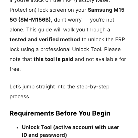
Protection) lock screen on your
Samsung M15
5G (SM-M156B)
, don’t worry — you’re not
alone. This guide will walk you through a
tested and verified method
to unlock the FRP
lock using a professional Unlock Tool. Please
note that
this tool is paid
and not available for
free.
Let’s jump straight into the step-by-step
process.
Requirements Before You Begin
Unlock Tool (active account with user
ID and password)