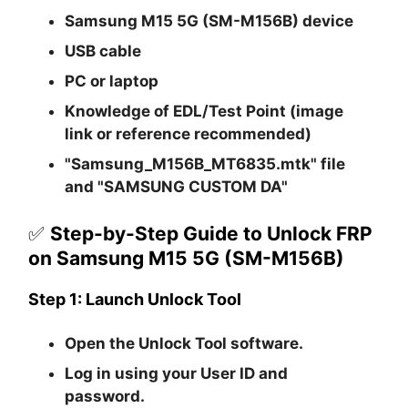
Samsung M15 5G (SM-M156B) device
USB cable
PC or laptop
Knowledge of EDL/Test Point (image
link or reference recommended)
"Samsung_M156B_MT6835.mtk" file
and "SAMSUNG CUSTOM DA"
✅
Step-by-Step Guide to Unlock FRP
on Samsung M15 5G (SM-M156B)
Step 1: Launch Unlock Tool
Open the
Unlock Tool
software.
Log in using your
User ID and
password
.