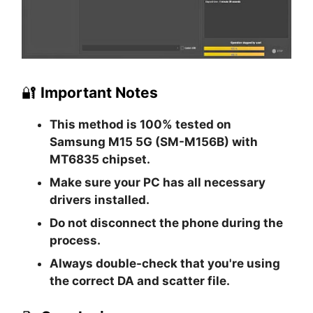
🔐
Important Notes
This method is
100% tested
on
Samsung M15 5G (SM-M156B) with
MT6835 chipset.
Make sure your PC has all necessary
drivers installed.
Do not disconnect the phone during the
process.
Always double-check that you're using
the correct DA and scatter file.