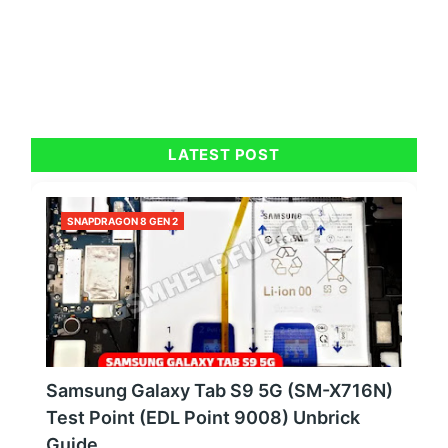
LATEST POST
SNAPDRAGON 8 GEN 2
Samsung Galaxy Tab S9 5G (SM-X716N)
Test Point (EDL Point 9008) Unbrick
Guide