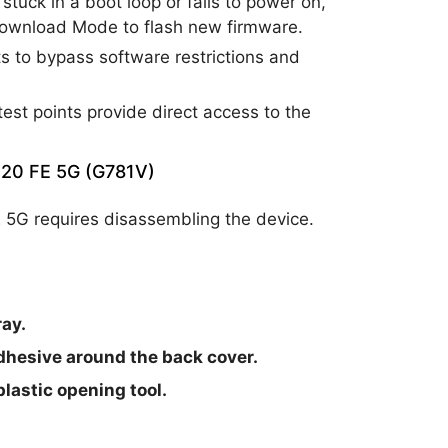
tuck in a boot loop or fails to power on,
Download Mode to flash new firmware.
s to bypass software restrictions and
test points provide direct access to the
S20 FE 5G (G781V)
 5G requires disassembling the device.
ay.
adhesive around the back cover.
lastic opening tool.