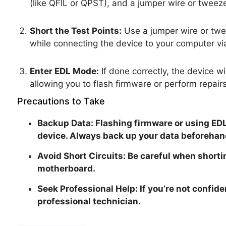
(like QFIL or QPST), and a jumper wire or tweeze
Short the Test Points:
Use a jumper wire or twee
while connecting the device to your computer vi
Enter EDL Mode:
If done correctly, the device 
allowing you to flash firmware or perform repairs
Precautions to Take
Backup Data: Flashing firmware or using EDL
device. Always back up your data beforehan
Avoid Short Circuits: Be careful when shorti
motherboard.
Seek Professional Help: If you’re not confiden
professional technician.