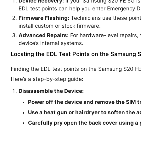
Device Recovery:
If your Samsung S20 FE 5G is s
EDL test points can help you enter Emergency 
Firmware Flashing:
Technicians use these point
install custom or stock firmware.
Advanced Repairs:
For hardware-level repairs, 
device’s internal systems.
Locating the EDL Test Points on the Samsung 
Finding the EDL test points on the Samsung S20 FE
Here’s a step-by-step guide:
Disassemble the Device:
Power off the device and remove the SIM tr
Use a heat gun or hairdryer to soften the 
Carefully pry open the back cover using a p