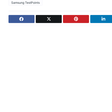
Samsung TestPoints