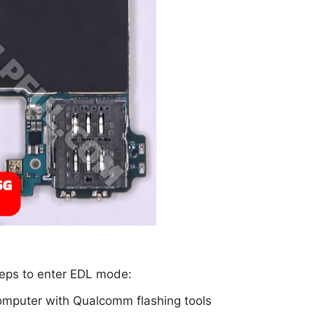
steps to enter EDL mode:
omputer with Qualcomm flashing tools