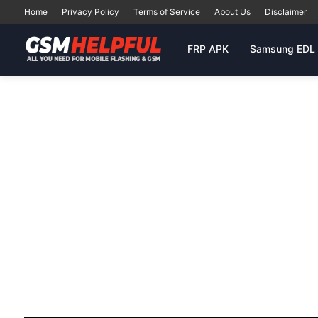
Home
Privacy Policy
Terms of Service
About Us
Disclaimer
FRP APK
Samsung EDL 