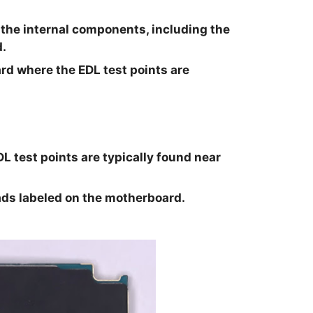
 the internal components, including the
.
rd where the EDL test points are
 test points are typically found near
ads labeled on the motherboard.