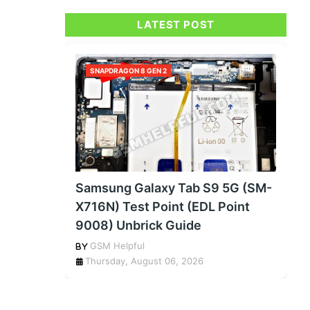
LATEST POST
SNAPDRAGON 8 GEN 2
Samsung Galaxy Tab S9 5G (SM-
X716N) Test Point (EDL Point
9008) Unbrick Guide
GSM Helpful
Thursday, August 06, 2026