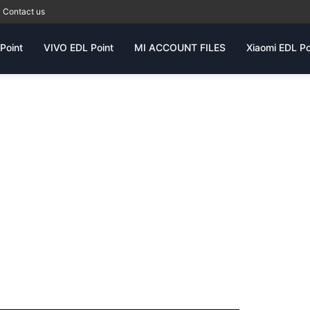
Contact us
Point
VIVO EDL Point
MI ACCOUNT FILES
Xiaomi EDL Po