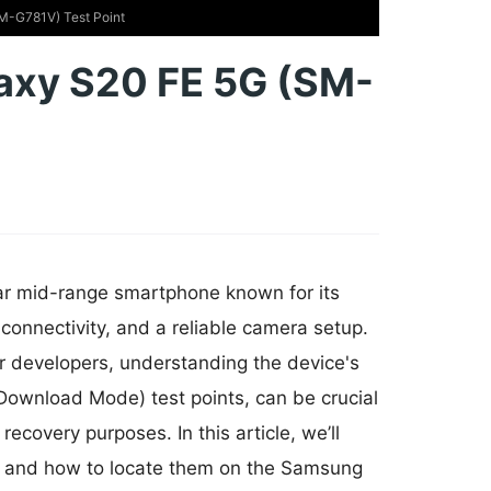
M-G781V) Test Point
axy S20 FE 5G (SM-
r mid-range smartphone known for its
 connectivity, and a reliable camera setup.
or developers, understanding the device's
ownload Mode) test points, can be crucial
ecovery purposes. In this article, we’ll
ce, and how to locate them on the Samsung