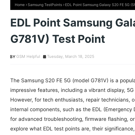
Home
Samsung TestPoints
EDL Point Samsung Galaxy S20 FE 5G (S
EDL Point Samsung Gal
G781V) Test Point
GSM Helpful
Tuesday, March 18, 2025
The Samsung S20 FE 5G (model G781V) is a popula
impressive features, including a vibrant display, 5G
However, for tech enthusiasts, repair technicians, 
internal components, such as the EDL (Emergency D
for advanced troubleshooting, firmware flashing, or r
explore what EDL test points are, their significan