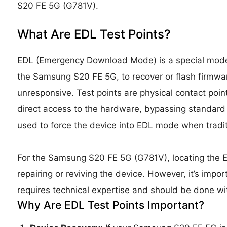
S20 FE 5G (G781V).
What Are EDL Test Points?
EDL (Emergency Download Mode) is a special mode
the Samsung S20 FE 5G, to recover or flash firmwar
unresponsive. Test points are physical contact poin
direct access to the hardware, bypassing standard 
used to force the device into EDL mode when tradit
For the Samsung S20 FE 5G (G781V), locating the E
repairing or reviving the device. However, it’s impo
requires technical expertise and should be done wi
Why Are EDL Test Points Important?