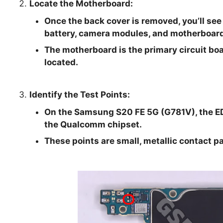
Locate the Motherboard:
Once the back cover is removed, you’ll see
battery, camera modules, and motherboard
The motherboard is the primary circuit boa
located.
Identify the Test Points:
On the Samsung S20 FE 5G (G781V), the EDL
the Qualcomm chipset.
These points are small, metallic contact p