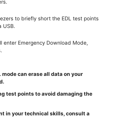
rs.
zers to briefly short the EDL test points
a USB.
will enter Emergency Download Mode,
.
 mode can erase all data on your
d.
ng test points to avoid damaging the
t in your technical skills, consult a