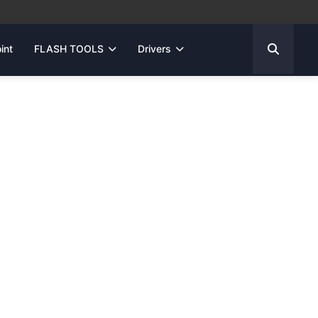
int
FLASH TOOLS
Drivers