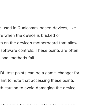
 used in Qualcomm-based devices, like
e when the device is bricked or
ts on the device’s motherboard that allow
software controls. These points are often
ional methods fail.
DL test points can be a game-changer for
rtant to note that accessing these points
th caution to avoid damaging the device.