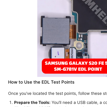
How to Use the EDL Test Points
Once you’ve located the test points, follow these 
Prepare the Tools:
You’ll need a USB cable, a c