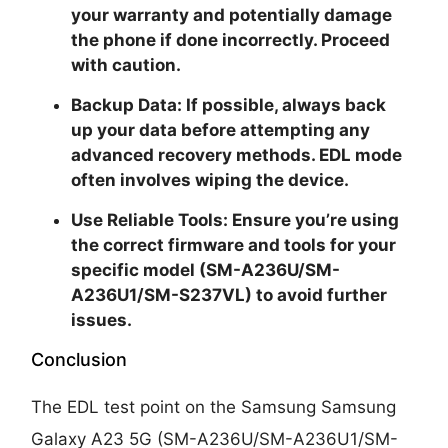
your warranty and potentially damage
the phone if done incorrectly. Proceed
with caution.
Backup Data:
If possible, always back
up your data before attempting any
advanced recovery methods. EDL mode
often involves wiping the device.
Use Reliable Tools:
Ensure you’re using
the correct firmware and tools for your
specific model (SM-A236U/SM-
A236U1/SM-S237VL) to avoid further
issues.
Conclusion
The EDL test point on the Samsung Samsung
Galaxy A23 5G (SM-A236U/SM-A236U1/SM-