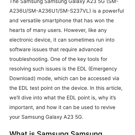
The Samsung Samsung Galaxy A23 5G (SM-
A236U/SM-A236U1/SM-S237VL) is a powerful
and versatile smartphone that has won the
hearts of many users. However, like any
electronic device, it can sometimes run into
software issues that require advanced
troubleshooting. One of the key tools for
resolving such issues is the EDL (Emergency
Download) mode, which can be accessed via
the EDL test point on the device. In this article,
we’ll dive into what the EDL point is, why it’s
important, and how it can be used to revive
your Samsung Galaxy A23 5G.
What is Samsung Samsung