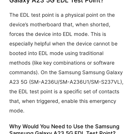
Galaxy A23 5G EDL Test Point?
The EDL test point is a physical point on the
device’s motherboard that, when shorted,
forces the device into EDL mode. This is
especially helpful when the device cannot be
booted into EDL mode using traditional
methods (like key combinations or software
commands). On the Samsung Samsung Galaxy
A23 5G (SM-A236U/SM-A236U1/SM-S237VL),
the EDL test point is a specific set of contacts
that, when triggered, enable this emergency
mode.
Why Would You Need to Use the Samsung
Samsung Galaxy A23 5G EDL Test Point?