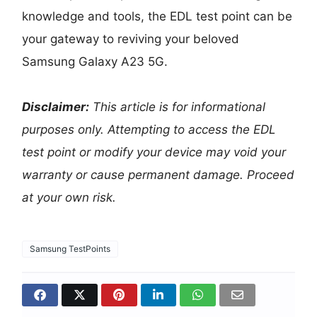
knowledge and tools, the EDL test point can be
your gateway to reviving your beloved
Samsung Galaxy A23 5G.
Disclaimer:
This article is for informational
purposes only. Attempting to access the EDL
test point or modify your device may void your
warranty or cause permanent damage. Proceed
at your own risk.
Samsung TestPoints