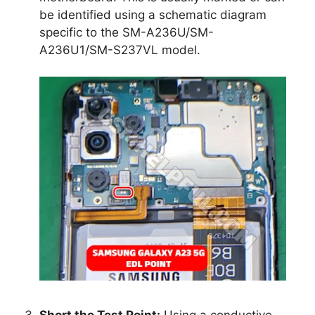
be identified using a schematic diagram
specific to the SM-A236U/SM-
A236U1/SM-S237VL model.