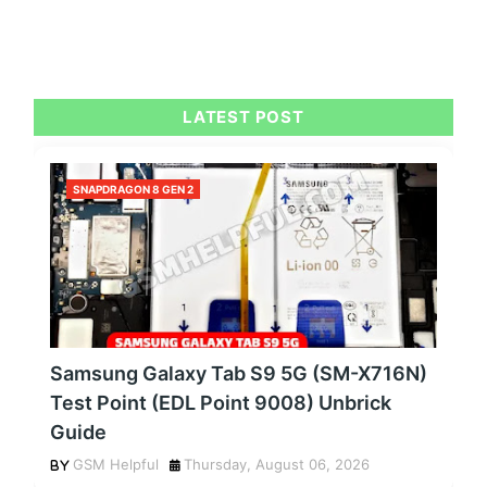
LATEST POST
SNAPDRAGON 8 GEN 2
Samsung Galaxy Tab S9 5G (SM-X716N)
Test Point (EDL Point 9008) Unbrick
Guide
GSM Helpful
Thursday, August 06, 2026