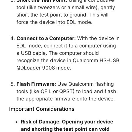
Short the Test Point:
Using a conductive
tool (like tweezers or a small wire), gently
short the test point to ground. This will
force the device into EDL mode.
Connect to a Computer:
With the device in
EDL mode, connect it to a computer using
a USB cable. The computer should
recognize the device in Qualcomm HS-USB
QDLoader 9008 mode.
Flash Firmware:
Use Qualcomm flashing
tools (like QFIL or QPST) to load and flash
the appropriate firmware onto the device.
Important Considerations
Risk of Damage:
Opening your device
and shorting the test point can void