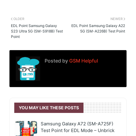
OLDER
NEWER
EDL Point Samsung Galaxy
EDL Point Samsung Galaxy A22
S23 Ultra 5G (SM-S918B) Test
5G (SM-A226B) Test Point
Point
Posted by
GSM Helpful
YOU MAY LIKE THESE POSTS
Samsung Galaxy A72 (SM-A725F)
Test Point for EDL Mode – Unbrick