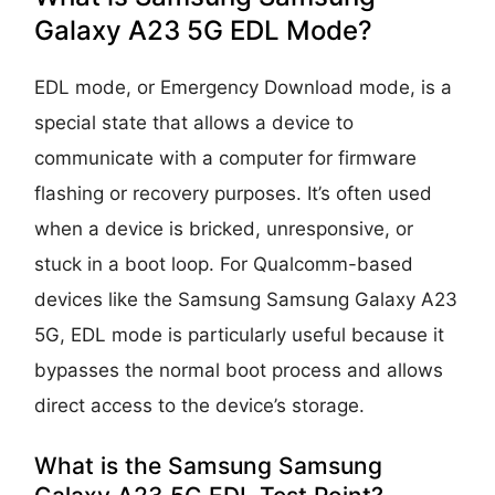
Galaxy A23 5G EDL Mode?
EDL mode, or Emergency Download mode, is a
special state that allows a device to
communicate with a computer for firmware
flashing or recovery purposes. It’s often used
when a device is bricked, unresponsive, or
stuck in a boot loop. For Qualcomm-based
devices like the Samsung Samsung Galaxy A23
5G, EDL mode is particularly useful because it
bypasses the normal boot process and allows
direct access to the device’s storage.
What is the Samsung Samsung