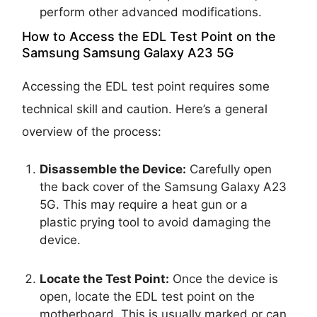
perform other advanced modifications.
How to Access the EDL Test Point on the
Samsung Samsung Galaxy A23 5G
Accessing the EDL test point requires some
technical skill and caution. Here’s a general
overview of the process:
Disassemble the Device:
Carefully open
the back cover of the Samsung Galaxy A23
5G. This may require a heat gun or a
plastic prying tool to avoid damaging the
device.
Locate the Test Point:
Once the device is
open, locate the EDL test point on the
motherboard. This is usually marked or can