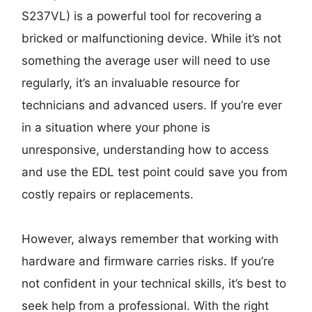
S237VL) is a powerful tool for recovering a
bricked or malfunctioning device. While it’s not
something the average user will need to use
regularly, it’s an invaluable resource for
technicians and advanced users. If you’re ever
in a situation where your phone is
unresponsive, understanding how to access
and use the EDL test point could save you from
costly repairs or replacements.
However, always remember that working with
hardware and firmware carries risks. If you’re
not confident in your technical skills, it’s best to
seek help from a professional. With the right