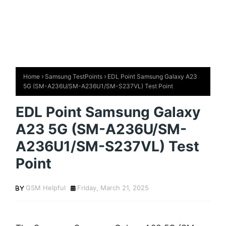
Home
Samsung TestPoints
EDL Point Samsung Galaxy A23
5G (SM-A236U/SM-A236U1/SM-S237VL) Test Point
EDL Point Samsung Galaxy
A23 5G (SM-A236U/SM-
A236U1/SM-S237VL) Test
Point
GSM Helpful
Friday, March 21, 2025