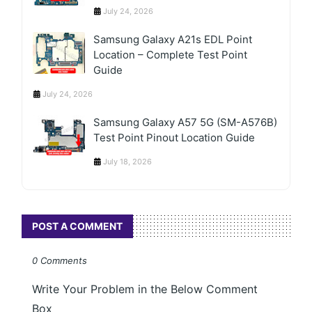
July 24, 2026
Samsung Galaxy A21s EDL Point
Location – Complete Test Point
Guide
July 24, 2026
Samsung Galaxy A57 5G (SM-A576B)
Test Point Pinout Location Guide
July 18, 2026
POST A COMMENT
0 Comments
Write Your Problem in the Below Comment
Box