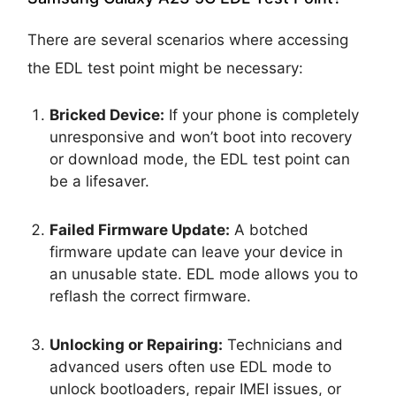
There are several scenarios where accessing
the EDL test point might be necessary:
Bricked Device:
If your phone is completely
unresponsive and won’t boot into recovery
or download mode, the EDL test point can
be a lifesaver.
Failed Firmware Update:
A botched
firmware update can leave your device in
an unusable state. EDL mode allows you to
reflash the correct firmware.
Unlocking or Repairing:
Technicians and
advanced users often use EDL mode to
unlock bootloaders, repair IMEI issues, or