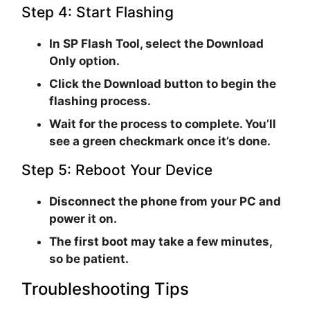
Step 4: Start Flashing
In SP Flash Tool, select the
Download
Only
option.
Click the
Download
button to begin the
flashing process.
Wait for the process to complete. You’ll
see a green checkmark once it’s done.
Step 5: Reboot Your Device
Disconnect the phone from your PC and
power it on.
The first boot may take a few minutes,
so be patient.
Troubleshooting Tips