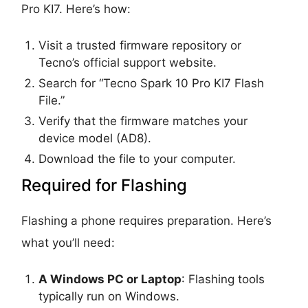
Pro KI7. Here’s how:
Visit a trusted firmware repository or
Tecno’s official support website.
Search for “Tecno Spark 10 Pro KI7 Flash
File.”
Verify that the firmware matches your
device model (AD8).
Download the file to your computer.
Required for Flashing
Flashing a phone requires preparation. Here’s
what you’ll need:
A Windows PC or Laptop
: Flashing tools
typically run on Windows.