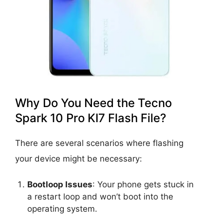
Why Do You Need the Tecno
Spark 10 Pro KI7 Flash File?
There are several scenarios where flashing
your device might be necessary:
Bootloop Issues
: Your phone gets stuck in
a restart loop and won’t boot into the
operating system.