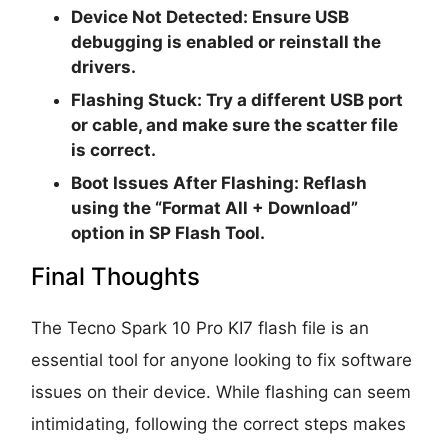
Device Not Detected
: Ensure USB
debugging is enabled or reinstall the
drivers.
Flashing Stuck
: Try a different USB port
or cable, and make sure the scatter file
is correct.
Boot Issues After Flashing
: Reflash
using the “Format All + Download”
option in SP Flash Tool.
Final Thoughts
The Tecno Spark 10 Pro KI7 flash file is an
essential tool for anyone looking to fix software
issues on their device. While flashing can seem
intimidating, following the correct steps makes