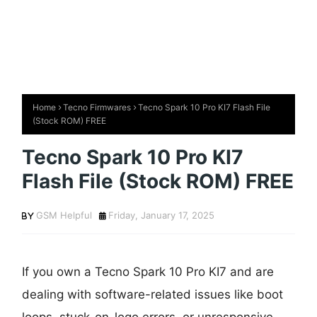
Home
Tecno Firmwares
Tecno Spark 10 Pro KI7 Flash File
(Stock ROM) FREE
Tecno Spark 10 Pro KI7
Flash File (Stock ROM) FREE
GSM Helpful
Friday, January 17, 2025
If you own a Tecno Spark 10 Pro KI7 and are
dealing with software-related issues like boot
loops, stuck-on-logo errors, or unresponsive