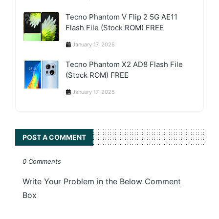
Tecno Phantom V Flip 2 5G AE11
Flash File (Stock ROM) FREE
January 17, 2025
Tecno Phantom X2 AD8 Flash File
(Stock ROM) FREE
January 17, 2025
POST A COMMENT
0 Comments
Write Your Problem in the Below Comment
Box