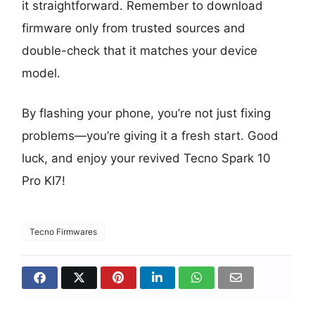
it straightforward. Remember to download
firmware only from trusted sources and
double-check that it matches your device
model.
By flashing your phone, you’re not just fixing
problems—you’re giving it a fresh start. Good
luck, and enjoy your revived Tecno Spark 10
Pro KI7!
Tecno Firmwares