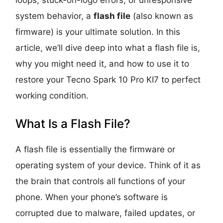
system behavior, a
flash file
(also known as
firmware) is your ultimate solution. In this
article, we’ll dive deep into what a flash file is,
why you might need it, and how to use it to
restore your Tecno Spark 10 Pro KI7 to perfect
working condition.
What Is a Flash File?
A flash file is essentially the firmware or
operating system of your device. Think of it as
the brain that controls all functions of your
phone. When your phone’s software is
corrupted due to malware, failed updates, or