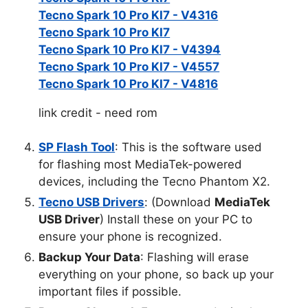
Tecno Spark 10 Pro KI7 - V4316
Tecno Spark 10 Pro KI7
Tecno Spark 10 Pro KI7 - V4394
Tecno Spark 10 Pro KI7 - V4557
Tecno Spark 10 Pro KI7 - V4816
link credit - need rom
SP Flash Tool
: This is the software used
for flashing most MediaTek-powered
devices, including the Tecno Phantom X2.
Tecno USB Drivers
: (Download
MediaTek
USB Driver
) Install these on your PC to
ensure your phone is recognized.
Backup Your Data
: Flashing will erase
everything on your phone, so back up your
important files if possible.