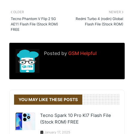
OLDER
NEWER
Tecno Phantom V Flip 2 5G
Redmi Turbo 4 (rodin) Global
AE11 Flash File (Stock ROM)
Flash File (Stock ROM)
FREE
Posted by
GSM Helpful
YOU MAY LIKE THESE POSTS
Tecno Spark 10 Pro KI7 Flash File
(Stock ROM) FREE
January 17, 2025