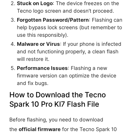
Stuck on Logo
: The device freezes on the
Tecno logo screen and doesn’t proceed.
Forgotten Password/Pattern
: Flashing can
help bypass lock screens (but remember to
use this responsibly).
Malware or Virus
: If your phone is infected
and not functioning properly, a clean flash
will restore it.
Performance Issues
: Flashing a new
firmware version can optimize the device
and fix bugs.
How to Download the Tecno
Spark 10 Pro KI7 Flash File
Before flashing, you need to download
the
official firmware
for the Tecno Spark 10