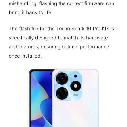
mishandling, flashing the correct firmware can
bring it back to life.
The flash file for the Tecno Spark 10 Pro KI7 is
specifically designed to match its hardware
and features, ensuring optimal performance
once installed.