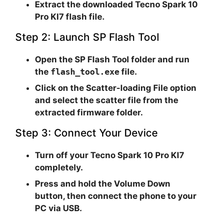
Extract the downloaded Tecno Spark 10
Pro KI7 flash file.
Step 2: Launch SP Flash Tool
Open the SP Flash Tool folder and run
the
flash_tool.exe
file.
Click on the
Scatter-loading File
option
and select the scatter file from the
extracted firmware folder.
Step 3: Connect Your Device
Turn off your Tecno Spark 10 Pro KI7
completely.
Press and hold the Volume Down
button, then connect the phone to your
PC via USB.