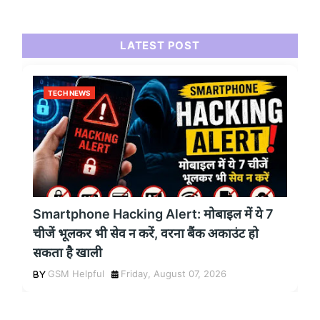
LATEST POST
TECH NEWS
Smartphone Hacking Alert: मोबाइल में ये 7
चीजें भूलकर भी सेव न करें, वरना बैंक अकाउंट हो
सकता है खाली
GSM Helpful
Friday, August 07, 2026