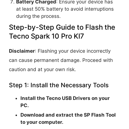
Battery Charged
: Ensure your device has
at least 50% battery to avoid interruptions
during the process.
Step-by-Step Guide to Flash the
Tecno Spark 10 Pro KI7
Disclaimer
: Flashing your device incorrectly
can cause permanent damage. Proceed with
caution and at your own risk.
Step 1: Install the Necessary Tools
Install the Tecno USB Drivers on your
PC.
Download and extract the SP Flash Tool
to your computer.