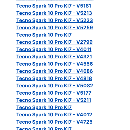
Tecno Spark 10 Pro KI7 - V5181
Tecno Spark 10 Pro KI7 - V5213
Tecno Spark 10 Pro KI7 - V5223
Tecno Spark 10 Pro KI7 - V5259
Tecno Spark 10 Pro KI7
Tecno Spark 10 Pro KI7 - V2799
Tecno Spark 10 Pro KI7 - V4011
Tecno Spark 10 Pro KI7 - V4321
Tecno Spark 10 Pro KI7 - V4556
Tecno Spark 10 Pro KI7 - V4686
Tecno Spark 10 Pro KI7 - V4818
Tecno Spark 10 Pro KI7 - V5082
Tecno Spark 10 Pro KI7 - V5177
Tecno Spark 10 Pro KI7 - V5211
Tecno Spark 10 Pro KI7
Tecno Spark 10 Pro KI7 - V4012
Tecno Spark 10 Pro KI7 - V4725
Tecno Spark 10 Pro KI7