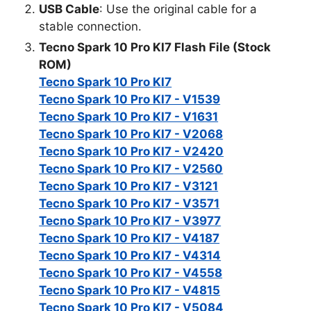
USB Cable
: Use the original cable for a
stable connection.
Tecno Spark 10 Pro KI7 Flash File (Stock
ROM)
Tecno Spark 10 Pro KI7
Tecno Spark 10 Pro KI7 - V1539
Tecno Spark 10 Pro KI7 - V1631
Tecno Spark 10 Pro KI7 - V2068
Tecno Spark 10 Pro KI7 - V2420
Tecno Spark 10 Pro KI7 - V2560
Tecno Spark 10 Pro KI7 - V3121
Tecno Spark 10 Pro KI7 - V3571
Tecno Spark 10 Pro KI7 - V3977
Tecno Spark 10 Pro KI7 - V4187
Tecno Spark 10 Pro KI7 - V4314
Tecno Spark 10 Pro KI7 - V4558
Tecno Spark 10 Pro KI7 - V4815
Tecno Spark 10 Pro KI7 - V5084