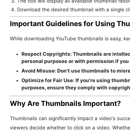
The tool will display all available thumbnail resol
Download the desired thumbnail with a single cl
Important Guidelines for Using Th
While downloading YouTube thumbnails is easy, keep
Respect Copyrights:
Thumbnails are intellec
personal purposes or with permission if you
Avoid Misuse:
Don’t use thumbnails to misre
Optimize for Fair Use:
If you're using thumbn
purposes, ensure they comply with copyrigh
Why Are Thumbnails Important?
Thumbnails can significantly impact a video's succe
viewers decide whether to click on a video. Whether