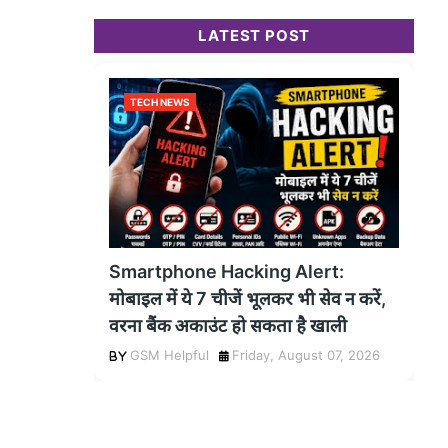
LATEST POST
TECH NEWS
Smartphone Hacking Alert:
मोबाइल में ये 7 चीजें भूलकर भी सेव न करें,
वरना बैंक अकाउंट हो सकता है खाली
GSM Helpful
Friday, August 07, 2026