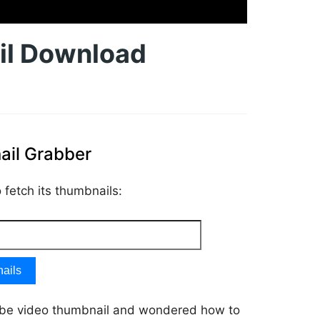
il Download
il Grabber
fetch its thumbnails:
ails
ube video thumbnail and wondered how to