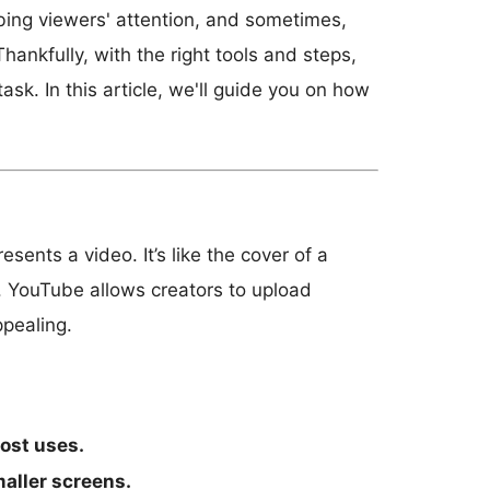
bing viewers' attention, and sometimes,
ankfully, with the right tools and steps,
sk. In this article, we'll guide you on how
ents a video. It’s like the cover of a
o. YouTube allows creators to upload
ppealing.
ost uses.
maller screens.