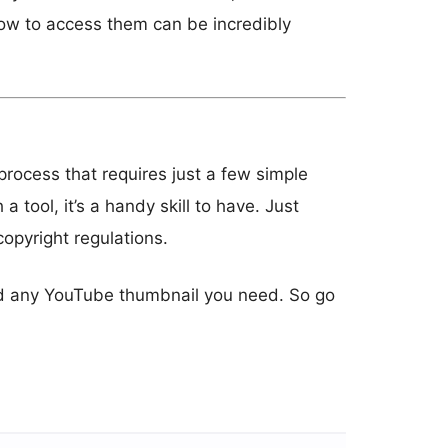
ow to access them can be incredibly
rocess that requires just a few simple
 tool, it’s a handy skill to have. Just
opyright regulations.
oad any YouTube thumbnail you need. So go