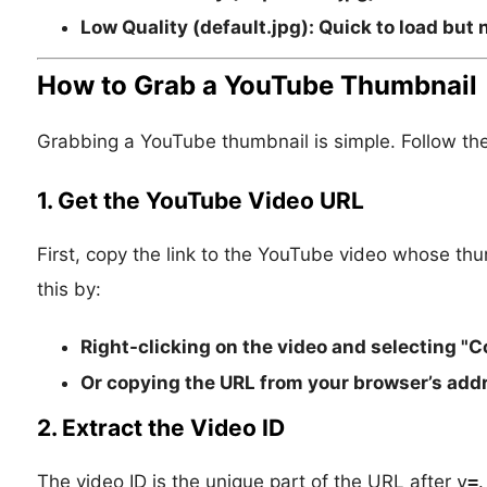
Low Quality (default.jpg):
Quick to load but 
How to Grab a YouTube Thumbnail
Grabbing a YouTube thumbnail is simple. Follow th
1. Get the YouTube Video URL
First, copy the link to the YouTube video whose t
this by:
Right-clicking on the video and selecting "C
Or copying the URL from your browser’s addr
2. Extract the Video ID
The video ID is the unique part of the URL after
v=
.