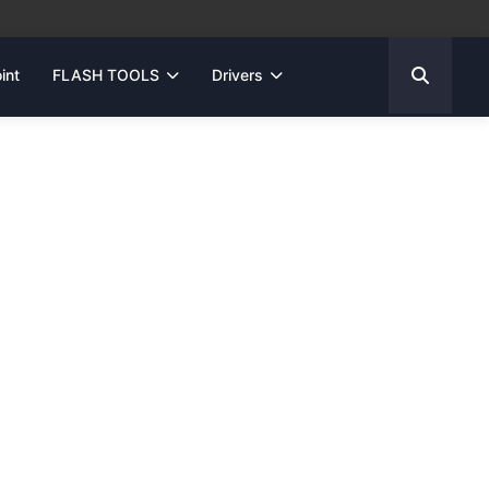
int
FLASH TOOLS
Drivers