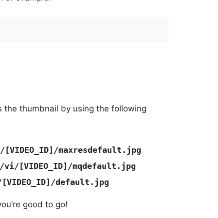
 the thumbnail by using the following
/[VIDEO_ID]/maxresdefault.jpg
/vi/[VIDEO_ID]/mqdefault.jpg
/[VIDEO_ID]/default.jpg
you’re good to go!