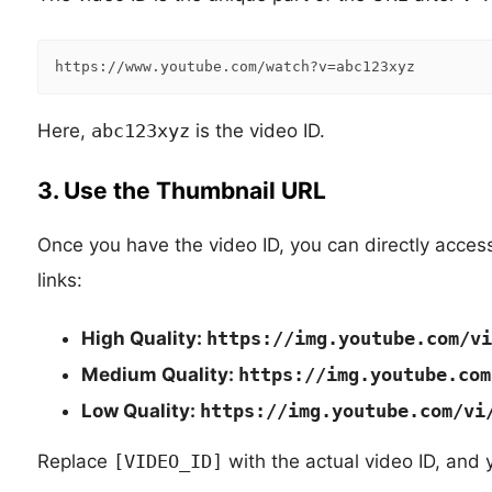
https:
//www.youtube.com/watch?v=abc123xyz
Here,
abc123xyz
is the video ID.
3. Use the Thumbnail URL
Once you have the video ID, you can directly access
links:
High Quality:
https://img.youtube.com/vi
Medium Quality:
https://img.youtube.com
Low Quality:
https://img.youtube.com/vi
Replace
[VIDEO_ID]
with the actual video ID, and 