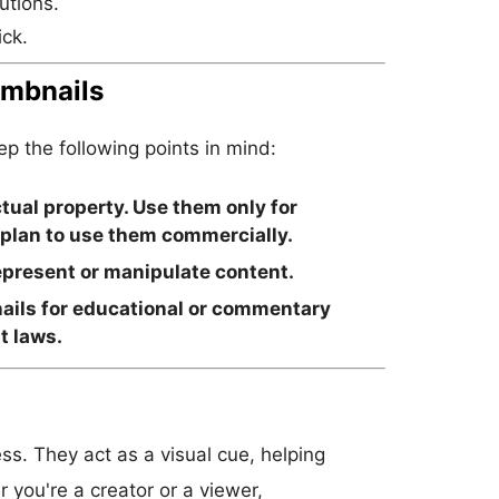
utions.
ick.
umbnails
 the following points in mind:
tual property. Use them only for
 plan to use them commercially.
present or manipulate content.
ails for educational or commentary
t laws.
ss. They act as a visual cue, helping
 you're a creator or a viewer,