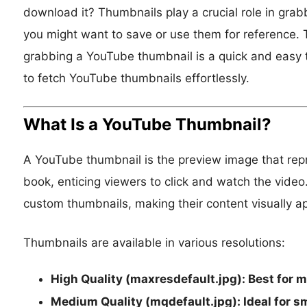
download it? Thumbnails play a crucial role in grab
you might want to save or use them for reference. Th
grabbing a YouTube thumbnail is a quick and easy ta
to fetch YouTube thumbnails effortlessly.
What Is a YouTube Thumbnail?
A YouTube thumbnail is the preview image that repres
book, enticing viewers to click and watch the vide
custom thumbnails, making their content visually a
Thumbnails are available in various resolutions:
High Quality (maxresdefault.jpg):
Best for m
Medium Quality (mqdefault.jpg):
Ideal for s