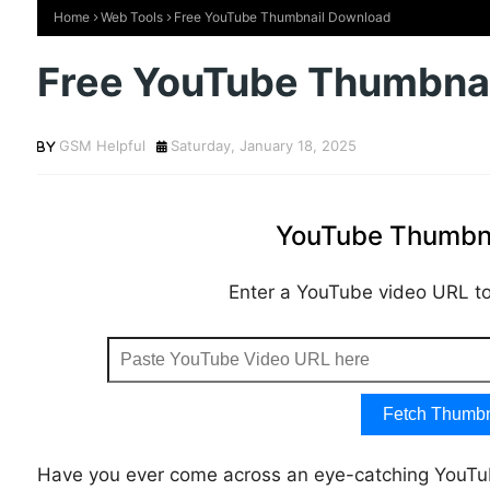
Home
Web Tools
Free YouTube Thumbnail Download
Free YouTube Thumbna
GSM Helpful
Saturday, January 18, 2025
YouTube Thumbna
Enter a YouTube video URL to 
Fetch Thumbn
Have you ever come across an eye-catching YouT