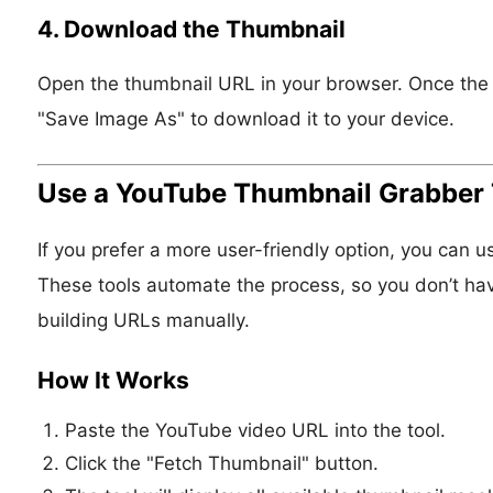
4. Download the Thumbnail
Open the thumbnail URL in your browser. Once the im
"Save Image As" to download it to your device.
Use a YouTube Thumbnail Grabber 
If you prefer a more user-friendly option, you can
These tools automate the process, so you don’t hav
building URLs manually.
How It Works
Paste the YouTube video URL into the tool.
Click the "Fetch Thumbnail" button.