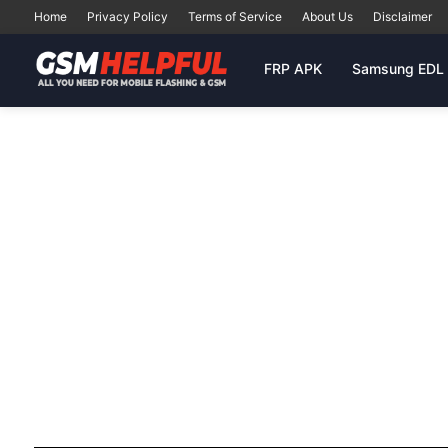
Home
Privacy Policy
Terms of Service
About Us
Disclaimer
FRP APK
Samsung EDL 