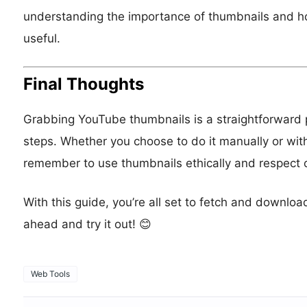
understanding the importance of thumbnails and h
useful.
Final Thoughts
Grabbing YouTube thumbnails is a straightforward p
steps. Whether you choose to do it manually or with a
remember to use thumbnails ethically and respect c
With this guide, you’re all set to fetch and downl
ahead and try it out! 😊
Web Tools