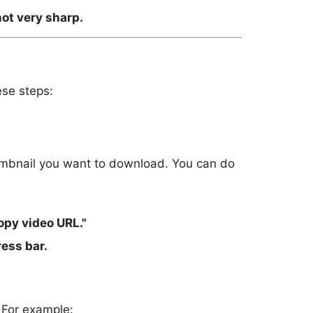
not very sharp.
ese steps:
humbnail you want to download. You can do
opy video URL."
ess bar.
 For example: