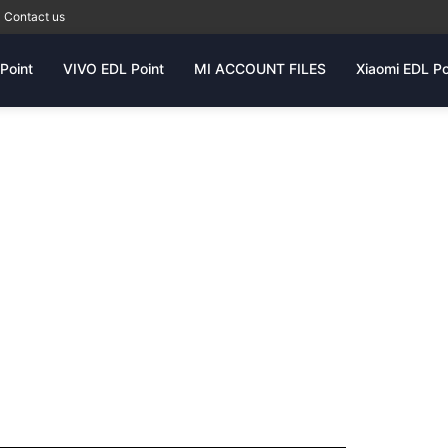
Contact us
Point
VIVO EDL Point
MI ACCOUNT FILES
Xiaomi EDL Po