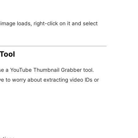
age loads, right-click on it and select
Tool
 use a YouTube Thumbnail Grabber tool.
e to worry about extracting video IDs or