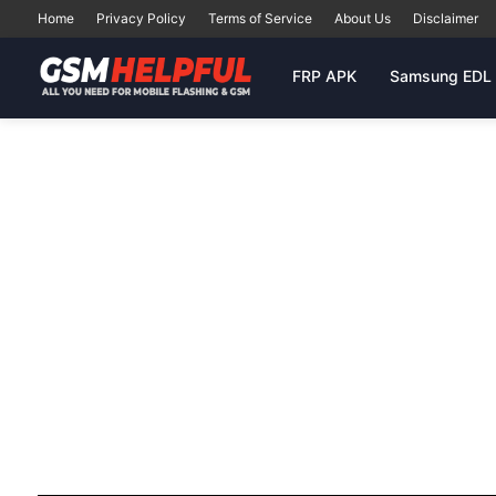
Home
Privacy Policy
Terms of Service
About Us
Disclaimer
FRP APK
Samsung EDL 