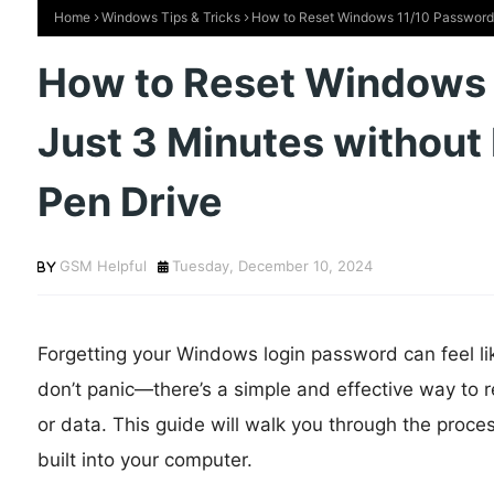
Home
Windows Tips & Tricks
How to Reset Windows 11/10 Password i
How to Reset Windows 
Just 3 Minutes without 
Pen Drive
GSM Helpful
Tuesday, December 10, 2024
Forgetting your Windows login password can feel li
don’t panic—there’s a simple and effective way to r
or data. This guide will walk you through the proces
built into your computer.