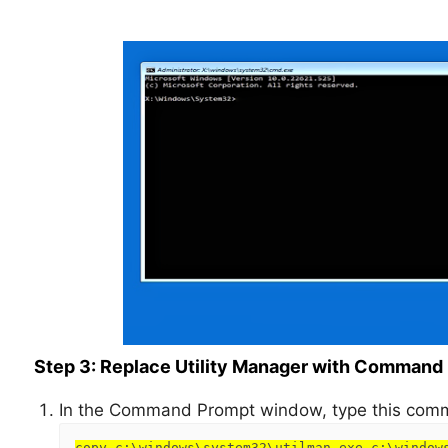
Step 3: Replace Utility Manager with Command
In the Command Prompt window, type this comm
copy c:\windows\system32\utilman.exe c:\window