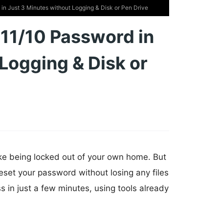
n Just 3 Minutes without Logging & Disk or Pen Drive
11/10 Password in
Logging & Disk or
ke being locked out of your own home. But
eset your password without losing any files
s in just a few minutes, using tools already