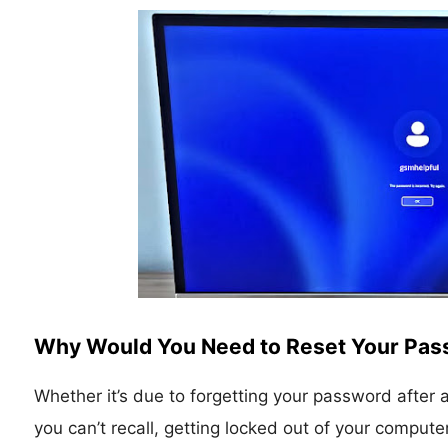
Why Would You Need to Reset Your Pa
Whether it’s due to forgetting your password after 
you can’t recall, getting locked out of your compute