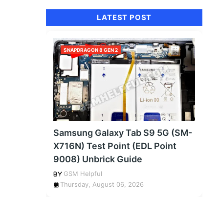
LATEST POST
SNAPDRAGON 8 GEN 2
Samsung Galaxy Tab S9 5G (SM-
X716N) Test Point (EDL Point
9008) Unbrick Guide
GSM Helpful
Thursday, August 06, 2026