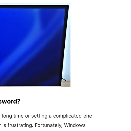
ssword?
a long time or setting a complicated one
r is frustrating. Fortunately, Windows