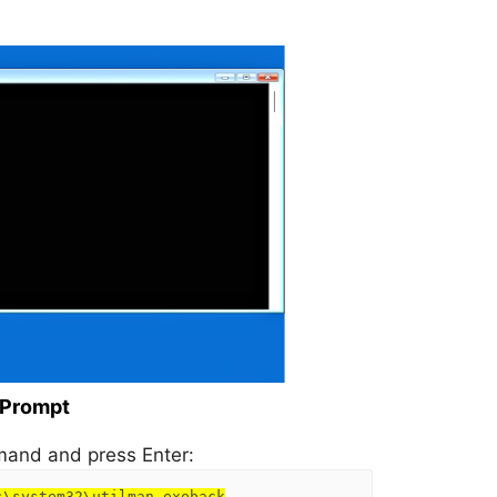
 Prompt
and and press Enter:
s\system32\utilman.exeback