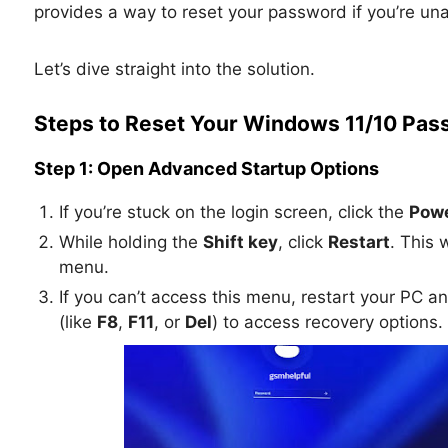
provides a way to reset your password if you’re unab
Let’s dive straight into the solution.
Steps to Reset Your Windows 11/10 Pas
Step 1: Open Advanced Startup Options
If you’re stuck on the login screen, click the
Powe
While holding the
Shift key
, click
Restart
. This 
menu.
If you can’t access this menu, restart your PC a
(like
F8
,
F11
, or
Del
) to access recovery options.