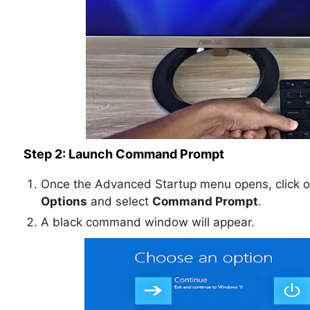
Step 2: Launch Command Prompt
Once the Advanced Startup menu opens, click 
Options
and select
Command Prompt
.
A black command window will appear.