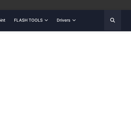
int
FLASH TOOLS
Drivers