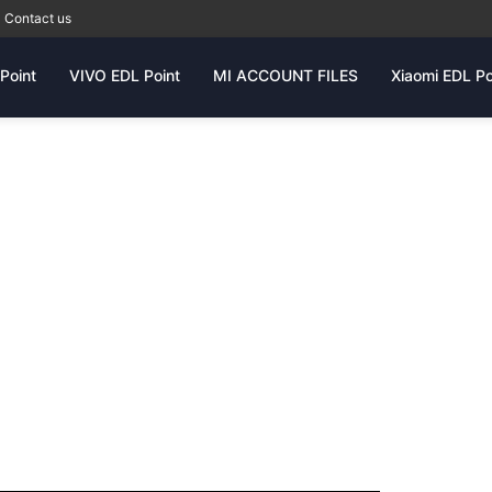
Contact us
Point
VIVO EDL Point
MI ACCOUNT FILES
Xiaomi EDL Po