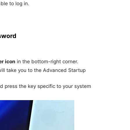
le to log in.
sword
r icon
in the bottom-right corner.
will take you to the Advanced Startup
nd press the key specific to your system