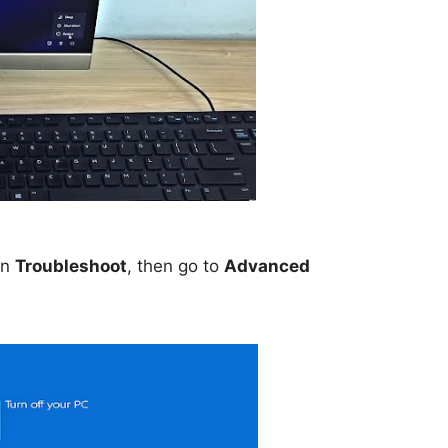
on
Troubleshoot
, then go to
Advanced