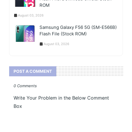
ROM
August 03, 2026
Samsung Galaxy F56 5G (SM-E566B)
Flash File (Stock ROM)
August 03, 2026
POST A COMMENT
0 Comments
Write Your Problem in the Below Comment
Box