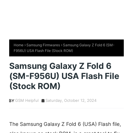
Home
Samsung Firmwares
Samsung Galaxy Z Fold 6 (SM-
F956U) USA Flash File (Stock ROM)
Samsung Galaxy Z Fold 6
(SM-F956U) USA Flash File
(Stock ROM)
GSM Helpful
Saturday, October 12, 2024
The Samsung Galaxy Z Fold 6 (USA) Flash file,