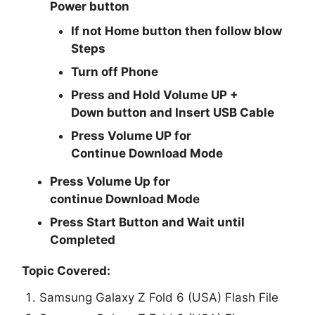
Power
button
If not Home button then follow blow
Steps
Turn off Phone
Press and Hold
Volume UP +
Down
button and
Insert USB Cable
Press
Volume UP
for
Continue
Download Mode
Press
Volume Up
for
continue
Download Mode
Press
Start
Button and Wait until
Completed
Topic Covered:
Samsung Galaxy Z Fold 6 (USA) Flash File