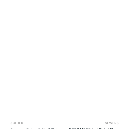
OLDER
NEWER