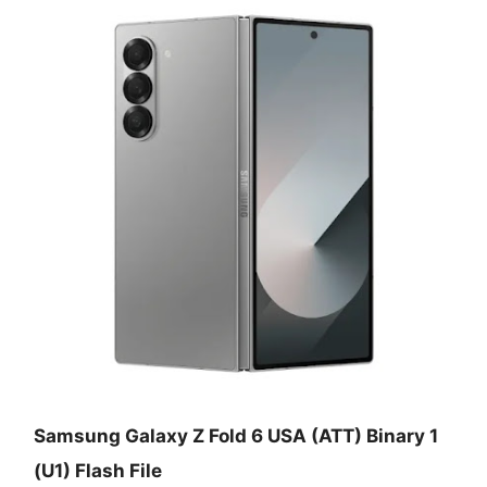
Samsung Galaxy Z Fold 6 USA (ATT) Binary 1
(U1) Flash File