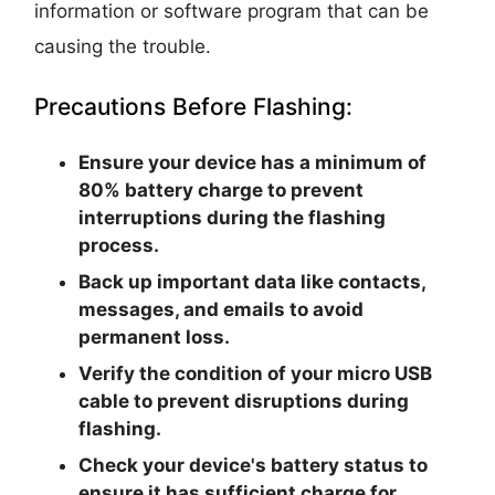
information or software program that can be
causing the trouble.
Precautions Before Flashing:
Ensure your device has a minimum of
80% battery charge to prevent
interruptions during the flashing
process.
Back up important data like contacts,
messages, and emails to avoid
permanent loss.
Verify the condition of your micro USB
cable to prevent disruptions during
flashing.
Check your device's battery status to
ensure it has sufficient charge for