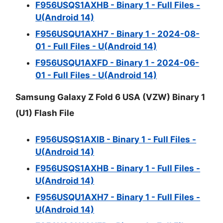
F956USQS1AXHB - Binary 1 - Full Files -
U(Android 14)
F956USQU1AXH7 - Binary 1 - 2024-08-
01 - Full Files - U(Android 14)
F956USQU1AXFD - Binary 1 - 2024-06-
01 - Full Files - U(Android 14)
Samsung Galaxy Z Fold 6 USA (VZW) Binary 1
(U1) Flash File
F956USQS1AXIB - Binary 1 - Full Files -
U(Android 14)
F956USQS1AXHB - Binary 1 - Full Files -
U(Android 14)
F956USQU1AXH7 - Binary 1 - Full Files -
U(Android 14)