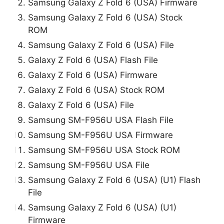
Samsung Galaxy Z Fold 6 (USA) Firmware
Samsung Galaxy Z Fold 6 (USA) Stock
ROM
Samsung Galaxy Z Fold 6 (USA) File
Galaxy Z Fold 6 (USA) Flash File
Galaxy Z Fold 6 (USA) Firmware
Galaxy Z Fold 6 (USA) Stock ROM
Galaxy Z Fold 6 (USA) File
Samsung SM-F956U USA Flash File
Samsung SM-F956U USA Firmware
Samsung SM-F956U USA Stock ROM
Samsung SM-F956U USA File
Samsung Galaxy Z Fold 6 (USA) (U1) Flash
File
Samsung Galaxy Z Fold 6 (USA) (U1)
Firmware