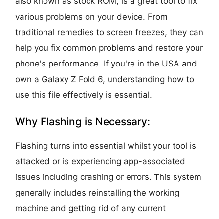
also known as stock ROM, is a great tool to fix
various problems on your device. From
traditional remedies to screen freezes, they can
help you fix common problems and restore your
phone's performance. If you're in the USA and
own a Galaxy Z Fold 6, understanding how to
use this file effectively is essential.
Why Flashing is Necessary:
Flashing turns into essential whilst your tool is
attacked or is experiencing app-associated
issues including crashing or errors. This system
generally includes reinstalling the working
machine and getting rid of any current