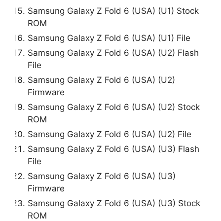
Samsung Galaxy Z Fold 6 (USA) (U1) Stock
ROM
Samsung Galaxy Z Fold 6 (USA) (U1) File
Samsung Galaxy Z Fold 6 (USA) (U2) Flash
File
Samsung Galaxy Z Fold 6 (USA) (U2)
Firmware
Samsung Galaxy Z Fold 6 (USA) (U2) Stock
ROM
Samsung Galaxy Z Fold 6 (USA) (U2) File
Samsung Galaxy Z Fold 6 (USA) (U3) Flash
File
Samsung Galaxy Z Fold 6 (USA) (U3)
Firmware
Samsung Galaxy Z Fold 6 (USA) (U3) Stock
ROM