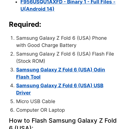
F956USQU1AXFD - Binary 1 - Full Files -
U(Android 14)
Required:
Samsung Galaxy Z Fold 6 (USA) Phone
with Good Charge Battery
Samsung Galaxy Z Fold 6 (USA) Flash File
(Stock ROM)
Samsung Galaxy Z Fold 6 (USA) Odin
Flash Tool
Samsung Galaxy Z Fold 6 (USA) USB
Driver
Micro USB Cable
Computer OR Laptop
How to Flash Samsung Galaxy Z Fold
6 (USA):