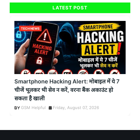
LATEST POST
TECH NEWS
Smartphone Hacking Alert: मोबाइल में ये 7
चीजें भूलकर भी सेव न करें, वरना बैंक अकाउंट हो
सकता है खाली
GSM Helpful
Friday, August 07, 2026