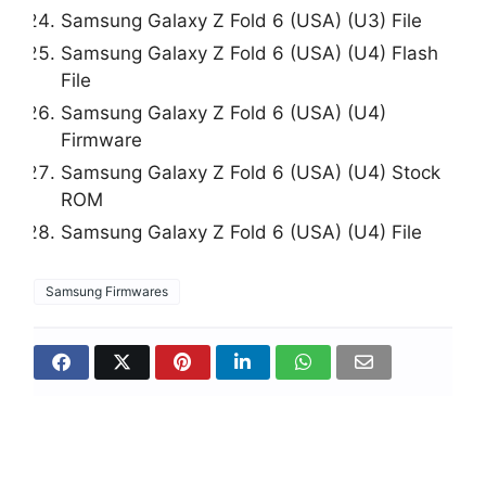
Samsung Galaxy Z Fold 6 (USA) (U3) File
Samsung Galaxy Z Fold 6 (USA) (U4) Flash
File
Samsung Galaxy Z Fold 6 (USA) (U4)
Firmware
Samsung Galaxy Z Fold 6 (USA) (U4) Stock
ROM
Samsung Galaxy Z Fold 6 (USA) (U4) File
Samsung Firmwares