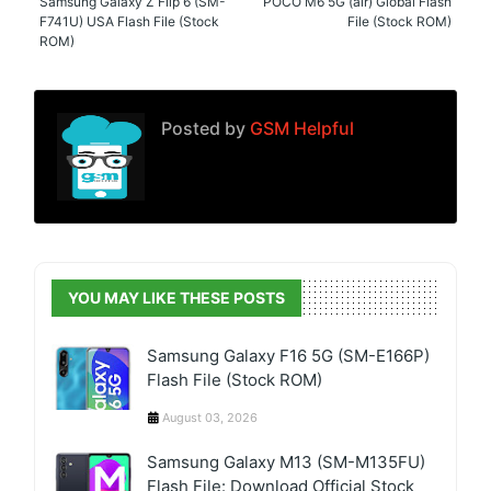
Samsung Galaxy Z Flip 6 (SM-
POCO M6 5G (air) Global Flash
F741U) USA Flash File (Stock
File (Stock ROM)
ROM)
Posted by
GSM Helpful
YOU MAY LIKE THESE POSTS
Samsung Galaxy F16 5G (SM-E166P)
Flash File (Stock ROM)
August 03, 2026
Samsung Galaxy M13 (SM-M135FU)
Flash File: Download Official Stock