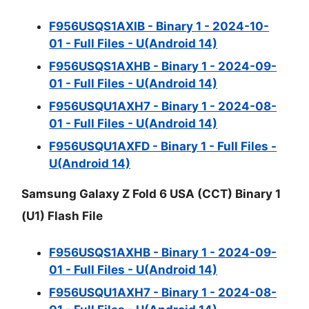
F956USQS1AXIB - Binary 1 - 2024-10-
01 - Full Files - U(Android 14)
F956USQS1AXHB - Binary 1 - 2024-09-
01 - Full Files - U(Android 14)
F956USQU1AXH7 - Binary 1 - 2024-08-
01 - Full Files - U(Android 14)
F956USQU1AXFD - Binary 1 - Full Files -
U(Android 14)
Samsung Galaxy Z Fold 6 USA (CCT) Binary 1
(U1) Flash File
F956USQS1AXHB - Binary 1 - 2024-09-
01 - Full Files - U(Android 14)
F956USQU1AXH7 - Binary 1 - 2024-08-