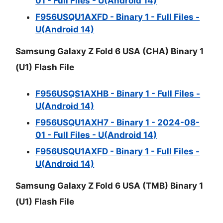
01 - Full Files - U(Android 14)
F956USQU1AXFD - Binary 1 - Full Files -
U(Android 14)
Samsung Galaxy Z Fold 6 USA (CHA) Binary 1
(U1) Flash File
F956USQS1AXHB - Binary 1 - Full Files -
U(Android 14)
F956USQU1AXH7 - Binary 1 - 2024-08-
01 - Full Files - U(Android 14)
F956USQU1AXFD - Binary 1 - Full Files -
U(Android 14)
Samsung Galaxy Z Fold 6 USA (TMB) Binary 1
(U1) Flash File