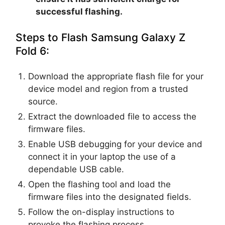
successful flashing.
Steps to Flash Samsung Galaxy Z
Fold 6:
Download the appropriate flash file for your
device model and region from a trusted
source.
Extract the downloaded file to access the
firmware files.
Enable USB debugging for your device and
connect it in your laptop the use of a
dependable USB cable.
Open the flashing tool and load the
firmware files into the designated fields.
Follow the on-display instructions to
provoke the flashing process.