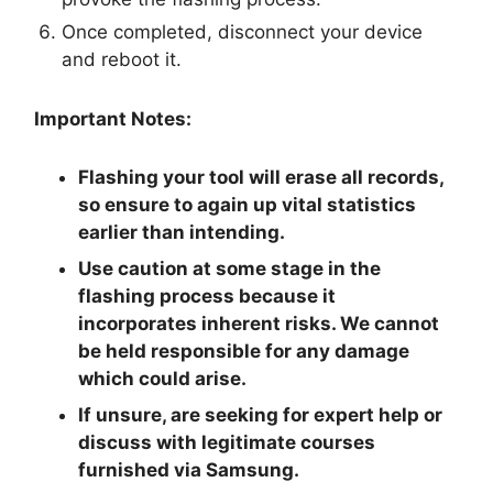
Once completed, disconnect your device
and reboot it.
Important Notes:
Flashing your tool will erase all records,
so ensure to again up vital statistics
earlier than intending.
Use caution at some stage in the
flashing process because it
incorporates inherent risks. We cannot
be held responsible for any damage
which could arise.
If unsure, are seeking for expert help or
discuss with legitimate courses
furnished via Samsung.