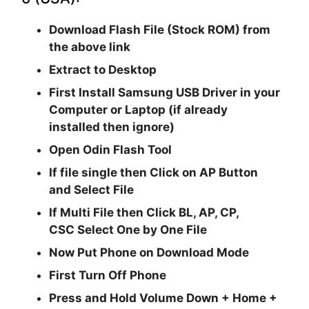
Download Flash File (Stock ROM) from
the above link
Extract to Desktop
First Install Samsung USB Driver in your
Computer or Laptop (if already
installed then ignore)
Open
Odin Flash Tool
If file single then Click on
AP
Button
and Select File
If Multi File then Click
BL, AP, CP,
CSC
Select One by One File
Now Put Phone on Download Mode
First Turn Off Phone
Press and Hold
Volume Down + Home +